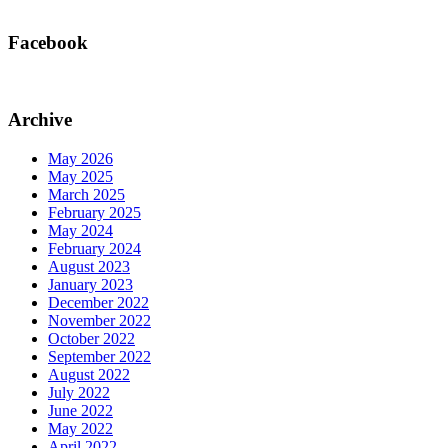
Facebook
Archive
May 2026
May 2025
March 2025
February 2025
May 2024
February 2024
August 2023
January 2023
December 2022
November 2022
October 2022
September 2022
August 2022
July 2022
June 2022
May 2022
April 2022