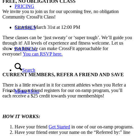
FREE, NO OBLIGATION CLASS
PRICING
We invite you to join us for our upcoming free, no obligation
Community CrossFit Class!
Saturday, March 31st at 12:00 PM
CLASSES
These classes can be ‘just sweaty’ or ‘super tough’. We’ll guide you
through it! All levels of experience and fitness welcome. Let us
show you how we can make CrossFit approachable for
BARBELL
everyone!
You can RSVP here.
Search
CURRENT MEMBERS, REFER A FRIEND AND SAVE
There is a little reward in it for current athletes when you Refer a
Friend. If your friend registers for our on-ramp program, you’ll
Menu
Menu
each receive a $25 credit towards your memberships!
HOW IT WORKS:
Have your friend
Get Started
in one of our on-ramp programs.
Have your friend enter your name on the “Referred by:” line