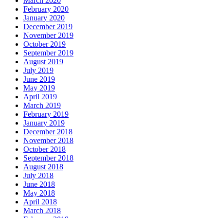
March 2020
February 2020
January 2020
December 2019
November 2019
October 2019
September 2019
August 2019
July 2019
June 2019
May 2019
April 2019
March 2019
February 2019
January 2019
December 2018
November 2018
October 2018
September 2018
August 2018
July 2018
June 2018
May 2018
April 2018
March 2018