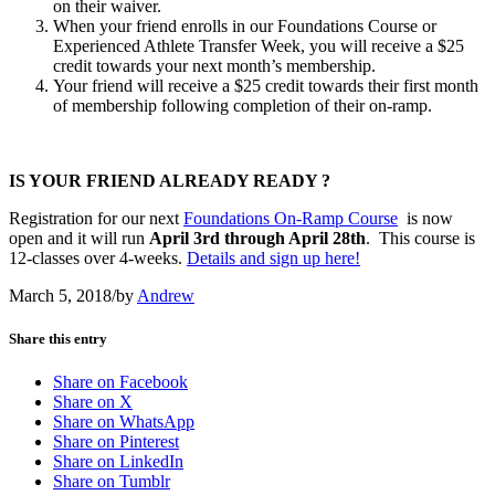
on their waiver.
When your friend enrolls in our Foundations Course or
Experienced Athlete Transfer Week, you will receive a $25
credit towards your next month’s membership.
Your friend will receive a $25 credit towards their first month
of membership following completion of their on-ramp.
IS YOUR FRIEND ALREADY READY ?
Registration for our next
Foundations On-Ramp Course
is now
open and it will run
April 3rd through April 28th
. This course is
12-classes over 4-weeks.
Details and sign up here!
March 5, 2018
/
by
Andrew
Share this entry
Share on Facebook
Share on X
Share on WhatsApp
Share on Pinterest
Share on LinkedIn
Share on Tumblr