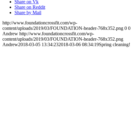
Share on Vk
Share on Reddit
Share by Mail
http://www.foundationcrossfit.com/wp-
content/uploads/2019/03/FOUNDATION-header-768x352.png
0
0
Andrew
http://www.foundationcrossfit.com/wp-
content/uploads/2019/03/FOUNDATION-header-768x352.png
Andrew
2018-03-05 13:34:23
2018-03-06 08:34:19
Spring cleaning!