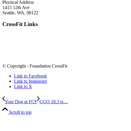
Physical Address
1415 12th Ave
Seattle, WA, 98122
CrossFit Links
© Copyright - Foundation CrossFit
Link to Facebook
Link to Instagram
Link to X
Your Dog at FCF
CGO 18.3 is…
Scroll to top