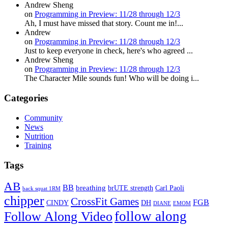
Andrew Sheng
on
Programming in Preview: 11/28 through 12/3
Ah, I must have missed that story. Count me in!...
Andrew
on
Programming in Preview: 11/28 through 12/3
Just to keep everyone in check, here's who agreed ...
Andrew Sheng
on
Programming in Preview: 11/28 through 12/3
The Character Mile sounds fun! Who will be doing i...
Categories
Community
News
Nutrition
Training
Tags
AB
BB
breathing
brUTE strength
Carl Paoli
back squat 1RM
chipper
CrossFit Games
FGB
CINDY
DH
DIANE
EMOM
follow along
Follow Along Video