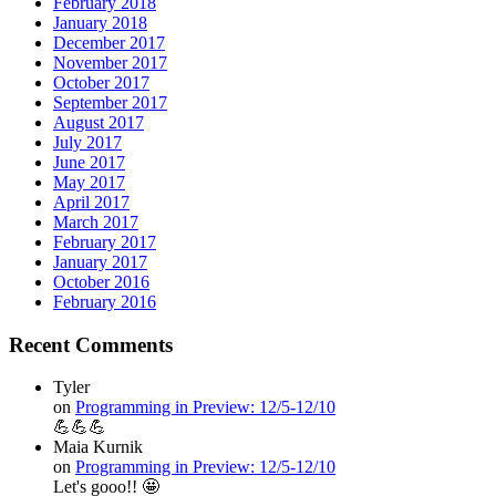
February 2018
January 2018
December 2017
November 2017
October 2017
September 2017
August 2017
July 2017
June 2017
May 2017
April 2017
March 2017
February 2017
January 2017
October 2016
February 2016
Recent Comments
Tyler
on
Programming in Preview: 12/5-12/10
💪💪💪
Maia Kurnik
on
Programming in Preview: 12/5-12/10
Let's gooo!! 🤩