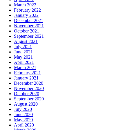
March 2022
February 2022
January 2022
December 2021
November 2021
October 2021
September 2021
August 2021
July 2021
June 2021
May 2021
April 2021
March 2021
February 2021
January 2021
December 2020
November 2020
October 2020
September 2020
August 2020
July 2020
June 2020
May 2020
April 2020