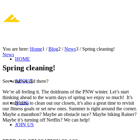
You are here:
Home
1
/
Blog
2
/
News
3
/
Spring cleaning!
News
HOME
Spring cleaning!
ABOUT
See what we did there?
We’re all feeling it. The doldrums of the PNW winter. Let’s start
thinking ahead to the warm days of spring we enjoy so much! It’s
BLOG
not only time to clean out our closets, it’s also a great time to revisit
our fitness goals or set new ones. Summer is right around the corner.
Maybe a marathon? Maybe an obstacle race? Maybe hiking Rainer?
Maybe it’s turning off Netflix? We can help!
JOIN US