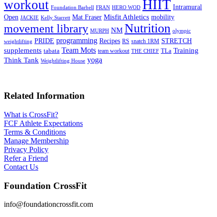
HIIT
workout
Intramural
Foundation Barbell
FRAN
HERO WOD
Mat Fraser
Misfit Athletics
Open
mobility
JACKIE
Kelly Starrett
Nutrition
movement library
NM
MURPH
olympic
programming
Recipes
STRETCH
PRIDE
RS
snatch 1RM
weightlifting
Team Mots
supplements
Training
tabata
TLa
team workout
THE CHIEF
yoga
Think Tank
Weightlifting House
Related Information
What is CrossFit?
FCF Athlete Expectations
Terms & Conditions
Manage Membership
Privacy Policy
Refer a Friend
Contact Us
Foundation CrossFit
info@foundationcrossfit.com