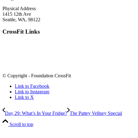
Physical Address
1415 12th Ave
Seattle, WA, 98122
CrossFit Links
© Copyright - Foundation CrossFit
Link to Facebook
Link to Instagram
Link to X
Day 29: What’s In Your Fridge?
The Pattey Vellney Special
Scroll to top