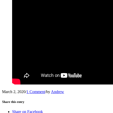
March 2, 2020
/
1 Comment
/
by
Andrew
Share this entry
Share on Facebook