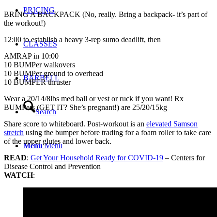
PRICING
BRING A BACKPACK (No, really. Bring a backpack- it’s part of
the workout!)
12:00 to establish a heavy 3-rep sumo deadlift, then
CLASSES
AMRAP in 10:00
10 BUMPer walkovers
10 BUMPer ground to overhead
BARBELL
10 BUMPER thruster
Wear a 20/14/8lbs med ball or vest or ruck if you want! Rx
BUMPers (GET IT? She’s pregnant!) are 25/20/15kg
Search
Share score to whiteboard. Post-workout is an
elevated Samson
stretch
using the bumper before trading for a foam roller to take care
of the upper glutes and lower back.
Menu
Menu
READ
:
Get Your Household Ready for COVID-19
– Centers for
Disease Control and Prevention
WATCH
: