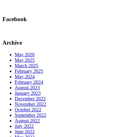
Facebook
Archive
May 2026
May 2025
March 2025
February 2025
May 2024
February 2024
August 2023
January 2023
December 2022
November 2022
October 2022
September 2022
August 2022
July 2022
June 2022