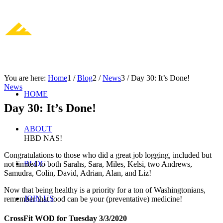
You are here:
Home
1
/
Blog
2
/
News
3
/
Day 30: It’s Done!
News
HOME
Day 30: It’s Done!
ABOUT
HBD NAS!
Congratulations to those who did a great job logging, included but
BLOG
not limited to both Sarahs, Sara, Miles, Kelsi, two Andrews,
Samudra, Colin, David, Adrian, Alan, and Liz!
Now that being healthy is a priority for a ton of Washingtonians,
JOIN US
remember that food can be your (preventative) medicine!
CrossFit WOD for Tuesday 3/3/2020