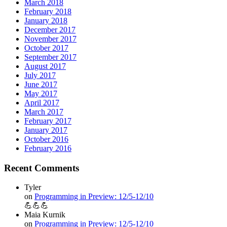
March 2018
February 2018
January 2018
December 2017
November 2017
October 2017
September 2017
August 2017
July 2017
June 2017
May 2017
April 2017
March 2017
February 2017
January 2017
October 2016
February 2016
Recent Comments
Tyler
on
Programming in Preview: 12/5-12/10
💪💪💪
Maia Kurnik
on
Programming in Preview: 12/5-12/10