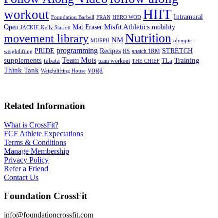
HIIT
workout
Intramural
Foundation Barbell
FRAN
HERO WOD
Mat Fraser
Misfit Athletics
Open
mobility
JACKIE
Kelly Starrett
Nutrition
movement library
NM
MURPH
olympic
programming
Recipes
STRETCH
PRIDE
RS
snatch 1RM
weightlifting
Team Mots
supplements
Training
tabata
TLa
team workout
THE CHIEF
yoga
Think Tank
Weightlifting House
Related Information
What is CrossFit?
FCF Athlete Expectations
Terms & Conditions
Manage Membership
Privacy Policy
Refer a Friend
Contact Us
Foundation CrossFit
info@foundationcrossfit.com