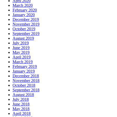
April 2020
March 2020
February 2020
January 2020
December 2019
November 2019
October 2019
September 2019
August 2019
July 2019
June 2019
May 2019
April 2019
March 2019
February 2019
January 2019
December 2018
November 2018
October 2018
September 2018
August 2018
July 2018
June 2018
May 2018
April 2018