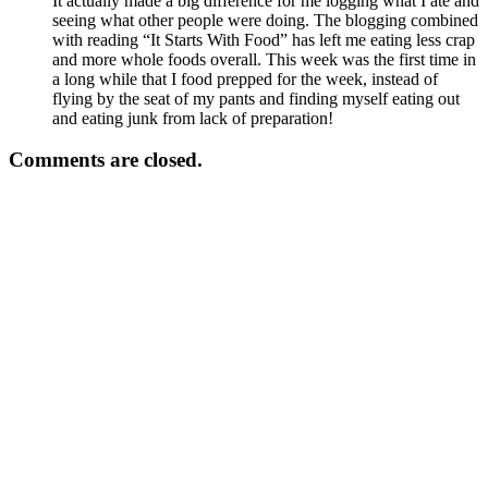
It actually made a big difference for me logging what I ate and
seeing what other people were doing. The blogging combined
with reading “It Starts With Food” has left me eating less crap
and more whole foods overall. This week was the first time in
a long while that I food prepped for the week, instead of
flying by the seat of my pants and finding myself eating out
and eating junk from lack of preparation!
Comments are closed.