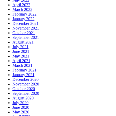
May 2022
April 2022
March 2022
February 2022
January 2022
December 2021
November 2021
October 2021
September 2021
August 2021
July 2021
June 2021
May 2021
April 2021
March 2021
February 2021
January 2021
December 2020
November 2020
October 2020
September 2020
August 2020
July 2020
June 2020
May 2020