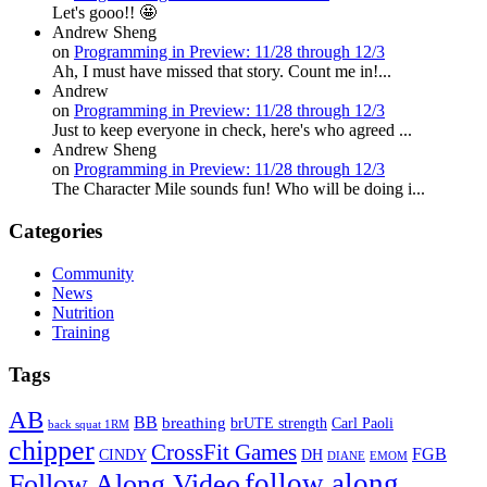
Let's gooo!! 🤩
Andrew Sheng
on
Programming in Preview: 11/28 through 12/3
Ah, I must have missed that story. Count me in!...
Andrew
on
Programming in Preview: 11/28 through 12/3
Just to keep everyone in check, here's who agreed ...
Andrew Sheng
on
Programming in Preview: 11/28 through 12/3
The Character Mile sounds fun! Who will be doing i...
Categories
Community
News
Nutrition
Training
Tags
AB
BB
breathing
brUTE strength
Carl Paoli
back squat 1RM
chipper
CrossFit Games
FGB
CINDY
DH
DIANE
EMOM
follow along
Follow Along Video