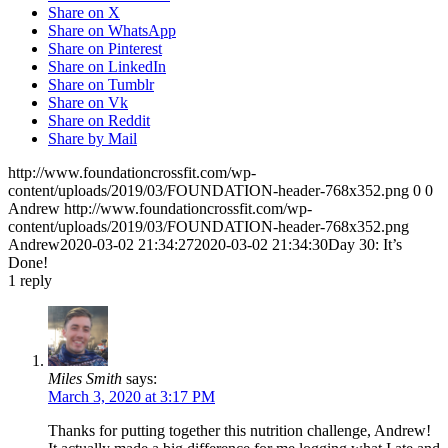
Share on X
Share on WhatsApp
Share on Pinterest
Share on LinkedIn
Share on Tumblr
Share on Vk
Share on Reddit
Share by Mail
http://www.foundationcrossfit.com/wp-
content/uploads/2019/03/FOUNDATION-header-768x352.png
0
0
Andrew
http://www.foundationcrossfit.com/wp-
content/uploads/2019/03/FOUNDATION-header-768x352.png
Andrew
2020-03-02 21:34:27
2020-03-02 21:34:30
Day 30: It’s
Done!
1
reply
Miles Smith
says:
March 3, 2020 at 3:17 PM
Thanks for putting together this nutrition challenge, Andrew!