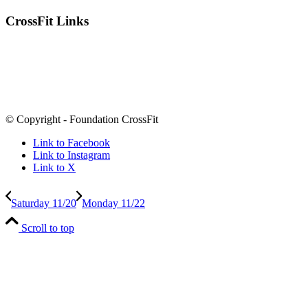
CrossFit Links
© Copyright - Foundation CrossFit
Link to Facebook
Link to Instagram
Link to X
Saturday 11/20
Monday 11/22
Scroll to top