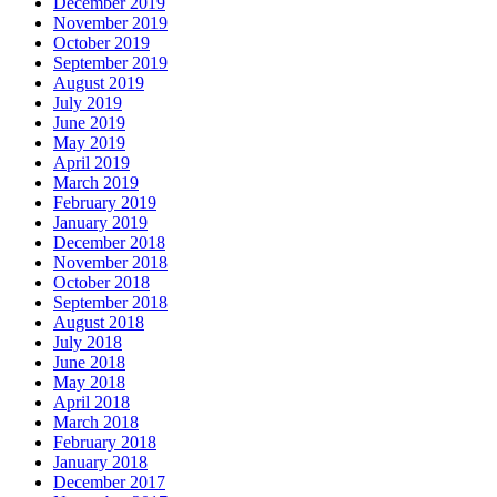
December 2019
November 2019
October 2019
September 2019
August 2019
July 2019
June 2019
May 2019
April 2019
March 2019
February 2019
January 2019
December 2018
November 2018
October 2018
September 2018
August 2018
July 2018
June 2018
May 2018
April 2018
March 2018
February 2018
January 2018
December 2017