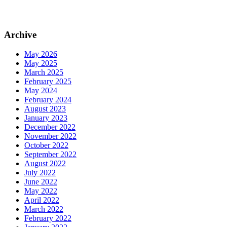
Archive
May 2026
May 2025
March 2025
February 2025
May 2024
February 2024
August 2023
January 2023
December 2022
November 2022
October 2022
September 2022
August 2022
July 2022
June 2022
May 2022
April 2022
March 2022
February 2022