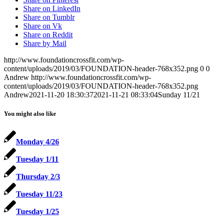
Share on LinkedIn
Share on Tumblr
Share on Vk
Share on Reddit
Share by Mail
http://www.foundationcrossfit.com/wp-
content/uploads/2019/03/FOUNDATION-header-768x352.png
0
0
Andrew
http://www.foundationcrossfit.com/wp-
content/uploads/2019/03/FOUNDATION-header-768x352.png
Andrew
2021-11-20 18:30:37
2021-11-21 08:33:04
Sunday 11/21
You might also like
Monday 4/26
Tuesday 1/11
Thursday 2/3
Tuesday 11/23
Tuesday 1/25