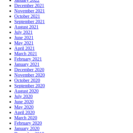
January 2022
December 2021
November 2021
October 2021
September 2021
August 2021
July 2021
June 2021
May 2021
April 2021
March 2021
February 2021
January 2021
December 2020
November 2020
October 2020
September 2020
August 2020
July 2020
June 2020
May 2020
April 2020
March 2020
February 2020
January 2020