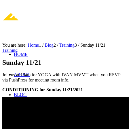
You are here:
Home
1
/
Blog
2
/
Training
3
/
Sunday 11/21
Training
HOME
Sunday 11/21
ABOUT
Join us at 10am for YOGA with IVAN.MVMT when you RSVP
via PushPress for meeting room info.
CONDITIONING for Sunday 11/21/2021
BLOG
JOIN US