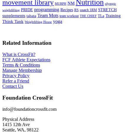
Nutrition
movement library
NM
MURPH
olympic
programming
Recipes
STRETCH
PRIDE
RS
snatch 1RM
weightlifting
Team Mots
supplements
Training
tabata
TLa
team workout
THE CHIEF
yoga
Think Tank
Weightlifting House
Related Information
What is CrossFit?
FCF Athlete Expectations
Terms & Conditions
Manage Membership
Privacy Policy
Refer a Friend
Contact Us
Foundation CrossFit
info@foundationcrossfit.com
Physical Address
1415 12th Ave
Seattle, WA, 98122