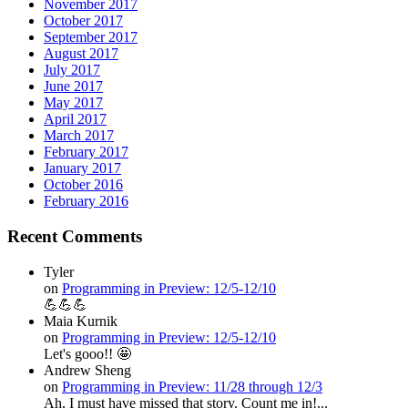
November 2017
October 2017
September 2017
August 2017
July 2017
June 2017
May 2017
April 2017
March 2017
February 2017
January 2017
October 2016
February 2016
Recent Comments
Tyler
on
Programming in Preview: 12/5-12/10
💪💪💪
Maia Kurnik
on
Programming in Preview: 12/5-12/10
Let's gooo!! 🤩
Andrew Sheng
on
Programming in Preview: 11/28 through 12/3
Ah, I must have missed that story. Count me in!...