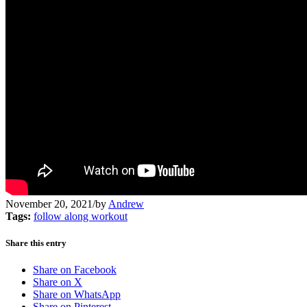
November 20, 2021
/
by
Andrew
Tags:
follow along workout
Share this entry
Share on Facebook
Share on X
Share on WhatsApp
Share on Pinterest