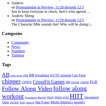
Andrew
on
Programming in Preview: 11/28 through 12/3
Just to keep everyone in check, here's who agreed ...
Andrew Sheng
on
Programming in Preview: 11/28 through 12/3
The Character Mile sounds fun! Who will be doing i...
Categories
Community
News
Nutrition
Training
Tags
AB
BB
breathing
brUTE strength
Carl Paoli
back squat 1RM
chipper
CrossFit Games
FGB
CINDY
DH
DIANE
EMOM
follow along
Follow Along Video
HIIT
workout
Intramural
Foundation Barbell
FRAN
HERO WOD
Mat Fraser
Misfit Athletics
Open
mobility
JACKIE
Kelly Starrett