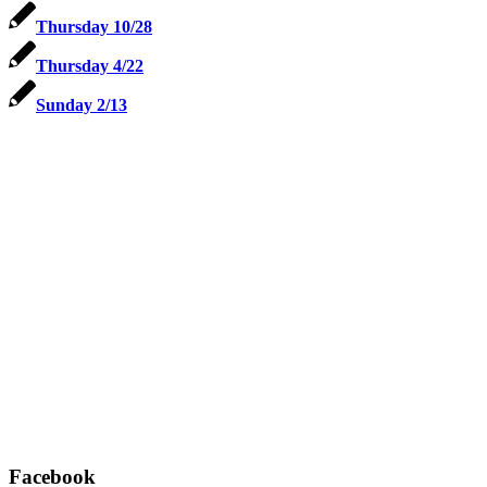
Thursday 10/28
Thursday 4/22
Sunday 2/13
Facebook