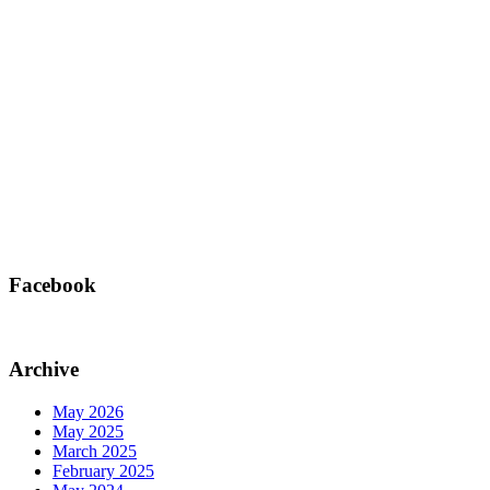
Facebook
Archive
May 2026
May 2025
March 2025
February 2025