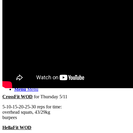
PRICING
CLASSES
BARBELL
Search
Menu
Menu
CrossFit WOD
for Thursday 5/11
5-10-15-20-25-30 reps for time:
overhead squats, 43/29kg
burpees
HellaFit WOD