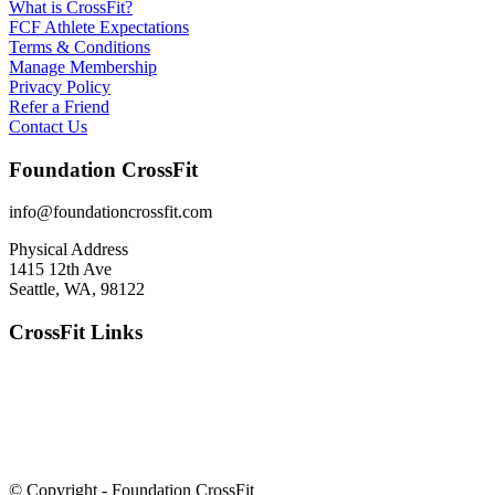
What is CrossFit?
FCF Athlete Expectations
Terms & Conditions
Manage Membership
Privacy Policy
Refer a Friend
Contact Us
Foundation CrossFit
info@foundationcrossfit.com
Physical Address
1415 12th Ave
Seattle, WA, 98122
CrossFit Links
© Copyright - Foundation CrossFit