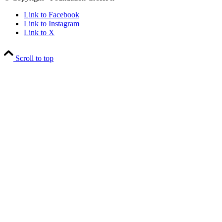
Link to Facebook
Link to Instagram
Link to X
Scroll to top