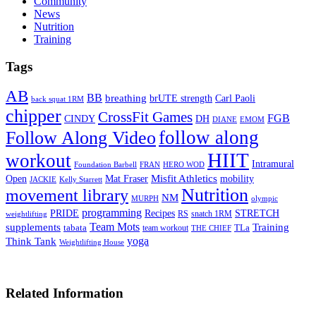
Community
News
Nutrition
Training
Tags
AB
BB
breathing
brUTE strength
Carl Paoli
back squat 1RM
chipper
CrossFit Games
FGB
CINDY
DH
DIANE
EMOM
follow along
Follow Along Video
HIIT
workout
Intramural
Foundation Barbell
FRAN
HERO WOD
Mat Fraser
Misfit Athletics
Open
mobility
JACKIE
Kelly Starrett
Nutrition
movement library
NM
MURPH
olympic
programming
Recipes
STRETCH
PRIDE
RS
snatch 1RM
weightlifting
Team Mots
supplements
Training
tabata
TLa
team workout
THE CHIEF
yoga
Think Tank
Weightlifting House
Related Information