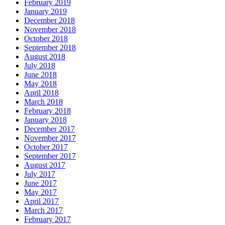
February 2019
January 2019
December 2018
November 2018
October 2018
September 2018
August 2018
July 2018
June 2018
May 2018
April 2018
March 2018
February 2018
January 2018
December 2017
November 2017
October 2017
September 2017
August 2017
July 2017
June 2017
May 2017
April 2017
March 2017
February 2017