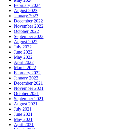
May 2024
February 2024
August 2023
January 2023
December 2022
November 2022
October 2022
September 2022
August 2022
July 2022
June 2022
May 2022
April 2022
March 2022
February 2022
January 2022
December 2021
November 2021
October 2021
September 2021
August 2021
July 2021
June 2021
May 2021
April 2021