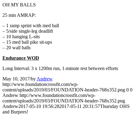
OH MY BALLS
25 min AMRAP:
– 1 ramp sprint with med ball
– 5/side single-leg deadlift
– 10 hanging L-sits
– 15 med ball pike sit-ups
– 20 wall balls
Endurance WOD
Long Interval: 3 x 1200m run, 1-minute rest between efforts
May 10, 2017
/
by
Andrew
http://www.foundationcrossfit.com/wp-
content/uploads/2019/03/FOUNDATION-header-768x352.png
0
0
Andrew
http://www.foundationcrossfit.com/wp-
content/uploads/2019/03/FOUNDATION-header-768x352.png
Andrew
2017-05-10 19:56:28
2017-05-11 20:31:57
Thursday OHS
and Burpees!