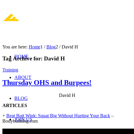
You are here:
Home
1
/
Blog
2
/
David H
HOME
Tag Archive for:
David H
Training
ABOUT
Thursday OHS and Burpees!
David H
BLOG
ARTICLES
+
Beat Butt Wink: Squat Big Without Hurting Your Back
–
JOIN US
Bodybuilding.com