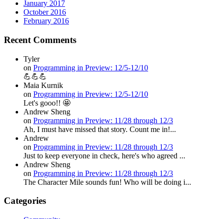
January 2017
October 2016
February 2016
Recent Comments
Tyler
on
Programming in Preview: 12/5-12/10
💪💪💪
Maia Kurnik
on
Programming in Preview: 12/5-12/10
Let's gooo!! 🤩
Andrew Sheng
on
Programming in Preview: 11/28 through 12/3
Ah, I must have missed that story. Count me in!...
Andrew
on
Programming in Preview: 11/28 through 12/3
Just to keep everyone in check, here's who agreed ...
Andrew Sheng
on
Programming in Preview: 11/28 through 12/3
The Character Mile sounds fun! Who will be doing i...
Categories