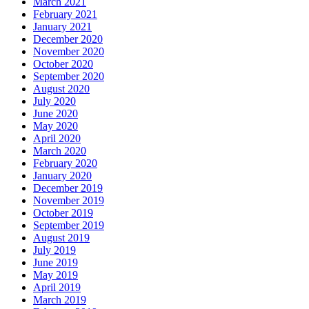
March 2021
February 2021
January 2021
December 2020
November 2020
October 2020
September 2020
August 2020
July 2020
June 2020
May 2020
April 2020
March 2020
February 2020
January 2020
December 2019
November 2019
October 2019
September 2019
August 2019
July 2019
June 2019
May 2019
April 2019
March 2019