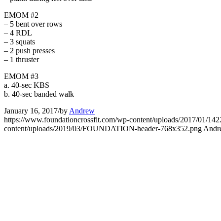
EMOM #2
– 5 bent over rows
– 4 RDL
– 3 squats
– 2 push presses
– 1 thruster
EMOM #3
a. 40-sec KBS
b. 40-sec banded walk
January 16, 2017
/
by
Andrew
https://www.foundationcrossfit.com/wp-content/uploads/2017/01
content/uploads/2019/03/FOUNDATION-header-768x352.png
Andr