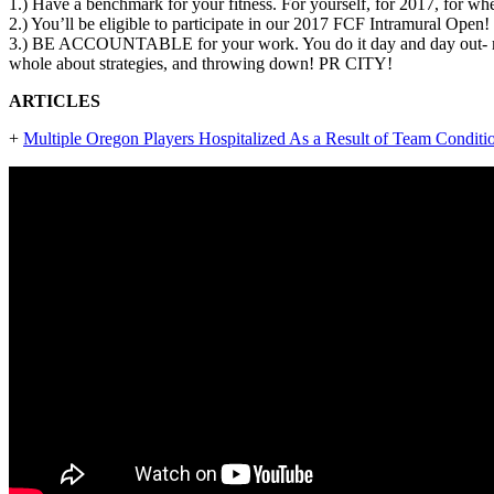
1.) Have a benchmark for your fitness. For yourself, for 2017, for w
2.) You’ll be eligible to participate in our 2017 FCF Intramural Ope
3.) BE ACCOUNTABLE for your work. You do it day and day out- might
whole about strategies, and throwing down! PR CITY!
ARTICLES
+
Multiple Oregon Players Hospitalized As a Result of Team Condit