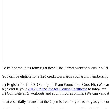
To be honest, in its form right now, The Games website sucks. You’
You can be eligible for a $20 credit towwards your April membership 
a.) Register for the CGO and join Team Foundation CrossFit. (We ca
b.) Send in your
2017 Online Judges Course Certificate
to info@fcf
c.) Complete all 5 workouts and submit scores online. (We can valida
That essentially means that the Open is free for you as long as you co