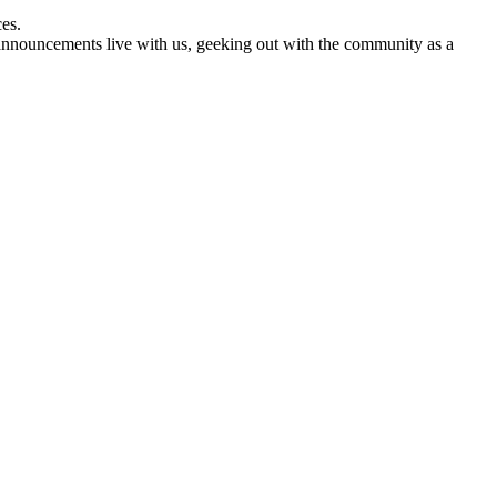
es.
nnouncements live with us, geeking out with the community as a