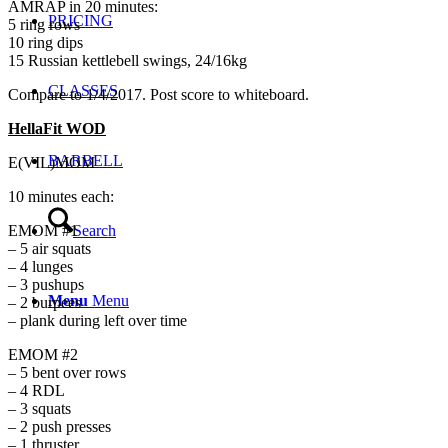
AMRAP in 20 minutes:
PRICING
5 ring rows
10 ring dips
15 Russian kettlebell swings, 24/16kg
CLASSES
Compare to 1/4/2017. Post score to whiteboard.
HellaFit WOD
BARBELL
E(VIL)MOM
10 minutes each:
Search
EMOM #1
– 5 air squats
– 4 lunges
– 3 pushups
Menu
Menu
– 2 burpees
– plank during left over time
EMOM #2
– 5 bent over rows
– 4 RDL
– 3 squats
– 2 push presses
– 1 thruster