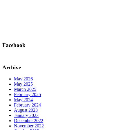
Facebook
Archive
May 2026
May 2025
March 2025
February 2025
May 2024
February 2024
August 2023
January 2023
December 2022
November 2022