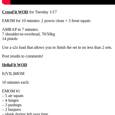
CrossFit WOD
for Tuesday 1/17
EMOM for 10 minutes: 2 power clean + 3 front squats
AMRAP in 7 minutes:
7 shoulder-to-overhead, 70/50kg
14 pistols
Use a s2o load that allows you to finish the set in no less than 2 sets.
Post results to comments!
HellaFit WOD
E(VIL)MOM
10 minutes each:
EMOM #1
– 5 air squats
– 4 lunges
– 3 pushups
– 2 burpees
– plank during left over time