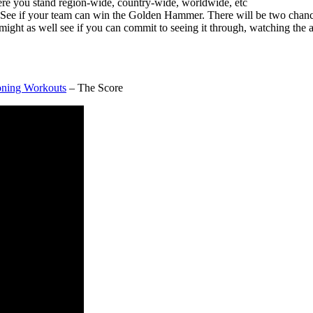
here you stand region-wide, country-wide, worldwide, etc
n! See if your team can win the Golden Hammer. There will be two chanc
 as well see if you can commit to seeing it through, watching the a
ioning Workouts
– The Score