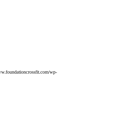
ww.foundationcrossfit.com/wp-