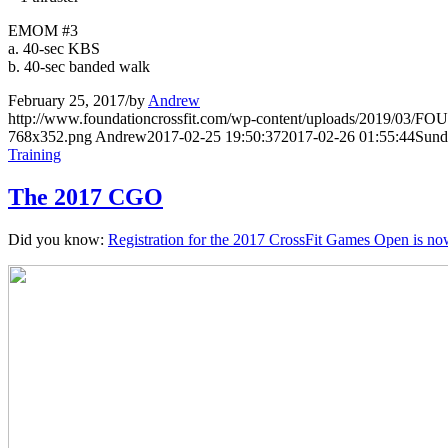
EMOM #3
a. 40-sec KBS
b. 40-sec banded walk
February 25, 2017
/
by
Andrew
http://www.foundationcrossfit.com/wp-content/uploads/2019/03/
768x352.png
Andrew
2017-02-25 19:50:37
2017-02-26 01:55:44
Sund
Training
The 2017 CGO
Did you know:
Registration for the 2017 CrossFit Games Open is no