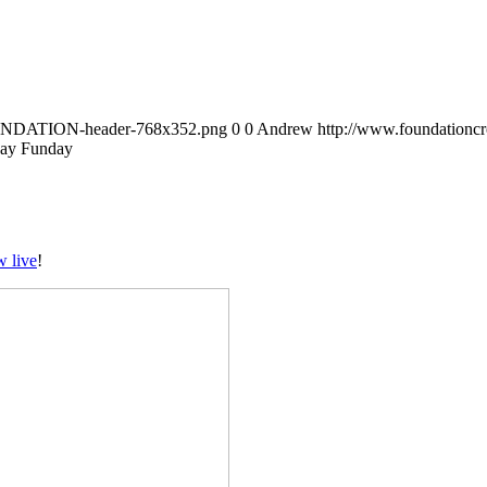
FOUNDATION-header-768x352.png
0
0
Andrew
http://www.foundation
ay Funday
w live
!