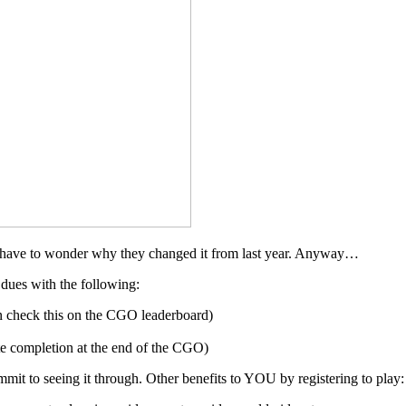
d have to wonder why they changed it from last year. Anyway…
dues with the following:
n check this on the CGO leaderboard)
te completion at the end of the CGO)
mmit to seeing it through. Other benefits to YOU by registering to play: