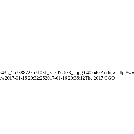
/1422435_557388727671031_317952633_n.jpg
640
640
Andrew
http://w
ew
2017-01-16 20:32:25
2017-01-16 20:36:12
The 2017 CGO