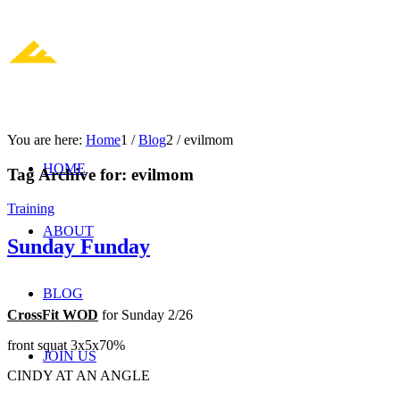
You are here:
Home
1
/
Blog
2
/
evilmom
HOME
Tag Archive for:
evilmom
Training
ABOUT
Sunday Funday
BLOG
CrossFit WOD
for Sunday 2/26
front squat 3x5x70%
JOIN US
CINDY AT AN ANGLE