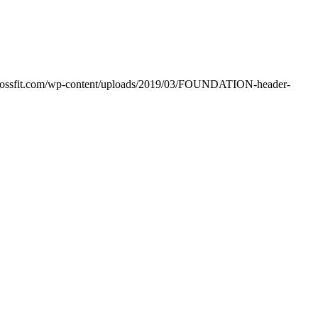
crossfit.com/wp-content/uploads/2019/03/FOUNDATION-header-