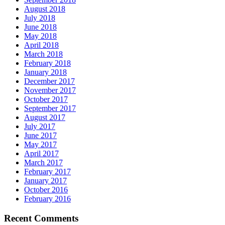
August 2018
July 2018
June 2018
May 2018
April 2018
March 2018
February 2018
January 2018
December 2017
November 2017
October 2017
September 2017
August 2017
July 2017
June 2017
May 2017
April 2017
March 2017
February 2017
January 2017
October 2016
February 2016
Recent Comments