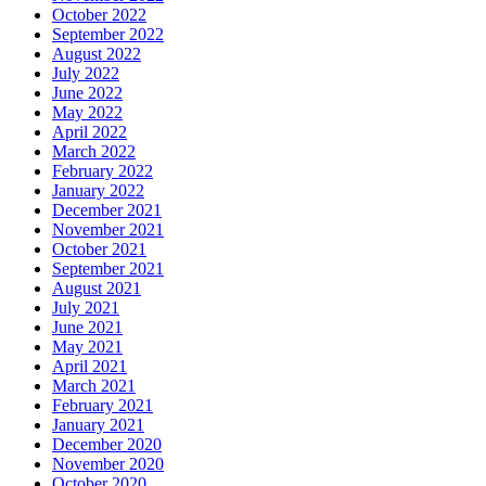
October 2022
September 2022
August 2022
July 2022
June 2022
May 2022
April 2022
March 2022
February 2022
January 2022
December 2021
November 2021
October 2021
September 2021
August 2021
July 2021
June 2021
May 2021
April 2021
March 2021
February 2021
January 2021
December 2020
November 2020
October 2020