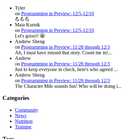
Tyler
on
Programming in Preview: 12/5-12/10
💪💪💪
Maia Kurnik
on
Programming in Preview: 12/5-12/10
Let's gooo!! 🤩
Andrew Sheng
on
Programming in Preview: 11/28 through 12/3
Ah, I must have missed that story. Count me in!...
Andrew
on
Programming in Preview: 11/28 through 12/3
Just to keep everyone in check, here's who agreed ...
Andrew Sheng
on
Programming in Preview: 11/28 through 12/3
The Character Mile sounds fun! Who will be doing i...
Categories
Community
News
Nutrition
Training
Tags