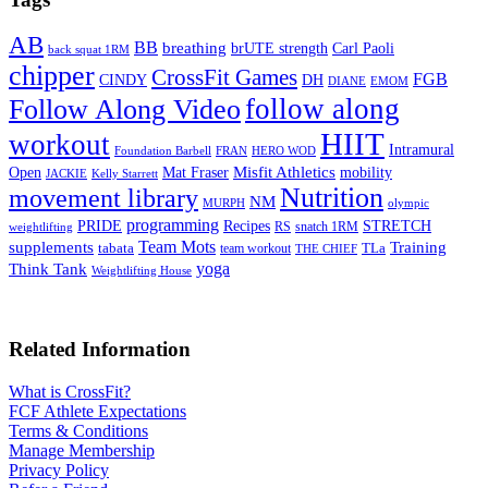
AB
BB
breathing
brUTE strength
Carl Paoli
back squat 1RM
chipper
CrossFit Games
FGB
CINDY
DH
DIANE
EMOM
follow along
Follow Along Video
HIIT
workout
Intramural
Foundation Barbell
FRAN
HERO WOD
Mat Fraser
Misfit Athletics
Open
mobility
JACKIE
Kelly Starrett
Nutrition
movement library
NM
MURPH
olympic
programming
Recipes
STRETCH
PRIDE
RS
snatch 1RM
weightlifting
Team Mots
supplements
Training
tabata
TLa
team workout
THE CHIEF
yoga
Think Tank
Weightlifting House
Related Information
What is CrossFit?
FCF Athlete Expectations
Terms & Conditions
Manage Membership
Privacy Policy