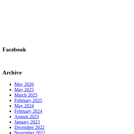
Facebook
Archive
May 2026
May 2025
March 2025
February 2025
May 2024
February 2024
August 2023
January 2023
December 2022
November 2022