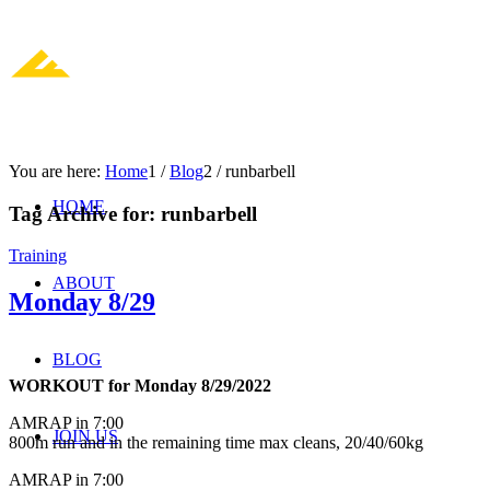
You are here:
Home
1
/
Blog
2
/
runbarbell
HOME
Tag Archive for:
runbarbell
Training
ABOUT
Monday 8/29
BLOG
WORKOUT for Monday 8/29/2022
AMRAP in 7:00
JOIN US
800m run and in the remaining time max cleans, 20/40/60kg
AMRAP in 7:00