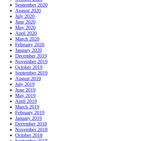
September 2020
August 2020
July 2020
June 2020
May 2020
April 2020
March 2020
February 2020
January 2020
December 2019
November 2019
October 2019
September 2019
August 2019
July 2019
June 2019
May 2019
April 2019
March 2019
February 2019
January 2019
December 2018
November 2018
October 2018
September 2018