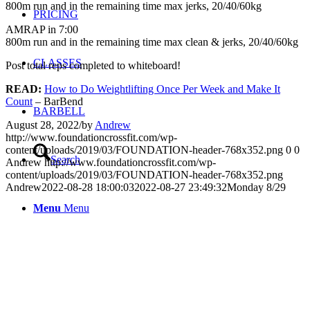
800m run and in the remaining time max jerks, 20/40/60kg
PRICING
AMRAP in 7:00
800m run and in the remaining time max clean & jerks, 20/40/60kg
CLASSES
Post total reps completed to whiteboard!
READ:
How to Do Weightlifting Once Per Week and Make It
Count
– BarBend
BARBELL
August 28, 2022
/
by
Andrew
http://www.foundationcrossfit.com/wp-
content/uploads/2019/03/FOUNDATION-header-768x352.png
0
0
Search
Andrew
http://www.foundationcrossfit.com/wp-
content/uploads/2019/03/FOUNDATION-header-768x352.png
Andrew
2022-08-28 18:00:03
2022-08-27 23:49:32
Monday 8/29
Menu
Menu