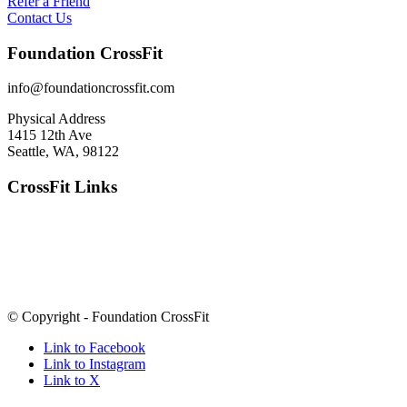
Refer a Friend
Contact Us
Foundation CrossFit
info@foundationcrossfit.com
Physical Address
1415 12th Ave
Seattle, WA, 98122
CrossFit Links
© Copyright - Foundation CrossFit
Link to Facebook
Link to Instagram
Link to X