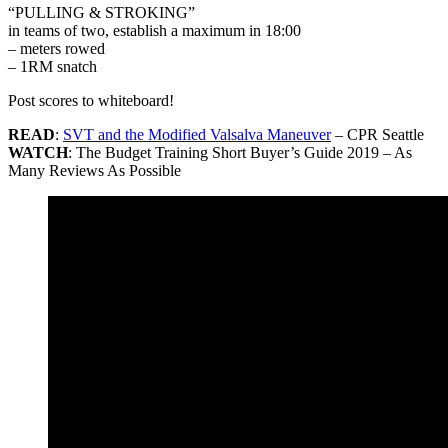
“PULLING & STROKING”
in teams of two, establish a maximum in 18:00
– meters rowed
– 1RM snatch
Post scores to whiteboard!
READ
:
SVT and the Modified Valsalva Maneuver
– CPR Seattle
WATCH
: The Budget Training Short Buyer’s Guide 2019 – As
Many Reviews As Possible