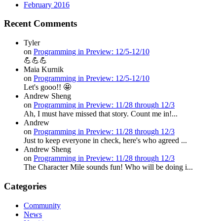
February 2016
Recent Comments
Tyler
on
Programming in Preview: 12/5-12/10
💪💪💪
Maia Kurnik
on
Programming in Preview: 12/5-12/10
Let's gooo!! 🤩
Andrew Sheng
on
Programming in Preview: 11/28 through 12/3
Ah, I must have missed that story. Count me in!...
Andrew
on
Programming in Preview: 11/28 through 12/3
Just to keep everyone in check, here's who agreed ...
Andrew Sheng
on
Programming in Preview: 11/28 through 12/3
The Character Mile sounds fun! Who will be doing i...
Categories
Community
News