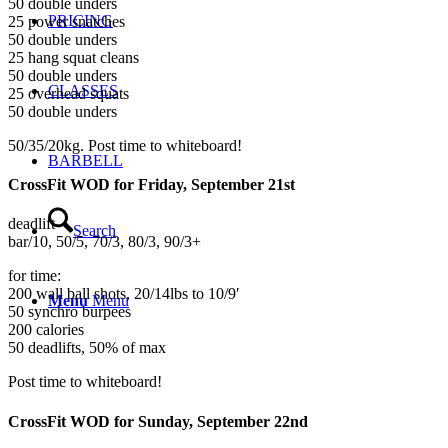
50 double unders
PRICING
25 power snatches
50 double unders
25 hang squat cleans
50 double unders
CLASSES
25 overhead squats
50 double unders
50/35/20kg. Post time to whiteboard!
BARBELL
CrossFit WOD for Friday, September 21st
deadlift
Search
bar/10, 50/5, 70/3, 80/3, 90/3+
for time:
200 wall ball shots, 20/14lbs to 10/9′
Menu
Menu
50 synchro burpees
200 calories
50 deadlifts, 50% of max
Post time to whiteboard!
CrossFit WOD for Sunday, September 22nd