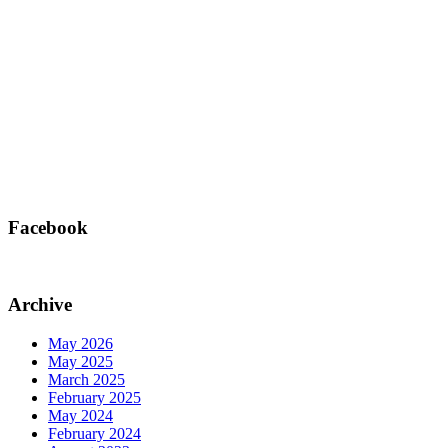
Facebook
Archive
May 2026
May 2025
March 2025
February 2025
May 2024
February 2024