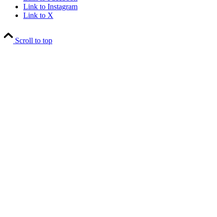
Link to Instagram
Link to X
Scroll to top