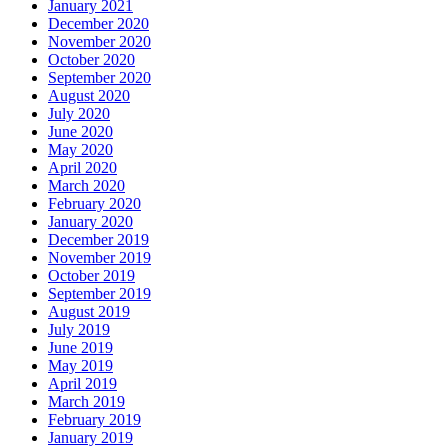
January 2021
December 2020
November 2020
October 2020
September 2020
August 2020
July 2020
June 2020
May 2020
April 2020
March 2020
February 2020
January 2020
December 2019
November 2019
October 2019
September 2019
August 2019
July 2019
June 2019
May 2019
April 2019
March 2019
February 2019
January 2019