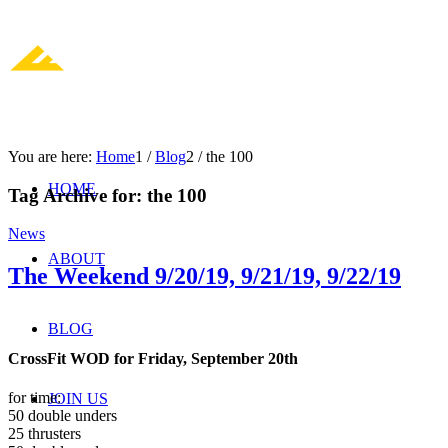
You are here:
Home
1
/
Blog
2
/
the 100
HOME
Tag Archive for:
the 100
News
ABOUT
The Weekend 9/20/19, 9/21/19, 9/22/19
BLOG
CrossFit WOD for Friday, September 20th
for time:
JOIN US
50 double unders
25 thrusters