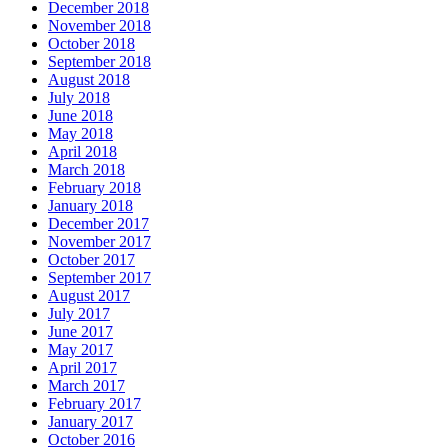
December 2018
November 2018
October 2018
September 2018
August 2018
July 2018
June 2018
May 2018
April 2018
March 2018
February 2018
January 2018
December 2017
November 2017
October 2017
September 2017
August 2017
July 2017
June 2017
May 2017
April 2017
March 2017
February 2017
January 2017
October 2016