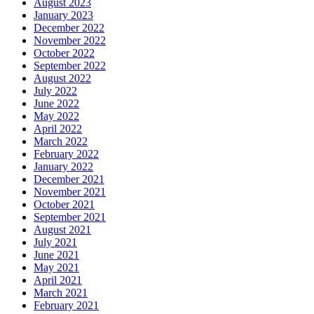
August 2023
January 2023
December 2022
November 2022
October 2022
September 2022
August 2022
July 2022
June 2022
May 2022
April 2022
March 2022
February 2022
January 2022
December 2021
November 2021
October 2021
September 2021
August 2021
July 2021
June 2021
May 2021
April 2021
March 2021
February 2021