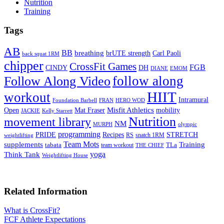
Nutrition
Training
Tags
AB
BB
breathing
brUTE strength
Carl Paoli
back squat 1RM
chipper
CrossFit Games
FGB
CINDY
DH
DIANE
EMOM
follow along
Follow Along Video
HIIT
workout
Intramural
Foundation Barbell
FRAN
HERO WOD
Mat Fraser
Misfit Athletics
Open
mobility
JACKIE
Kelly Starrett
Nutrition
movement library
NM
MURPH
olympic
programming
Recipes
STRETCH
PRIDE
RS
snatch 1RM
weightlifting
Team Mots
supplements
Training
tabata
TLa
team workout
THE CHIEF
yoga
Think Tank
Weightlifting House
Related Information
What is CrossFit?
FCF Athlete Expectations