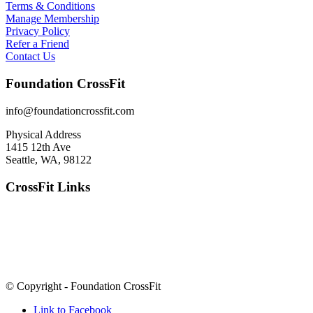
Terms & Conditions
Manage Membership
Privacy Policy
Refer a Friend
Contact Us
Foundation CrossFit
info@foundationcrossfit.com
Physical Address
1415 12th Ave
Seattle, WA, 98122
CrossFit Links
© Copyright - Foundation CrossFit
Link to Facebook