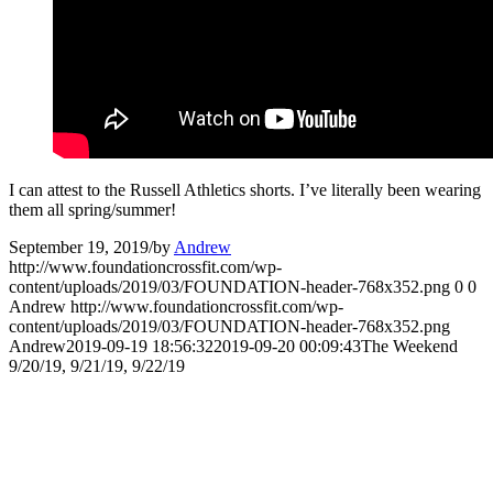
I can attest to the Russell Athletics shorts. I’ve literally been wearing
them all spring/summer!
September 19, 2019
/
by
Andrew
http://www.foundationcrossfit.com/wp-
content/uploads/2019/03/FOUNDATION-header-768x352.png
0
0
Andrew
http://www.foundationcrossfit.com/wp-
content/uploads/2019/03/FOUNDATION-header-768x352.png
Andrew
2019-09-19 18:56:32
2019-09-20 00:09:43
The Weekend
9/20/19, 9/21/19, 9/22/19