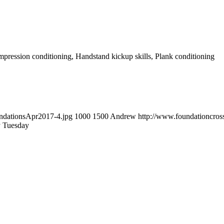
ompression conditioning, Handstand kickup skills, Plank conditioning
undationsApr2017-4.jpg
1000
1500
Andrew
http://www.foundationcro
y Tuesday