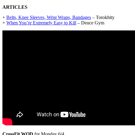
ARTICLES
+
Belts, Knee Sleeves, Wrist Wraps, Bandages
– Torokhity
+
When You’re Extremely Easy to Kill
– Deuce Gym
CrossFit WOD
for Monday 6/4