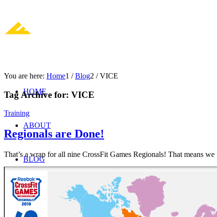
You are here:
Home
1
/
Blog
2
/
VICE
HOME
Tag Archive for:
VICE
Training
ABOUT
Regionals are Done!
That’s a wrap for all nine CrossFit Games Regionals! That means we
BLOG
JOIN US