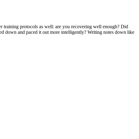
r training protocols as well: are you recovering well enough? Did
wed down and paced it out more intelligently? Writing notes down like