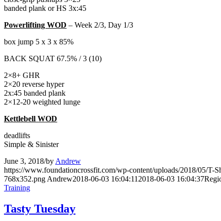
banded plank or HS 3x:45
Powerlifting WOD
– Week 2/3, Day 1/3
box jump 5 x 3 x 85%
BACK SQUAT 67.5% / 3 (10)
2×8+ GHR
2×20 reverse hyper
2x:45 banded plank
2×12-20 weighted lunge
Kettlebell WOD
deadlifts
Simple & Sinister
June 3, 2018
/
by
Andrew
https://www.foundationcrossfit.com/wp-content/uploads/2018/05/T
768x352.png
Andrew
2018-06-03 16:04:11
2018-06-03 16:04:37
Regi
Training
Tasty Tuesday