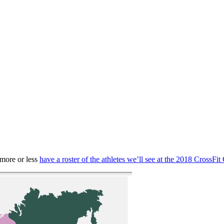
 more or less
have a roster of the athletes we’ll see at the 2018 CrossF