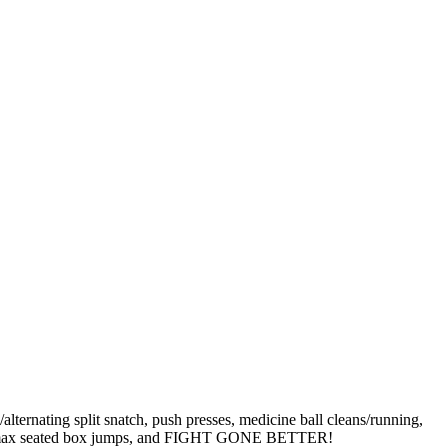
ternating split snatch, push presses, medicine ball cleans/running,
hups, max seated box jumps, and FIGHT GONE BETTER!