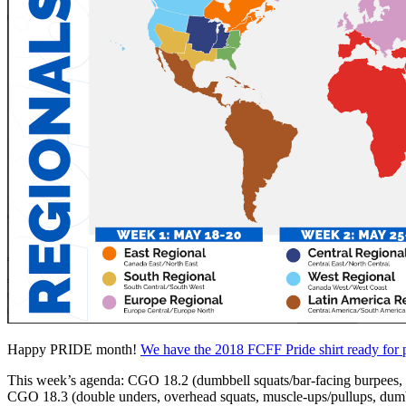
PRICING
CLASSES
BARBELL
Search
Menu
Menu
Happy PRIDE month!
We have the 2018 FCFF Pride shirt ready for p
This week’s agenda: CGO 18.2 (dumbbell squats/bar-facing burpees, max
CGO 18.3 (double unders, overhead squats, muscle-ups/pullups, du