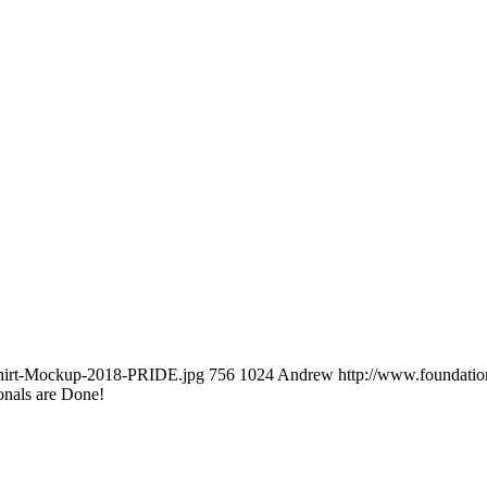
-Shirt-Mockup-2018-PRIDE.jpg
756
1024
Andrew
http://www.foundati
onals are Done!