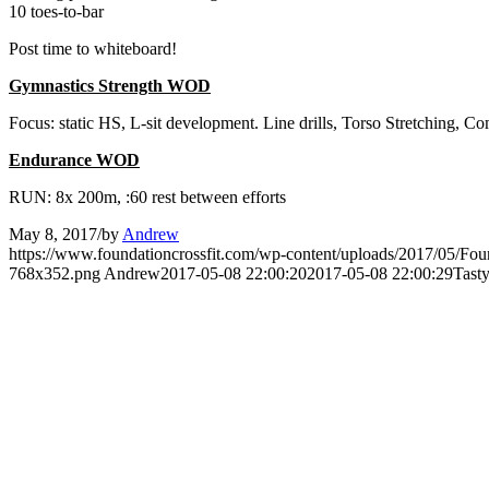
10 toes-to-bar
Post time to whiteboard!
Gymnastics Strength WOD
Focus: static HS, L-sit development. Line drills, Torso Stretching, C
Endurance WOD
RUN: 8x 200m, :60 rest between efforts
May 8, 2017
/
by
Andrew
https://www.foundationcrossfit.com/wp-content/uploads/2017/05/Fo
768x352.png
Andrew
2017-05-08 22:00:20
2017-05-08 22:00:29
Tast