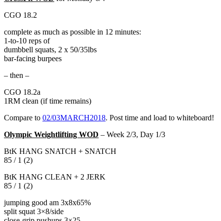
CGO 18.2
complete as much as possible in 12 minutes:
1-to-10 reps of
dumbbell squats, 2 x 50/35lbs
bar-facing burpees
– then –
CGO 18.2a
1RM clean (if time remains)
Compare to
02/03MARCH2018
. Post time and load to whiteboard!
Olympic Weightlifting WOD
– Week 2/3, Day 1/3
BtK HANG SNATCH + SNATCH
85 / 1 (2)
BtK HANG CLEAN + 2 JERK
85 / 1 (2)
jumping good am 3x8x65%
split squat 3×8/side
close-grip pushups 3×25