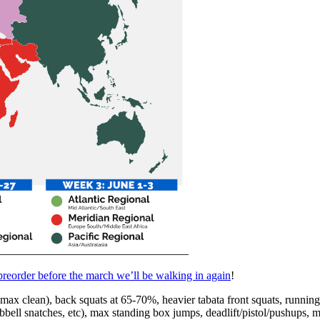
reorder before the march we’ll be walking in again
!
 clean), back squats at 65-70%, heavier tabata front squats, running/al
mbbell snatches, etc), max standing box jumps, deadlift/pistol/pus