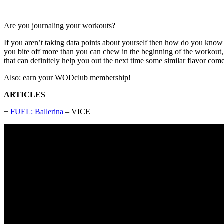
Are you journaling your workouts?
If you aren’t taking data points about yourself then how do you know
you bite off more than you can chew in the beginning of the workout, 
that can definitely help you out the next time some similar flavor com
Also: earn your WODclub membership!
ARTICLES
+
FUEL: Ballerina
– VICE