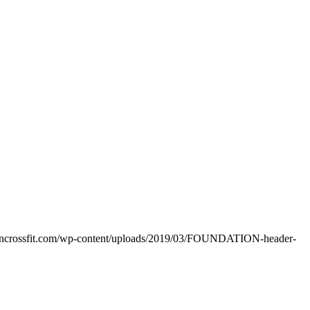
oncrossfit.com/wp-content/uploads/2019/03/FOUNDATION-header-