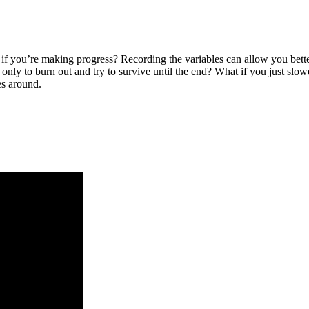
 if you’re making progress? Recording the variables can allow you bette
only to burn out and try to survive until the end? What if you just slo
es around.