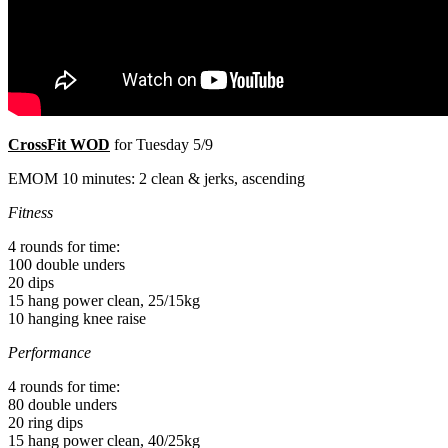
CrossFit WOD
for Tuesday 5/9
EMOM 10 minutes: 2 clean & jerks, ascending
Fitness
4 rounds for time:
100 double unders
20 dips
15 hang power clean, 25/15kg
10 hanging knee raise
Performance
4 rounds for time:
80 double unders
20 ring dips
15 hang power clean, 40/25kg