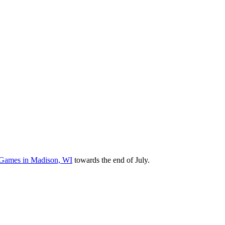
it Games in Madison, WI
towards the end of July.