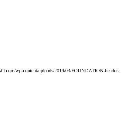
ssfit.com/wp-content/uploads/2019/03/FOUNDATION-header-