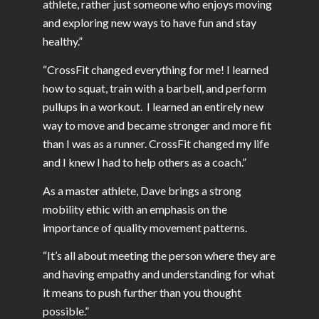
athlete, rather just someone who enjoys moving
and exploring new ways to have fun and stay
healthy.”
“CrossFit changed everything for me! I learned
how to squat, train with a barbell, and perform
pullups in a workout. I learned an entirely new
way to move and became stronger and more fit
than I was as a runner. CrossFit changed my life
and I knew I had to help others as a coach.”
As a master athlete, Dave brings a strong
mobility ethic with an emphasis on the
importance of quality movement patterns.
“It’s all about meeting the person where they are
and having empathy and understanding for what
it means to push further than you thought
possible.”