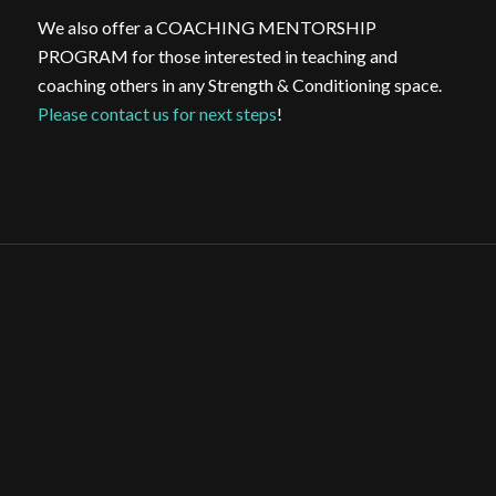
We also offer a COACHING MENTORSHIP
PROGRAM for those interested in teaching and
coaching others in any Strength & Conditioning space.
Please contact us for next steps
!