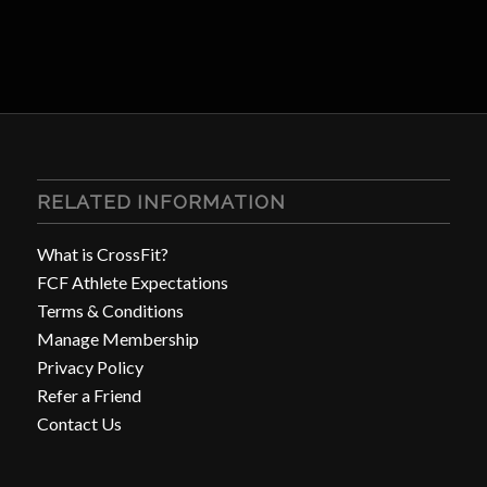
RELATED INFORMATION
What is CrossFit?
FCF Athlete Expectations
Terms & Conditions
Manage Membership
Privacy Policy
Refer a Friend
Contact Us