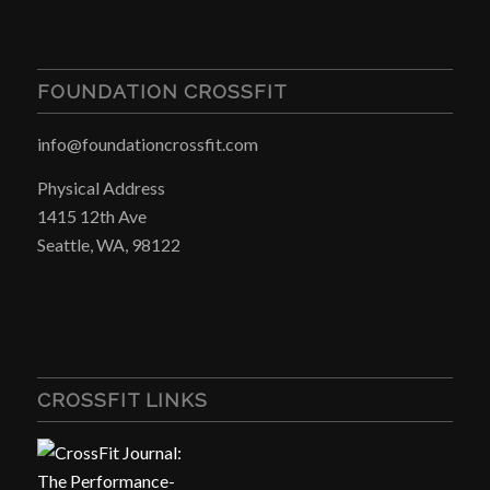
FOUNDATION CROSSFIT
info@foundationcrossfit.com
Physical Address
1415 12th Ave
Seattle, WA, 98122
CROSSFIT LINKS