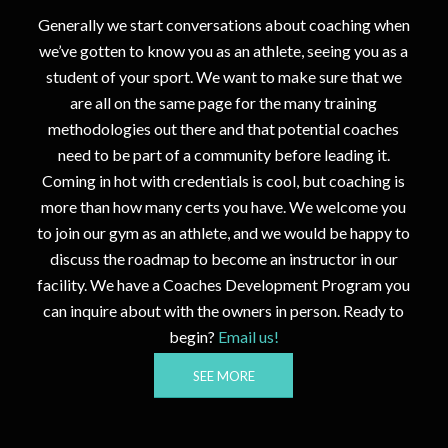
Generally we start conversations about
coaching
when
we’ve gotten to know you as an athlete, seeing you as a
student of your sport. We want to make sure that we
are all on the same page for the many training
methodologies out there and that potential coaches
need to be part of a community before leading it.
Coming in hot with credentials is cool, but coaching is
more than how many certs you have. We welcome you
to join our gym as an athlete, and we would be happy to
discuss the roadmap to become an instructor in our
facility. We have a Coaches Development Program you
can inquire about with the owners in person. Ready to
begin?
Email us!
SEE MORE