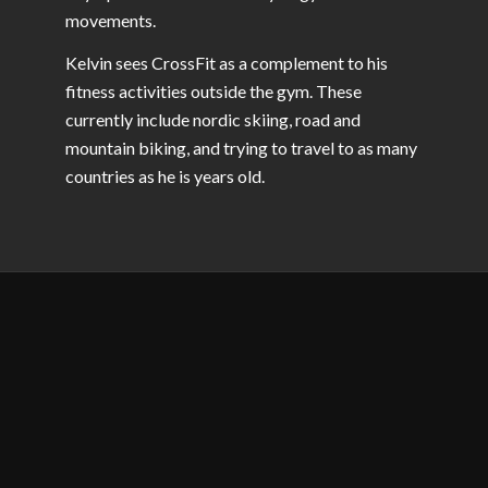
movements.
Kelvin sees CrossFit as a complement to his
fitness activities outside the gym. These
currently include nordic skiing, road and
mountain biking, and trying to travel to as many
countries as he is years old.