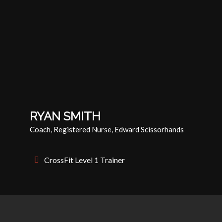
RYAN SMITH
Coach, Registered Nurse, Edward Scissorhands
CrossFit Level 1 Trainer