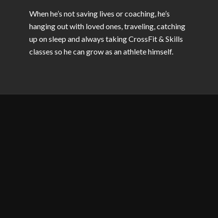
When he’s not saving lives or coaching, he’s
hanging out with loved ones, traveling, catching
up on sleep and always taking CrossFit & Skills
classes so he can grow as an athlete himself.