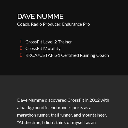
DAVE NUMME
Coach, Radio Producer, Endurance Pro
CrossFit Level 2 Trainer
CrossFit Mobility
RRCA/USTAF L-1 Certified Running Coach
Dave
Numme
discovered CrossFit in 2012 with
a background in endurance sports as a
marathon runner, trail runner, and mountaineer.
“At the time, I didn’t think of myself as an