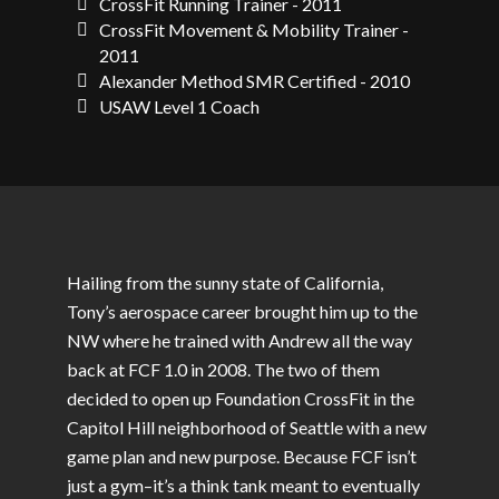
CrossFit Running Trainer - 2011
CrossFit Movement & Mobility Trainer -
2011
Alexander Method SMR Certified - 2010
USAW Level 1 Coach
Hailing from the sunny state of California,
Tony’s aerospace career brought him up to the
NW where he trained with Andrew all the way
back at FCF 1.0 in 2008. The two of them
decided to open up Foundation CrossFit in the
Capitol Hill neighborhood of Seattle with a new
game plan and new purpose. Because FCF isn’t
just a gym–it’s a think tank meant to eventually