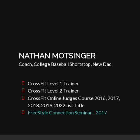
NATHAN MOTSINGER
Coach, College Baseball Shortstop, New Dad
CrossFit Level 1 Trainer
CrossFit Level 2 Trainer
CrossFit Online Judges Course 2016, 2017,
2018, 2019, 2022List Title
FreeStyle Connection Seminar - 2017