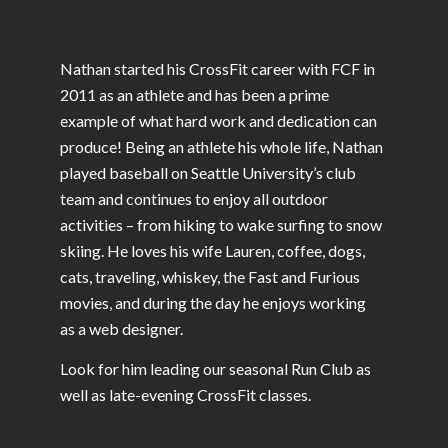
Nathan started his CrossFit career with FCF in
2011 as an athlete and has been a prime
example of what hard work and dedication can
produce!
Being an athlete his whole life, Nathan
played baseball on Seattle University’s club
team and continues to enjoy all outdoor
activities – from hiking to wake surfing to snow
skiing. He loves his wife Lauren, coffee, dogs,
cats, traveling, whiskey, the Fast and Furious
movies, and during the day he enjoys working
as a web designer.
Look for him leading our seasonal Run Club as
well as late-evening CrossFit classes.