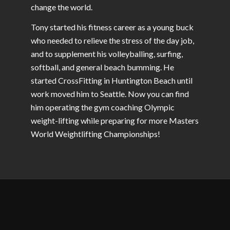
change the world.
Tony started his fitness career as a young buck
who needed to relieve the stress of the day job,
and to supplement his volleyballing, surfing,
softball, and general beach bumming. He
started CrossFitting in Huntington Beach until
work moved him to Seattle. Now you can find
him operating the gym coaching Olympic
weight-lifting while preparing for more Masters
World Weightlifting Championships!