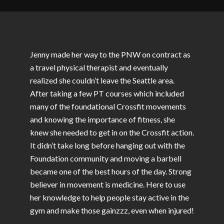
Jenny made her way to the PNW on contract as
a travel physical therapist and eventually
realized she couldn’t leave the Seattle area.
After taking a few PT courses which included
many of the foundational Crossfit movements
and knowing the importance of fitness, she
knew she needed to get in on the Crossfit action.
It didn’t take long before hanging out with the
Foundation community and moving a barbell
became one of the best hours of the day. Strong
believer in movement is medicine. Here to use
her knowledge to help people stay active in the
gym and make those gainzzz, even when injured!