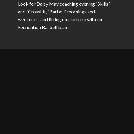
Look for Daisy May coaching evening “Skills”
and “CrossFit, “Barbell” mornings and
weekends, and lifting on platform with the
Foundation Barbell team.