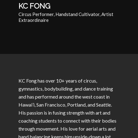
KC FONG
Circus Performer, Handstand Cultivator, Artist
Extraordinaire
KC Fong has over 10+ years of circus,
gymnastics, bodybuilding, and dance training
and has performed around the west coast in
Hawai’i, San Francisco, Portland, and Seattle.
His passion is in fusing strength with art and
coaching students to connect with their bodies
through movement. His love for aerial arts and
hand balancing keeps him upside-down a lot.