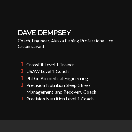
DAVE DEMPSEY
Coach, Engineer, Alaska Fishing Professional, Ice
Cream savant
CrossFit Level 1 Trainer
USAW Level 1 Coach
PhD in Biomedical Engineering
Precision Nutrition Sleep, Stress
Management, and Recovery Coach
Precision Nutrition Level 1 Coach