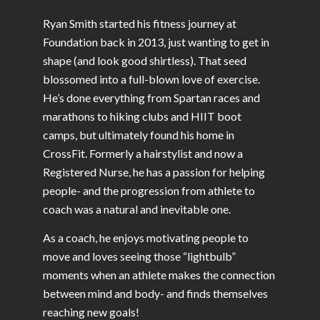
Ryan Smith started his fitness journey at
Foundation back in 2013, just wanting to get in
shape (and look good shirtless). That seed
blossomed into a full-blown love of exercise.
He’s done everything from Spartan races and
marathons to hiking clubs and HIIT boot
camps, but ultimately found his home in
CrossFit. Formerly a hairstylist and now a
Registered Nurse, he has a passion for helping
people- and the progression from athlete to
coach was a natural and inevitable one.
As a coach, he enjoys motivating people to
move and loves seeing those “lightbulb”
moments when an athlete makes the connection
between mind and body- and finds themselves
reaching new goals!