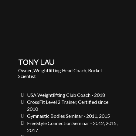
TONY LAU
Owner, Weightlifting Head Coach, Rocket
Scientist
USA Weightlifting Club Coach - 2018
CrossFit Level 2 Trainer, Certified since
2010
Gymnastic Bodies Seminar - 2011, 2015
FreeStyle Connection Seminar - 2012, 2015,
2017