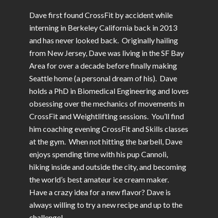
Dave first found CrossFit by accident while
interning in Berkeley California back in 2013
and has never looked back. Originally hailing
from New Jersey, Dave was living in the SF Bay
Area for over a decade before finally making
Seattle home (a personal dream of his). Dave
holds a PhD in Biomedical Engineering and loves
obsessing over the mechanics of movements in
CrossFit and Weightlifting sessions. You’ll find
him coaching evening CrossFit and Skills classes
at the gym. When not hitting the barbell, Dave
enjoys spending time with his pup Cannoli,
hiking inside and outside the city, and becoming
the world’s best amateur ice cream maker.
Have a crazy idea for a new flavor? Dave is
always willing to try a new recipe and up to the
challenge!