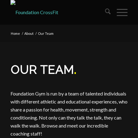
Home
/
About
/
Our Team
OUR TEAM
.
Foundation Gym is run by a team of talented individuals
with different athletic and educational experiences, who
share a passion for health, movement, strength and
conditioning. Not only can they talk the talk, they can
walk the walk. Browse and meet our incredible
coaching staff!