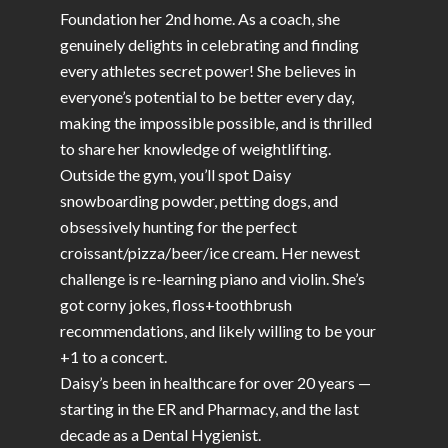
Foundation her 2nd home. As a coach, she
genuinely delights in celebrating and finding
every athletes secret power! She believes in
everyone’s potential to be better every day,
making the impossible possible, and is thrilled
to share her knowledge of weightlifting.
Outside the gym, you’ll spot Daisy
snowboarding powder, petting dogs, and
obsessively hunting for the perfect
croissant/pizza/beer/ice cream. Her newest
challenge is re-learning piano and violin. She’s
got corny jokes, floss+toothbrush
recommendations, and likely willing to be your
+1 to a concert.
Daisy’s been in healthcare for over 20 years —
starting in the ER and Pharmacy, and the last
decade as a Dental Hygienist.