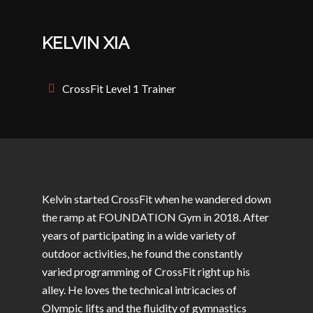
KELVIN XIA
CrossFit Level 1 Trainer
Kelvin started CrossFit when he wandered down
the ramp at FOUNDATION Gym in 2018. After
years of participating in a wide variety of
outdoor activities, he found the constantly
varied programming of CrossFit right up his
alley. He loves the technical intricacies of
Olympic lifts and the fluidity of gymnastics