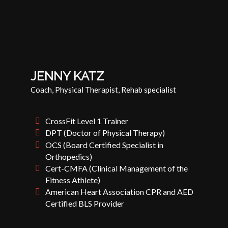
JENNY KATZ
Coach, Physical Therapist, Rehab specialist
CrossFit Level 1 Trainer
DPT (Doctor of Physical Therapy)
OCS (Board Certified Specialist in
Orthopedics)
Cert-CMFA (Clinical Management of the
Fitness Athlete)
American Heart Association CPR and AED
Certified BLS Provider