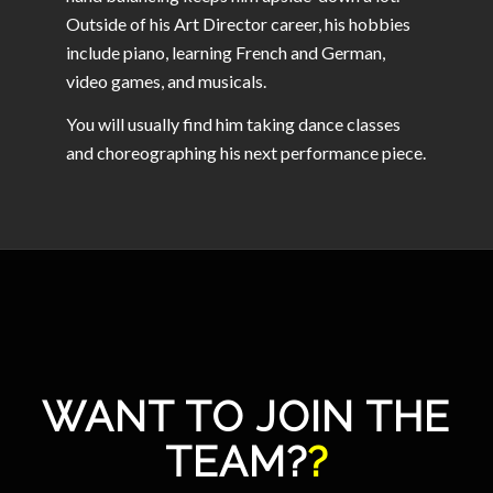
Outside of his Art Director career, his hobbies
include piano, learning French and German,
video games, and musicals.
You will usually find him taking dance classes
and choreographing his next performance piece.
WANT TO JOIN THE
TEAM?
?