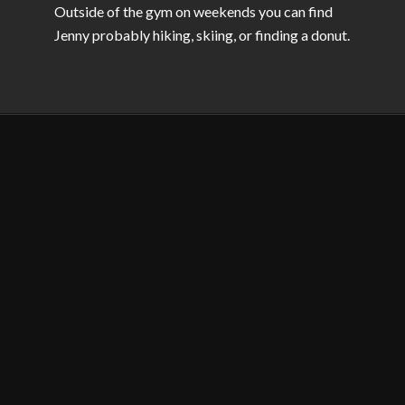
Outside of the gym on weekends you can find
Jenny probably hiking, skiing, or finding a donut.