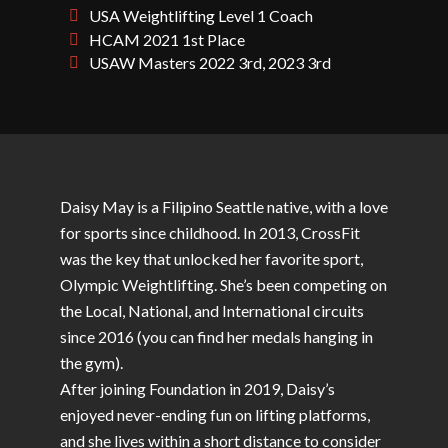
USA Weightlifting Level 1 Coach
HCAM 2021 1st Place
USAW Masters 2022 3rd, 2023 3rd
Daisy May is a Filipino Seattle native, with a love
for sports since childhood. In 2013, CrossFit
was the key that unlocked her favorite sport,
Olympic Weightlifting. She’s been competing on
the Local, National, and International circuits
since 2016 (you can find her medals hanging in
the gym).
After joining Foundation in 2019, Daisy’s
enjoyed never-ending fun on lifting platforms,
and she lives within a short distance to consider