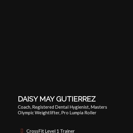
DAISY MAY GUTIERREZ
Coach, Registered Dental Hygienist, Masters
Olympic Weightlifter, Pro Lumpia Roller
CrossFit Level 1 Trainer