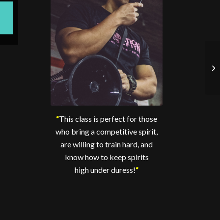
“
This class is perfect for those
who bring a competitive spirit,
are willing to train hard, and
know how to keep spirits
high under duress!
“