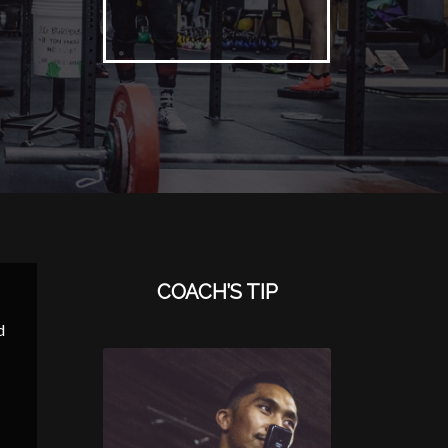
COACH’S TIP
d