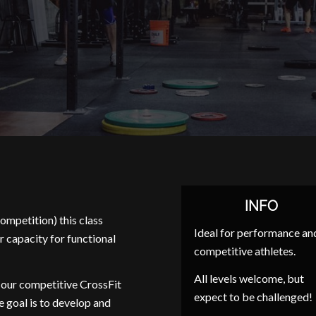
INFO
ompetition) this class
Ideal for performance an
r capacity for functional
competitive athletes.
All levels welcome, but
 our competitive CrossFit
expect to be challenged!
e goal is to develop and