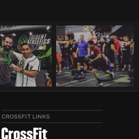
CROSSFIT LINKS