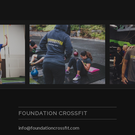
FOUNDATION CROSSFIT
info@foundationcrossfit.com