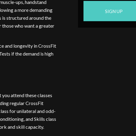
 muscle-ups, handstand
ollowing a more demanding
SIGN UP
 is structured around the
for those who want a greater
ence and longevity in CrossFit
Tests if the demand is high
 you attend these classes
nding regular CrossFit
ass for unilateral and odd-
onditioning, and Skills class
rk and skill capacity.