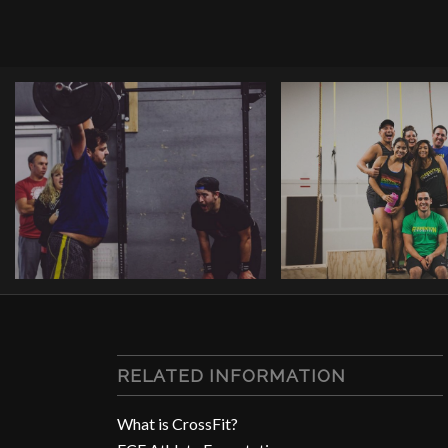
RELATED INFORMATION
What is CrossFit?