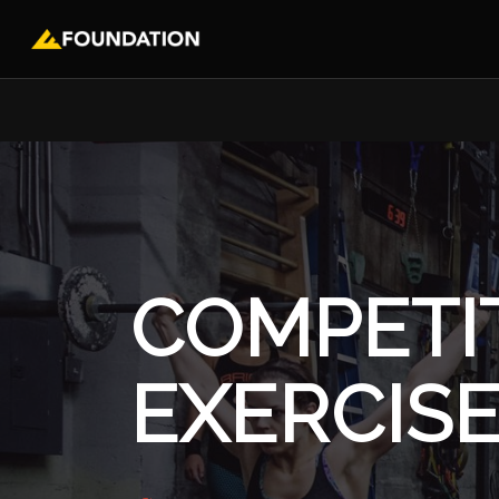
COMPETI
EXERCIS