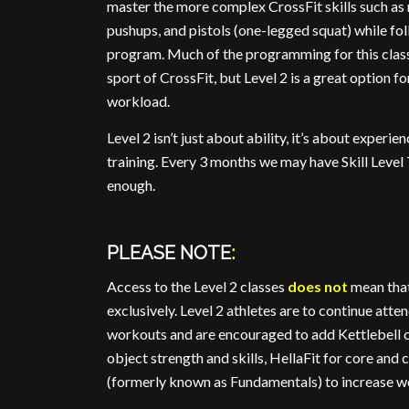
master the more complex CrossFit skills such as
pushups, and pistols (one-legged squat) while f
program. Much of the programming for this class
sport of CrossFit, but Level 2 is a great option 
workload.
Level 2 isn’t just about ability, it’s about experi
training. Every 3 months we may have Skill Level 
enough.
PLEASE NOTE
:
Access to the Level 2 classes
does not
mean that
exclusively. Level 2 athletes are to continue atte
workouts and are encouraged to add Kettlebell cl
object strength and skills, HellaFit for core and c
(formerly known as Fundamentals) to increase wo