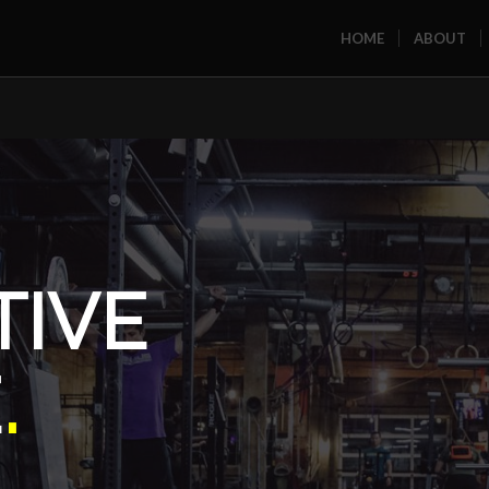
HOME
ABOUT
TIVE
E
.