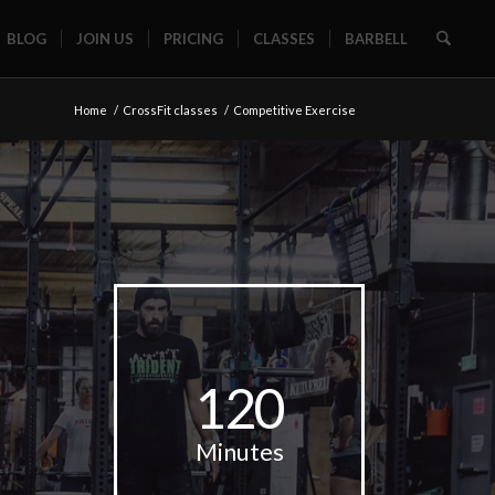
BLOG
JOIN US
PRICING
CLASSES
BARBELL
Home
/
CrossFit classes
/
Competitive Exercise
120
Minutes