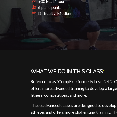
900 kcal / hour
6 paricipants
Difficulty: Medium
WHAT WE DO IN THIS CLASS
:
Referred to as “CompEx”, (formerly Level 2/L2, C
offers more advanced training to develop a large
fitness, competitions, and more.
These advanced classes are designed to develop
athletes and offers more challenging training. Th