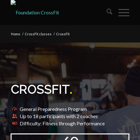
Home
/
CrossFit classes
/
CrossFit
CROSSFIT
.
General Preparedness Program
Up to 18 participants with 2 coaches
Difficulty: Fitness through Performance