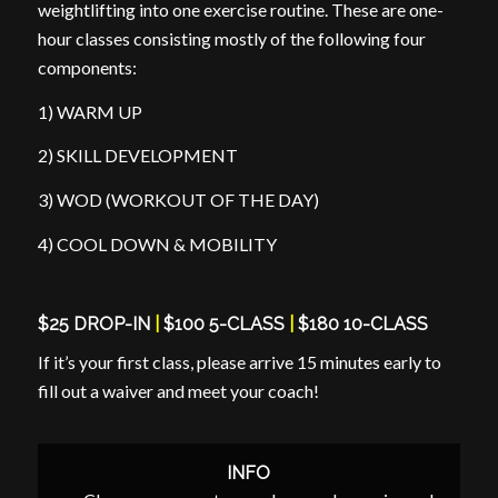
weightlifting into one exercise routine. These are one-
hour classes consisting mostly of the following four
components:
1) WARM UP
2) SKILL DEVELOPMENT
3) WOD (WORKOUT OF THE DAY)
4) COOL DOWN & MOBILITY
$25 DROP-IN
|
$100 5-CLASS
|
$180 10-CLASS
If it’s your first class, please arrive 15 minutes early to
fill out a waiver and meet your coach!
INFO