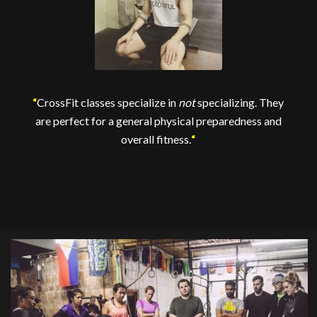
“
CrossFit classes specialize in
not
specializing. They
are perfect for a general physical preparedness and
overall fitness.
“