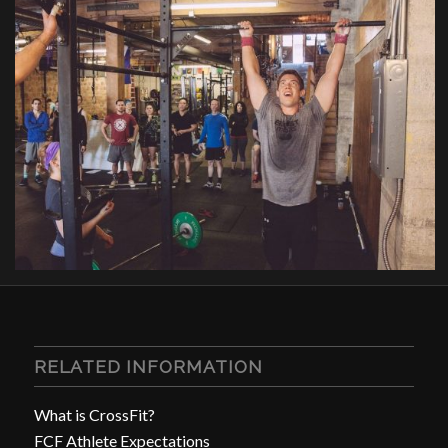
RELATED INFORMATION
What is CrossFit?
FCF Athlete Expectations