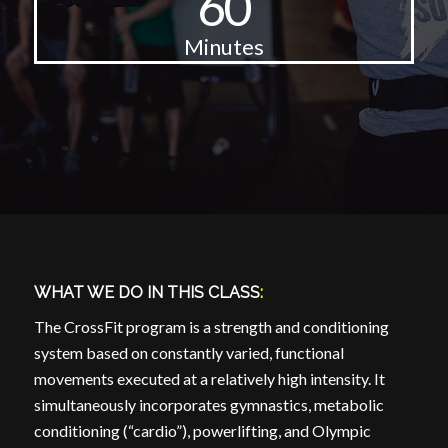
60
Minutes
WHAT WE DO IN THIS CLASS
:
The CrossFit program is a strength and conditioning
system based on constantly varied, functional
movements executed at a relatively high intensity. It
simultaneously incorporates gymnastics, metabolic
conditioning (“cardio”), powerlifting, and Olympic