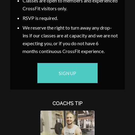
Classes are open to members and experienced
CrossFit visitors only.
RSVP is required.
We reserve the right to turn away any drop-
ins if our classes are at capacity and we are not
expecting you, or if you do not have 6
months continuous CrossFit experience.
SIGN UP
COACH’S TIP