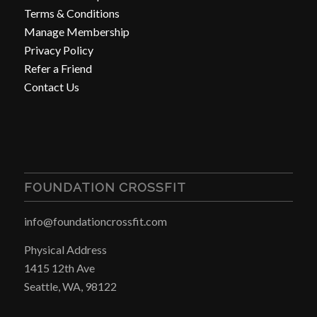
Terms & Conditions
Manage Membership
Privacy Policy
Refer a Friend
Contact Us
FOUNDATION CROSSFIT
info@foundationcrossfit.com
Physical Address
1415 12th Ave
Seattle, WA, 98122