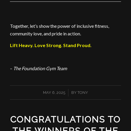
Together, let’s show the power of inclusive fitness,
community love, and pride in action.
Lift Heavy. Love Strong. Stand Proud.
–
The Foundation Gym Team
/
MAY 6, 2025
BY
TONY
CONGRATULATIONS TO
THE WINNERS OF THE