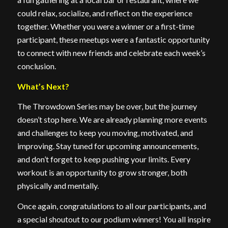
could relax, socialize, and reflect on the experience
together. Whether you were a winner or a first-time
participant, these meetups were a fantastic opportunity
to connect with new friends and celebrate each week’s
conclusion.
What’s Next?
The Throwdown Series may be over, but the journey
doesn’t stop here. We are already planning more events
and challenges to keep you moving, motivated, and
improving. Stay tuned for upcoming announcements,
and don’t forget to keep pushing your limits. Every
workout is an opportunity to grow stronger, both
physically and mentally.
Once again, congratulations to all our participants, and
a special shoutout to our podium winners! You all inspire