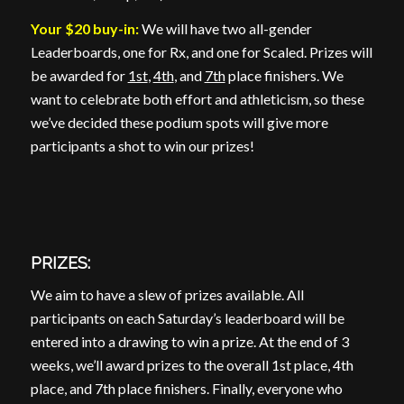
Your $20 buy-in:
We will have two all-gender
Leaderboards, one for Rx, and one for Scaled. Prizes will
be awarded for
1st
,
4th
, and
7th
place finishers. We
want to celebrate both effort and athleticism, so these
we’ve decided these podium spots will give more
participants a shot to win our prizes!
PRIZES:
We aim to have a slew of prizes available. All
participants on each Saturday’s leaderboard will be
entered into a drawing to win a prize. At the end of 3
weeks, we’ll award prizes to the overall 1st place, 4th
place, and 7th place finishers. Finally, everyone who