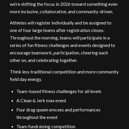
we’re shifting the focus in 2026 toward something even
more inclusive, collaborative, and community-driven.
Athletes will register individually and be assigned to
one of four large teams after registration closes.
Throughout the morning, teams will participate in a
series of fun fitness challenges and events designed to
encourage teamwork, participation, cheering each
other on, and celebrating together.
Think less traditional competition and more community
field day energy.
Team-based fitness challenges for all levels
A Clean & Jerk max event
Four drag queen emcees and performances
throughout the event
Team fundraising competition