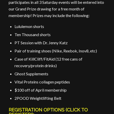
participates in all 3 Saturday events will be entered into
our Grand Prize drawing for a free month of
membership! Prizes may include the following:
Lululemon shorts
Ten Thousand shorts
PT Session with Dr. Jenny Katz
Pair of training shoes (Nike, Reebok, Inov8, etc)
Case of KillCliff/FitAid (12 free cans of
recovery/protein drinks)
Ghost Supplements
Vital Proteins collagen peptides
$100 off of April membership
2POOD Weightlifting Belt
REGISTRATION OPTIONS (CLICK TO