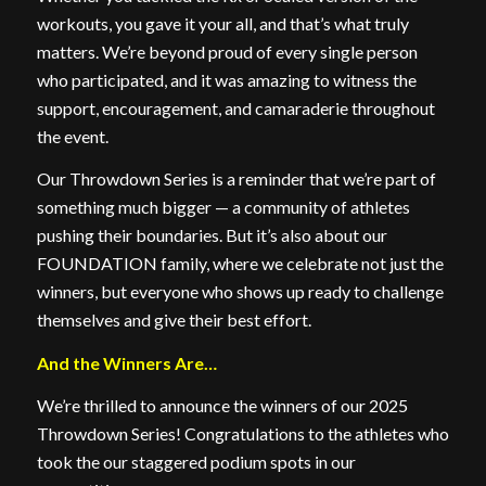
workouts, you gave it your all, and that’s what truly
matters. We’re beyond proud of every single person
who participated, and it was amazing to witness the
support, encouragement, and camaraderie throughout
the event.
Our Throwdown Series is a reminder that we’re part of
something much bigger — a community of athletes
pushing their boundaries. But it’s also about our
FOUNDATION family, where we celebrate not just the
winners, but everyone who shows up ready to challenge
themselves and give their best effort.
And the Winners Are…
We’re thrilled to announce the winners of our 2025
Throwdown Series! Congratulations to the athletes who
took the our staggered podium spots in our