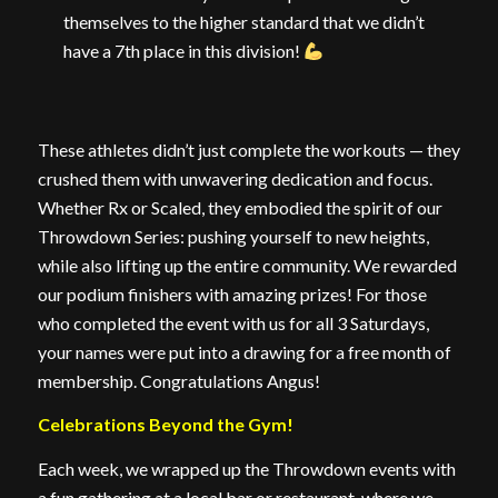
themselves to the higher standard that we didn’t
have a 7th place in this division!
These athletes didn’t just complete the workouts — they
crushed them with unwavering dedication and focus.
Whether Rx or Scaled, they embodied the spirit of our
Throwdown Series: pushing yourself to new heights,
while also lifting up the entire community. We rewarded
our podium finishers with amazing prizes! For those
who completed the event with us for all 3 Saturdays,
your names were put into a drawing for a free month of
membership. Congratulations Angus!
Celebrations Beyond the Gym!
Each week, we wrapped up the Throwdown events with
a fun gathering at a local bar or restaurant, where we