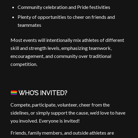
Community celebration and Pride festivities
Plenty of opportunities to cheer on friends and
teammates
Most events will intentionally mix athletes of different
skill and strength levels, emphasizing teamwork,
encouragement, and community over traditional
competition.
WHO’S INVITED?
Compete, participate, volunteer, cheer from the
sidelines, or simply support the cause, we’d love to have
you involved. Everyone is invited!
Friends, family members, and outside athletes are