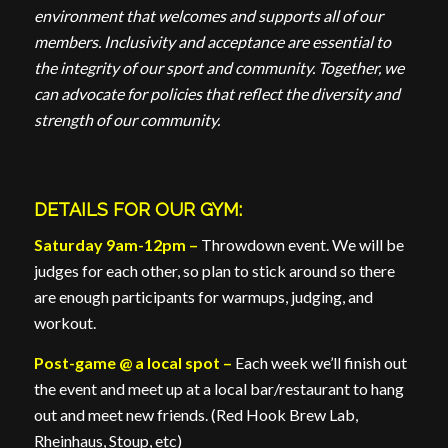
environment that welcomes and supports all of our
members. Inclusivity and acceptance are essential to
the integrity of our sport and community. Together, we
can advocate for policies that reflect the diversity and
strength of our community.
DETAILS FOR OUR GYM:
Saturday 9am-12pm –
Throwdown event. We will be
judges for each other, so plan to stick around so there
are enough participants for warmups, judging, and
workout.
Post-game @ a local spot –
Each week we’ll finish out
the event and meet up at a local bar/restaurant to hang
out and meet new friends. (Red Hook Brew Lab,
Rheinhaus, Stoup, etc)