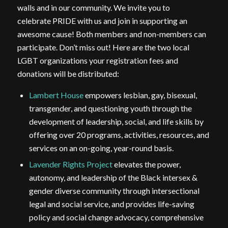
walls and in our community. We invite you to
celebrate
PRIDE
with us and join in supporting an
awesome cause! Both members and non-members can
participate. Don’t miss out! Here are the two local
LGBT organizations your registration fees and
donations will be distributed:
Lambert House
empowers lesbian, gay, bisexual,
transgender, and questioning youth through the
development of leadership, social, and life skills by
offering over 20 programs, activities, resources, and
services on an on-going, year-round basis.
Lavender Rights Project
elevates the power,
autonomy, and leadership of the Black intersex &
gender diverse community through intersectional
legal and social service, and provides life-saving
policy and social change advocacy, comprehensive