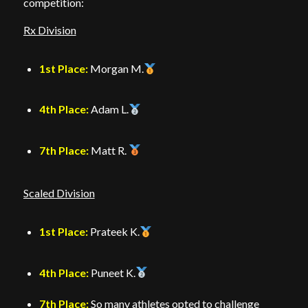
competition:
Rx Division
1st Place:
Morgan M.
4th Place:
Adam L.
7th Place:
Matt R.
Scaled Division
1st Place:
Prateek K.
4th Place:
Puneet K.
7th Place:
So many athletes opted to challenge