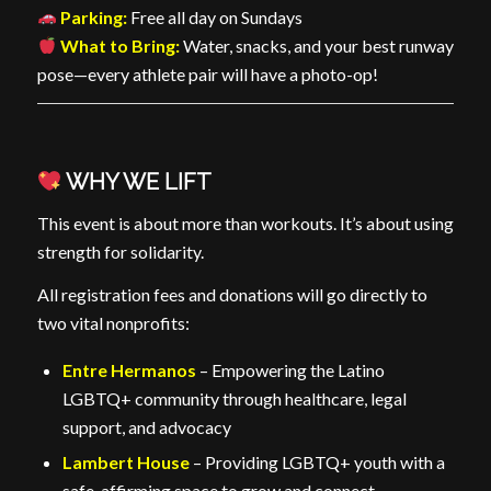
Parking:
Free all day on Sundays
What to Bring:
Water, snacks, and your best runway
pose—every athlete pair will have a photo-op!
WHY WE LIFT
This event is about more than workouts. It’s about using
strength for solidarity.
All registration fees and donations will go directly to
two vital nonprofits:
Entre Hermanos
– Empowering the Latino
LGBTQ+ community through healthcare, legal
support, and advocacy
Lambert House
– Providing LGBTQ+ youth with a
safe, affirming space to grow and connect