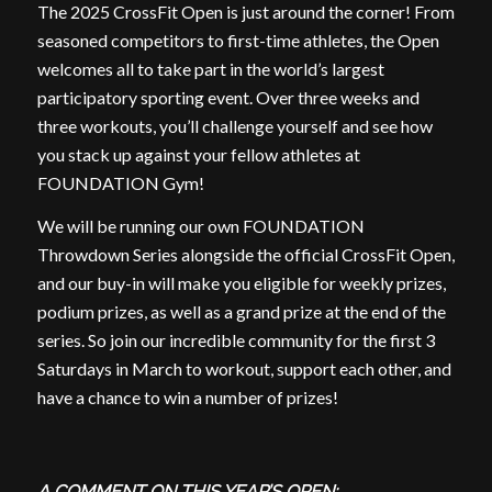
The 2025 CrossFit Open is just around the corner! From
seasoned competitors to first-time athletes, the Open
welcomes all to take part in the world’s largest
participatory sporting event. Over three weeks and
three workouts, you’ll challenge yourself and see how
you stack up against your fellow athletes at
FOUNDATION Gym!
We will be running our own FOUNDATION
Throwdown Series alongside the official CrossFit Open,
and our buy-in will make you eligible for weekly prizes,
podium prizes, as well as a grand prize at the end of the
series. So join our incredible community for the first 3
Saturdays in March to workout, support each other, and
have a chance to win a number of prizes!
A COMMENT ON THIS YEAR’S OPEN: