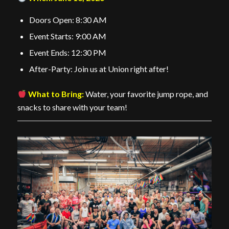
Doors Open: 8:30 AM
Event Starts: 9:00 AM
Event Ends: 12:30 PM
After-Party: Join us at Union right after!
What to Bring:
Water, your favorite jump rope, and
snacks to share with your team!