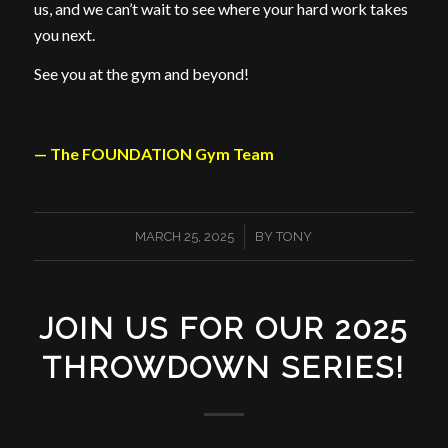
us, and we can’t wait to see where your hard work takes
you next.
See you at the gym and beyond!
— The FOUNDATION Gym Team
/
MARCH 25, 2025
BY
TONY
JOIN US FOR OUR 2025
THROWDOWN SERIES!