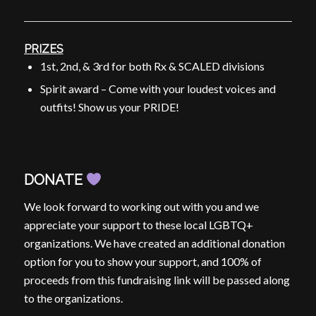
PRIZES
1st, 2nd, & 3rd for both Rx & SCALED divisions
Spirit award – Come with your loudest voices and
outfits! Show us your
PRIDE
!
DONATE
We look forward to working out with you and we
appreciate your support to these local LGBTQ+
organizations. We have created an additional donation
option for you to show your support, and 100% of
proceeds from this fundraising link will be passed along
to the organizations.