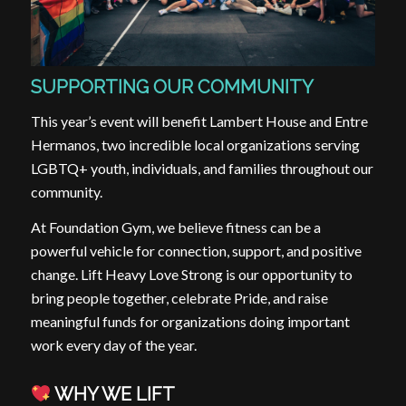
SUPPORTING OUR COMMUNITY
This year’s event will benefit Lambert House and Entre
Hermanos, two incredible local organizations serving
LGBTQ+ youth, individuals, and families throughout our
community.
At Foundation Gym, we believe fitness can be a
powerful vehicle for connection, support, and positive
change. Lift Heavy Love Strong is our opportunity to
bring people together, celebrate Pride, and raise
meaningful funds for organizations doing important
work every day of the year.
WHY WE LIFT