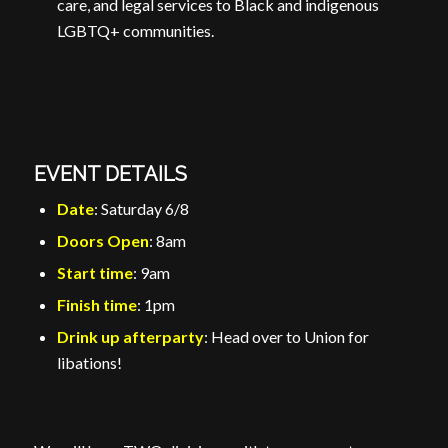
care, and legal services to Black and indigenous
LGBTQ+ communities.
EVENT DETAILS
Date
: Saturday 6/8
Doors Open
: 8am
Start time
: 9am
Finish time
: 1pm
Drink up afterparty
: Head over to Union for
libations!