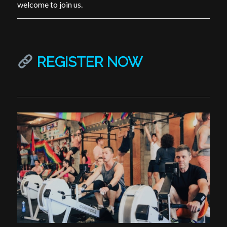
welcome to join us.
REGISTER NOW