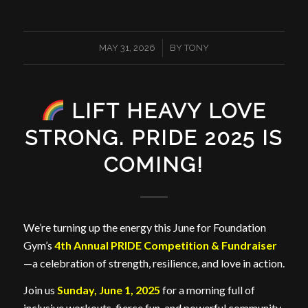
/
MAY 31, 2026
BY
TONY
LIFT HEAVY LOVE
STRONG. PRIDE 2025 IS
COMING!
We’re turning up the energy this June for Foundation
Gym’s
4th Annual PRIDE Competition & Fundraiser
—a celebration of strength, resilience, and love in action.
Join us
Sunday, June 1, 2025
for a morning full of
inclusive workouts, fierce fun, and powerful community