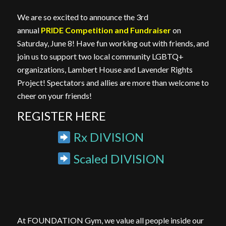
We are so excited to announce the 3rd
annual
PRIDE Competition and Fundraiser
on
Saturday, June 8! Have fun working out with friends, and
join us to support two local community LGBTQ+
organizations, Lambert House and Lavender Rights
Project! Spectators and allies are more than welcome to
cheer on your friends!
REGISTER HERE
Rx DIVISION
Scaled DIVISION
At FOUNDATION Gym, we value all people inside our