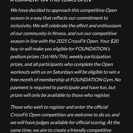
We have decided to approach this competitive Open
season in a way that reflects our commitment to
inclusivity. We will celebrate the effort and enthusiasm
of our community in fitness, and run our competitive
season in line with the 2025 CrossFit Open. Your $20
buy-in will make you eligible for FOUNDATION’s
podium prizes (1st/4th/7th), weekly participation
prizes, and all participants who complete the Open
workouts with us on Saturdays will be eligible to win a
free month of membership at FOUNDATION Gym. No
payment is required to participate and have fun, but
prizes will only be available to those who register.
Those who wish to register and enter the official
CrossFit Open competition are welcome to do so, and
we will have judges available for official scoring. At the
same time, we aim to create a friendly competitive