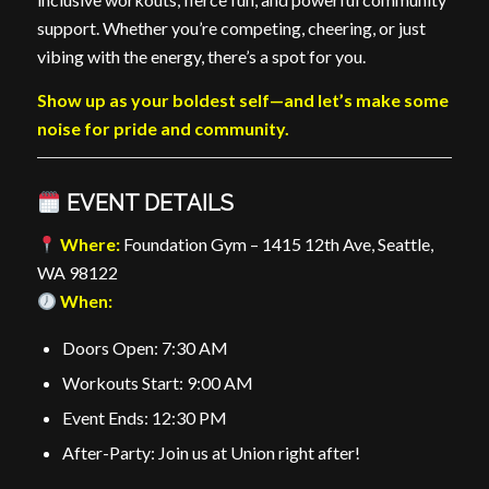
support. Whether you’re competing, cheering, or just
vibing with the energy, there’s a spot for you.
Show up as your boldest self—and let’s make some
noise for pride and community.
EVENT DETAILS
Where:
Foundation Gym – 1415 12th Ave, Seattle,
WA 98122
When:
Doors Open: 7:30 AM
Workouts Start: 9:00 AM
Event Ends: 12:30 PM
After-Party: Join us at Union right after!