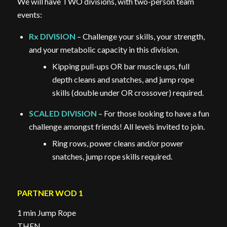
We will have TWO divisions, with two-person team
events:
Rx DIVISION
– Challenge your skills, your strength,
and your metabolic capacity in this division.
Kipping pull-ups OR bar muscle ups, full
depth cleans and snatches, and jump rope
skills (double under OR crossover) required.
SCALED DIVISION
– For those looking to have a fun
challenge amongst friends! All levels invited to join.
Ring rows, power cleans and/or power
snatches, jump rope skills required.
PARTNER WOD 1
1 min Jump Rope
THEN