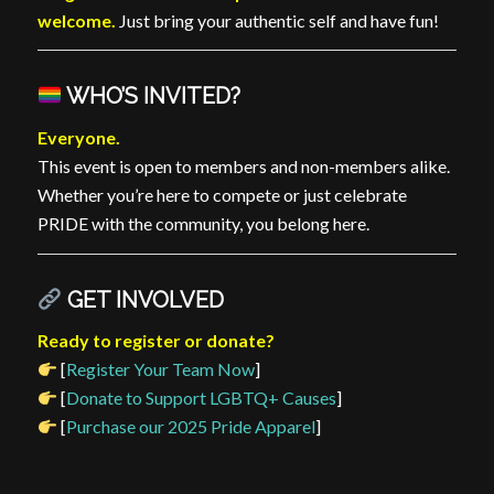
welcome.
Just bring your authentic self and have fun!
WHO’S INVITED?
Everyone.
This event is open to members and non-members alike.
Whether you’re here to compete or just celebrate
PRIDE with the community, you belong here.
GET INVOLVED
Ready to register or donate?
[
Register Your Team Now
]
[
Donate to Support LGBTQ+ Causes
]
[
Purchase our 2025 Pride Apparel
]