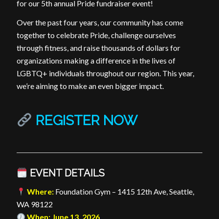
for our 5th annual Pride fundraiser event!
Over the past four years, our community has come
together to celebrate Pride, challenge ourselves
through fitness, and raise thousands of dollars for
organizations making a difference in the lives of
LGBTQ+ individuals throughout our region. This year,
we’re aiming to make an even bigger impact.
REGISTER NOW
EVENT DETAILS
Where:
Foundation Gym – 1415 12th Ave, Seattle,
WA 98122
When: June 13, 2026