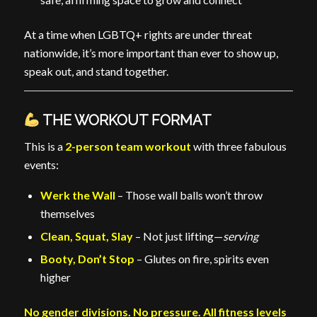
At a time when LGBTQ+ rights are under threat
nationwide, it’s more important than ever to show up,
speak out, and stand together.
THE WORKOUT FORMAT
This is a
2-person team workout
with three fabulous
events:
Werk the Wall
– Those wall balls won’t throw
themselves
Clean, Squat, Slay
– Not just lifting—
serving
Booty, Don’t Stop
– Glutes on fire, spirits even
higher
No gender divisions. No pressure. All fitness levels