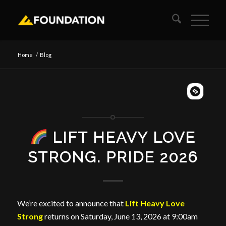
Home
/
Blog
LIFT HEAVY LOVE
STRONG. PRIDE 2026
We’re excited to announce that
Lift Heavy Love
Strong
returns on Saturday, June 13, 2026 at 9:00am