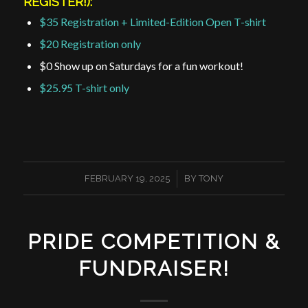
REGISTER!):
$35 Registration + Limited-Edition Open T-shirt
$20 Registration only
$0 Show up on Saturdays for a fun workout!
$25.95 T-shirt only
/
FEBRUARY 19, 2025
BY
TONY
PRIDE COMPETITION &
FUNDRAISER!