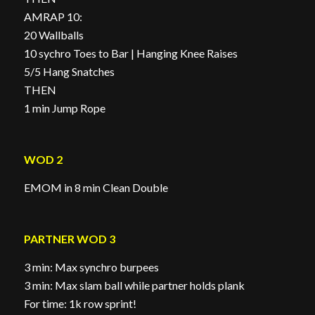
AMRAP 10:
20 Wallballs
10 sychro Toes to Bar | Hanging Knee Raises
5/5 Hang Snatches
THEN
1 min Jump Rope
WOD 2
EMOM in 8 min Clean Double
PARTNER WOD 3
3 min: Max synchro burpees
3 min: Max slam ball while partner holds plank
For time: 1k row sprint!