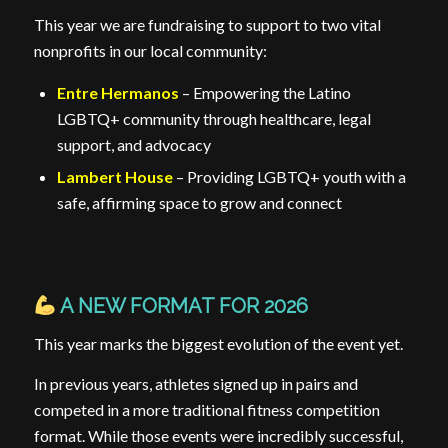
This year we are fundraising to support to two vital
nonprofits in our local community:
Entre Hermanos
– Empowering the Latino
LGBTQ+ community through healthcare, legal
support, and advocacy
Lambert House
– Providing LGBTQ+ youth with a
safe, affirming space to grow and connect
A NEW FORMAT FOR 2026
This year marks the biggest evolution of the event yet.
In previous years, athletes signed up in pairs and
competed in a more traditional fitness competition
format. While those events were incredibly successful,