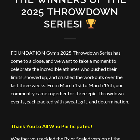
2025 THROWDOWN
SERIES!
FOUNDATION Gym’s 2025 Throwdown Series has
come to a close, and we want to take a moment to
celebrate the incredible athletes who pushed their
limits, showed up, and crushed the workouts over the
last three weeks. From March 1st to March 15th, our
community came together for three epic Throwdown
events, each packed with sweat, grit, and determination.
Thank You to All Who Participated!
Whether you tackled the Rx or Scaled version of the