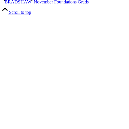
BRADSHAW
November Foundations Grads
Scroll to top