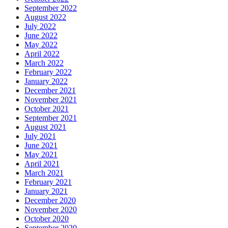
September 2022
August 2022
July 2022
June 2022
May 2022
April 2022
March 2022
February 2022
January 2022
December 2021
November 2021
October 2021
September 2021
August 2021
July 2021
June 2021
May 2021
April 2021
March 2021
February 2021
January 2021
December 2020
November 2020
October 2020
September 2020