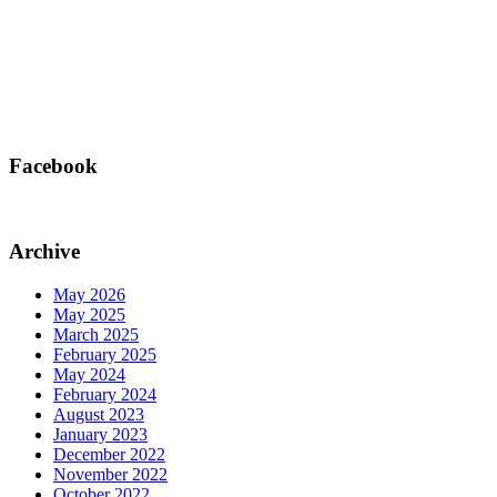
Facebook
Archive
May 2026
May 2025
March 2025
February 2025
May 2024
February 2024
August 2023
January 2023
December 2022
November 2022
October 2022