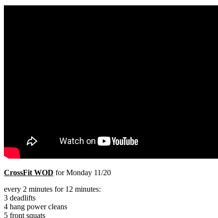
PRICING
CLASSES
BARBELL
Search
Menu
Menu
CrossFit WOD
for Monday 11/20
every 2 minutes for 12 minutes:
3 deadlifts
4 hang power cleans
5 front squats