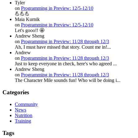
Tyler
on
Programming in Preview: 12/5-12/10
💪💪💪
Maia Kurnik
on
Programming in Preview: 12/5-12/10
Let's gooo!! 🤩
Andrew Sheng
on
Programming in Preview: 11/28 through 12/3
Ah, I must have missed that story. Count me in!...
Andrew
on
Programming in Preview: 11/28 through 12/3
Just to keep everyone in check, here's who agreed ...
Andrew Sheng
on
Programming in Preview: 11/28 through 12/3
The Character Mile sounds fun! Who will be doing i...
Categories
Community
News
Nutrition
Training
Tags