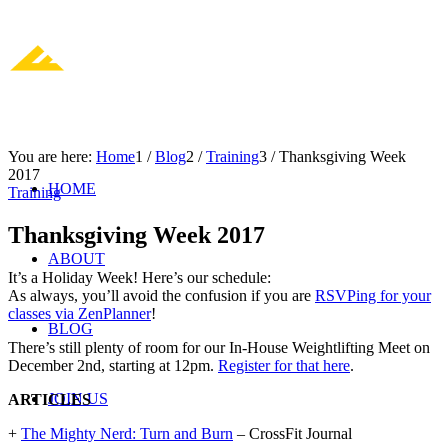
You are here:
Home
1
/
Blog
2
/
Training
3
/
Thanksgiving Week
2017
HOME
Training
Thanksgiving Week 2017
ABOUT
It’s a Holiday Week! Here’s our schedule:
As always, you’ll avoid the confusion if you are
RSVPing for your
classes via ZenPlanner
!
BLOG
There’s still plenty of room for our In-House Weightlifting Meet on
December 2nd, starting at 12pm.
Register for that here
.
JOIN US
ARTICLES
+
The Mighty Nerd: Turn and Burn
– CrossFit Journal