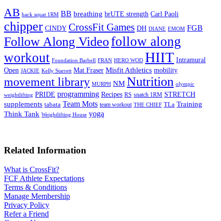
AB
BB
breathing
brUTE strength
Carl Paoli
back squat 1RM
chipper
CrossFit Games
FGB
CINDY
DH
DIANE
EMOM
follow along
Follow Along Video
HIIT
workout
Intramural
Foundation Barbell
FRAN
HERO WOD
Mat Fraser
Misfit Athletics
Open
mobility
JACKIE
Kelly Starrett
Nutrition
movement library
NM
MURPH
olympic
programming
Recipes
STRETCH
PRIDE
RS
snatch 1RM
weightlifting
Team Mots
supplements
Training
tabata
TLa
team workout
THE CHIEF
yoga
Think Tank
Weightlifting House
Related Information
What is CrossFit?
FCF Athlete Expectations
Terms & Conditions
Manage Membership
Privacy Policy
Refer a Friend