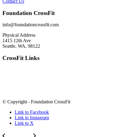
Contact Us
Foundation CrossFit
info@foundationcrossfit.com
Physical Address
1415 12th Ave
Seattle, WA, 98122
CrossFit Links
© Copyright - Foundation CrossFit
Link to Facebook
Link to Instagram
Link to X