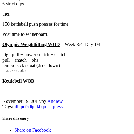
6 strict dips
then
150 kettlebell push presses for time
Post time to whiteboard!
Olympic Weightlifting WOD
– Week 3/4, Day 1/3
high pull + power snatch + snatch
pull + snatch + ohs
tempo back squat (3sec down)
+ accessories
Kettlebell WOD
November 19, 2017
/
by
Andrew
Tags:
dlhpcfsdip
,
kb push press
Share this entry
Share on Facebook