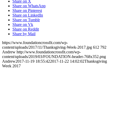
Share on X
Share on WhatsApp
Share on Pinterest
Share on LinkedIn
Share on Tumblr
Share on Vk
Share on Reddit
Share by Mail
https://www.foundationcrossfit.com/wp-
content/uploads/2017/11/Thanksgiving-Week-2017.jpg
612
792
Andrew
http://www.foundationcrossfit.com/wp-
content/uploads/2019/03/FOUNDATION-header-768x352.png
Andrew
2017-11-19 18:55:42
2017-11-22 14:02:02
Thanksgiving
Week 2017