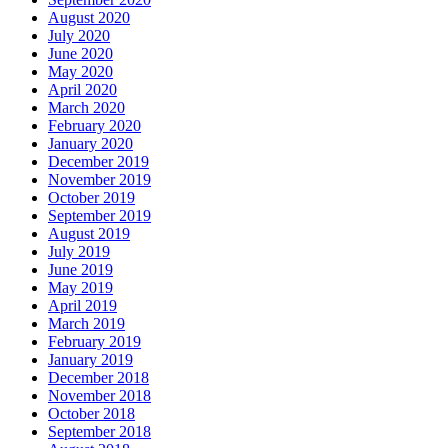
August 2020
July 2020
June 2020
May 2020
April 2020
March 2020
February 2020
January 2020
December 2019
November 2019
October 2019
September 2019
August 2019
July 2019
June 2019
May 2019
April 2019
March 2019
February 2019
January 2019
December 2018
November 2018
October 2018
September 2018