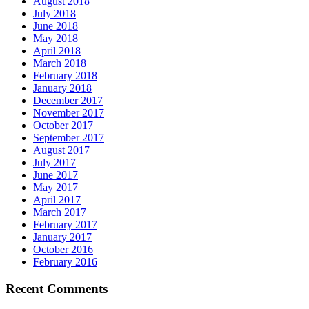
August 2018
July 2018
June 2018
May 2018
April 2018
March 2018
February 2018
January 2018
December 2017
November 2017
October 2017
September 2017
August 2017
July 2017
June 2017
May 2017
April 2017
March 2017
February 2017
January 2017
October 2016
February 2016
Recent Comments