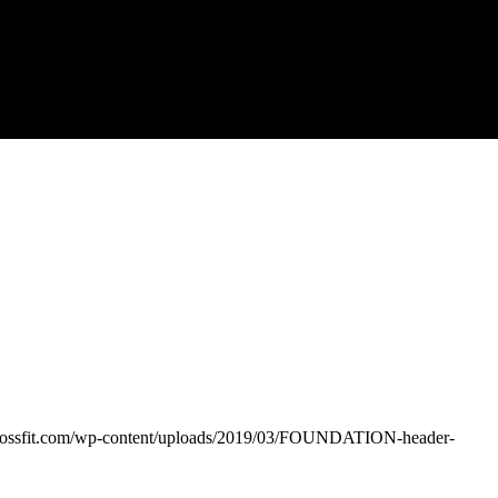
crossfit.com/wp-content/uploads/2019/03/FOUNDATION-header-