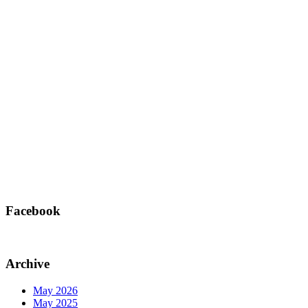
Facebook
Archive
May 2026
May 2025