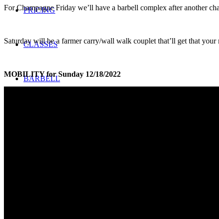
For Champagne Friday we’ll have a barbell complex after another cha
PRICING
Saturday will be a farmer carry/wall walk couplet that’ll get that you
CLASSES
MOBILITY for Sunday 12/18/2022
BARBELL
Search
Menu
Menu