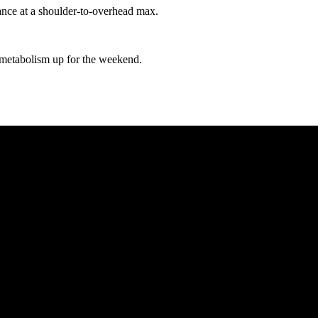
nce at a shoulder-to-overhead max.
r metabolism up for the weekend.