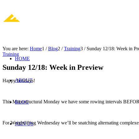
You are here:
Home
1
/
Blog
2
/
Training
3
/
Sunday 12/18: Week in Pr
Training
HOME
Sunday 12/18: Week in Preview
ABOUT
Happy holidays!
This Monostructural Monday we have some rowing intervals BEFORE 
BLOG
For Weightlifting Wednesday we’ll be snatching alternating complex
JOIN US