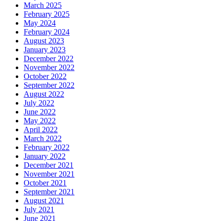
March 2025
February 2025
May 2024
February 2024
August 2023
January 2023
December 2022
November 2022
October 2022
September 2022
August 2022
July 2022
June 2022
May 2022
April 2022
March 2022
February 2022
January 2022
December 2021
November 2021
October 2021
September 2021
August 2021
July 2021
June 2021