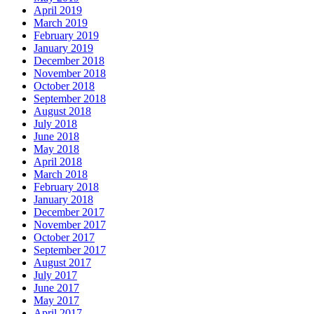
April 2019
March 2019
February 2019
January 2019
December 2018
November 2018
October 2018
September 2018
August 2018
July 2018
June 2018
May 2018
April 2018
March 2018
February 2018
January 2018
December 2017
November 2017
October 2017
September 2017
August 2017
July 2017
June 2017
May 2017
April 2017