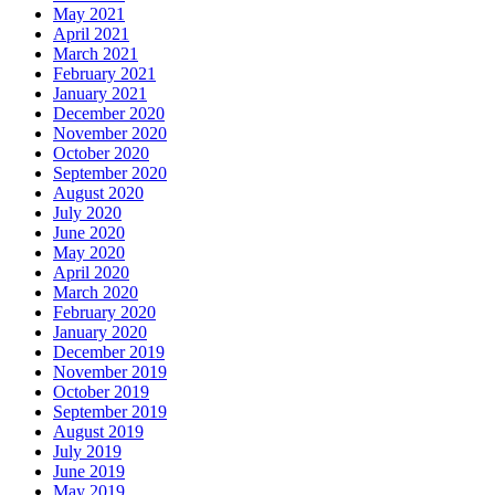
May 2021
April 2021
March 2021
February 2021
January 2021
December 2020
November 2020
October 2020
September 2020
August 2020
July 2020
June 2020
May 2020
April 2020
March 2020
February 2020
January 2020
December 2019
November 2019
October 2019
September 2019
August 2019
July 2019
June 2019
May 2019