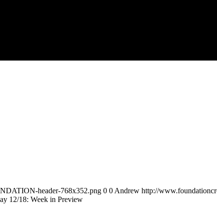
FOUNDATION-header-768x352.png
0
0
Andrew
http://www.foundation
ay 12/18: Week in Preview