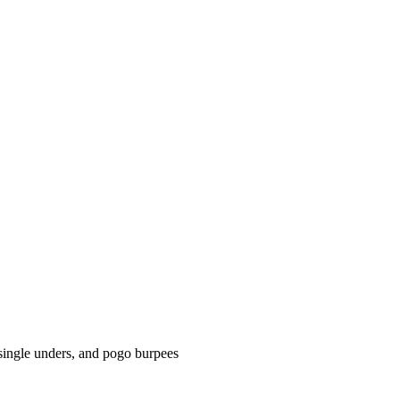
single unders, and pogo burpees