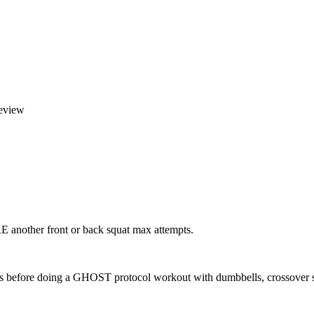
eview
another front or back squat max attempts.
es before doing a GHOST protocol workout with dumbbells, crossover 