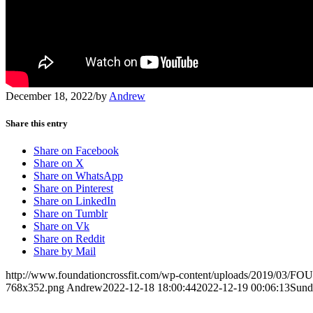
December 18, 2022
/
by
Andrew
Share this entry
Share on Facebook
Share on X
Share on WhatsApp
Share on Pinterest
Share on LinkedIn
Share on Tumblr
Share on Vk
Share on Reddit
Share by Mail
http://www.foundationcrossfit.com/wp-content/uploads/2019/03/
768x352.png
Andrew
2022-12-18 18:00:44
2022-12-19 00:06:13
Sund