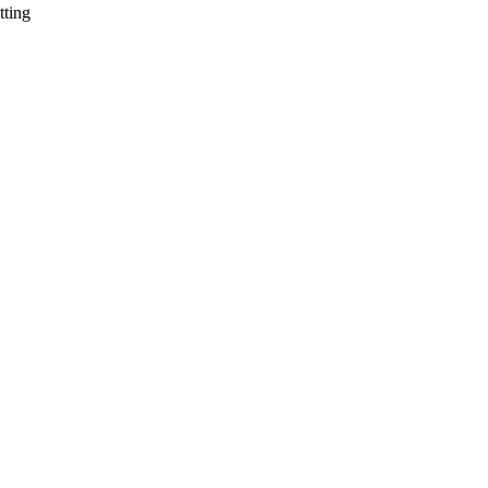
tting