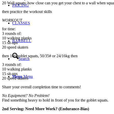
20 Wall squats: how close can you get your chest to a wall when squa
PRICING
then practice the workout skills
WORKOUT
CLASSES
for time:
3 rounds of:
10 walking planks
BARBELL
15 sit-ups
20 speed skaters
then 100 goblet squats, 50/35# or 24/16kg then
Search
3 rounds of:
10 walking planks
15 sit-ups
Menu
Menu
20 speed skaters
Share your overall completion time to comments!
No Equipment? No Problem!
Find something heavy to hold in front of you for the goblet squats.
2nd Serving: Need More Work? (Endurance-Bias)