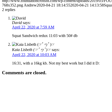
http://www.foundationcrossfit.com/wp-content/uploads/2019/03/
768x352.png
Andrew
2020-04-21 18:14:55
2020-04-21 14:13:58
Squa
2
replies
David
says:
April 22, 2020 at 7:59 AM
Squat Sandwich redux 11:03 with 50# db
Kaia Lisbeth (☞ﾟヮﾟ)☞
says:
April 22, 2020 at 10:03 AM
16:31, with a 16kg kb. Not my best work but I did it D:
Comments are closed.