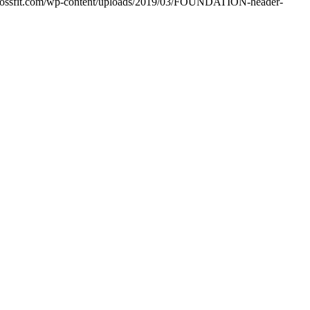
crossfit.com/wp-content/uploads/2019/03/FOUNDATION-header-