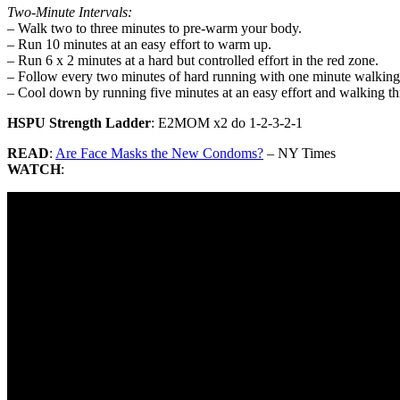
Two-Minute Intervals:
– Walk two to three minutes to pre-warm your body.
– Run 10 minutes at an easy effort to warm up.
– Run 6 x 2 minutes at a hard but controlled effort in the red zone.
– Follow every two minutes of hard running with one minute walking 
– Cool down by running five minutes at an easy effort and walking th
HSPU Strength Ladder
: E2MOM x2 do 1-2-3-2-1
READ
:
Are Face Masks the New Condoms?
– NY Times
WATCH
: