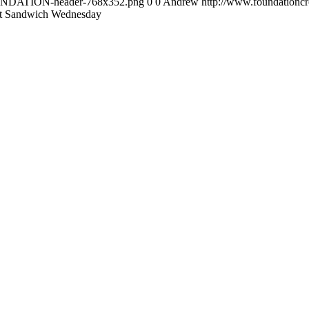
FOUNDATION-header-768x352.png
0
0
Andrew
http://www.foundation
t Sandwich Wednesday