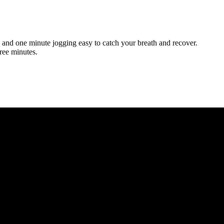
and one minute jogging easy to catch your breath and recover.
ree minutes.