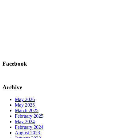
Facebook
Archive
May 2026
May 2025
March 2025
February 2025
May 2024
February 2024
August 2023