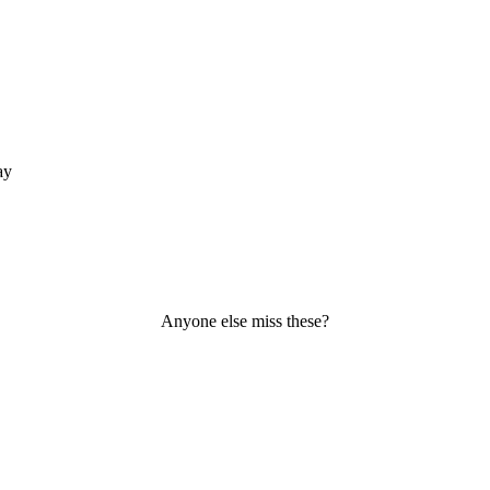
ay
Anyone else miss these?