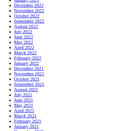
January 2023
December 2022
November 2022
October 2022
September 2022
August 2022
July 2022
June 2022
May 2022
April 2022
March 2022
February 2022
January 2022
December 2021
November 2021
October 2021
September 2021
August 2021
July 2021
June 2021
May 2021
April 2021
March 2021
February 2021
January 2021