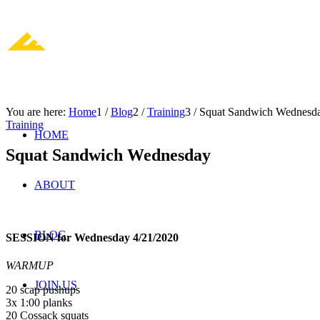
You are here:
Home
1
/
Blog
2
/
Training
3
/
Squat Sandwich Wednesd
Training
HOME
Squat Sandwich Wednesday
ABOUT
BLOG
SESSION for Wednesday 4/21/2020
WARMUP
JOIN US
20 scap pushups
3x 1:00 planks
20 Cossack squats