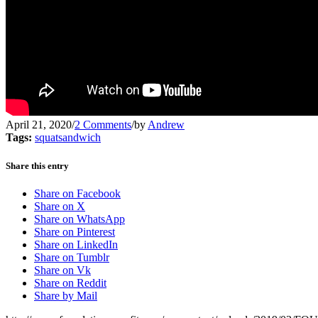
April 21, 2020
/
2 Comments
/
by
Andrew
Tags:
squatsandwich
Share this entry
Share on Facebook
Share on X
Share on WhatsApp
Share on Pinterest
Share on LinkedIn
Share on Tumblr
Share on Vk
Share on Reddit
Share by Mail