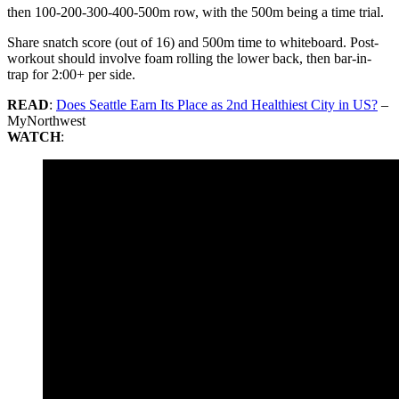
then 100-200-300-400-500m row, with the 500m being a time trial.
Share snatch score (out of 16) and 500m time to whiteboard. Post-
workout should involve foam rolling the lower back, then bar-in-
trap for 2:00+ per side.
READ
:
Does Seattle Earn Its Place as 2nd Healthiest City in US?
–
MyNorthwest
WATCH
: