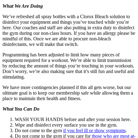
What We Are Doing
We’ve refreshed all spray bottles with a Clorox Bleach solution to
disinfect your equipment and things you’ve touched while you’re
here. Our coaches and staff are also putting in extra duty to disinfect
the gym during our non-class hours. If you have an allergy please be
mindful of this. Once we are able to procure non-bleach
disinfectants, we will make that switch.
Programming has been adjusted to limit how many pieces of
equipment required for a workout. We’re able to limit transmission
by reducing the amount of things you’re touching in your workouts.
Don’t worry, we’re also making sure that it’s still fun and useful and
stimulating.
We have more contingencies planned if this all gets worse, but our
ultimate goal is to keep our membership safe while allowing them a
place to maintain their health and fitness.
What You Can Do
WASH YOUR HANDS before and after your session here.
Wipe and disinfect every surface you use in the gym.
Do not come to the gym
if you feel ill or show symptoms
.
Do not come to the gym if you care for
those who are most at-