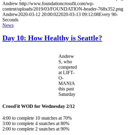
Andrew
http://www.foundationcrossfit.com/wp-
content/uploads/2019/03/FOUNDATION-header-768x352.png
Andrew
2020-03-12 20:00:02
2020-03-13 09:12:08
Every 90-
Seconds
News
Day 10: How Healthy is Seattle?
Andrew
S, who
competed
at LIFT-
O-
MANIA
this past
Saturday
CrossFit WOD for Wednesday 2/12
4:00 to complete 10 snatches at 70%
3:00 to complete 4 snatches at 80%
2:00 to complete 2 snatches at 90%