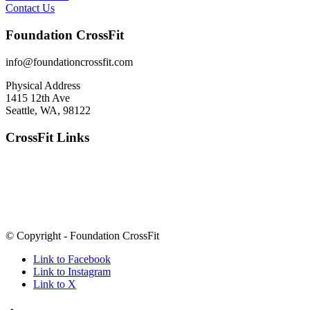
Contact Us
Foundation CrossFit
info@foundationcrossfit.com
Physical Address
1415 12th Ave
Seattle, WA, 98122
CrossFit Links
© Copyright - Foundation CrossFit
Link to Facebook
Link to Instagram
Link to X