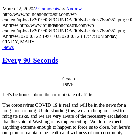
March 22, 2020
/
2 Comments
/
by
Andrew
http://www.foundationcrossfit.com/wp-
content/uploads/2019/03/FOUNDATION-header-768x352.png
0
0
Andrew
http://www.foundationcrossfit.com/wp-
content/uploads/2019/03/FOUNDATION-header-768x352.png
Andrew
2020-03-22 19:01:02
2020-03-23 17:47:10
Monday,
CINDY, MARY
News
Every 90-Seconds
Coach
Dave
Let’s be honest about the current state of affairs.
The coronavirus COVID-19 is real and will be in the news for a
long time coming. Understanding this, we are doing our best to
mitigate risks, and we are very aware of the necessary escalations
that the state of Washington is implementing. We don’t expect
anything extreme enough to happen to force us to close, but here’s
our plan to maintain the health and wellness of our community: