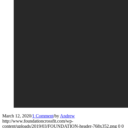
March 12, 2020
/
1 Comment
/
by
Andrew
http://www.foundationcrossfit.com/wp-
content/uploads/2019/03/FOUNDATION-header-768x352.png
0
0