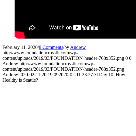
February 11, 2020
/
8 Comments
/
by
Andrew
http://www.foundationcrossfit.com/wp-
content/uploads/2019/03/FOUNDATION-header-768x352.png
0
0
Andrew
http://www.foundationcrossfit.com/wp-
content/uploads/2019/03/FOUNDATION-header-768x352.png
Andrew
2020-02-11 20:19:09
2020-02-11 23:27:31
Day 10: How
Healthy is Seattle?