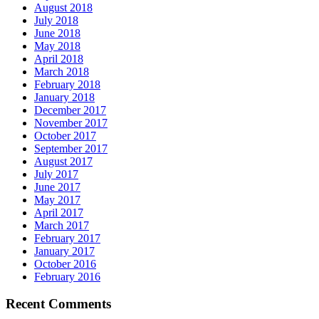
August 2018
July 2018
June 2018
May 2018
April 2018
March 2018
February 2018
January 2018
December 2017
November 2017
October 2017
September 2017
August 2017
July 2017
June 2017
May 2017
April 2017
March 2017
February 2017
January 2017
October 2016
February 2016
Recent Comments