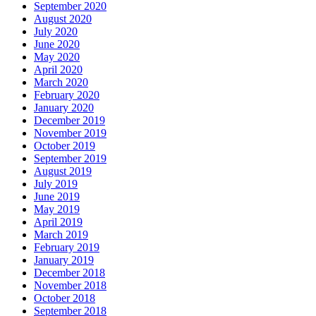
September 2020
August 2020
July 2020
June 2020
May 2020
April 2020
March 2020
February 2020
January 2020
December 2019
November 2019
October 2019
September 2019
August 2019
July 2019
June 2019
May 2019
April 2019
March 2019
February 2019
January 2019
December 2018
November 2018
October 2018
September 2018