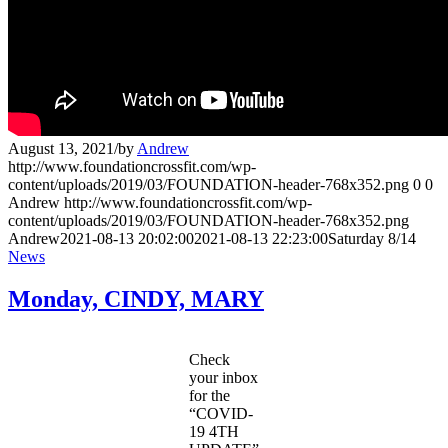
August 13, 2021
/
by
Andrew
http://www.foundationcrossfit.com/wp-
content/uploads/2019/03/FOUNDATION-header-768x352.png
0
0
Andrew
http://www.foundationcrossfit.com/wp-
content/uploads/2019/03/FOUNDATION-header-768x352.png
Andrew
2021-08-13 20:02:00
2021-08-13 22:23:00
Saturday 8/14
News
Monday, CINDY, MARY
Check
your inbox
for the
“COVID-
19 4TH