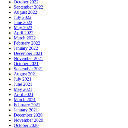
October 2022
September 2022
August 2022
July 2022
June 2022
May 2022
April 2022
March 2022
February 2022
January 2022
December 2021
November 2021
October 2021
September 2021
August 2021
July 2021
June 2021
May 2021
April 2021
March 2021
February 2021
January 2021
December 2020
November 2020
October 2020