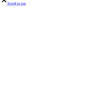
Scroll to top