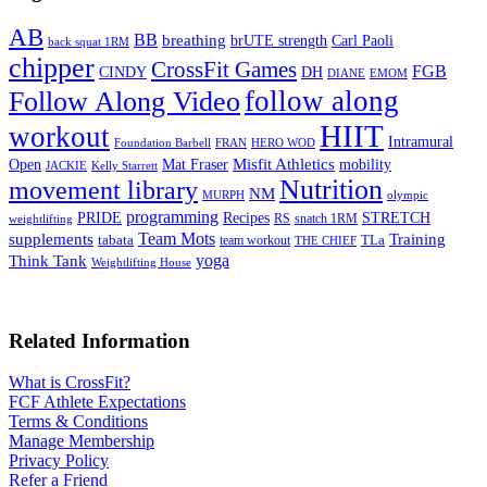
AB
BB
breathing
brUTE strength
Carl Paoli
back squat 1RM
chipper
CrossFit Games
FGB
CINDY
DH
DIANE
EMOM
follow along
Follow Along Video
HIIT
workout
Intramural
Foundation Barbell
FRAN
HERO WOD
Mat Fraser
Misfit Athletics
Open
mobility
JACKIE
Kelly Starrett
Nutrition
movement library
NM
MURPH
olympic
programming
Recipes
STRETCH
PRIDE
RS
snatch 1RM
weightlifting
Team Mots
supplements
Training
tabata
TLa
team workout
THE CHIEF
yoga
Think Tank
Weightlifting House
Related Information
What is CrossFit?
FCF Athlete Expectations
Terms & Conditions
Manage Membership
Privacy Policy
Refer a Friend