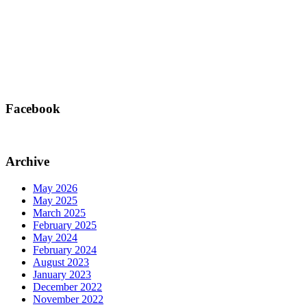
Facebook
Archive
May 2026
May 2025
March 2025
February 2025
May 2024
February 2024
August 2023
January 2023
December 2022
November 2022