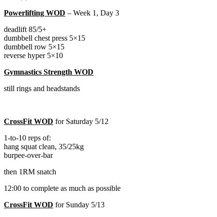
Powerlifting WOD
– Week 1, Day 3
deadlift 85/5+
dumbbell chest press 5×15
dumbbell row 5×15
reverse hyper 5×10
Gymnastics Strength WOD
still rings and headstands
CrossFit WOD
for Saturday 5/12
1-to-10 reps of:
hang squat clean, 35/25kg
burpee-over-bar
then 1RM snatch
12:00 to complete as much as possible
CrossFit WOD
for Sunday 5/13