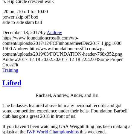
b. Hip Circle crescent walk
:20 on, :10 off for 10:00
power skip off box
side-to-side slam ball
December 18, 2017
/
by
Andrew
https://www.foundationcrossfit.com/wp-
content/uploads/2017/12/FCFinhousemeetDec2017-1.jpg
1000
1500
Andrew
http://www.foundationcrossfit.com/wp-
content/uploads/2019/03/FOUNDATION-header-768x352.png
Andrew
2017-12-18 20:02:30
2017-12-18 22:42:03
Some Proper
CrossFit
Training
Lifted
Rachael, Andrew, Ander, and Bri
The badasses featured above hit many personal records and got
some competition experience under their belts. Foundation Barbell
club has got a great 2018 in front of us!
If you haven’t been watching USA Weightlifting has been making a
splash at the
IWF World Championships
this weekend.