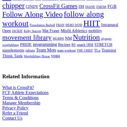
chipper
CrossFit Games
FGB
CINDY
DH
DIANE
EMOM
follow along
Follow Along Video
HIIT
workout
Intramural
Foundation Barbell
FRAN
HERO WOD
Mat Fraser
Misfit Athletics
Open
mobility
JACKIE
Kelly Starrett
Nutrition
movement library
NM
MURPH
olympic
programming
Recipes
STRETCH
PRIDE
RS
snatch 1RM
weightlifting
Team Mots
supplements
Training
tabata
TLa
team workout
THE CHIEF
yoga
Think Tank
Weightlifting House
Related Information
What is CrossFit?
FCF Athlete Expectations
Terms & Conditions
Manage Membership
Privacy Policy
Refer a Friend
Contact Us