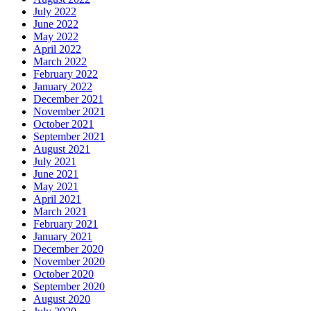
July 2022
June 2022
May 2022
April 2022
March 2022
February 2022
January 2022
December 2021
November 2021
October 2021
September 2021
August 2021
July 2021
June 2021
May 2021
April 2021
March 2021
February 2021
January 2021
December 2020
November 2020
October 2020
September 2020
August 2020