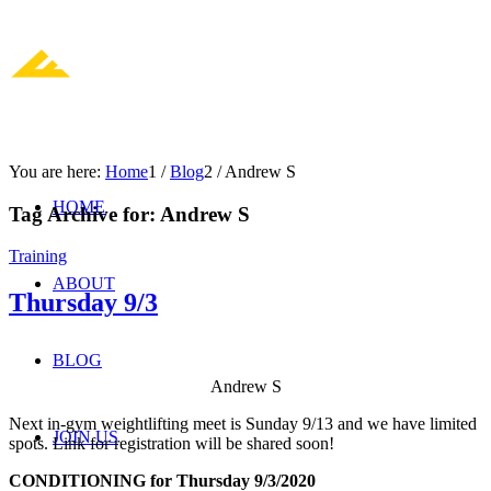
You are here:
Home
1
/
Blog
2
/
Andrew S
HOME
Tag Archive for:
Andrew S
Training
ABOUT
Thursday 9/3
BLOG
Andrew S
Next in-gym weightlifting meet is Sunday 9/13 and we have limited
JOIN US
spots. Link for registration will be shared soon!
CONDITIONING for Thursday 9/3/2020