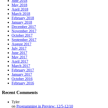
June 2018
May 2018
April 2018
March 2018
February 2018
January 2018
December 2017
November 2017
October 2017
September 2017
August 2017
July 2017
June 2017
May 2017
April 2017
March 2017
February 2017
January 2017
October 2016
February 2016
Recent Comments
Tyler
on
Programming in Preview: 12/5-12/10