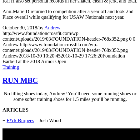
Kai H also set personal records in her snatch, clean & jerk, and total.
Ann-Marie D returned to competition after a year off and took 2nd
Place overall while qualifying for USAW Nationals next year.
October 30, 2018
/
by
Andrew
http://www.foundationcrossfit.com/wp-
content/uploads/2019/03/FOUNDATION-header-768x352.png
0
0
Andrew
http://www.foundationcrossfit.com/wp-
content/uploads/2019/03/FOUNDATION-header-768x352.png
Andrew
2018-10-30 10:20:45
2018-10-29 17:26:20
Foundation
Barbell at the 2018 Armor Open
Training
RUN MBC
No lifting shoes today, Andrew! You’ll need some running shoes or
some softer training shoes for 1.5 miles you’ll be running.
ARTICLES
+
F*ck Burpees
– Josh Wood