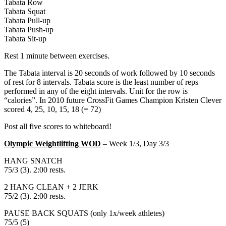
Tabata Row
Tabata Squat
Tabata Pull-up
Tabata Push-up
Tabata Sit-up
Rest 1 minute between exercises.
The Tabata interval is 20 seconds of work followed by 10 seconds
of rest for 8 intervals. Tabata score is the least number of reps
performed in any of the eight intervals. Unit for the row is
“calories”. In 2010 future CrossFit Games Champion Kristen Clever
scored 4, 25, 10, 15, 18 (= 72)
Post all five scores to whiteboard!
Olympic Weightlifting WOD
– Week 1/3, Day 3/3
HANG SNATCH
75/3 (3). 2:00 rests.
2 HANG CLEAN + 2 JERK
75/2 (3). 2:00 rests.
PAUSE BACK SQUATS (only 1x/week athletes)
75/5 (5)