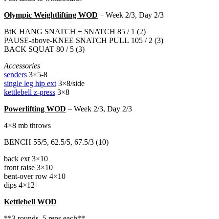
Olympic Weightlifting WOD
– Week 2/3, Day 2/3
BtK HANG SNATCH + SNATCH 85 / 1 (2)
PAUSE-above-KNEE SNATCH PULL 105 / 2 (3)
BACK SQUAT 80 / 5 (3)
Accessories
senders
3×5-8
single leg hip ext
3×8/side
kettlebell z-press
3×8
Powerlifting WOD
– Week 2/3, Day 2/3
4×8 mb throws
BENCH 55/5, 62.5/5, 67.5/3 (10)
back ext 3×10
front raise 3×10
bent-over row 4×10
dips 4×12+
Kettlebell WOD
**3 rounds, 5 reps each**