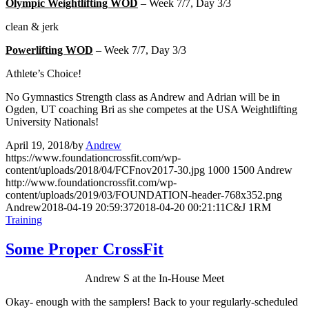
Olympic Weightlifting WOD
– Week 7/7, Day 3/3
clean & jerk
Powerlifting WOD
– Week 7/7, Day 3/3
Athlete’s Choice!
No Gymnastics Strength class as Andrew and Adrian will be in
Ogden, UT coaching Bri as she competes at the USA Weightlifting
University Nationals!
April 19, 2018
/
by
Andrew
https://www.foundationcrossfit.com/wp-
content/uploads/2018/04/FCFnov2017-30.jpg
1000
1500
Andrew
http://www.foundationcrossfit.com/wp-
content/uploads/2019/03/FOUNDATION-header-768x352.png
Andrew
2018-04-19 20:59:37
2018-04-20 00:21:11
C&J 1RM
Training
Some Proper CrossFit
Andrew S at the In-House Meet
Okay- enough with the samplers! Back to your regularly-scheduled