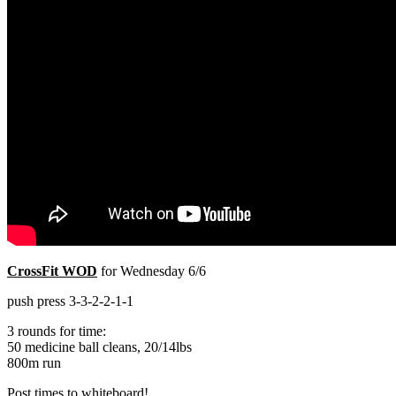
CrossFit WOD
for Wednesday 6/6
push press 3-3-2-2-1-1
3 rounds for time:
50 medicine ball cleans, 20/14lbs
800m run
Post times to whiteboard!