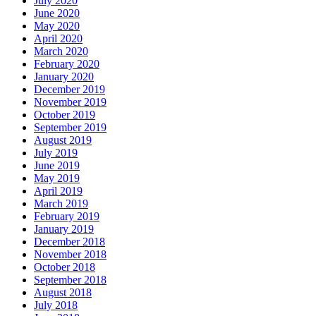
July 2020
June 2020
May 2020
April 2020
March 2020
February 2020
January 2020
December 2019
November 2019
October 2019
September 2019
August 2019
July 2019
June 2019
May 2019
April 2019
March 2019
February 2019
January 2019
December 2018
November 2018
October 2018
September 2018
August 2018
July 2018