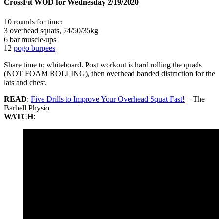
CrossFit WOD for Wednesday 2/19/2020
10 rounds for time:
3 overhead squats, 74/50/35kg
6 bar muscle-ups
12
pogo burpees
Share time to whiteboard. Post workout is hard rolling the quads
(NOT FOAM ROLLING), then overhead banded distraction for the
lats and chest.
READ
:
Five Drills to Improve Your Overhead Squat Fast!
– The
Barbell Physio
WATCH
: