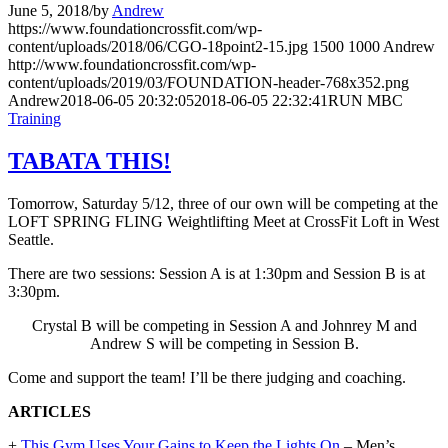
June 5, 2018
/
by
Andrew
https://www.foundationcrossfit.com/wp-
content/uploads/2018/06/CGO-18point2-15.jpg
1500
1000
Andrew
http://www.foundationcrossfit.com/wp-
content/uploads/2019/03/FOUNDATION-header-768x352.png
Andrew
2018-06-05 20:32:05
2018-06-05 22:32:41
RUN MBC
Training
TABATA THIS!
Tomorrow, Saturday 5/12, three of our own will be competing at the
LOFT SPRING FLING Weightlifting Meet at CrossFit Loft in West
Seattle.
There are two sessions: Session A is at 1:30pm and Session B is at
3:30pm.
Crystal B will be competing in Session A and Johnrey M and
Andrew S will be competing in Session B.
Come and support the team! I’ll be there judging and coaching.
ARTICLES
+
This Gym Uses Your Gains to Keep the Lights On
– Men’s