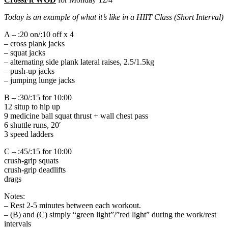
Today is an example of what it’s like in a HIIT Class (Short Interval)
A – :20 on/:10 off x 4
– cross plank jacks
– squat jacks
– alternating side plank lateral raises, 2.5/1.5kg
– push-up jacks
– jumping lunge jacks
B – :30/:15 for 10:00
12 situp to hip up
9 medicine ball squat thrust + wall chest pass
6 shuttle runs, 20′
3 speed ladders
C – :45/:15 for 10:00
crush-grip squats
crush-grip deadlifts
drags
Notes:
– Rest 2-5 minutes between each workout.
– (B) and (C) simply “green light”/”red light” during the work/rest
intervals