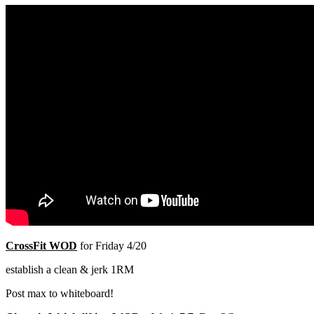
CrossFit WOD
for Friday 4/20
establish a clean & jerk 1RM
Post max to whiteboard!