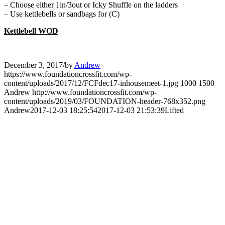
– Choose either 1in/3out or Icky Shuffle on the ladders
– Use kettlebells or sandbags for (C)
Kettlebell WOD
December 3, 2017
/
by
Andrew
https://www.foundationcrossfit.com/wp-
content/uploads/2017/12/FCFdec17-inhousemeet-1.jpg
1000
1500
Andrew
http://www.foundationcrossfit.com/wp-
content/uploads/2019/03/FOUNDATION-header-768x352.png
Andrew
2017-12-03 18:25:54
2017-12-03 21:53:39
Lifted