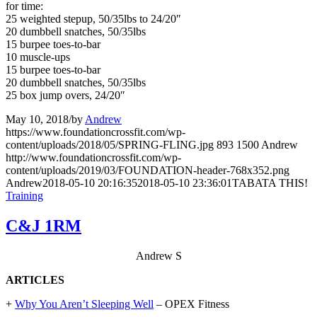
for time:
25 weighted stepup, 50/35lbs to 24/20″
20 dumbbell snatches, 50/35lbs
15 burpee toes-to-bar
10 muscle-ups
15 burpee toes-to-bar
20 dumbbell snatches, 50/35lbs
25 box jump overs, 24/20″
May 10, 2018
/
by
Andrew
https://www.foundationcrossfit.com/wp-
content/uploads/2018/05/SPRING-FLING.jpg
893
1500
Andrew
http://www.foundationcrossfit.com/wp-
content/uploads/2019/03/FOUNDATION-header-768x352.png
Andrew
2018-05-10 20:16:35
2018-05-10 23:36:01
TABATA THIS!
Training
C&J 1RM
Andrew S
ARTICLES
+
Why You Aren’t Sleeping Well
– OPEX Fitness