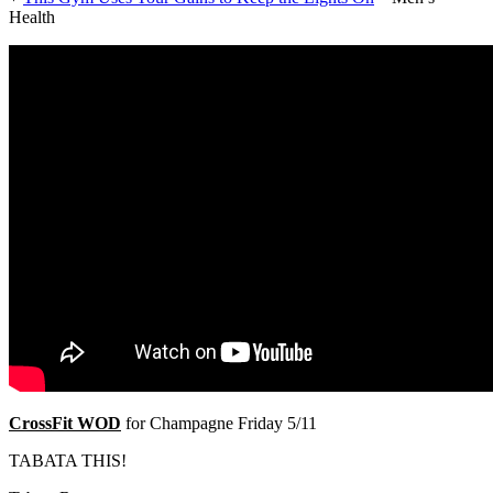
Health
CrossFit WOD
for Champagne Friday 5/11
TABATA THIS!