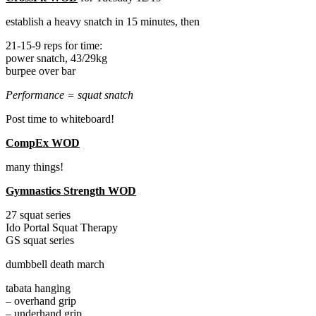
establish a heavy snatch in 15 minutes, then
21-15-9 reps for time:
power snatch, 43/29kg
burpee over bar
Performance = squat snatch
Post time to whiteboard!
CompEx WOD
many things!
Gymnastics Strength WOD
27 squat series
Ido Portal Squat Therapy
GS squat series
dumbbell death march
tabata hanging
– overhand grip
– underhand grip