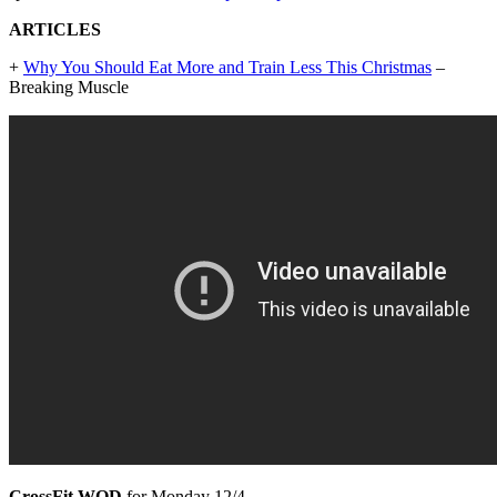
ARTICLES
+
Why You Should Eat More and Train Less This Christmas
–
Breaking Muscle
CrossFit WOD
for Monday 12/4