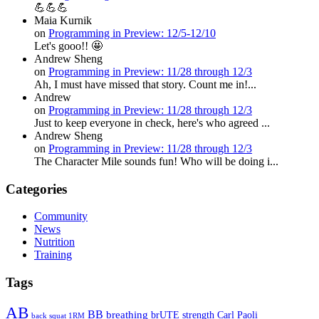
💪💪💪
Maia Kurnik
on
Programming in Preview: 12/5-12/10
Let's gooo!! 🤩
Andrew Sheng
on
Programming in Preview: 11/28 through 12/3
Ah, I must have missed that story. Count me in!...
Andrew
on
Programming in Preview: 11/28 through 12/3
Just to keep everyone in check, here's who agreed ...
Andrew Sheng
on
Programming in Preview: 11/28 through 12/3
The Character Mile sounds fun! Who will be doing i...
Categories
Community
News
Nutrition
Training
Tags
AB
BB
breathing
brUTE strength
Carl Paoli
back squat 1RM