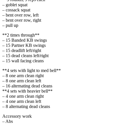
– goblet squat
– cossack squat
– bent over row, left
– bent over row, right
– pull up
**2 times through**
– 15 Banded KB swings
– 15 Partner KB swings
– 15 deadlift left/right
– 15 dead cleans left/right
– 15 wall facing cleans
**4 sets with light to med bell**
– 8 one arm clean right
– 8 one arm clean left
– 16 alternating dead cleans
**4 sets with heavier bell**
– 4 one arm clean right
– 4 one arm clean left
– 8 alternating dead cleans
Accessory work
– Abs