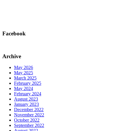
Facebook
Archive
May 2026
May 2025
March 2025
February 2025
May 2024
February 2024
August 2023
January 2023
December 2022
November 2022
October 2022
September 2022
August 2022