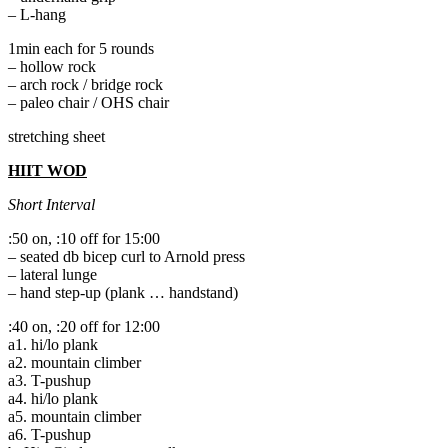
– L-hang
1min each for 5 rounds
– hollow rock
– arch rock / bridge rock
– paleo chair / OHS chair
stretching sheet
HIIT WOD
Short Interval
:50 on, :10 off for 15:00
– seated db bicep curl to Arnold press
– lateral lunge
– hand step-up (plank … handstand)
:40 on, :20 off for 12:00
a1. hi/lo plank
a2. mountain climber
a3. T-pushup
a4. hi/lo plank
a5. mountain climber
a6. T-pushup