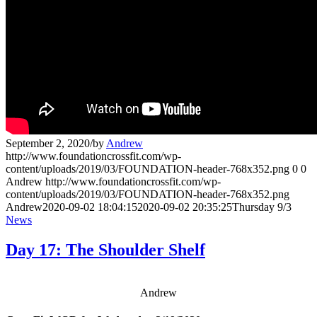
September 2, 2020
/
by
Andrew
http://www.foundationcrossfit.com/wp-
content/uploads/2019/03/FOUNDATION-header-768x352.png
0
0
Andrew
http://www.foundationcrossfit.com/wp-
content/uploads/2019/03/FOUNDATION-header-768x352.png
Andrew
2020-09-02 18:04:15
2020-09-02 20:35:25
Thursday 9/3
News
Day 17: The Shoulder Shelf
Andrew