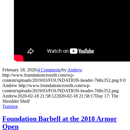
February 18, 2020
/
4 Comments
/
by
Andrew
http://www.foundationcrossfit.com/wp-
content/uploads/2019/03/FOUNDATION-header-768x352.png
0
0
Andrew
http://www.foundationcrossfit.com/wp-
content/uploads/2019/03/FOUNDATION-header-768x352.png
Andrew
2020-02-18 21:58:12
2020-02-18 21:58:17
Day 17: The
Shoulder Shelf
Training
Foundation Barbell at the 2018 Armor
Open