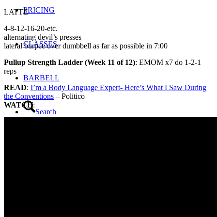
PRICING
LATTE
4-8-12-16-20-etc.
alternating devil’s presses
CLASSES
lateral burpee over dumbbell as far as possible in 7:00
Pullup Strength Ladder (Week 11 of 12)
: EMOM x7 do 1-2-1
reps
BARBELL
READ
:
I’m a Body Language Expert- Here’s What I Saw During
the Conventions
– Politico
WATCH
:
Search
Menu
Menu