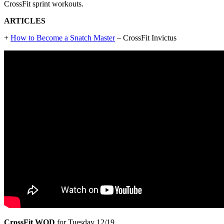
CrossFit sprint workouts.
ARTICLES
+
How to Become a Snatch Master
– CrossFit Invictus
CrossFit WOD
for Tuesday 12/19