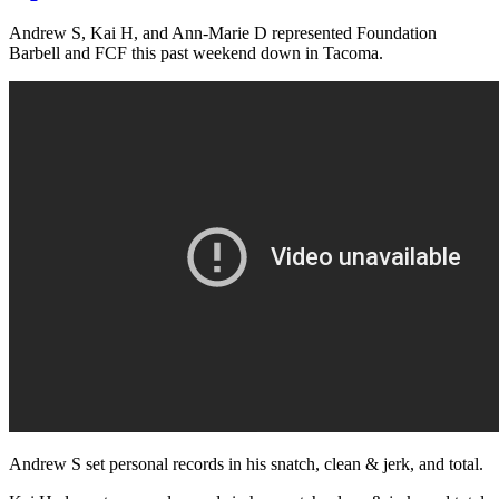
Andrew S, Kai H, and Ann-Marie D represented Foundation
Barbell and FCF this past weekend down in Tacoma.
Andrew S set personal records in his snatch, clean & jerk, and total.