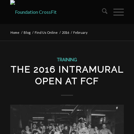
Home
/
Blog
/
Find Us Online
/
2016
/
February
TRAINING
THE 2016 INTRAMURAL
OPEN AT FCF