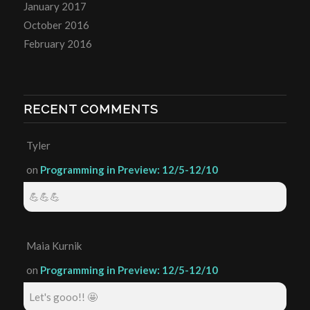
January 2017
October 2016
February 2016
RECENT COMMENTS
Tyler
on
Programming in Preview: 12/5-12/10
💪💪💪
Maia Kurnik
on
Programming in Preview: 12/5-12/10
Let's gooo!! 🤩