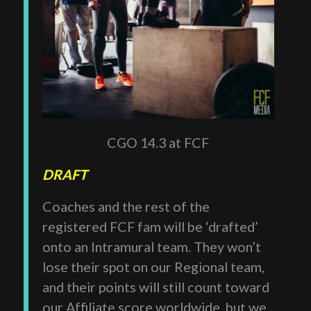
CGO 14.3 at FCF
DRAFT
Coaches and the rest of the
registered FCF fam will be ‘drafted’
onto an Intramural team. They won’t
lose their spot on our Regional team,
and their points will still count toward
our Affiliate score worldwide, but we