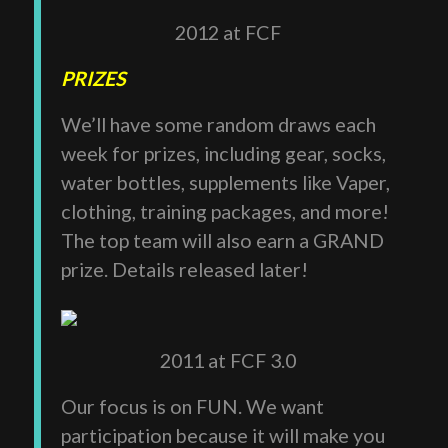
2012 at FCF
PRIZES
We’ll have some random draws each
week for prizes, including gear, socks,
water bottles, supplements like Vaper,
clothing, training packages, and more!
The top team will also earn a GRAND
prize. Details released later!
2011 at FCF 3.0
Our focus is on FUN. We want
participation because it will make you