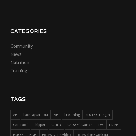
CATEGORIES
Community
News
Nutrition
Training
TAGS
AB
back squat 1RM
BB
breathing
brUTE strength
Carl Paoli
chipper
CINDY
CrossFit Games
DH
DIANE
EMOM
FGB
Follow Along Video
follow along workout