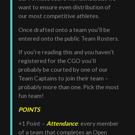
want to ensure even distribution of
our most competitive athletes.
Once drafted onto a team you’ll be
entered onto the public Team Rosters.
If you’re reading this and you haven’t
registered for the CGO you’ll
probably be courted by one of our
Team Captains to join their team –
probably more than one. Pick the most
fun team!
POINTS
+1 Point –
Attendance
: every member
of a team that completes an Open