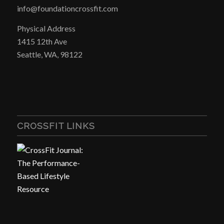
info@foundationcrossfit.com
Physical Address
1415 12th Ave
Seattle, WA, 98122
CROSSFIT LINKS