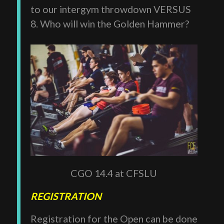
to our intergym throwdown VERSUS
8. Who will win the Golden Hammer?
CGO 14.4 at CFSLU
REGISTRATION
Registration for the Open can be done