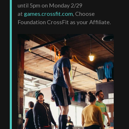
until 5pm on Monday 2/29
at
games.crossfit.com
, Choose
Foundation CrossFit as your Affiliate.