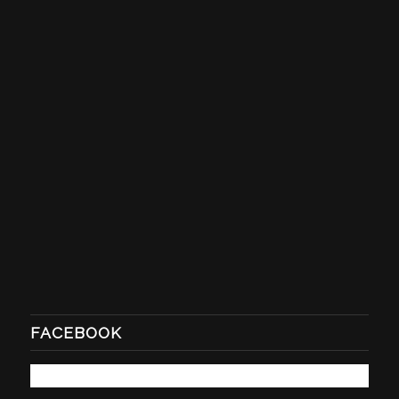
FACEBOOK