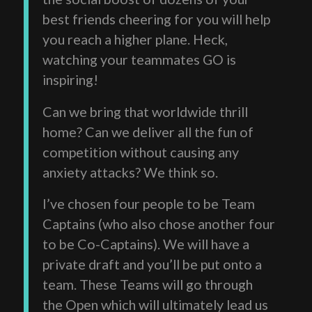
best friends cheering for you will help
you reach a higher plane. Heck,
watching your teammates GO is
inspiring!
Can we bring that worldwide thrill
home? Can we deliver all the fun of
competition without causing any
anxiety attacks? We think so.
I’ve chosen four people to be Team
Captains (who also chose another four
to be Co-Captains). We will have a
private draft and you’ll be put onto a
team. These Teams will go through
the Open which will ultimately lead us