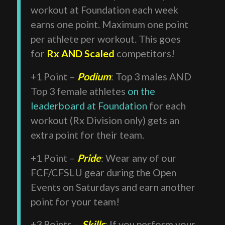
workout at Foundation each week
earns one point. Maximum one point
per athlete per workout. This goes
for
Rx AND Scaled
competitors!
+1 Point –
Podium
: Top 3 males AND
Top 3 female athletes
on the
leaderboard at Foundation
for each
workout (Rx Division only) gets an
extra point for their team.
+1 Point –
Pride
: Wear any of our
FCF/CFSLU gear during the Open
Events on Saturdays and earn another
point for your team!
+3 Points –
Skills
: If you perform your