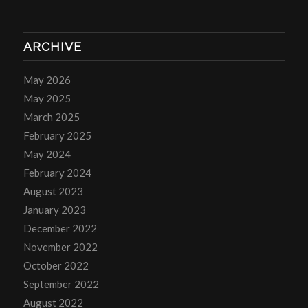
ARCHIVE
May 2026
May 2025
March 2025
February 2025
May 2024
February 2024
August 2023
January 2023
December 2022
November 2022
October 2022
September 2022
August 2022