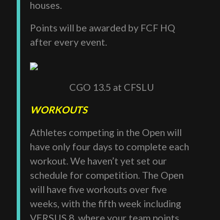
houses.
Points will be awarded by FCF HQ
after every event.
CGO 13.5 at CFSLU
WORKOUTS
Athletes competing in the Open will
have only four days to complete each
workout. We haven’t yet set our
schedule for competition. The Open
will have five workouts over five
weeks, with the fifth week including
VERSUS 8, where your team points