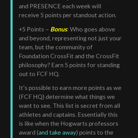
and PRESENCE each week will
receive 5 points per standout action.
+5 Points –
Bonus
: Who goes above
and beyond, representing not just your
team, but the community of
Foundation CrossFit and the CrossFit
philosophy? Earn 5 points for standing
out to FCF HQ.
It’s possible to earn more points as we
(FCF HQ) determine what things we
want to see. This list is secret from all
athletes and captains. Essentially this
is like when the Hogwarts professors
award (
and take away
) points to the