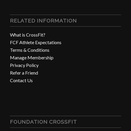
RELATED INFORMATION
What is CrossFit?
FCF Athlete Expectations
Terms & Conditions
Manage Membership
Privacy Policy
Refer a Friend
Contact Us
FOUNDATION CROSSFIT