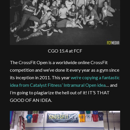
CGO 15.4 at FCF
The CrossFit Open is a worldwide online CrossFit
competition and we’ve done it every year as a gym since
its inception in 2011. This year
we’re copying a fantastic
idea from Catalyst Fitness’ Intramural Open idea
… and
I’m going to plagiarize the hell out of it! IT’S THAT
GOOD OF AN IDEA.