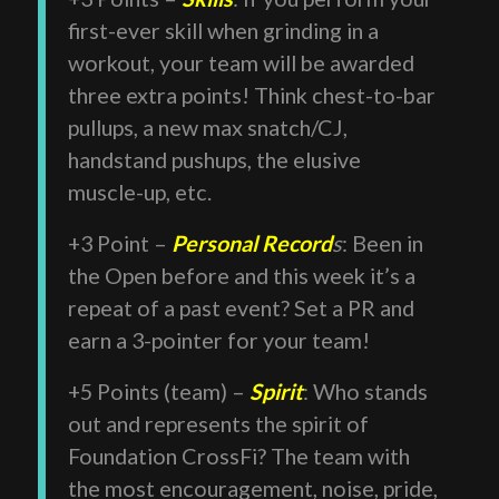
first-ever skill when grinding in a
workout, your team will be awarded
three extra points! Think chest-to-bar
pullups, a new max snatch/CJ,
handstand pushups, the elusive
muscle-up, etc.
+3 Point –
Personal Record
s
: Been in
the Open before and this week it’s a
repeat of a past event? Set a PR and
earn a 3-pointer for your team!
+5 Points (team) –
Spirit
: Who stands
out and represents the spirit of
Foundation CrossFi? The team with
the most encouragement, noise, pride,