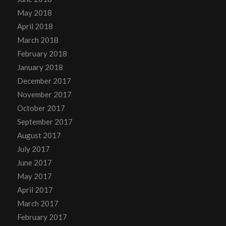
May 2018
April 2018
March 2018
February 2018
January 2018
December 2017
November 2017
October 2017
September 2017
August 2017
July 2017
June 2017
May 2017
April 2017
March 2017
February 2017