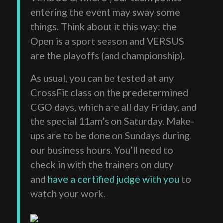
entering the event may sway some
things. Think about it this way: the
Open is a sport season and VERSUS
are the playoffs (and championship).
As usual, you can be tested at any
CrossFit class on the predetermined
CGO days, which are all day Friday, and
the special 11am’s on Saturday. Make-
ups are to be done on Sundays during
our business hours. You’ll need to
check in with the trainers on duty
and
have a certified judge with you
to
watch your work.