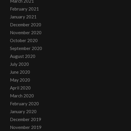
March 2021
February 2021
January 2021
December 2020
November 2020
October 2020
September 2020
August 2020
July 2020
June 2020
May 2020
April 2020
March 2020
February 2020
January 2020
December 2019
November 2019