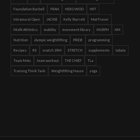
Foundation Barbell
FRAN
HERO WOD
HIIT
Intramural Open
JACKIE
Kelly Starrett
Mat Fraser
Misfit Athletics
mobility
movement library
MURPH
NM
Nutrition
olympic weightlifting
PRIDE
programming
Recipes
RS
snatch 1RM
STRETCH
supplements
tabata
Team Mots
team workout
THE CHIEF
TLa
Training Think Tank
Weightlifting House
yoga