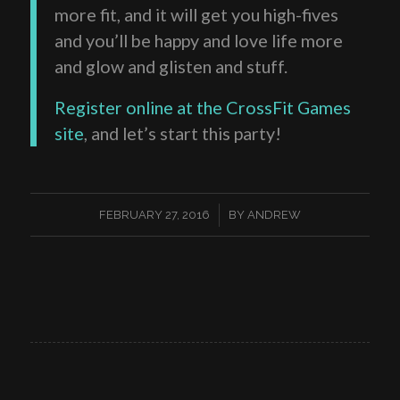
more fit, and it will get you high-fives
and you’ll be happy and love life more
and glow and glisten and stuff.
Register online at the CrossFit Games
site
, and let’s start this party!
/
FEBRUARY 27, 2016
BY
ANDREW