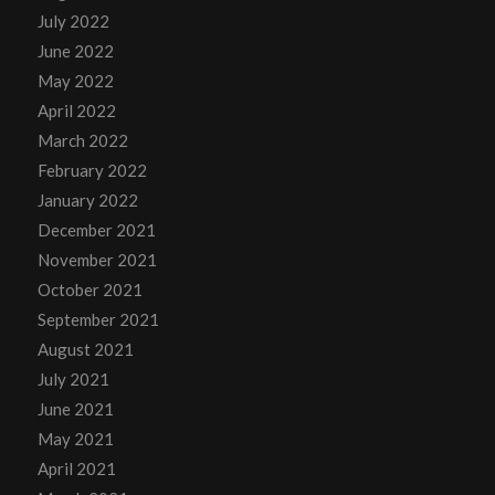
July 2022
June 2022
May 2022
April 2022
March 2022
February 2022
January 2022
December 2021
November 2021
October 2021
September 2021
August 2021
July 2021
June 2021
May 2021
April 2021