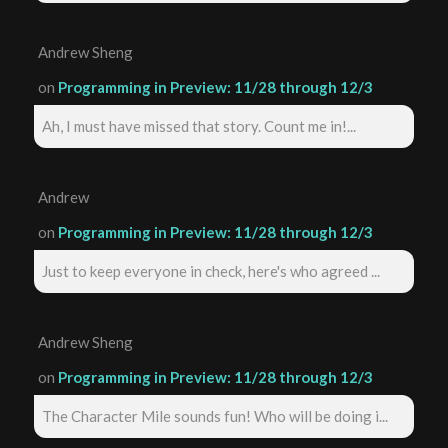
Andrew Sheng
on
Programming in Preview: 11/28 through 12/3
Ah, I must have missed that story. Count me in!...
Andrew
on
Programming in Preview: 11/28 through 12/3
Just to keep everyone in check, here's who agreed ...
Andrew Sheng
on
Programming in Preview: 11/28 through 12/3
The Character Mile sounds fun! Who will be doing i...