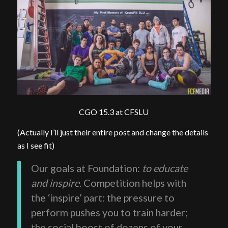
CGO 15.3 at CFSLU
(Actually I’ll just their entire post and change the details
as I see fit)
Our goals at Foundation:
to educate
and inspire
. Competition helps with
the ‘inspire’ part: the pressure to
perform pushes you to train harder;
the social boost of dozens of your