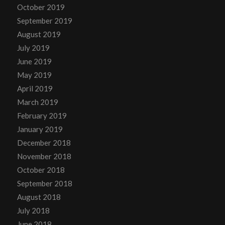
October 2019
September 2019
August 2019
July 2019
June 2019
May 2019
April 2019
March 2019
February 2019
January 2019
December 2018
November 2018
October 2018
September 2018
August 2018
July 2018
June 2018