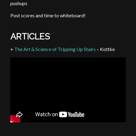
pushups
Post scores and time to whiteboard!
ARTICLES
+
The Art & Science of Tripping Up Stairs
– Kottke