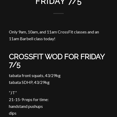
FRIDAY 7/5
Only 9am, 10am, and 11am CrossFit classes and an
11am Barbell class today!
CROSSFIT WOD FOR FRIDAY
7/5
tabata front squats, 43/29kg
tabata SDHP, 43/29kg
“JT”
21-15-9 reps for time:
handstand pushups
dips