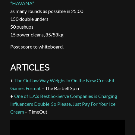
“HAVANA”
as many rounds as possible in 25:00
150 double
unders
50 pushups
15 power cleans, 85/58kg
Post score to whiteboard.
ARTICLES
+
The Outlaw Way Weighs In On the New CrossFit
Games Format
– The Barbell Spin
+
One of L.A.’s Best So-Serve Companies is Charging
Influencers Double, So Please, Just Pay For Your Ice
Cream
– TimeOut