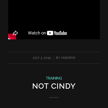
/
JULY 3, 2019
BY
ANDREW
TRAINING
NOT CINDY