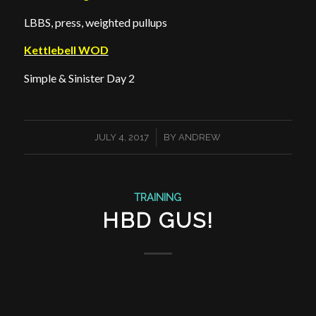
LBBS, press, weighted pullups
Kettlebell WOD
Simple & Sinister Day 2
/
JULY 4, 2017
BY
ANDREW
TRAINING
HBD GUS!