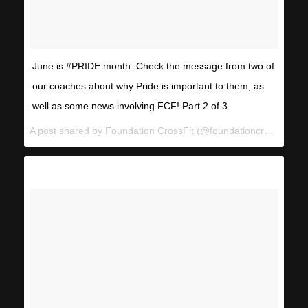
June is #PRIDE month. Check the message from two of
our coaches about why Pride is important to them, as
well as some news involving FCF! Part 2 of 3
A post shared by Foundation CrossFit (@foundationcrossfit) on