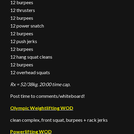
12 burpees
12 thrusters
12 burpees
12 power snatch
12 burpees
12 push jerks
12 burpees
12 hang squat cleans
12 burpees
12 overhead squats
Rx = 52/38kg. 20:00 time cap.
Post time to comments/whiteboard!
Olympic Weightlifting WOD
clean complex, front squat, burpees + rack jerks
Powerlifting WOD