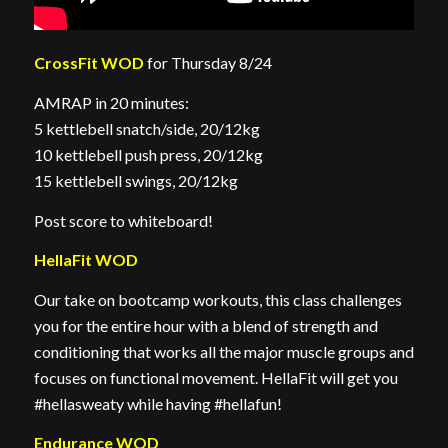
CrossFit WOD
for Thursday 8/24
AMRAP in 20 minutes:
5 kettlebell snatch/side, 20/12kg
10 kettlebell push press, 20/12kg
15 kettlebell swings, 20/12kg
Post score to whiteboard!
HellaFit WOD
Our take on bootcamp workouts, this class challenges
you for the entire hour with a blend of strength and
conditioning that works all the major muscle groups and
focuses on functional movement. HellaFit will get you
#hellasweaty while having #hellafun!
Endurance WOD