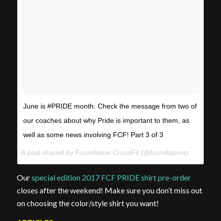
June is #PRIDE month. Check the message from two of
our coaches about why Pride is important to them, as
well as some news involving FCF! Part 3 of 3
A post shared by Foundation CrossFit (@foundationcrossfit) on
Our
special edition 2017 FCF PRIDE shirt pre-order
closes after the weekend! Make sure you don’t miss out
on choosing the color/style shirt you want!