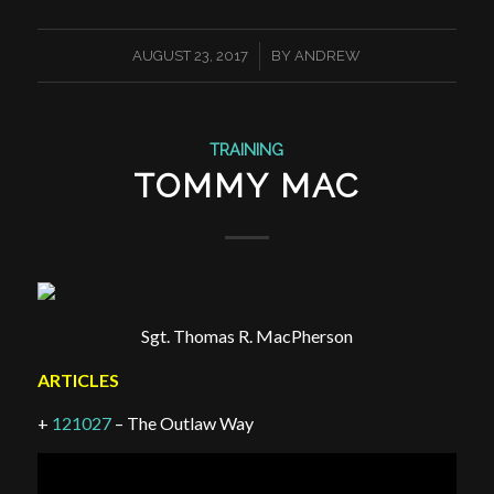
/
AUGUST 23, 2017
BY
ANDREW
TRAINING
TOMMY MAC
Sgt. Thomas R. MacPherson
ARTICLES
+
121027
– The Outlaw Way