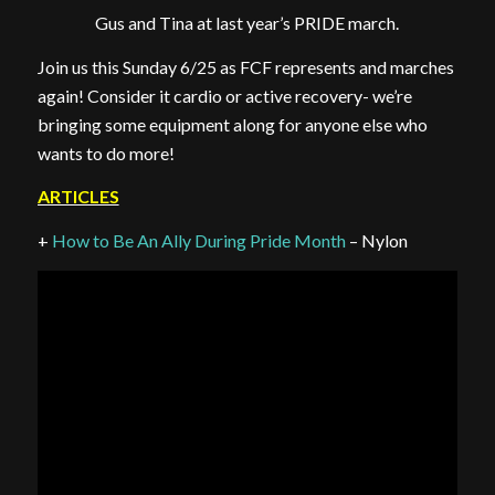
Gus and Tina at last year’s PRIDE march.
Join us this Sunday 6/25 as FCF represents and marches
again! Consider it cardio or active recovery- we’re
bringing some equipment along for anyone else who
wants to do more!
ARTICLES
+
How to Be An Ally During Pride Month
– Nylon