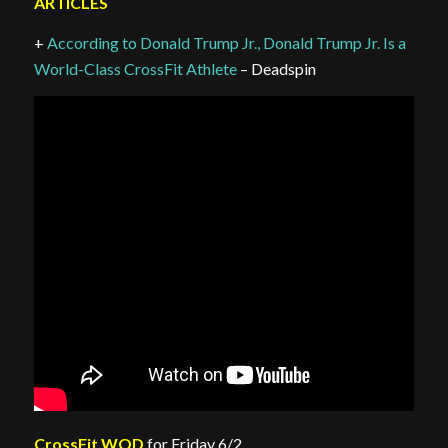
ARTICLES
+
According to Donald Trump Jr., Donald Trump Jr. Is a
World-Class CrossFit Athlete
– Deadspin
CrossFit WOD
for Friday 6/2