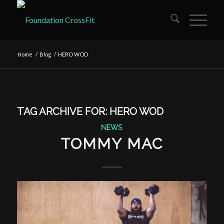
Home
/
Blog
/
HERO WOD
TAG ARCHIVE FOR:
HERO WOD
NEWS
TOMMY MAC