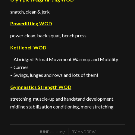
snatch, clean & jerk
Powerlifting WOD
power clean, back squat, bench press
Kettlebell WOD
– Abridged Primal Movement Warmup and Mobility
– Carries
– Swings, lunges and rows and lots of them!
Gymnastics Strength WOD
stretching, muscle-up and handstand development,
midline stabilization conditioning, more stretching
/
JUNE 22, 2017
BY
ANDREW