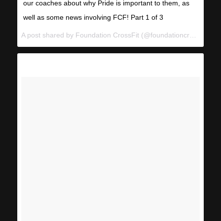
our coaches about why Pride is important to them, as
well as some news involving FCF! Part 1 of 3
A post shared by Foundation CrossFit (@foundationcrossfit) on