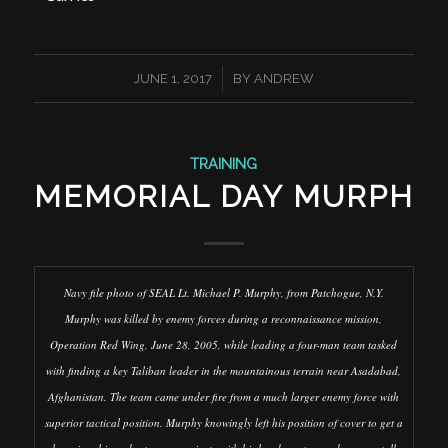
/
JUNE 1, 2017
BY
ANDREW
TRAINING
MEMORIAL DAY MURPH
Navy file photo of SEAL Lt. Michael P. Murphy, from Patchogue, N.Y.
Murphy was killed by enemy forces during a reconnaissance mission,
Operation Red Wing, June 28, 2005, while leading a four-man team tasked
with finding a key Taliban leader in the mountainous terrain near Asadabad,
Afghanistan. The team came under fire from a much larger enemy force with
superior tactical position. Murphy knowingly left his position of cover to get a