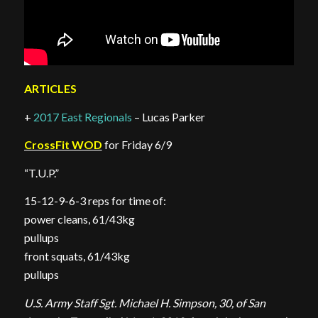
ARTICLES
+
2017 East Regionals
– Lucas Parker
CrossFit WOD
for Friday 6/9
“T.U.P.”
15-12-9-6-3 reps for time of:
power cleans, 61/43kg
pullups
front squats, 61/43kg
pullups
U.S. Army Staff Sgt. Michael H. Simpson, 30, of San