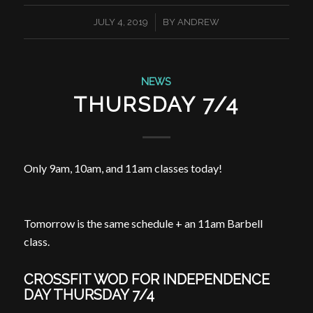
/
JULY 4, 2019
BY
ANDREW
NEWS
THURSDAY 7/4
Only
9am
,
10am
, and
11am
classes today!
Tomorrow is the same schedule + an
11am
Barbell
class.
CROSSFIT WOD FOR INDEPENDENCE
DAY THURSDAY 7/4