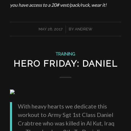
you have access to a 20# vest/pack/ruck, wear it!
/
MAY 28, 2017
BY
ANDREW
TRAINING
HERO FRIDAY: DANIEL
With heavy hearts we dedicate this
workout to Army Sgt 1st Class Daniel
Crabtree who was killed in Al Kut, Iraq