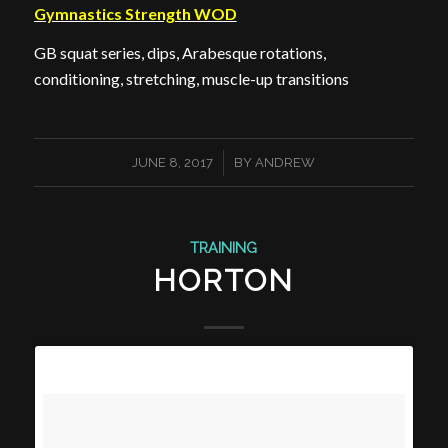
Gymnastics Strength WOD
GB squat series, dips, Arabesque rotations,
conditioning, stretching, muscle-up transitions
/
JUNE 8, 2017
BY
ANDREW
TRAINING
HORTON