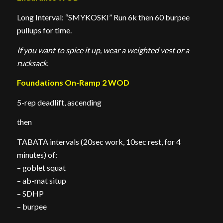
Long Interval: “SMYKOSKI” Run 6k then 60 burpee
pullups for time.
If you want to spice it up, wear a weighted vest or a
rucksack.
Foundations On-Ramp 2 WOD
5-rep deadlift, ascending
then
TABATA intervals (20sec work, 10sec rest, for 4
minutes) of:
– goblet squat
– ab-mat situp
– SDHP
– burpee