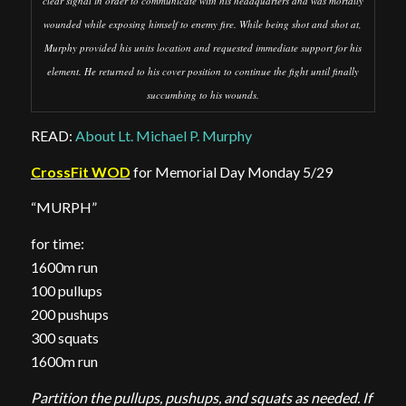
clear signal in order to communicate with his headquarters and was mortally
wounded while exposing himself to enemy fire. While being shot and shot at,
Murphy provided his units location and requested immediate support for his
element. He returned to his cover position to continue the fight until finally
succumbing to his wounds.
READ:
About Lt. Michael P. Murphy
CrossFit WOD
for Memorial Day Monday 5/29
“MURPH”
for time:
1600m run
100 pullups
200 pushups
300 squats
1600m run
Partition the pullups, pushups, and squats as needed. If