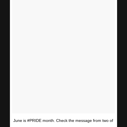
June is #PRIDE month. Check the message from two of