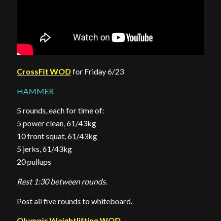
CrossFit WOD
for Friday 6/23
HAMMER
5 rounds, each for time of:
5 power clean, 61/43kg
10 front squat, 61/43kg
5 jerks, 61/43kg
20 pullups
Rest 1:30 between rounds.
Post all five rounds to whiteboard.
Olympic Weightlifting WOD