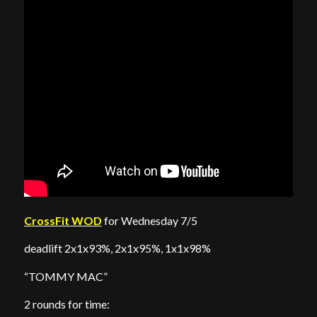
CrossFit WOD
for Wednesday 7/5
deadlift 2x1x93%, 2x1x95%, 1x1x98%
“TOMMY MAC”
2 rounds for time: