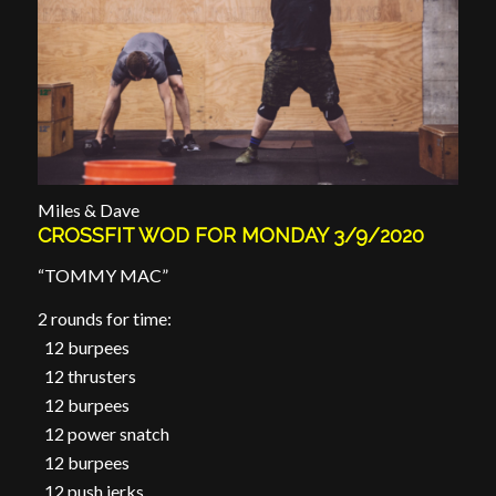
Miles & Dave
CROSSFIT WOD FOR MONDAY 3/9/2020
“TOMMY MAC”
2 rounds for time:
12 burpees
12 thrusters
12 burpees
12 power snatch
12 burpees
12 push jerks