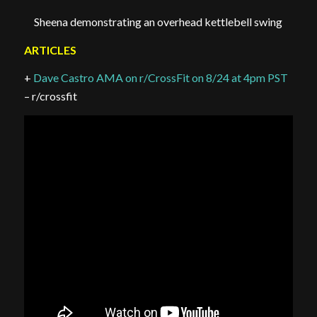
Sheena demonstrating an overhead kettlebell swing
ARTICLES
+
Dave Castro AMA on r/CrossFit on 8/24 at 4pm PST
– r/crossfit