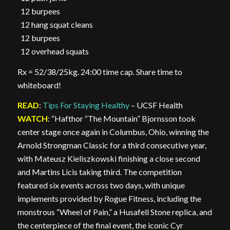
12 burpees
12 hang squat cleans
12 burpees
12 overhead squats
Rx = 52/38/25kg. 24:00 time cap. Share time to
whiteboard!
READ
:
Tips For Staying Healthy
– UCSF Health
WATCH
: “Hafthor “The Mountain” Bjornsson took
center stage once again in Columbus, Ohio, winning the
Arnold Strongman Classic for a third consecutive year,
with Mateusz Kieliszkowski finishing a close second
and Martins Licis taking third. The competition
featured six events across two days, with unique
implements provided by Rogue Fitness, including the
monstrous “Wheel of Pain,” a Husafell Stone replica, and
the centerpiece of the final event, the iconic Cyr