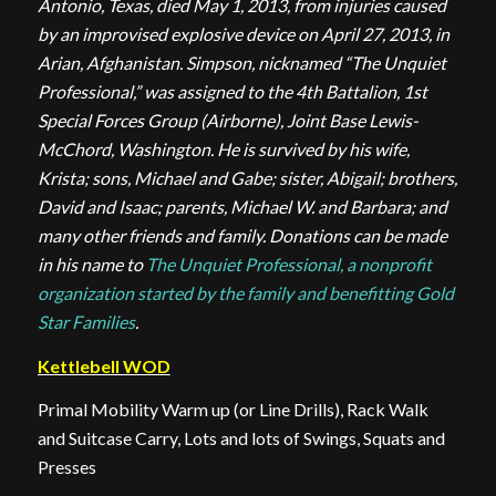
Antonio, Texas, died May 1, 2013, from injuries caused
by an improvised explosive device on April 27, 2013, in
Arian, Afghanistan. Simpson, nicknamed “The Unquiet
Professional,” was assigned to the 4th Battalion, 1st
Special Forces Group (Airborne), Joint Base Lewis-
McChord, Washington. He is survived by his wife,
Krista; sons, Michael and Gabe; sister, Abigail; brothers,
David and Isaac; parents, Michael W. and Barbara; and
many other friends and family. Donations can be made
in his name to
The Unquiet Professional, a nonprofit
organization started by the family and benefitting Gold
Star Families
.
Kettlebell WOD
Primal Mobility Warm up (or Line Drills), Rack Walk
and Suitcase Carry, Lots and lots of Swings, Squats and
Presses