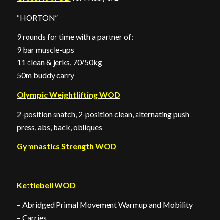
“HORTON”
9 rounds for time with a partner of:
9 bar muscle-ups
11 clean & jerks, 70/50kg
50m buddy carry
Olympic Weightlifting WOD
2-position snatch, 2-position clean, alternating push
press, abs, back, obliques
Gymnastics Strength WOD
Kettlebell WOD
– Abridged Primal Movement Warmup and Mobility
– Carries