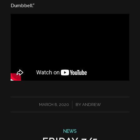
Dumbbell.”
/
MARCH 8, 2020
BY
ANDREW
NEWS