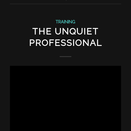
TRAINING
THE UNQUIET
PROFESSIONAL