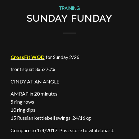
TRAINING
SUNDAY FUNDAY
CrossFit WOD
for Sunday 2/26
front squat 3x5x70%
CINDY AT AN ANGLE
AMRAP in 20 minutes:
5 ring rows
10 ring dips
15 Russian kettlebell swings, 24/16kg
Compare to 1/4/2017. Post score to whiteboard.