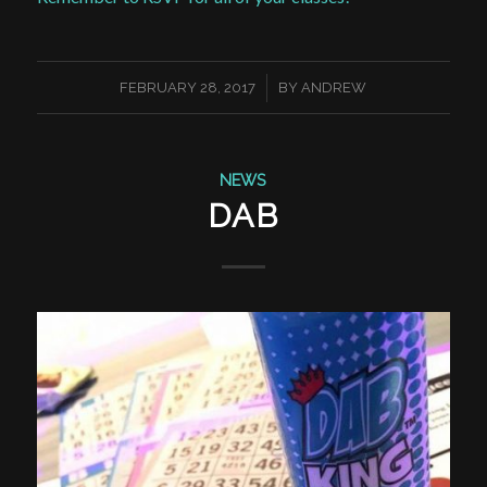
/
FEBRUARY 28, 2017
BY
ANDREW
NEWS
DAB