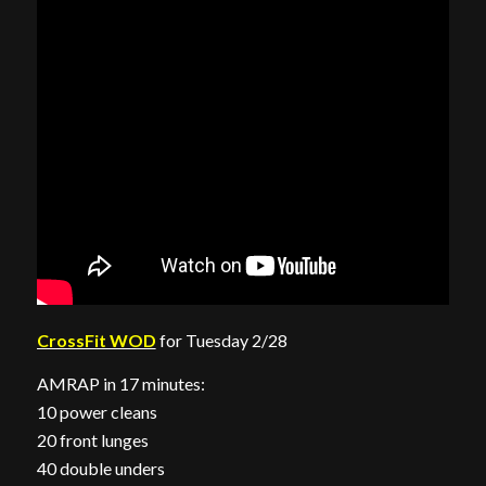
CrossFit WOD
for Tuesday 2/28
AMRAP in 17 minutes:
10 power cleans
20 front lunges
40 double unders