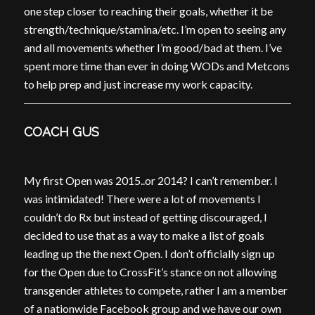
one step closer to reaching their goals, whether it be
strength/technique/stamina/etc. I’m open to seeing any
and all movements whether I’m good/bad at them. I’ve
spent more time than ever in doing WODs and Metcons
to help prep and just increase my work capacity.
COACH GUS
My first Open was 2015..or 2014? I can’t remember. I
was intimidated! There were a lot of movements I
couldn’t do Rx but instead of getting discouraged, I
decided to use that as a way to make a list of goals
leading up the the next Open. I don’t officially sign up
for the Open due to CrossFit’s stance on not allowing
transgender athletes to compete, rather I am a member
of a nationwide Facebook group and we have our own