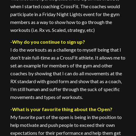
when I started coaching CrossFit. The coaches would
participate in a Friday Night Lights event for the gym
members as a way to show how to go through the
workouts (i.e. Rx vs. Scaled, strategy, etc)
-Why do you continue to sign up?
I do the workouts as a challenge to myself being that I
don’t train full-time as a CrossFit athlete. It allows me to
set an example for members of the gym and other
coaches by showing that I can do all movements at the
RX standard with good form and show that as a coach,
I’m still human and suffer through the suck of specific
movements and types of workouts.
-What is your favorite thing about the Open?
My favorite part of the open is being in the position to
help motivate and push people to exceed their own
expectations for their performance and help them get