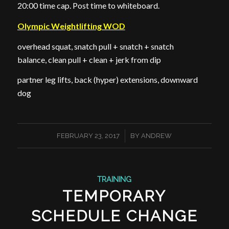
20:00 time cap. Post time to whiteboard.
Olympic Weightlifting WOD
overhead squat, snatch pull + snatch + snatch
balance, clean pull + clean + jerk from dip
partner leg lifts, back (hyper) extensions, downward
dog
/
FEBRUARY 23, 2017
BY
ANDREW
TRAINING
TEMPORARY
SCHEDULE CHANGE