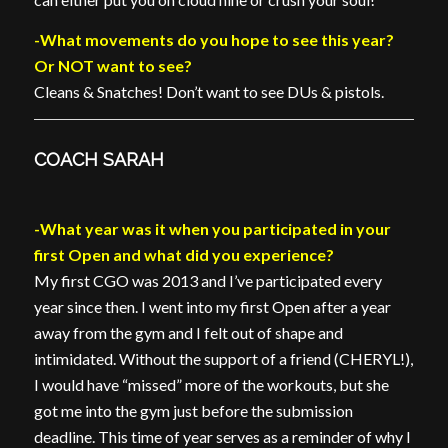
-What movements do you hope to see this year?
Or NOT want to see?
Cleans & Snatches! Don’t want to see DUs & pistols.
COACH SARAH
-What year was it when you participated in your
first Open and what did you experience?
My first CGO was 2013 and I’ve participated every
year since then. I went into my first Open after a year
away from the gym and I felt out of shape and
intimidated. Without the support of a friend (CHERYL!),
I would have “missed” more of the workouts, but she
got me into the gym just before the submission
deadline. This time of year serves as a reminder of why I