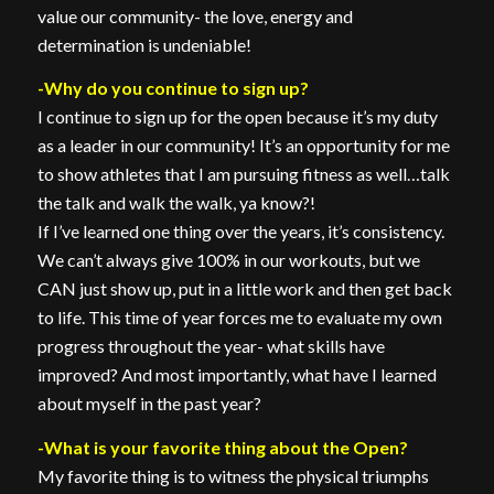
value our community- the love, energy and
determination is undeniable!
-Why do you continue to sign up?
I continue to sign up for the open because it’s my duty
as a leader in our community! It’s an opportunity for me
to show athletes that I am pursuing fitness as well…talk
the talk and walk the walk, ya know?!
If I’ve learned one thing over the years, it’s consistency.
We can’t always give 100% in our workouts, but we
CAN just show up, put in a little work and then get back
to life. This time of year forces me to evaluate my own
progress throughout the year- what skills have
improved? And most importantly, what have I learned
about myself in the past year?
-What is your favorite thing about the Open?
My favorite thing is to witness the physical triumphs