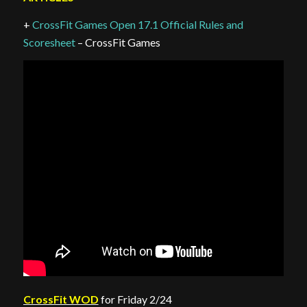
+
CrossFit Games Open 17.1 Official Rules and
Scoresheet
– CrossFit Games
CrossFit WOD
for Friday 2/24