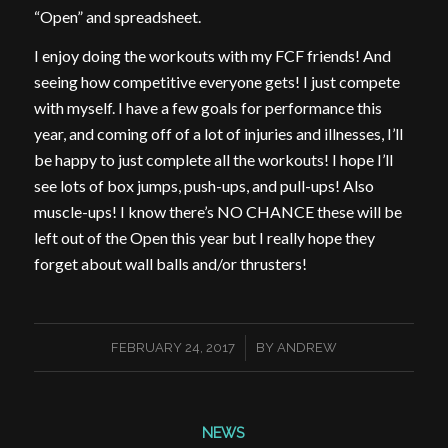
“Open” and spreadsheet.
I enjoy doing the workouts with my FCF friends! And
seeing how competitive everyone gets! I just compete
with myself. I have a few goals for performance this
year, and coming off of a lot of injuries and illnesses, I’ll
be happy to just complete all the workouts! I hope I’ll
see lots of box jumps, push-ups, and pull-ups! Also
muscle-ups! I know there’s NO CHANCE these will be
left out of the Open this year but I really hope they
forget about wall balls and/or thrusters!
/
FEBRUARY 24, 2017
BY
ANDREW
NEWS