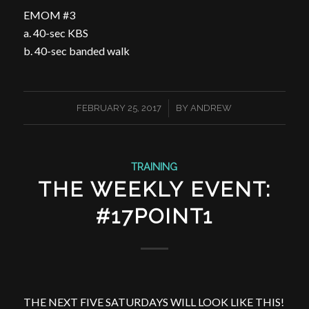
EMOM #3
a. 40-sec KBS
b. 40-sec banded walk
/
FEBRUARY 25, 2017
BY
ANDREW
TRAINING
THE WEEKLY EVENT:
#17POINT1
THE NEXT FIVE SATURDAYS WILL LOOK LIKE THIS!