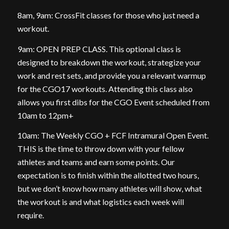
8am, 9am: CrossFit classes for those who just need a
workout.
9am: OPEN PREP CLASS. This optional class is
designed to breakdown the workout, strategize your
work and rest sets, and provide you a relevant warmup
for the CGO17 workouts. Attending this class also
allows you first dibs for the CGO Event scheduled from
10am to 12pm+
10am: The Weekly CGO + FCF Intramural Open Event.
THIS is the time to throw down with your fellow
athletes and teams and earn some points. Our
expectation is to finish within the allotted two hours,
but we don’t know how many athletes will show, what
the workout is and what logistics each week will
require.