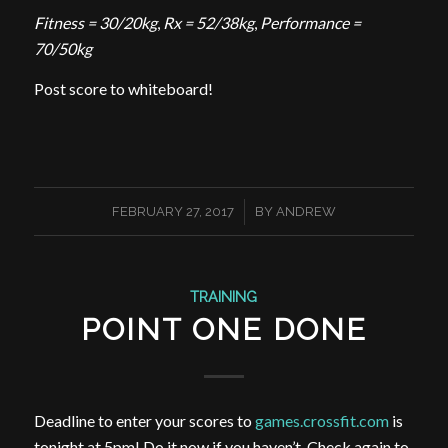
Fitness = 30/20kg
,
Rx = 52/38kg
,
Performance =
70/50kg
Post score to whiteboard!
/
FEBRUARY 27, 2017
BY
ANDREW
TRAINING
POINT ONE DONE
Deadline to enter your scores to
games.crossfit.com
is
tonight at 5pm! Do it now if you haven’t. Check again to