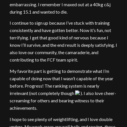
embarrassing. I remember I maxed out at a 40kg c&j
during 15.1 and wanted to die.
I continue to sign up because I’ve stuck with training
consistently and have gotten better. Now it’s fun, not
terrifying. I get that good kind of nervous because I
know I’ll survive, and the end result is deeply satisfying. I
also love our community, the camaraderie, and
contributing to the FCF team spirit.
My favorite part is getting to demonstrate what I’m
capable of doing now that I wasn’t capable of the year
before. Progress! The ranking system is nearly
irrelevant (not completely though
). I also love cheer-
screaming for others and bearing witness to their
achievements.
I hope to see plenty of weightlifting, and I love double
unders. My weak areas are wall balls and rowing–those