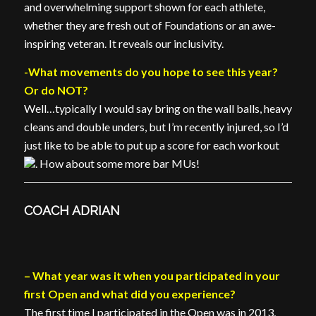
and overwhelming support shown for each athlete,
whether they are fresh out of Foundations or an awe-
inspiring veteran. It reveals our inclusivity.
-What movements do you hope to see this year?
Or do NOT?
Well…typically I would say bring on the wall balls, heavy
cleans and double unders, but I’m recently injured, so I’d
just like to be able to put up a score for each workout
.
How about some more bar MUs!
COACH ADRIAN
– What year was it when you participated in your
first Open and what did you experience?
The first time I participated in the Open was in 2013,