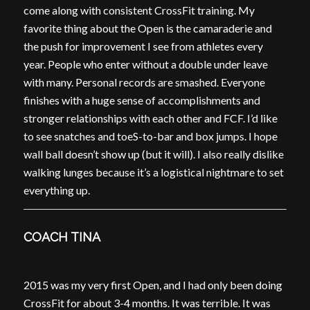
come along with consistent CrossFit training. My
favorite thing about the Open is the camaraderie and
the push for improvement I see from athletes every
year. People who enter without a double under leave
with many. Personal records are smashed. Everyone
finishes with a huge sense of accomplishments and
stronger relationships with each other and FCF. I’d like
to see snatches and toeS-to-bar and box jumps. I hope
wall ball doesn’t show up (but it will). I also really dislike
walking lunges because it’s a logistical nightmare to set
everything up.
COACH TINA
2015 was my very first Open, and I had only been doing
CrossFit for about 3-4 months. It was terrible. It was