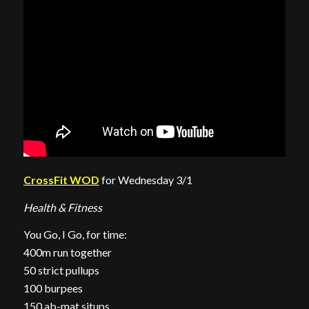
CrossFit WOD
for Wednesday 3/1
Health & Fitness
You Go, I Go, for time:
400m run together
50 strict pullups
100 burpees
150 ab-mat situps