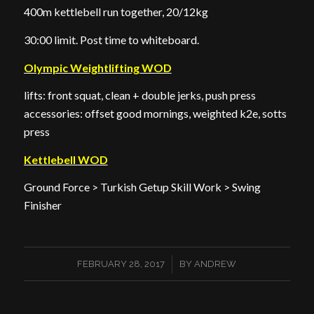
400m kettlebell run together, 20/12kg
30:00 limit. Post time to whiteboard.
Olympic Weightlifting WOD
lifts: front squat, clean + double jerks, push press
accessories: offset good mornings, weighted k2e, sotts
press
Kettlebell WOD
Ground Force > Turkish Getup Skill Work > Swing
Finisher
/
FEBRUARY 28, 2017
BY
ANDREW