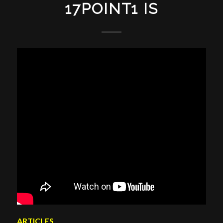
17POINT1 IS
ARTICLES