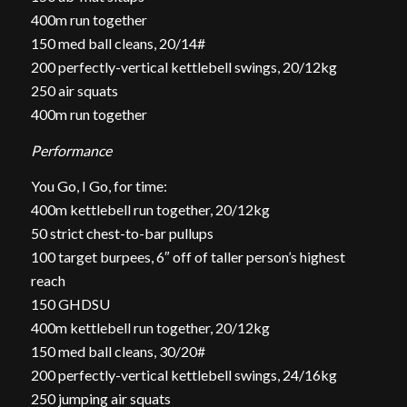
400m run together
150 med ball cleans, 20/14#
200 perfectly-vertical kettlebell swings, 20/12kg
250 air squats
400m run together
Performance
You Go, I Go, for time:
400m kettlebell run together, 20/12kg
50 strict chest-to-bar pullups
100 target burpees, 6″ off of taller person’s highest
reach
150 GHDSU
400m kettlebell run together, 20/12kg
150 med ball cleans, 30/20#
200 perfectly-vertical kettlebell swings, 24/16kg
250 jumping air squats