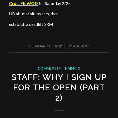
CrossFit WOD
for Saturday 2/25
UB ab-mat situps sets, then
establish a deadlift 3RM
/
FEBRUARY 24, 2017
BY
ANDREW
COMMUNITY
,
TRAINING
STAFF: WHY I SIGN UP
FOR THE OPEN (PART
2)