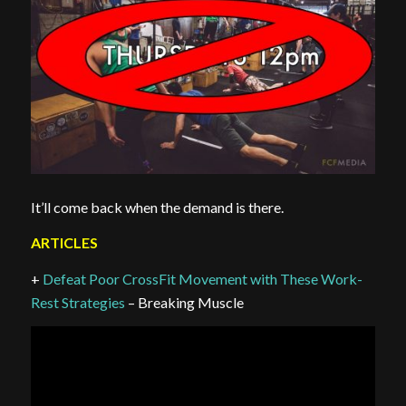
It’ll come back when the demand is there.
ARTICLES
+
Defeat Poor CrossFit Movement with These Work-
Rest Strategies
– Breaking Muscle