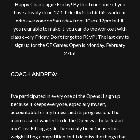
Happy Champagne Friday! By this time some of you
have already done 17.1. Priority is to hit this workout
with everyone on Saturday from 10am-12pm but if
you’re unable to make it, you can do the workout with
class every Friday. Don’t forget to RSVP! The last day to
sign up for the CF Games Open is Monday, February
27th!
COACH ANDREW
I’ve participated in every one of the Opens! I sign up
because it keeps everyone, especially myself,
accountable for my fitness and its progression. The
main reason I wanted to do the Open was to kickstart
my CrossFitting again. I’ve mainly been focused on
weightlifting competition, but I do miss the things that