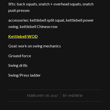
lifts: back squats, snatch + overhead squats, snatch
push presses
accessories: kettlebell split squat, kettlebell power
swing, kettlebell Chinese row
Kettlebell WOD
Goal: work on swing mechanics
Ground force
Swing drills
Swing/Press ladder
/
FEBRUARY 26, 2017
BY
ANDREW