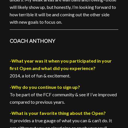
will likely show up, but honestly, I’m looking forward to
how terrible it will be and coming out the other side
with new goals to focus on.
COACH ANTHONY
-What year was it when you participated in your
first Open and what did you experience?
2014, a lot of fun & excitement.
-Why do you continue to sign up?
To be part of the FCF community & see if I’ve improved
compared to previous years.
-What is your favorite thing about the Open?
It provides a true gauge of what you can & can’t do. It
can either put you on cloud nine or crush your soul!