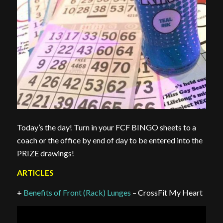
Today’s the day! Turn in your FCF BINGO sheets to a
coach or the office by end of day to be entered into the
PRIZE drawings!
ARTICLES
+
Benefits of Front (Rack) Lunges
– CrossFit My Heart