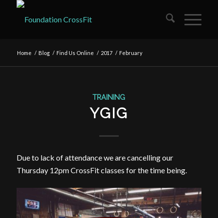
Home
/
Blog
/
Find Us Online
/
2017
/
February
TRAINING
YGIG
Due to lack of attendance we are cancelling our
Thursday 12pm CrossFit classes for the time being.