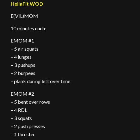
HellaFit WOD
E(VIL)MOM
10 minutes each:
EMOM #1
– 5 air squats
– 4 lunges
– 3 pushups
– 2 burpees
– plank during left over time
EMOM #2
– 5 bent over rows
– 4 RDL
– 3 squats
– 2 push presses
– 1 thruster