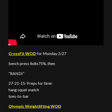
CrossFit WOD
for Monday 2/27
bench press 4x8x75%, then
“RANDI”
27-21-15-9 reps for time:
hang squat snatch
toes-to-bar
Olympic Weightlifting WOD