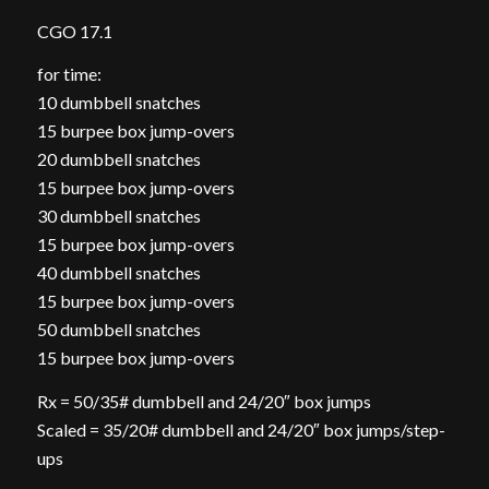
CGO 17.1
for time:
10 dumbbell snatches
15 burpee box jump-overs
20 dumbbell snatches
15 burpee box jump-overs
30 dumbbell snatches
15 burpee box jump-overs
40 dumbbell snatches
15 burpee box jump-overs
50 dumbbell snatches
15 burpee box jump-overs
Rx = 50/35# dumbbell and 24/20″ box jumps
Scaled = 35/20# dumbbell and 24/20″ box jumps/step-
ups