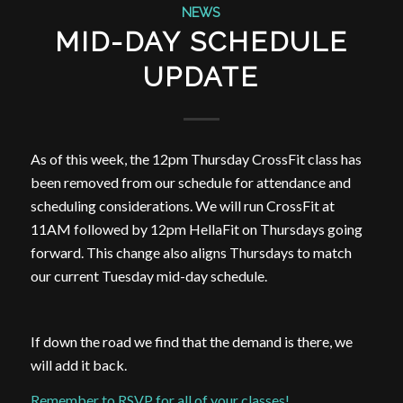
NEWS
MID-DAY SCHEDULE
UPDATE
As of this week, the 12pm Thursday CrossFit class has
been removed from our schedule for attendance and
scheduling considerations. We will run CrossFit at
11AM followed by 12pm HellaFit on Thursdays going
forward. This change also aligns Thursdays to match
our current Tuesday mid-day schedule.
If down the road we find that the demand is there, we
will add it back.
Remember to RSVP for all of your classes!