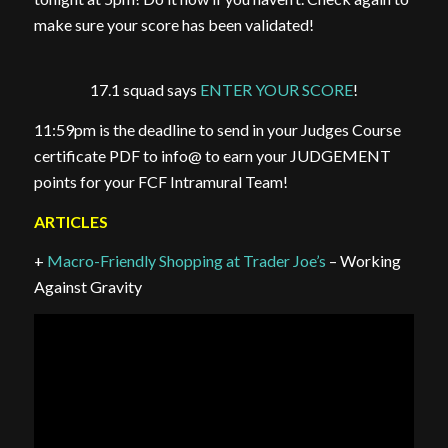
make sure your score has been validated!
17.1 squad says
ENTER YOUR SCORE
!
11:59pm is the deadline to send in your Judges Course
certificate PDF to info@ to earn your JUDGEMENT
points for your FCF Intramural Team!
ARTICLES
+
Macro-Friendly Shopping at Trader Joe’s
– Working
Against Gravity