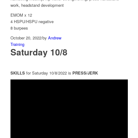
work, headstand development
EMOM x 12
4 HSPU/HSPU negative
8 burpees
October 20, 2022
/
by
Andrew
Training
Saturday 10/8
SKILLS
for Saturday 10/8/2022 is
PRESS/JERK