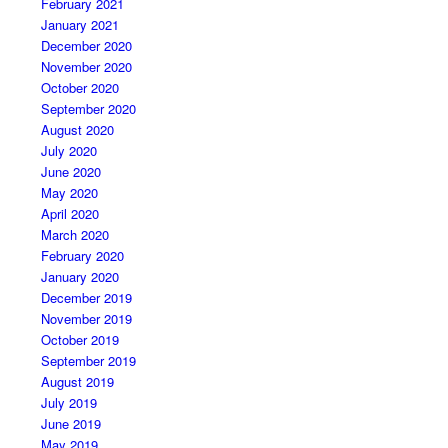
February 2021
January 2021
December 2020
November 2020
October 2020
September 2020
August 2020
July 2020
June 2020
May 2020
April 2020
March 2020
February 2020
January 2020
December 2019
November 2019
October 2019
September 2019
August 2019
July 2019
June 2019
May 2019