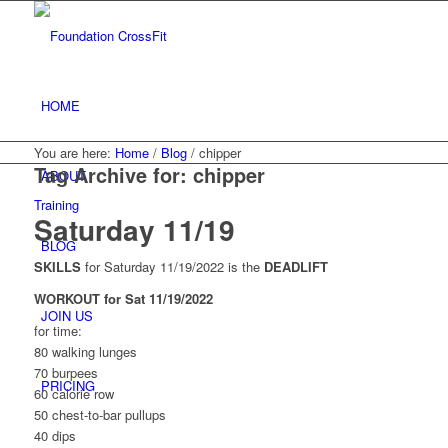
HOME
You are here:
Home
/
Blog
/
chipper
Tag Archive for:
chipper
ABOUT
Training
Saturday 11/19
BLOG
SKILLS
for Saturday 11/19/2022 is the
DEADLIFT
WORKOUT for Sat 11/19/2022
JOIN US
for time:
80 walking lunges
70 burpees
PRICING
60 calorie row
50 chest-to-bar pullups
40 dips