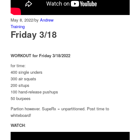
May 8, 2022
/
by
Andrew
Training
Friday 3/18
WORKOUT for Friday 3/18/2022
for time:
400 single unders
300 air squats
200 situps
100 hand-release pushups
50 burpees
Partion however. SupeRx = unpartitioned. Post time to
whiteboard!
WATCH
: