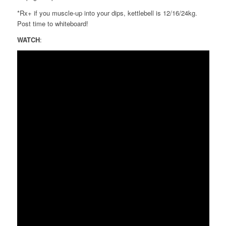
*Rx+ if you muscle-up into your dips, kettlebell is 12/16/24kg.
Post time to whiteboard!
WATCH
: