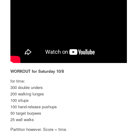
WORKOUT for Saturday 10/8
for time:
300 double unders
200 walking lunges
100 situps
100 hand-release pushups
50 target burpees
25 wall walks
Partition however. Score = time.