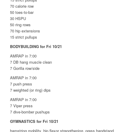
70 calorie row
50 toes-to-bar
30 HSPU
50 ring rows
70 hip extensions
15 strict pullups
BODYBUILDING for Fri 10/21
AMRAP in 7:00
7 DB hang muscle clean
7 Gorilla row/side
AMRAP in 7:00
7 push press
7 weighted (or ring) dips
AMRAP in 7:00
7 Viper press
7 dive-bomber pushups
GYMNASTICS for Fri 10/21
hamstring mobility, hip flexor strengthening, press handstand