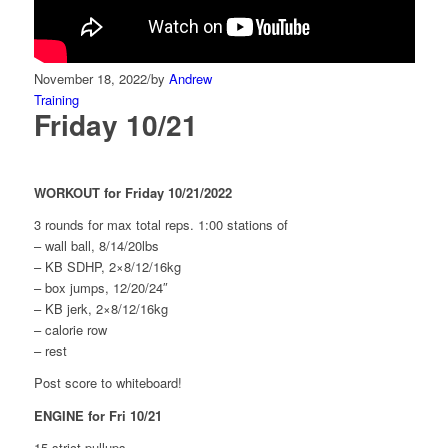
November 18, 2022
/
by
Andrew
Training
Friday 10/21
WORKOUT for Friday 10/21/2022
3 rounds for max total reps. 1:00 stations of
– wall ball, 8/14/20lbs
– KB SDHP, 2×8/12/16kg
– box jumps, 12/20/24″
– KB jerk, 2×8/12/16kg
– calorie row
– rest
Post score to whiteboard!
ENGINE for Fri 10/21
15 strict pullups