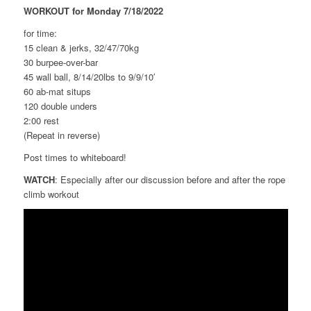
WORKOUT for Monday 7/18/2022
for time:
15 clean & jerks, 32/47/70kg
30 burpee-over-bar
45 wall ball, 8/14/20lbs to 9/9/10′
60 ab-mat situps
120 double unders
2:00 rest
(Repeat in reverse)
Post times to whiteboard!
WATCH
: Especially after our discussion before and after the rope
climb workout