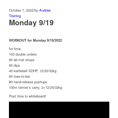
October 7, 2022
/
by
Andrew
Training
Monday 9/19
WORKOUT for Monday 9/19/2022
for time:
100 double unders
80 ab-mat situps
60 dips
40 kettlebell SDHP, 12/20/32kg
60 toes-to-bar
80 hand-release pushups
100m farmer’s carry, 2×12/20/32kg
Post time to whiteboard!