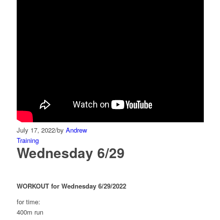
July 17, 2022
/
by
Andrew
Training
Wednesday 6/29
WORKOUT for Wednesday 6/29/2022
for time:
400m run