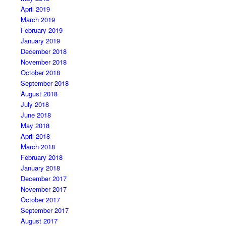
April 2019
March 2019
February 2019
January 2019
December 2018
November 2018
October 2018
September 2018
August 2018
July 2018
June 2018
May 2018
April 2018
March 2018
February 2018
January 2018
December 2017
November 2017
October 2017
September 2017
August 2017