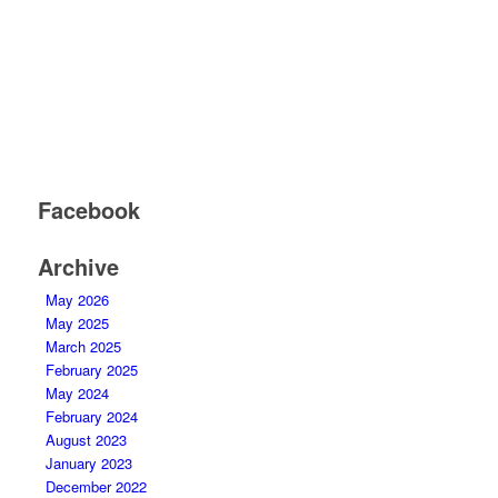
Facebook
Archive
May 2026
May 2025
March 2025
February 2025
May 2024
February 2024
August 2023
January 2023
December 2022