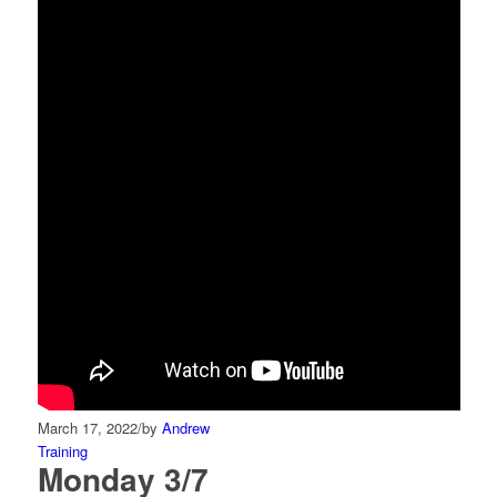
March 17, 2022
/
by
Andrew
Training
Monday 3/7