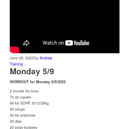
June 28, 2022
/
by
Andrew
Training
Monday 5/9
WORKOUT for Monday 5/9/2022
2 rounds for time:
70 air squats
60 kb SDHP, 8/12/20kg
50 situps
40 kb snatches
30 dips
20 pogo burpees