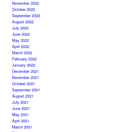
November 2022
October 2022
September 2022
August 2022
July 2022
June 2022
May 2022
April 2022
March 2022
February 2022
January 2022
December 2021
November 2021
October 2021
September 2021
August 2021
July 2021
June 2021
May 2021
April 2021
March 2021