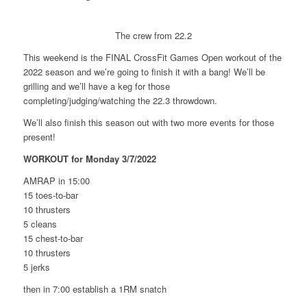
The crew from 22.2
This weekend is the FINAL CrossFit Games Open workout of the
2022 season and we’re going to finish it with a bang! We’ll be
grilling and we’ll have a keg for those
completing/judging/watching the 22.3 throwdown.
We’ll also finish this season out with two more events for those
present!
WORKOUT for Monday 3/7/2022
AMRAP in 15:00
15 toes-to-bar
10 thrusters
5 cleans
15 chest-to-bar
10 thrusters
5 jerks
then in 7:00 establish a 1RM snatch