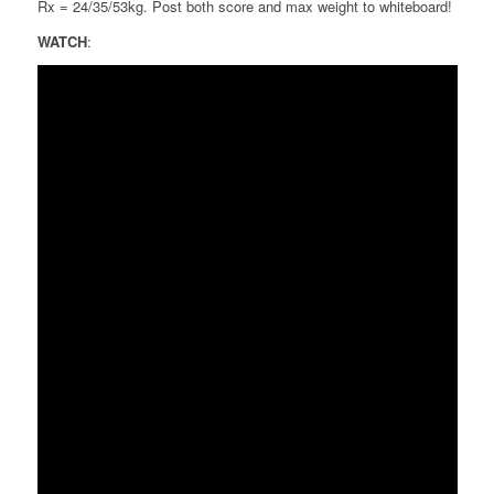
Rx = 24/35/53kg. Post both score and max weight to whiteboard!
WATCH
: