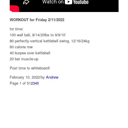
WORKOUT for Friday 2/11/2022
for time:
100 wall ball, 8/14/20lbs to 9/9/10′
80 perfectly-vertical kettlebell swing, 12/16/24kg
60 calorie row
40 burpee over kettlebell
20 bar muscle-up
Post time to whiteboard!
February 10, 2022
/
by
Andrew
Page 1 of 5
1
2
3
4
5