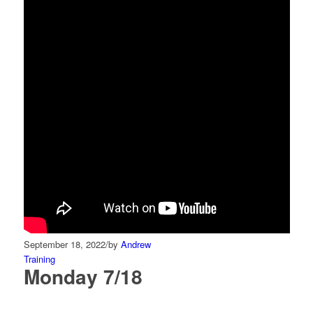
September 18, 2022
/
by
Andrew
Training
Monday 7/18