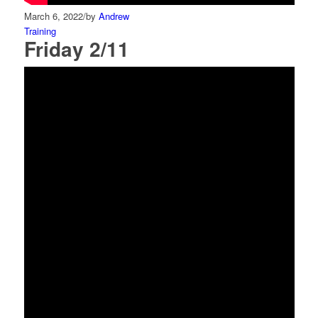
March 6, 2022
/
by
Andrew
Training
Friday 2/11