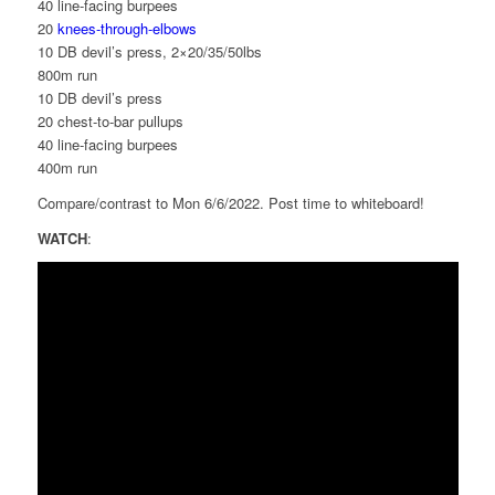
40 line-facing burpees
20
knees-through-elbows
10 DB devil’s press, 2×20/35/50lbs
800m run
10 DB devil’s press
20 chest-to-bar pullups
40 line-facing burpees
400m run
Compare/contrast to Mon 6/6/2022. Post time to whiteboard!
WATCH
: