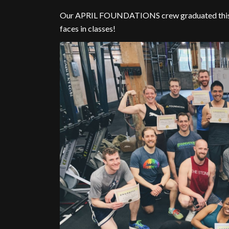
Our APRIL FOUNDATIONS crew graduated this pas
faces in classes!