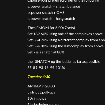
Choose your preferred order of the following:
a. power snatch + snatch balance
b. power snatch + OHS
c. power snatch + hang snatch
Then EMOM for 6:00 (7 sets)
Set 1&2 60% using one of the complexes above
Set 3&4 70% using a different complex from ab
Set 5&6 80% using the last complex from above
Set 7 is a snatch at 80%
then SNATCH up the ladder as far as possible
85-89-93-96-99-101%
Tuesday 4/30
AMRAP in 20:00
5 strict L pull-ups
10 ring dips
15 single-leg squats