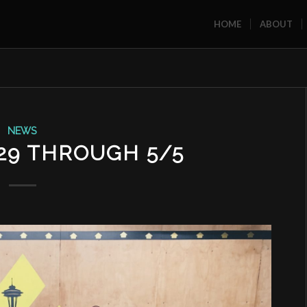
HOME
ABOUT
NEWS
29 THROUGH 5/5