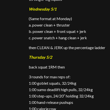
Wednesday 5/1
(Same format at Monday)
a. power clean + thruster
b. power clean + front squat + jerk
c. power snatch + hang clean + jerk
then CLEAN & JERK up the percentage ladder
Thursday 5/2
back squat 1RM then
3 rounds for max reps of:
1:00 goblet squats, 32/24kg
1:00 sumo deadlift high pulls, 32/24kg
1:00 step-ups, 24/20″ holding 32/24kg
1:00 hand-release pushups
1:00 calorie row