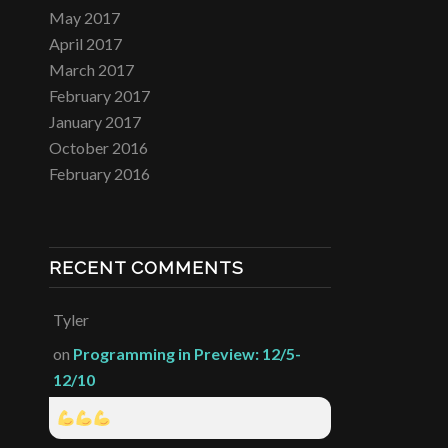
May 2017
April 2017
March 2017
February 2017
January 2017
October 2016
February 2016
RECENT COMMENTS
Tyler
on
Programming in Preview: 12/5-
12/10