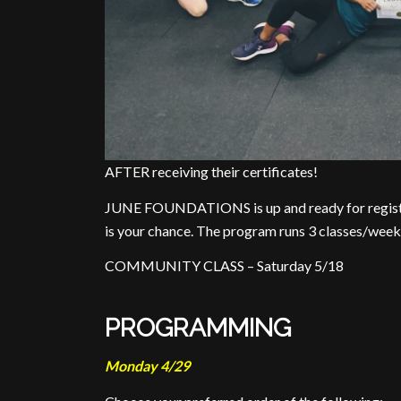
AFTER receiving their certificates!
JUNE FOUNDATIONS is up and ready for registrati
is your chance. The program runs 3 classes/week
COMMUNITY CLASS – Saturday 5/18
PROGRAMMING
Monday 4/29