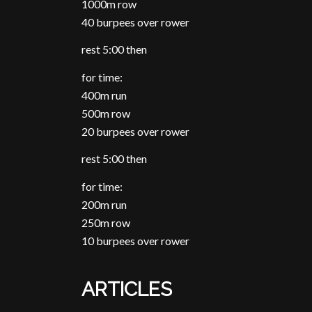
1000m row
40 burpees over rower
rest 5:00 then
for time:
400m run
500m row
20 burpees over rower
rest 5:00 then
for time:
200m run
250m row
10 burpees over rower
ARTICLES