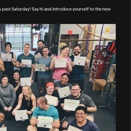
t Saturday! Say hi and introduce yourself to the new