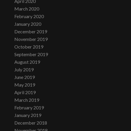
April 2020
March 2020
February 2020
January 2020
December 2019
November 2019
October 2019
September 2019
August 2019
July 2019
June 2019
May 2019
April 2019
March 2019
February 2019
January 2019
December 2018
November 2018