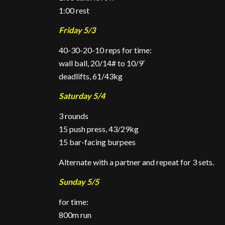
1:00 rest
Friday 5/3
40-30-20-10 reps for time:
wall ball, 20/14# to 10/9′
deadlifts, 61/43kg
Saturday 5/4
3 rounds
15 push press, 43/29kg
15 bar-facing burpees
Alternate with a partner and repeat for 3 sets.
Sunday 5/5
for time:
800m run