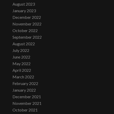
August 2023
January 2023
December 2022
November 2022
October 2022
September 2022
August 2022
July 2022
June 2022
May 2022
April 2022
March 2022
February 2022
January 2022
December 2021
November 2021
October 2021