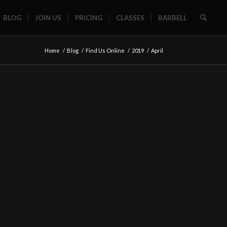
BLOG
JOIN US
PRICING
CLASSES
BARBELL
Home
/
Blog
/
Find Us Online
/
2019
/
April