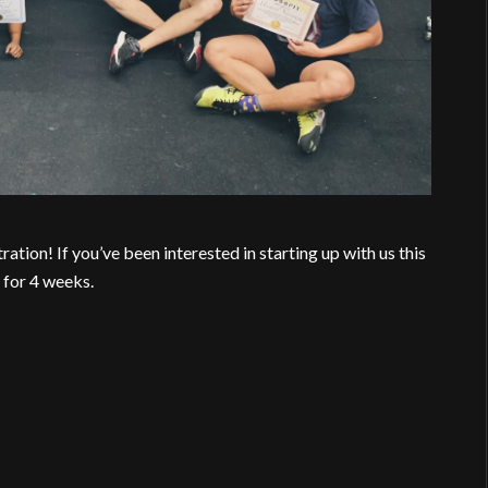
on! If you’ve been interested in starting up with us this
 for 4 weeks.