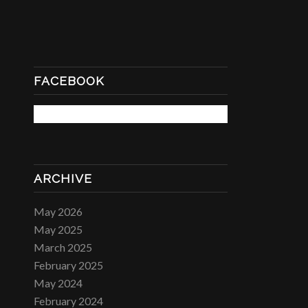
FACEBOOK
ARCHIVE
May 2026
May 2025
March 2025
February 2025
May 2024
February 2024