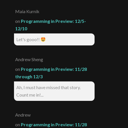
Maia Kurnik
on
Programming in Preview: 12/5-
12/10
Let's gooo!!
Andrew Sheng
on
Programming in Preview: 11/28
through 12/3
Ah, I must have missed that story.
Count me in!...
Andrew
on
Programming in Preview: 11/28