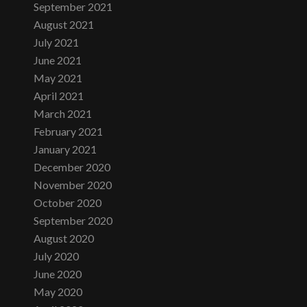
September 2021
August 2021
July 2021
June 2021
May 2021
April 2021
March 2021
February 2021
January 2021
December 2020
November 2020
October 2020
September 2020
August 2020
July 2020
June 2020
May 2020