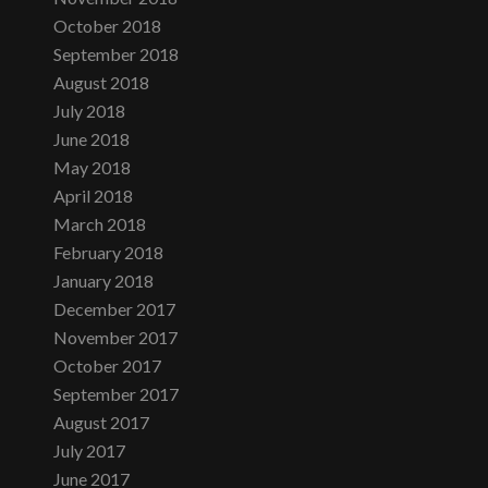
October 2018
September 2018
August 2018
July 2018
June 2018
May 2018
April 2018
March 2018
February 2018
January 2018
December 2017
November 2017
October 2017
September 2017
August 2017
July 2017
June 2017