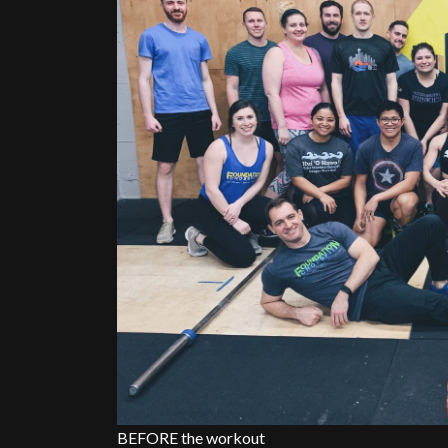
BEFORE the workout