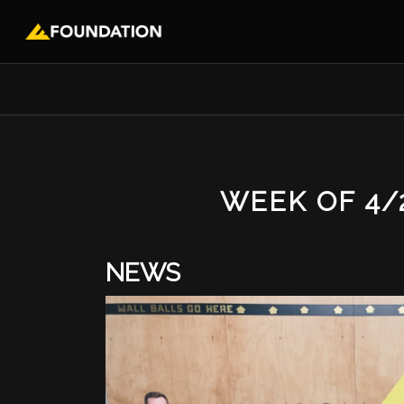
WEEK OF 4/
NEWS