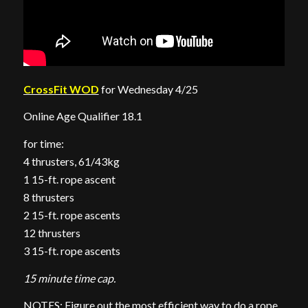
CrossFit WOD
for Wednesday 4/25
Online Age Qualifier 18.1
for time:
4 thrusters, 61/43kg
1 15-ft. rope ascent
8 thrusters
2 15-ft. rope ascents
12 thrusters
3 15-ft. rope ascents
15 minute time cap.
NOTES: Figure out the most efficient way to do a rope