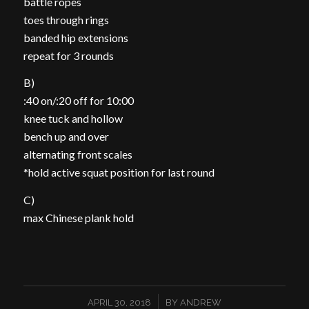
battle ropes
toes through rings
banded hip extensions
repeat for 3 rounds
B)
:40 on/:20 off for 10:00
knee tuck and hollow
bench up and over
alternating front scales
*hold active squat position for last round
C)
max Chinese plank hold
/
APRIL 30, 2018
BY
ANDREW