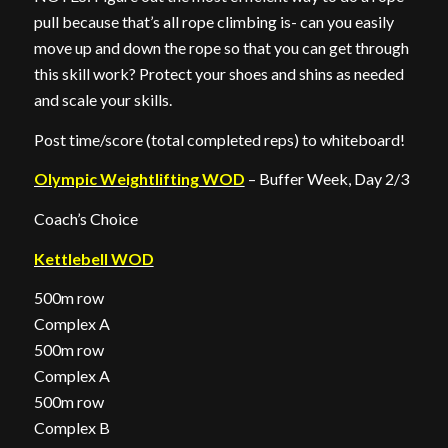
pull because that’s all rope climbing is- can you easily
move up and down the rope so that you can get through
this skill work? Protect your shoes and shins as needed
and scale your skills.
Post time/score (total completed reps) to whiteboard!
Olympic Weightlifting WOD
– Buffer Week, Day 2/3
Coach’s Choice
Kettlebell WOD
500m row
Complex A
500m row
Complex A
500m row
Complex B