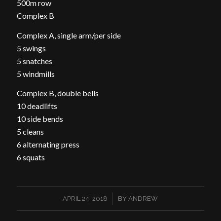
500m row
Complex B
Complex A, single arm/per side
5 swings
5 snatches
5 windmills
Complex B, double bells
10 deadlifts
10 side bends
5 cleans
6 alternating press
6 squats
/
APRIL 24, 2018
BY
ANDREW