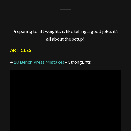
Preparing to lift weights is like telling a good joke: it’s
all about the setup!
ARTICLES
+
10 Bench Press Mistakes
– StrongLifts