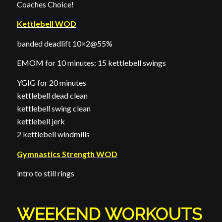
Coaches Choice!
Kettlebell WOD
banded deadlift 10×2@55%
EMOM for 10 minutes: 15 kettlebell swings
YGIG for 20 minutes
kettlebell dead clean
kettlebell swing clean
kettlebell jerk
2 kettlebell windmills
Gymnastics Strength WOD
intro to still rings
WEEKEND WORKOUTS