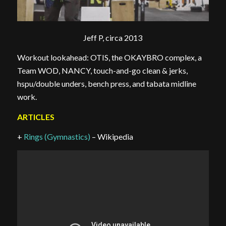
Jeff P, circa 2013
Workout lookahead: OTIS, the OKAYBRO complex, a
Team WOD, NANCY, touch-and-go clean & jerks,
hspu/double unders, bench press, and tabata midline
work.
ARTICLES
+
Rings (Gymnastics)
– Wikipedia