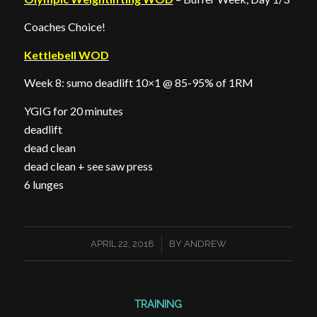
Coaches Choice!
Kettlebell WOD
Week 8: sumo deadlift 10×1 @ 85-95% of 1RM
YGIG for 20 minutes
deadlift
dead clean
dead clean + see saw press
6 lunges
/
APRIL 22, 2018
BY
ANDREW
TRAINING