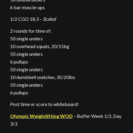
6 bar muscle-ups
1/2 CGO 18.3 –
Scaled
2 rounds for time of:
50 single unders
10 overhead squats, 20/15kg
50 single unders
6 pullups
50 single unders
10 dumbbell snatches, 35/20lbs
50 single unders
6 pullups
Post time or score to whiteboard!
Olympic Weightlifting WOD
– Buffer Week 1/2, Day
3/3