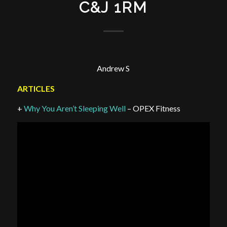
C&J 1RM
Andrew S
ARTICLES
+
Why You Aren’t Sleeping Well
– OPEX Fitness