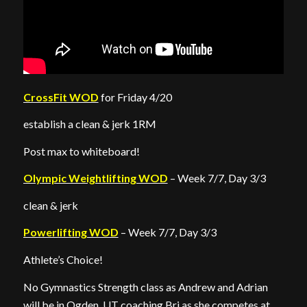
CrossFit WOD
for Friday 4/20
establish a clean & jerk 1RM
Post max to whiteboard!
Olympic Weightlifting WOD
– Week 7/7, Day 3/3
clean & jerk
Powerlifting WOD
– Week 7/7, Day 3/3
Athlete’s Choice!
No Gymnastics Strength class as Andrew and Adrian
will be in Ogden, UT coaching Bri as she competes at