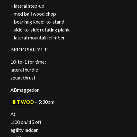
– lateral step-up
– med ball wood chop
– bear hug kneel-to-stand
– side-to-side rotating plank
– lateral mountain climber
BRING SALLY UP
10-to-1 for time:
lateral hurdle
squat thrust
ABmaggedon
HIIT WOD
– 5:30pm
A)
1:00 on/:15 off
agility ladder