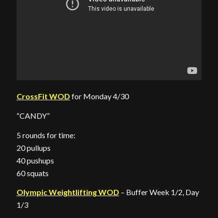
CrossFit WOD
for Monday 4/30
“CANDY”
5 rounds for time:
20 pullups
40 pushups
60 squats
Olympic Weightlifting WOD
– Buffer Week 1/2, Day
1/3