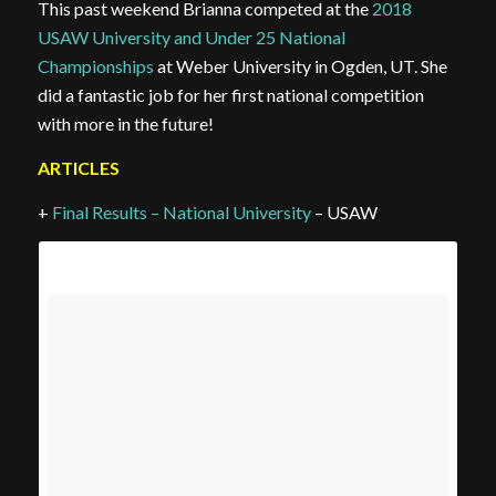
This past weekend Brianna competed at the
2018
USAW University and Under 25 National
Championships
at Weber University in Ogden, UT. She
did a fantastic job for her first national competition
with more in the future!
ARTICLES
+
Final Results – National University
– USAW