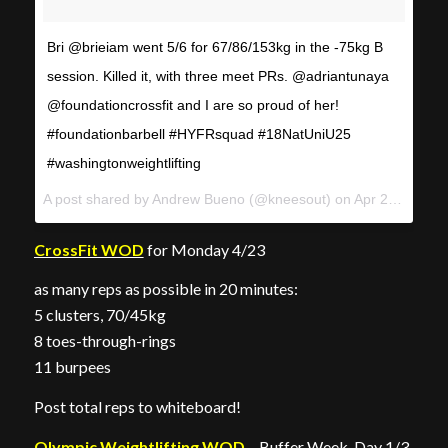
Bri @brieiam went 5/6 for 67/86/153kg in the -75kg B
session. Killed it, with three meet PRs. @adriantunaya
@foundationcrossfit and I are so proud of her!
#foundationbarbell #HYFRsquad #18NatUniU25
#washingtonweightlifting
A post shared by
Andrew Bueno
(@kneesout) on
Apr 22, 2018 at 11:36am PDT
CrossFit WOD
for Monday 4/23
as many reps as possible in 20 minutes:
5 clusters, 70/45kg
8 toes-through-rings
11 burpees
Post total reps to whiteboard!
Olympic Weightlifting WOD
– Buffer Week, Day 1/3