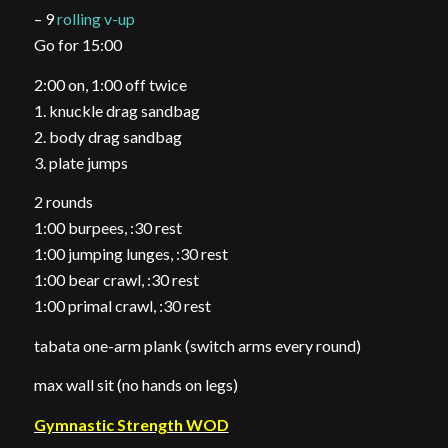
– 9
rolling v-up
Go for 15:00
2:00 on, 1:00 off twice
1. knuckle drag sandbag
2. body drag sandbag
3. plate jumps
2 rounds
1:00 burpees, :30 rest
1:00 jumping lunges, :30 rest
1:00 bear crawl, :30 rest
1:00 primal crawl, :30 rest
tabata one-arm plank (switch arms every round)
max wall sit (no hands on legs)
Gymnastic Strength WOD