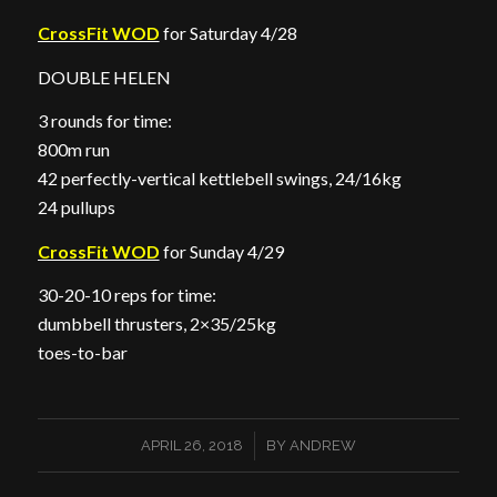
CrossFit WOD
for Saturday 4/28
DOUBLE HELEN
3 rounds for time:
800m run
42 perfectly-vertical kettlebell swings, 24/16kg
24 pullups
CrossFit WOD
for Sunday 4/29
30-20-10 reps for time:
dumbbell thrusters, 2×35/25kg
toes-to-bar
/
APRIL 26, 2018
BY
ANDREW