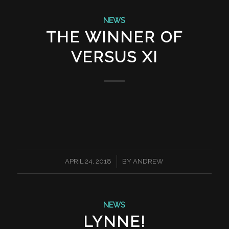
NEWS
THE WINNER OF
VERSUS XI
/
APRIL 24, 2018
BY
ANDREW
NEWS
LYNNE!