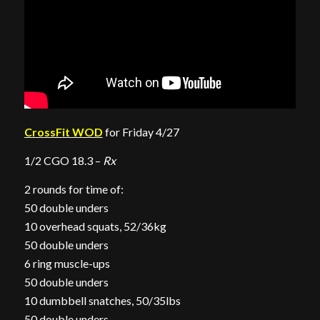
CrossFit WOD
for Friday 4/27
1/2 CGO 18.3 –
Rx
2 rounds for time of:
50 double unders
10 overhead squats, 52/36kg
50 double unders
6 ring muscle-ups
50 double unders
10 dumbbell snatches, 50/35lbs
50 double unders