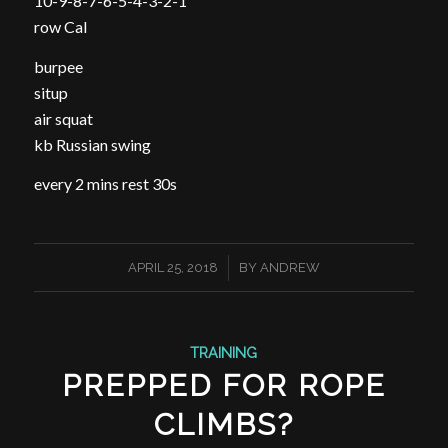
10-9-8-7-6-5-4-3-2-1
row Cal
burpee
situp
air squat
kb Russian swing
every 2 mins rest 30s
/
APRIL 25, 2018
BY
ANDREW
TRAINING
PREPPED FOR ROPE
CLIMBS?