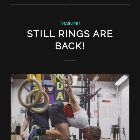
TRAINING
STILL RINGS ARE
BACK!