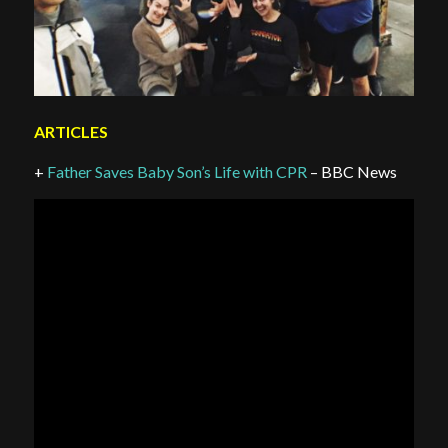
ARTICLES
+
Father Saves Baby Son’s Life with CPR
– BBC News