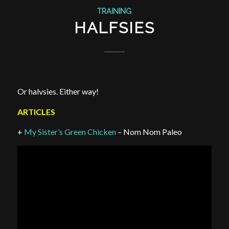
TRAINING
HALFSIES
Or halvsies. Either way!
ARTICLES
+
My Sister’s Green Chicken
– Nom Nom Paleo