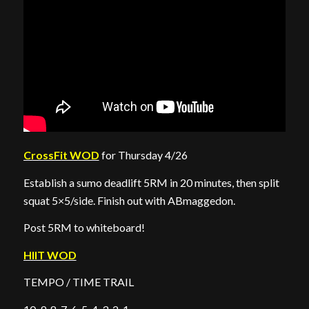
CrossFit WOD
for Thursday 4/26
Establish a sumo deadlift 5RM in 20 minutes, then split
squat 5×5/side. Finish out with ABmaggedon.
Post 5RM to whiteboard!
HIIT WOD
TEMPO / TIME TRAIL