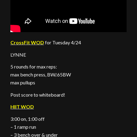
CrossFit WOD
for Tuesday 4/24
LYNNE
5 rounds for max reps:
max bench press, BW/.65BW
max pullups
Post score to whiteboard!
HIIT WOD
3:00 on, 1:00 off
– 1 ramp run
– 3 bench over & under