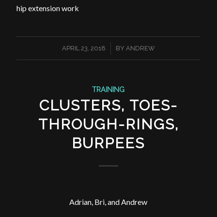
hip extension work
/
APRIL 23, 2018
BY
ANDREW
TRAINING
CLUSTERS, TOES-
THROUGH-RINGS,
BURPEES
Adrian, Bri, and Andrew