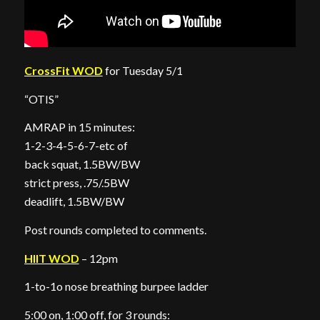
CrossFit WOD
for Tuesday 5/1
“OTIS”
AMRAP in 15 minutes:
1-2-3-4-5-6-7-etc of
back squat, 1.5BW/BW
strict press, .75/.5BW
deadlift, 1.5BW/BW
Post rounds completed to comments.
HIIT WOD
– 12pm
1-to-1o nose breathing burpee ladder
5:00 on, 1:00 off, for 3 rounds: