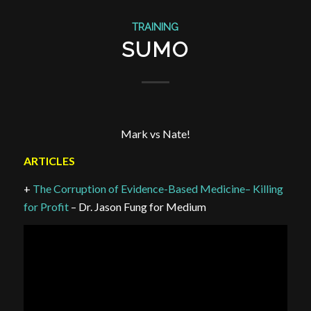
TRAINING
SUMO
Mark vs Nate!
ARTICLES
+
The Corruption of Evidence-Based Medicine– Killing
for Profit
– Dr. Jason Fung for Medium