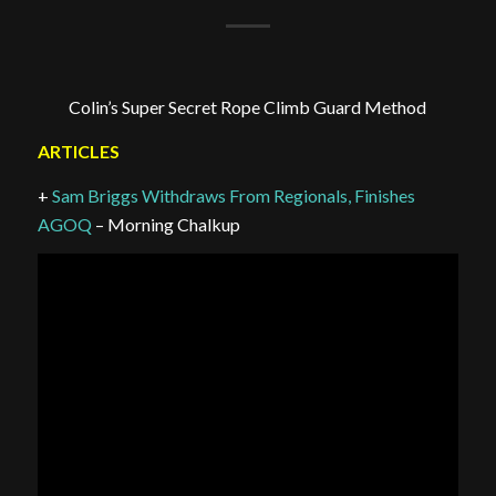
Colin’s Super Secret Rope Climb Guard Method
ARTICLES
+
Sam Briggs Withdraws From Regionals, Finishes
AGOQ
– Morning Chalkup