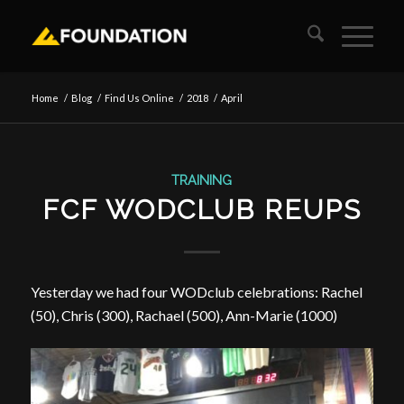
Home
/
Blog
/
Find Us Online
/
2018
/
April
TRAINING
FCF WODCLUB REUPS
Yesterday we had four WODclub celebrations: Rachel
(50), Chris (300), Rachael (500), Ann-Marie (1000)