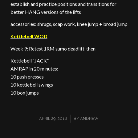
establish and practice positions and transitions for
better HANG versions of the lifts
accessories: shrugs, scap work, knee jump + broad jump
Kettlebell WOD
Week 9: Retest 1RM sumo deadlift, then
Kettlebell “JACK”
AMRAP in 20 minutes:
10 push presses
10 kettlebell swings
10 box jumps
/
APRIL 29, 2018
BY
ANDREW