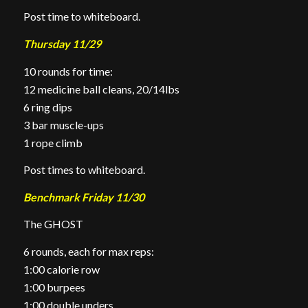
Post time to whiteboard.
Thursday 11/29
10 rounds for time:
12 medicine ball cleans, 20/14lbs
6 ring dips
3 bar muscle-ups
1 rope climb
Post times to whiteboard.
Benchmark Friday 11/30
The GHOST
6 rounds, each for max reps:
1:00 calorie row
1:00 burpees
1:00 double unders