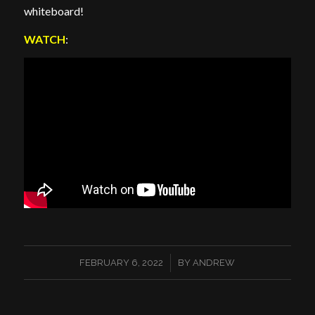
whiteboard!
WATCH
:
/
FEBRUARY 6, 2022
BY
ANDREW