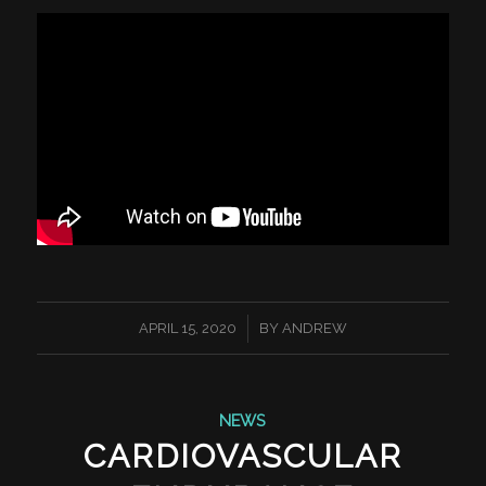
/
APRIL 15, 2020
BY
ANDREW
NEWS
CARDIOVASCULAR