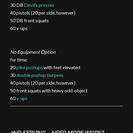
30 DB
Devil’s presses
40 pistols (20 per side, however)
50 DB front squats
60 v-ups
No Equipment Option
for time:
20
pike pushups
with feet elevated
30
double pushup burpees
40 pistols (20 per side, however)
50 front squats with heavy odd-object
60
v-ups
2ND SERVING – NEED MORE WORK?