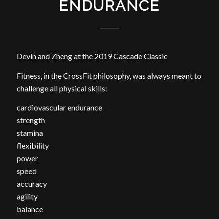
ENDURANCE
Devin and Zheng at the 2019 Cascade Classic
Fitness, in the CrossFit philosophy, was always meant to
challenge all physical skills:
cardiovascular endurance
strength
stamina
flexibility
power
speed
accuracy
agility
balance