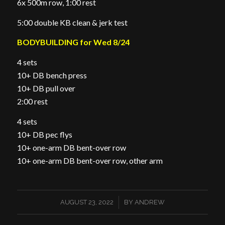
6x 500m row, 1:00 rest
5:00 double KB clean & jerk test
BODYBUILDING for Wed 8/24
4 sets
10+ DB bench press
10+ DB pull over
2:00 rest
4 sets
10+ DB pec flys
10+ one-arm DB bent-over row
10+ one-arm DB bent-over row, other arm
/
AUGUST 23, 2022
BY
ANDREW