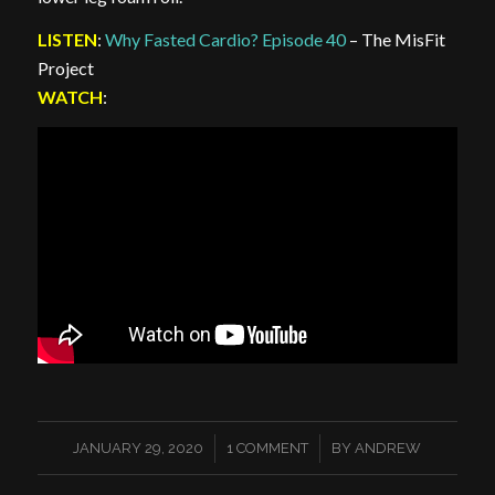
LISTEN
:
Why Fasted Cardio? Episode 40
– The MisFit
Project
WATCH
:
/
/
JANUARY 29, 2020
1 COMMENT
BY
ANDREW