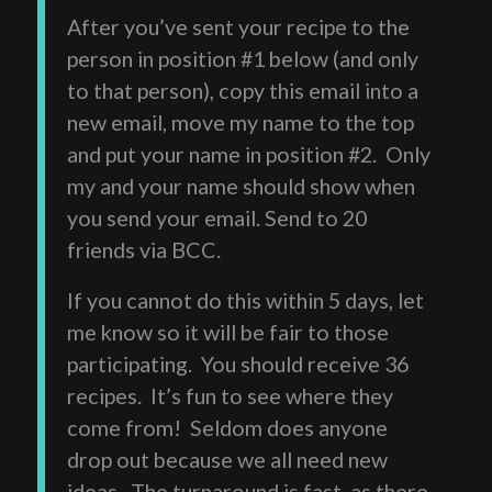
After you’ve sent your recipe to the
person in position #1 below (and only
to that person), copy this email into a
new email, move my name to the top
and put your name in position #2. Only
my and your name should show when
you send your email. Send to 20
friends via BCC.
If you cannot do this within 5 days, let
me know so it will be fair to those
participating. You should receive 36
recipes. It’s fun to see where they
come from! Seldom does anyone
drop out because we all need new
ideas. The turnaround is fast, as there