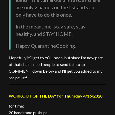
are only 2 names on the list and you
only have to do this once.
In the meantime, stay safe, stay
healthy, and STAY HOME.
Happy QuarantineCooking!
Hopefully it’ll get to YOU soon, but since I’m now part
of that chain I need people to send this to so
COMMENT down below and I’ll get you added to my
recipe list!
WORKOUT OF THE DAY for Thursday 4/16/2020
for time:
20 handstand pushups