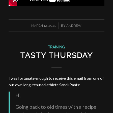
/
MARCH 12, 2021
BY
ANDREW
TRAINING
TASTY THURSDAY
I was fortunate enough to receive this email from one of
our own long-tenured athlete Sandi Pants:
Hi,
Going back to old times with a recipe