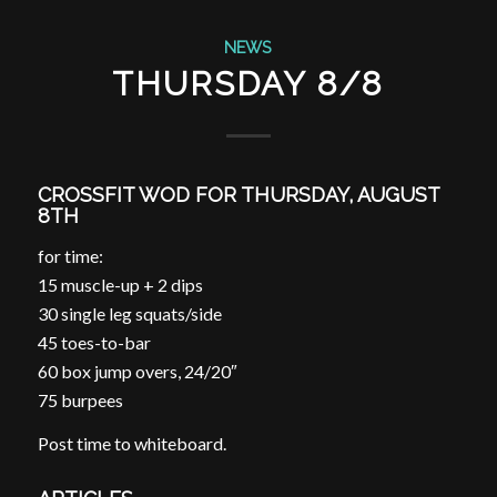
NEWS
THURSDAY 8/8
CROSSFIT WOD FOR THURSDAY, AUGUST
8TH
for time:
15 muscle-up + 2 dips
30 single leg squats/side
45 toes-to-bar
60 box jump overs, 24/20″
75 burpees
Post time to whiteboard.