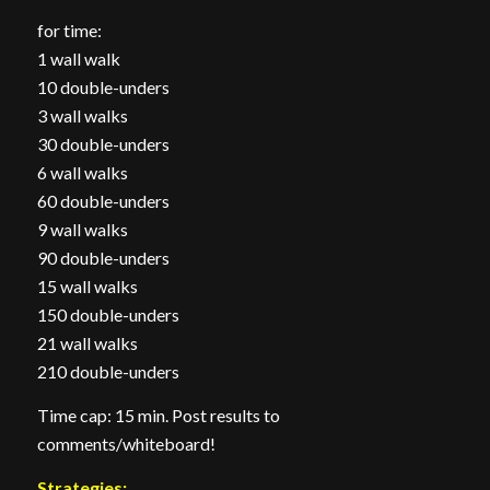
for time:
1 wall walk
10 double-unders
3 wall walks
30 double-unders
6 wall walks
60 double-unders
9 wall walks
90 double-unders
15 wall walks
150 double-unders
21 wall walks
210 double-unders
Time cap: 15 min. Post results to
comments/whiteboard!
Strategies: