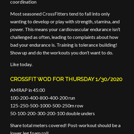
coordination
Most seasoned CrossFitters tend to fall into only
wanting to develop or play with strength, stamina, and
power. This means your cardiovascular endurance isn’t
challenged as often, leading to complaints about how
bad your endurance is. Training is tolerance building!
Show up and do the workouts you don’t want to do.
Like today.
CROSSFIT WOD FOR THURSDAY 1/30/2020
AMRAP in 45:00
100-200-400-800-400-200 run
125-250-500-1000-500-250m row
50-100-200-300-200-100 double unders
Share total meters covered! Post-workout should be a
lower leg foam roll.