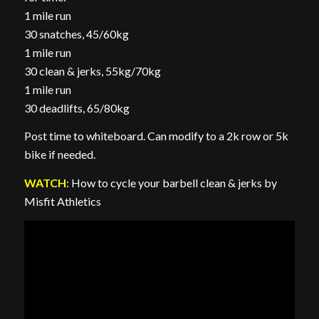
1 mile run
30 snatches, 45/60kg
1 mile run
30 clean & jerks, 55kg/70kg
1 mile run
30 deadlifts, 65/80kg
Post time to whiteboard. Can modify to a 2k row or 5k
bike if needed.
WATCH
: How to cycle your barbell clean & jerks by
Misfit Athletics