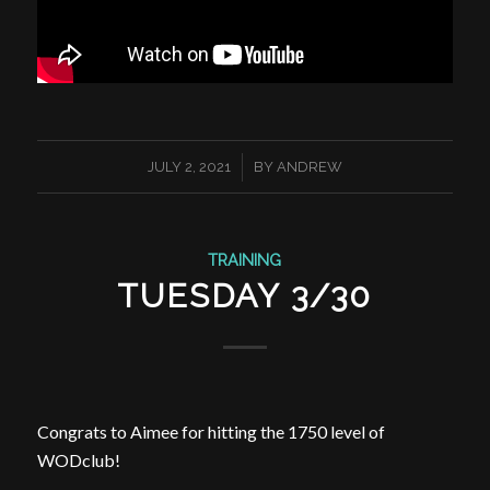
/
JULY 2, 2021
BY
ANDREW
TRAINING
TUESDAY 3/30
Congrats to Aimee for hitting the 1750 level of
WODclub!