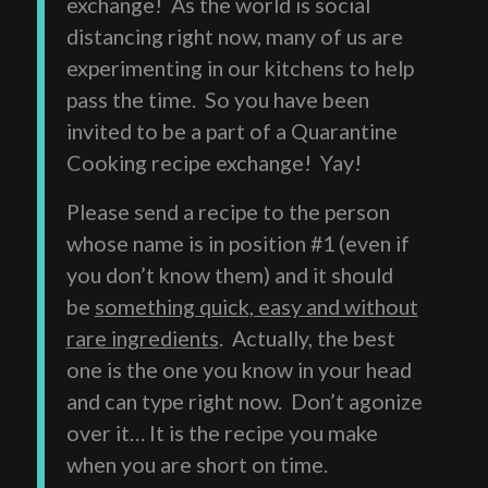
exchange! As the world is social
distancing right now, many of us are
experimenting in our kitchens to help
pass the time. So you have been
invited to be a part of a Quarantine
Cooking recipe exchange! Yay!
Please send a recipe to the person
whose name is in position #1 (even if
you don’t know them) and it should
be
something quick, easy and without
rare ingredients
. Actually, the best
one is the one you know in your head
and can type right now. Don’t agonize
over it… It is the recipe you make
when you are short on time.