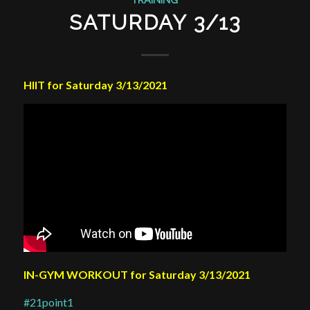
SATURDAY 3/13
HIIT for Saturday 3/13/2021
IN-GYM WORKOUT for Saturday 3/13/2021
#21point1