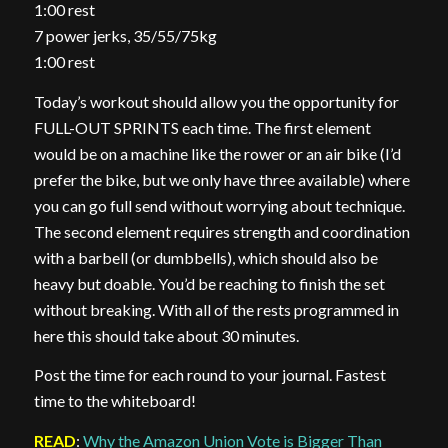
1:00 rest
7 power jerks, 35/55/75kg
1:00 rest
Today’s workout should allow you the opportunity for
FULL-OUT SPRINTS each time. The first element
would be on a machine like the rower or an air bike (I’d
prefer the bike, but we only have three available) where
you can go full send without worrying about technique.
The second element requires strength and coordination
with a barbell (or dumbbells), which should also be
heavy but doable. You’d be reaching to finish the set
without breaking. With all of the rests programmed in
here this should take about 30 minutes.
Post the time for each round to your journal. Fastest
time to the whiteboard!
READ
:
Why the Amazon Union Vote is Bigger Than