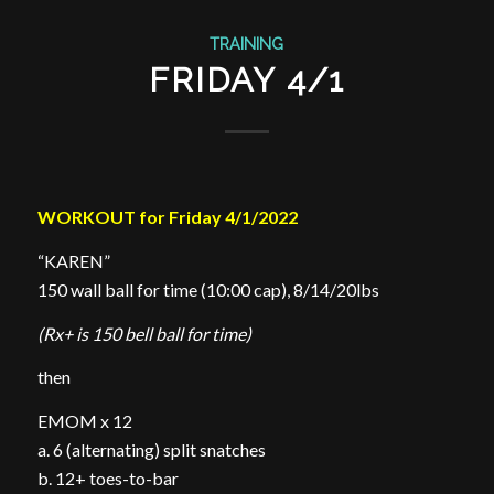
TRAINING
FRIDAY 4/1
WORKOUT for Friday 4/1/2022
“KAREN”
150 wall ball for time (10:00 cap), 8/14/20lbs
(Rx+ is 150 bell ball for time)
then
EMOM x 12
a. 6 (alternating) split snatches
b. 12+ toes-to-bar