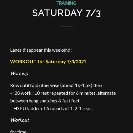
TRAINING
SATURDAY 7/3
Lanes disappear this weekend!
WORKOUT for Saturday 7/3/2021
Warmup
Row until told otherwise (about 1k-1.5k) then
– :20 work, :10 rest repeated for 6 minutes, alternate
between hang snatches & fast feet
– HSPU ladder of 6 rounds of 1-2-1 reps
Workout
for time: