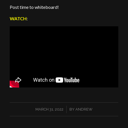
Post time to whiteboard!
WATCH
:
/
MARCH 31, 2022
BY
ANDREW