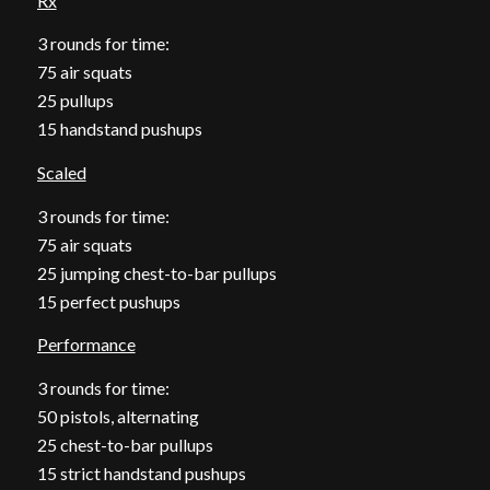
Rx
3 rounds for time:
75 air squats
25 pullups
15 handstand pushups
Scaled
3 rounds for time:
75 air squats
25 jumping chest-to-bar pullups
15 perfect pushups
Performance
3 rounds for time:
50 pistols, alternating
25 chest-to-bar pullups
15 strict handstand pushups