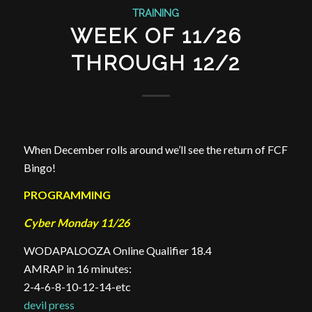
TRAINING
WEEK OF 11/26
THROUGH 12/2
When December rolls around we’ll see the return of FCF
Bingo!
PROGRAMMING
Cyber Monday 11/26
WODAPALOOZA Online Qualifier 18.4
AMRAP in 16 minutes:
2-4-6-8-10-12-14-etc
devil press