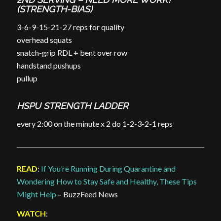
(STRENGTH-BIAS)
3-6-9-15-21-27 reps for quality
overhead squats
snatch-grip RDL + bent over row
handstand pushups
pullup
HSPU STRENGTH LADDER
every 2:00 on the minute x 2 do 1-2-3-2-1 reps
READ
:
If You’re Running During Quarantine and
Wondering How to Stay Safe and Healthy, These Tips
Might Help
– BuzzFeed News
WATCH
: