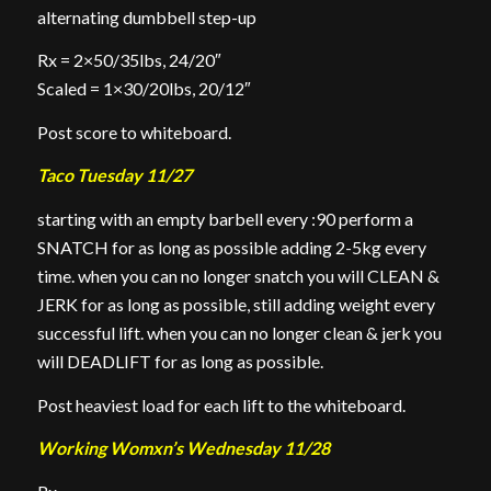
alternating dumbbell step-up
Rx = 2×50/35lbs, 24/20″
Scaled = 1×30/20lbs, 20/12″
Post score to whiteboard.
Taco Tuesday 11/27
starting with an empty barbell every :90 perform a
SNATCH for as long as possible adding 2-5kg every
time. when you can no longer snatch you will CLEAN &
JERK for as long as possible, still adding weight every
successful lift. when you can no longer clean & jerk you
will DEADLIFT for as long as possible.
Post heaviest load for each lift to the whiteboard.
Working Womxn’s Wednesday 11/28