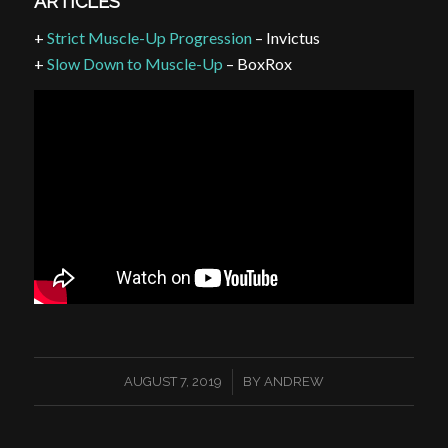
ARTICLES
+
Strict Muscle-Up Progression
– Invictus
+
Slow Down to Muscle-Up
– BoxRox
/
AUGUST 7, 2019
BY
ANDREW