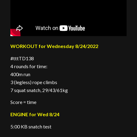
WORKOUT for Wednesday 8/24/2022
#tttTD138
4 rounds for time:
400m run
3 (legless) rope climbs
7 squat snatch, 29/43/61kg
Score = time
ENGINE for Wed 8/24
5:00 KB snatch test