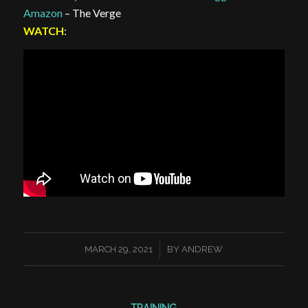
Amazon
– The Verge
WATCH
:
/
MARCH 29, 2021
BY
ANDREW
TRAINING