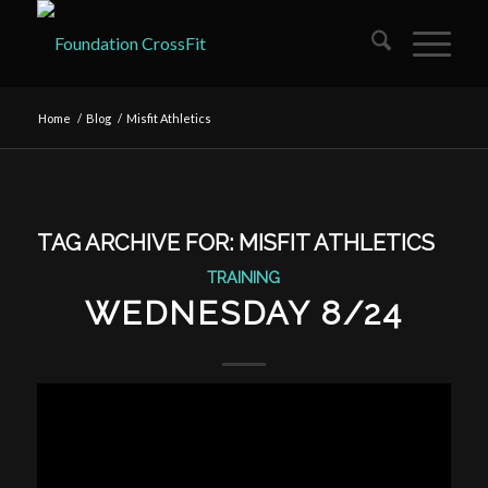
Home
/
Blog
/
Misfit Athletics
TAG ARCHIVE FOR:
MISFIT ATHLETICS
TRAINING
WEDNESDAY 8/24