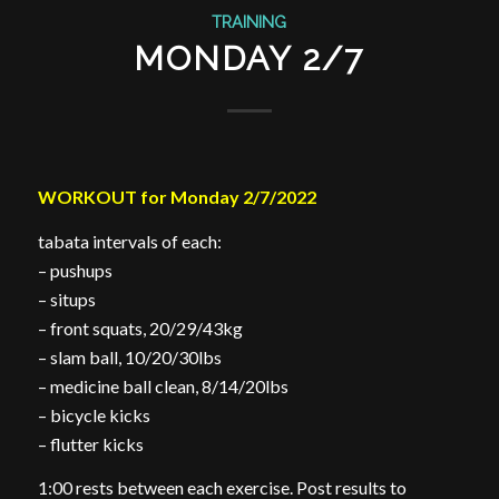
TRAINING
MONDAY 2/7
WORKOUT for Monday 2/7/2022
tabata intervals of each:
– pushups
– situps
– front squats, 20/29/43kg
– slam ball, 10/20/30lbs
– medicine ball clean, 8/14/20lbs
– bicycle kicks
– flutter kicks
1:00 rests between each exercise. Post results to