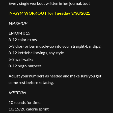
Every single workout written in her journal, too!
IN-GYM WORKOUT for Tuesday 3/30/2021
WARMUP
EMOM x 15
8-12 calorie row
5-8 dips (or bar muscle-up into your straight-bar dips)
8-12 kettlebell swings, any style
5-8 wall walks
8-12 pogo burpees
Adjust your numbers as needed and make sure you get
some rest before rotating.
METCON
10 rounds for time:
10/15/20 calorie sprint