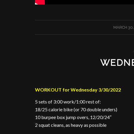
/
MARCH 30,
WEDNE
WORKOUT for Wednesday 3/30/2022
5 sets of 3:00 work/1:00 rest of:
18/25 calorie bike (or 70 double unders)
10 burpee box jump overs, 12/20/24″
2 squat cleans, as heavy as possible