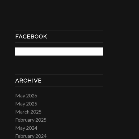
FACEBOOK
ARCHIVE
May 2026
May 2025
March 2025
February 2025
May 2024
February 2024