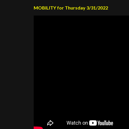
MOBILITY for Thursday 3/31/2022