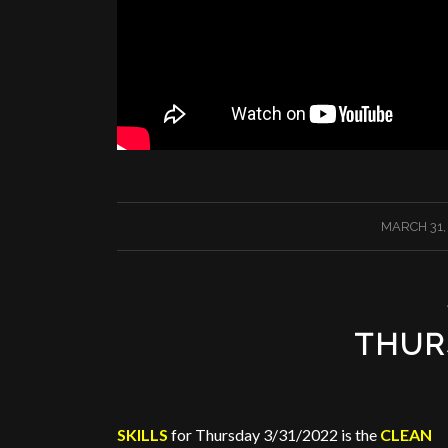
/
MARCH 31,
THUR
SKILLS
for Thursday 3/31/2022 is the
CLEAN