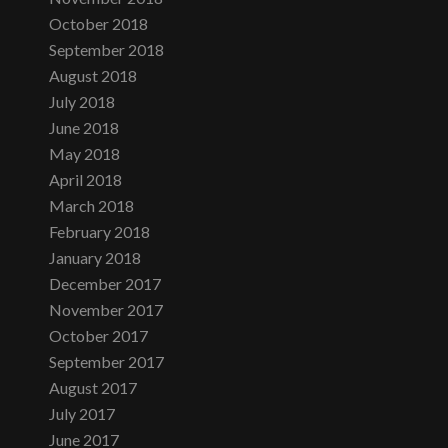
October 2018
September 2018
August 2018
July 2018
June 2018
May 2018
April 2018
March 2018
February 2018
January 2018
December 2017
November 2017
October 2017
September 2017
August 2017
July 2017
June 2017