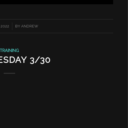
 2022
BY
ANDREW
TRAINING
SDAY 3/30