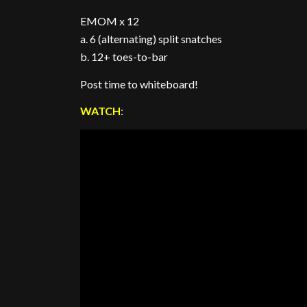
EMOM x 12
a. 6 (alternating) split snatches
b. 12+ toes-to-bar
Post time to whiteboard!
WATCH
: