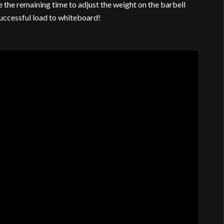
 the remaining time to adjust the weight on the barbell
successful load to whiteboard!