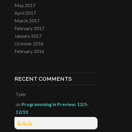
May 2017
April 2017
March 2017
February 2017
January 2017
October 2016
February 2016
RECENT COMMENTS
Tyler
on
Programming in Preview: 12/5-
12/10