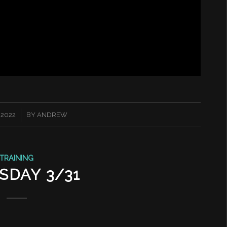
 2022
BY
ANDREW
TRAINING
SDAY 3/31