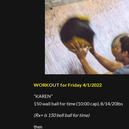
WORKOUT for Friday 4/1/2022
“KAREN”
150 wall ball for time (10:00 cap), 8/14/20lbs
(Rx+ is 150 bell ball for time)
then