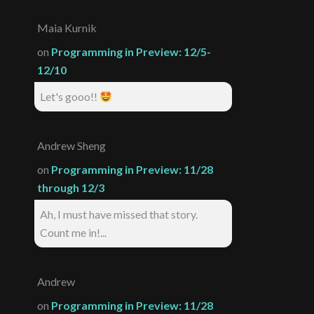
Maia Kurnik
on
Programming in Preview: 12/5-
12/10
Let's gooo!!
Andrew Sheng
on
Programming in Preview: 11/28
through 12/3
Ah, I must have missed that story.
Count me in!...
Andrew
on
Programming in Preview: 11/28