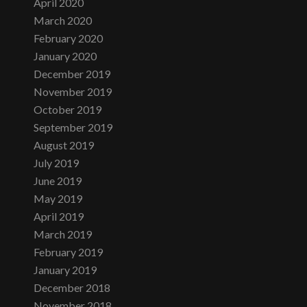
April 2020
March 2020
February 2020
January 2020
December 2019
November 2019
October 2019
September 2019
August 2019
July 2019
June 2019
May 2019
April 2019
March 2019
February 2019
January 2019
December 2018
November 2018