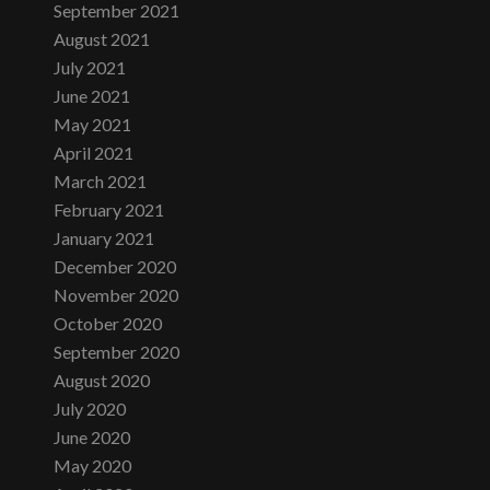
September 2021
August 2021
July 2021
June 2021
May 2021
April 2021
March 2021
February 2021
January 2021
December 2020
November 2020
October 2020
September 2020
August 2020
July 2020
June 2020
May 2020