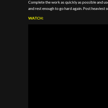
Complete the work as quickly as possible and use
and rest enough to go hard again. Post heaviest 
WATCH: