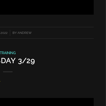
 2022
BY
ANDREW
TRAINING
DAY 3/29
T