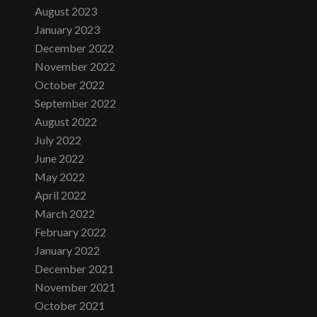
August 2023
January 2023
December 2022
November 2022
October 2022
September 2022
August 2022
July 2022
June 2022
May 2022
April 2022
March 2022
February 2022
January 2022
December 2021
November 2021
October 2021