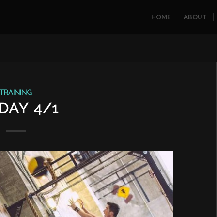
HOME
ABOUT
TRAINING
DAY 4/1