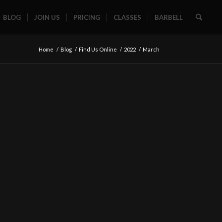
BLOG
JOIN US
PRICING
CLASSES
BARBELL
Home
/
Blog
/
Find Us Online
/
2022
/
March