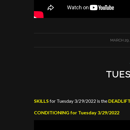
/
MARCH 29,
TUES
SKILLS
for Tuesday 3/29/2022 is the
DEADLIF
CONDITIONING for Tuesday 3/29/2022