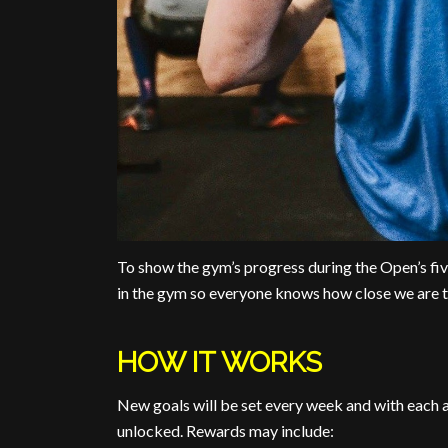
To show the gym’s progress during the Open’s
in the gym so everyone knows how close we are t
HOW IT WORKS
New goals will be set every week and with each a
unlocked. Rewards may include: