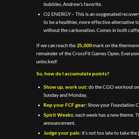
bubbles. Andrew’s favorite.
O2 ENERGY – This is an oxygenated recovery 
to be a healthier, more effective alternative 
without the carbonation. Comes in both caffei
If we can reach the
25,000
mark on the thermomete
remainder of the CrossFit Games Open. Everyone wi
unlocked!
So, how do I accumulate points?
Show up, work out
: do the CGO workout on 
Sunday and Monday.
Rep your FCF gear
: Show your Foundation C
Spirit Weeks
: each week has a new theme. T
announcement.
Judge your pals
: it’s not too late to take th