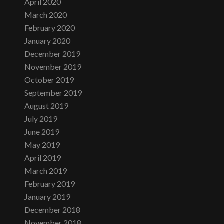
April 2020
March 2020
February 2020
January 2020
December 2019
November 2019
October 2019
September 2019
August 2019
July 2019
June 2019
May 2019
April 2019
March 2019
February 2019
January 2019
December 2018
November 2018