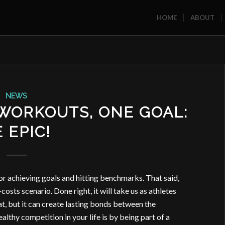
HOME
ABOUT
NEWS
 WORKOUTS, ONE GOAL:
 EPIC!
r achieving goals and hitting benchmarks. That said,
costs scenario. Done right, it will take us as athletes
at, but it can create lasting bonds between the
althy competition in your life is by being part of a