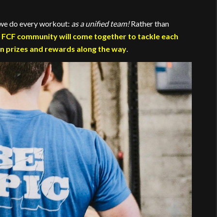
e we do every workout:
as a unified team!
Rather than
 FCF community will come together to tackle each
n prizes and rewards along the way
.