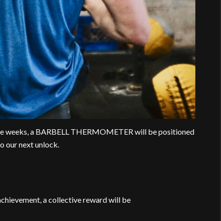
 five weeks, a BARBELL THERMOMETER will be positioned
o our next unlock.
chievement, a collective reward will be