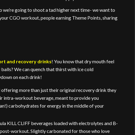
o we’re going to shoot a tad higher next time- we want to
 your CGO workout, people earning Theme Points, sharing
ort and recovery drinks
! You know that dry mouth feel
 balls? We can quench that thirst with ice cold
owdown on each drink!
offering more than just their original recovery drink they
eir intra-workout beverage, meant to provide you
ean!) carbohydrates for energy in the middle of your
rmula KILL CLIFF beverages loaded with electrolytes and B-
 post-workout. Slightly carbonated for those who love