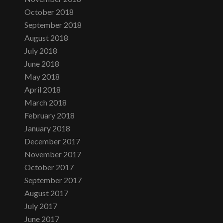
October 2018
September 2018
August 2018
July 2018
June 2018
May 2018
April 2018
March 2018
February 2018
January 2018
December 2017
November 2017
October 2017
September 2017
August 2017
July 2017
June 2017