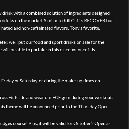
drink with a combined solution of ingredients designed
to drinks on the market. Similar to Kill Cliff’s RECOVER but
nated and non-caffeinated flavors. Tony’s favorite.
r, we’ll put our food and sport drinks on sale for the
ll be able to partake in this discount once it is
Friday or Saturday, or during the make-up times on
rossFit Pride and wear our FCF gear during your workout.
his theme will be announced prior to the Thursday Open
e judges course! Plus, it will be valid for October’s Open as