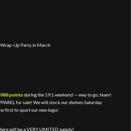
he Wrap-Up Party in March
h
,000 points
during the 19.1 weekend — way to go, team!
REL for sale! We will stock our shelves Saturday
e first to sport our new logo!
There will be a VERY LIMITED supply!