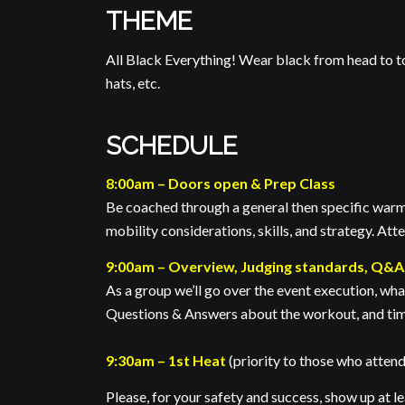
THEME
All Black Everything! Wear black from head to toe
hats, etc.
SCHEDULE
8:00am – Doors open & Prep Class
Be coached through a general then specific warm
mobility considerations, skills, and strategy. Att
9:00am – Overview, Judging standards, Q&A
As a group we’ll go over the event execution, wh
Questions & Answers about the workout, and tim
9:30am – 1st Heat
(priority to those who atten
Please, for your safety and success, show up at