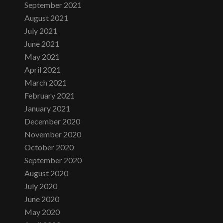
September 2021
August 2021
July 2021
June 2021
May 2021
April 2021
March 2021
February 2021
January 2021
December 2020
November 2020
October 2020
September 2020
August 2020
July 2020
June 2020
May 2020