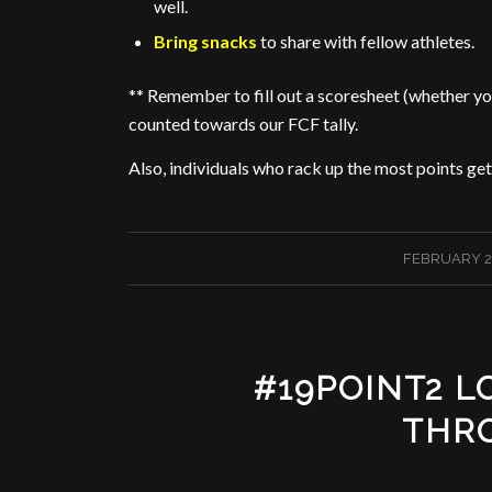
well.
Bring snacks
to share with fellow athletes.
** Remember to fill out a scoresheet (whether you
counted towards our FCF tally.
Also, individuals who rack up the most points get e
/
FEBRUARY 2
#19POINT2 
THR