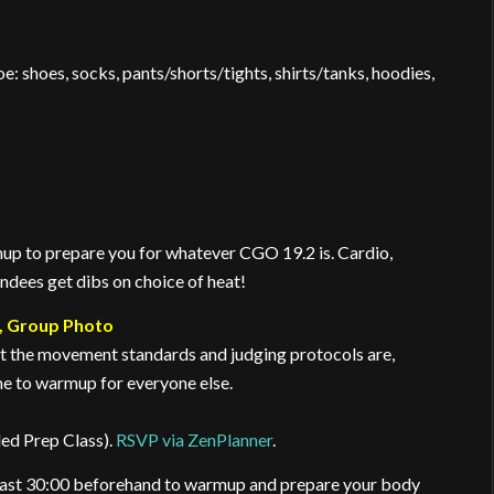
: shoes, socks, pants/shorts/tights, shirts/tanks, hoodies,
up to prepare you for whatever CGO 19.2 is. Cardio,
endees get dibs on choice of heat!
, Group Photo
at the movement standards and judging protocols are,
e to warmup for everyone else.
ded Prep Class).
RSVP via ZenPlanner
.
 least 30:00 beforehand to warmup and prepare your body