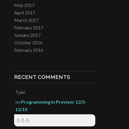
May 2017
April 2017
March 2017
February 2017
January 2017
October 2016
February 2016
RECENT COMMENTS
Tyler
on
Programming in Preview: 12/5-
12/10
💪💪💪