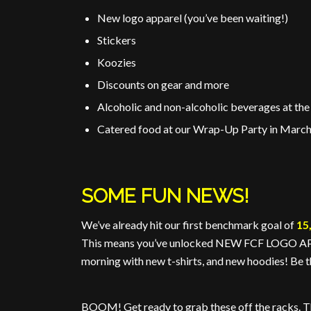
New logo apparel (you’ve been waiting!)
Stickers
Koozies
Discounts on gear and more
Alcoholic and non-alcoholic beverages at t
Catered food at our Wrap-Up Party in Marc
SOME FUN NEWS!
We’ve already hit our first benchmark goal of
15
This means you’ve unlocked NEW FCF LOGO APPA
morning with new t-shirts, and new hoodies! Be th
BOOM! Get ready to grab these off the racks. 