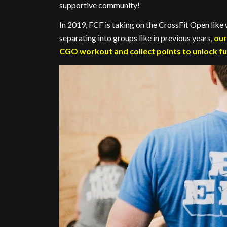
supportive community!
In 2019, FCF is taking on the CrossFit Open lik
separating into groups like in previous years,
our
CGO workout and collect points to unlock fu