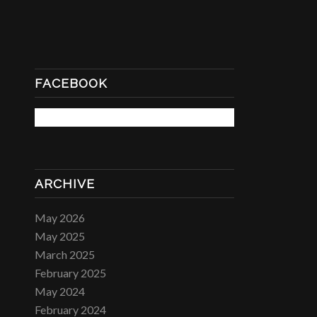
FACEBOOK
ARCHIVE
May 2026
May 2025
March 2025
February 2025
May 2024
February 2024