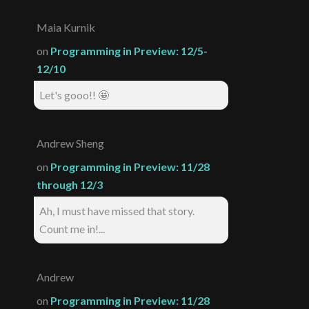
Maia Kurnik
on
Programming in Preview: 12/5-
12/10
Let's gooo!! 🤩
Andrew Sheng
on
Programming in Preview: 11/28
through 12/3
Ah, I must have missed that story.
Count me in!...
Andrew
on
Programming in Preview: 11/28