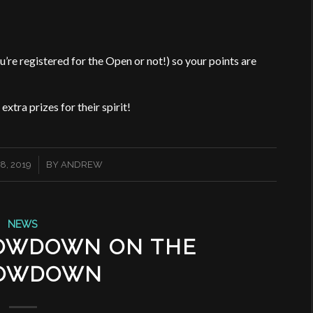
’re registered for the Open or not!) so your points are
xtra prizes for their spirit!
8, 2019
BY
ANDREW
NEWS
LOWDOWN ON THE
OWDOWN