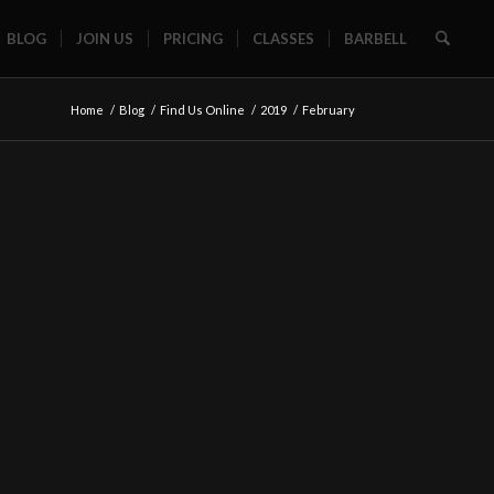
BLOG
JOIN US
PRICING
CLASSES
BARBELL
Home
/
Blog
/
Find Us Online
/
2019
/
February