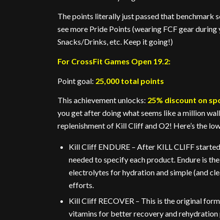
The points literally just passed that benchmark s
see more Pride Points (wearing FCF gear during
Snacks/Drinks, etc. Keep it going!)
For CrossFit Games Open 19.2:
Point goal:
25,000 total points
This achievement unlocks:
25% discount on sp
you get after doing what seems like a million wall
replenishment of Kill Cliff and O2! Here’s the l
Kill Cliff ENDURE – After KILL CLIFF started 
needed to specify each product. Endure is th
electrolytes for hydration and simple (and cl
efforts.
Kill Cliff RECOVER – This is the original fo
vitamins for better recovery and rehydration