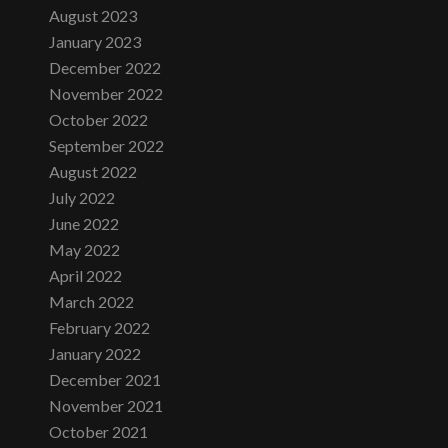
August 2023
January 2023
December 2022
November 2022
October 2022
September 2022
August 2022
July 2022
June 2022
May 2022
April 2022
March 2022
February 2022
January 2022
December 2021
November 2021
October 2021