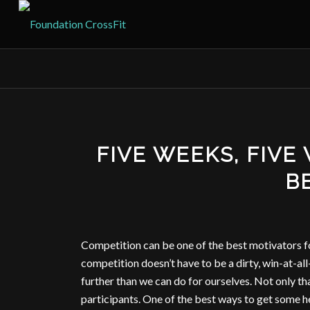
FIVE WEEKS, FIVE
BE
Competition can be one of the best motivators fo
competition doesn’t have to be a dirty, win-at-all-
further than we can do for ourselves. Not only th
participants. One of the best ways to get some he