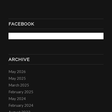
FACEBOOK
ARCHIVE
May 2026
May 2025
March 2025
February 2025
May 2024
February 2024
August 2023