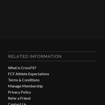
RELATED INFORMATION
What is CrossFit?
FCF Athlete Expectations
Terms & Conditions
Manage Membership
Privacy Policy
Refer a Friend
Contact Us