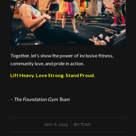
Together, let’s show the power of inclusive fitness,
community love, and pride in action.
Lift Heavy. Love Strong. Stand Proud.
–
The Foundation Gym Team
/
MAY 6, 2025
BY
TONY