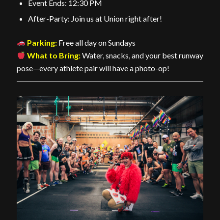
Event Ends: 12:30 PM
After-Party: Join us at Union right after!
Parking:
Free all day on Sundays
What to Bring:
Water, snacks, and your best runway
pose—every athlete pair will have a photo-op!