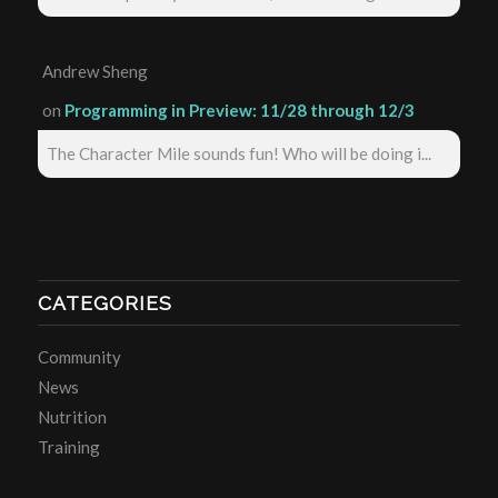
Andrew Sheng
on
Programming in Preview: 11/28 through 12/3
The Character Mile sounds fun! Who will be doing i...
CATEGORIES
Community
News
Nutrition
Training