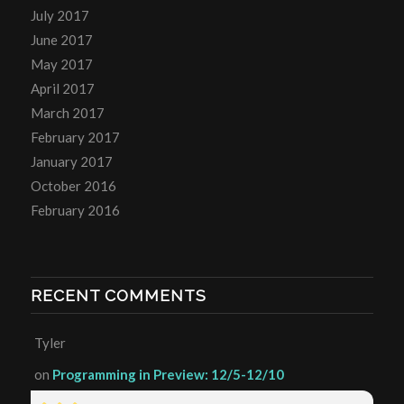
July 2017
June 2017
May 2017
April 2017
March 2017
February 2017
January 2017
October 2016
February 2016
RECENT COMMENTS
Tyler
on
Programming in Preview: 12/5-12/10