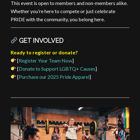
This event is open to members and non-members alike.
Whether you’re here to compete or just celebrate
PRIDE with the community, you belong here.
GET INVOLVED
Ready to register or donate?
[
Register Your Team Now
]
[
Donate to Support LGBTQ+ Causes
]
[
Purchase our 2025 Pride Apparel
]