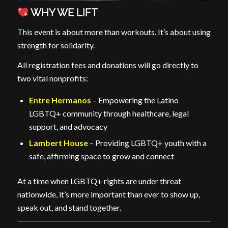
WHY WE LIFT
This event is about more than workouts. It’s about using
strength for solidarity.
All registration fees and donations will go directly to
two vital nonprofits:
Entre Hermanos
– Empowering the Latino
LGBTQ+ community through healthcare, legal
support, and advocacy
Lambert House
– Providing LGBTQ+ youth with a
safe, affirming space to grow and connect
At a time when LGBTQ+ rights are under threat
nationwide, it’s more important than ever to show up,
speak out, and stand together.