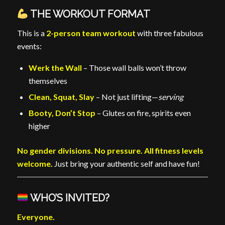
THE WORKOUT FORMAT
This is a
2-person team workout
with three fabulous
events:
Werk the Wall
– Those wall balls won’t throw
themselves
Clean, Squat, Slay
– Not just lifting—
serving
Booty, Don’t Stop
– Glutes on fire, spirits even
higher
No gender divisions. No pressure. All fitness levels
welcome.
Just bring your authentic self and have fun!
WHO’S INVITED?
Everyone.