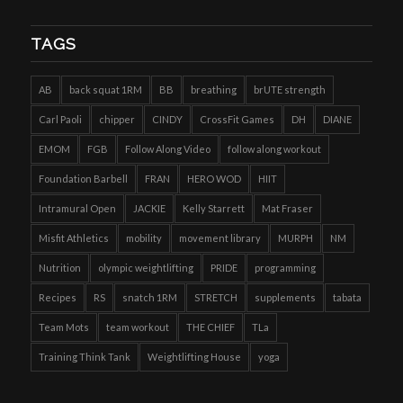
TAGS
AB
back squat 1RM
BB
breathing
brUTE strength
Carl Paoli
chipper
CINDY
CrossFit Games
DH
DIANE
EMOM
FGB
Follow Along Video
follow along workout
Foundation Barbell
FRAN
HERO WOD
HIIT
Intramural Open
JACKIE
Kelly Starrett
Mat Fraser
Misfit Athletics
mobility
movement library
MURPH
NM
Nutrition
olympic weightlifting
PRIDE
programming
Recipes
RS
snatch 1RM
STRETCH
supplements
tabata
Team Mots
team workout
THE CHIEF
TLa
Training Think Tank
Weightlifting House
yoga