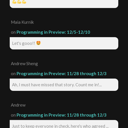
Maia Kurnik
on
Programming in Preview: 12/5-12/10
Let's gooo!!
Andrew Sheng
on
Programming in Preview: 11/28 through 12/3
Ah, I must have missed that story. Count me in!...
Andrew
on
Programming in Preview: 11/28 through 12/3
Just to keep everyone in check, here's who agreed ...