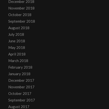
December 2018
November 2018
October 2018
September 2018
August 2018
July 2018
June 2018
May 2018
April 2018
March 2018
February 2018
January 2018
December 2017
November 2017
October 2017
September 2017
August 2017