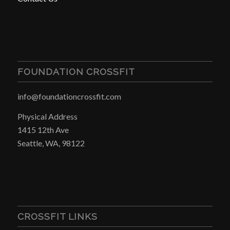
FOUNDATION CROSSFIT
info@foundationcrossfit.com
Physical Address
1415 12th Ave
Seattle, WA, 98122
CROSSFIT LINKS