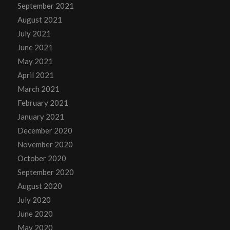
September 2021
August 2021
July 2021
June 2021
May 2021
April 2021
March 2021
February 2021
January 2021
December 2020
November 2020
October 2020
September 2020
August 2020
July 2020
June 2020
May 2020