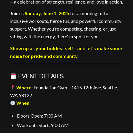
—a celebration of strength, resilience, and love in action.
Join us
Sunday, June 1, 2025
for a morning full of
inclusive workouts, fierce fun, and powerful community
support. Whether you’re competing, cheering, or just
vibing with the energy, there’s a spot for you.
Show up as your boldest self—and let’s make some
noise for pride and community.
EVENT DETAILS
Where:
Foundation Gym – 1415 12th Ave, Seattle,
WA 98122
When:
Doors Open: 7:30 AM
Workouts Start: 9:00 AM