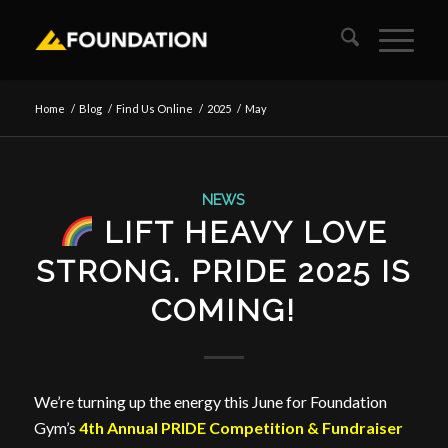
Home
/
Blog
/
Find Us Online
/
2025
/
May
NEWS
LIFT HEAVY LOVE
STRONG. PRIDE 2025 IS
COMING!
We’re turning up the energy this June for Foundation
Gym’s
4th Annual PRIDE Competition & Fundraiser