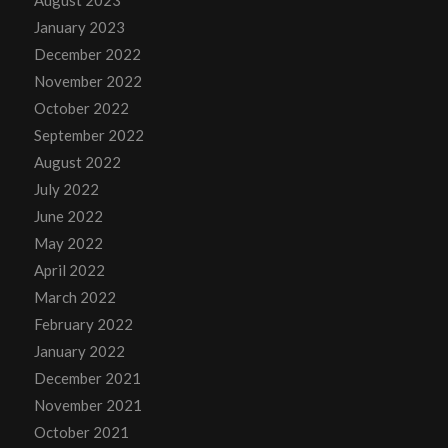
January 2023
December 2022
November 2022
October 2022
September 2022
August 2022
July 2022
June 2022
May 2022
April 2022
March 2022
February 2022
January 2022
December 2021
November 2021
October 2021