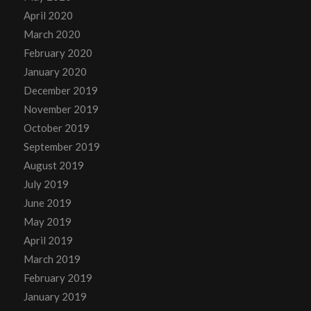
April 2020
March 2020
February 2020
January 2020
December 2019
November 2019
October 2019
September 2019
August 2019
July 2019
June 2019
May 2019
April 2019
March 2019
February 2019
January 2019