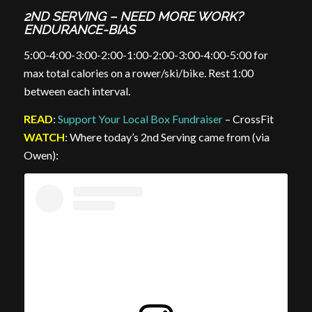
2ND SERVING – NEED MORE WORK?
ENDURANCE-BIAS
5:00-4:00-3:00-2:00-1:00-2:00-3:00-4:00-5:00 for
max total calories on a rower/ski/bike. Rest 1:00
between each interval.
READ
:
Support Your Local Box Fundraiser
– CrossFit
WATCH
: Where today’s 2nd Serving came from (via
Owen):