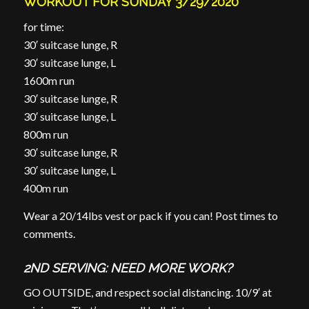
WORKOUT FOR SUNDAY 3/29/2020
for time:
30′ suitcase lunge, R
30′ suitcase lunge, L
1600m run
30′ suitcase lunge, R
30′ suitcase lunge, L
800m run
30′ suitcase lunge, R
30′ suitcase lunge, L
400m run
Wear a 20/14lbs vest or pack if you can! Post times to
comments.
2ND SERVING: NEED MORE WORK?
GO OUTSIDE, and respect social distancing. 10/9′ at