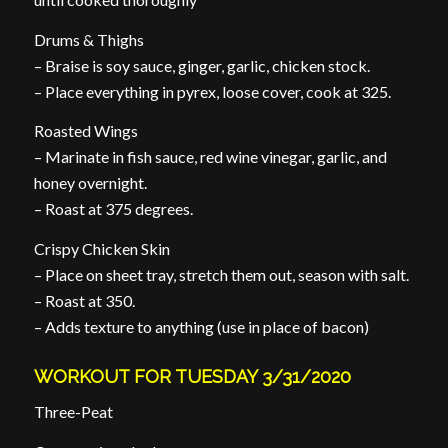
Drums & Thighs
– Braise is soy sauce, ginger, garlic, chicken stock.
– Place everything in pyrex, loose cover, cook at 325.
Roasted Wings
– Marinate in fish sauce, red wine vinegar, garlic, and
honey overnight.
– Roast at 375 degrees.
Crispy Chicken Skin
– Place on sheet tray, stretch them out, season with salt.
– Roast at 350.
– Adds texture to anything (use in place of bacon)
WORKOUT FOR TUESDAY 3/31/2020
Three-Peat