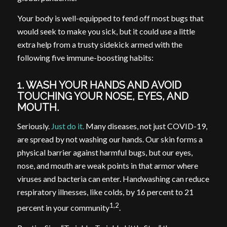
Your body is well-equipped to fend off most bugs that
would seek to make you sick, but it could use a little
extra help from a trusty sidekick armed with the
following five immune-boosting habits:
1. WASH YOUR HANDS AND AVOID
TOUCHING YOUR NOSE, EYES, AND
MOUTH.
Seriously.
Just do it.
Many diseases, not just COVID-19,
are spread by not washing our hands. Our skin forms a
physical barrier against harmful bugs, but our eyes,
nose, and mouth are weak points in that armor where
viruses and bacteria can enter. Handwashing can reduce
respiratory illnesses, like colds, by 16 percent to 21
1,2
percent in your community
.