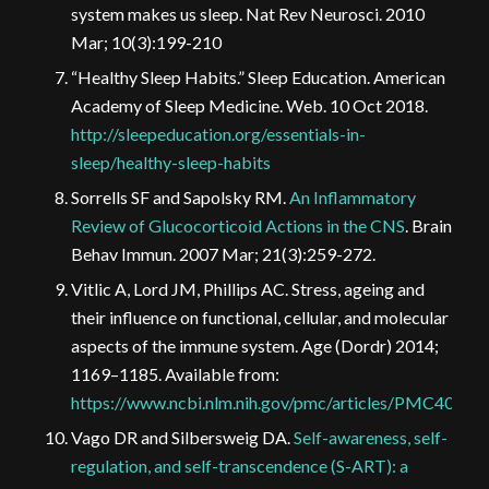
system makes us sleep. Nat Rev Neurosci. 2010
Mar; 10(3):199-210
“Healthy Sleep Habits.” Sleep Education. American
Academy of Sleep Medicine. Web. 10 Oct 2018.
http://sleepeducation.org/essentials-in-
sleep/healthy-sleep-habits
Sorrells SF and Sapolsky RM.
An Inflammatory
Review of Glucocorticoid Actions in the CNS
. Brain
Behav Immun. 2007 Mar; 21(3):259-272.
Vitlic A, Lord JM, Phillips AC. Stress, ageing and
their influence on functional, cellular, and molecular
aspects of the immune system. Age (Dordr) 2014;
1169–1185. Available from:
https://www.ncbi.nlm.nih.gov/pmc/articles/PMC40825
Vago DR and Silbersweig DA.
Self-awareness, self-
regulation, and self-transcendence (S-ART): a