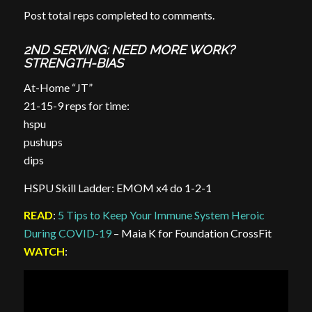
Post total reps completed to comments.
2ND SERVING: NEED MORE WORK?
STRENGTH-BIAS
At-Home “JT”
21-15-9 reps for time:
hspu
pushups
dips
HSPU Skill Ladder: EMOM x4 do 1-2-1
READ
:
5 Tips to Keep Your Immune System Heroic
During COVID-19
– Maia K for Foundation CrossFit
WATCH
: