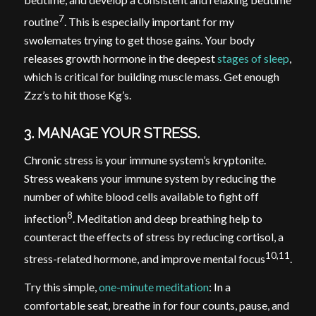
7
routine
. This is especially important for my
swolemates trying to get those gains. Your body
releases growth hormone in the deepest
stages of sleep
,
which is critical for building muscle mass. Get enough
Zzz’s to hit those Kg’s.
3. MANAGE YOUR STRESS.
Chronic stress is your immune system’s kryptonite.
Stress weakens your immune system by reducing the
number of white blood cells available to fight off
8
infection
. Meditation and deep breathing help to
counteract the effects of stress by reducing cortisol, a
10,11
stress-related hormone, and improve mental focus
.
Try this simple,
one-minute meditation
: In a
comfortable seat, breathe in for four counts, pause, and