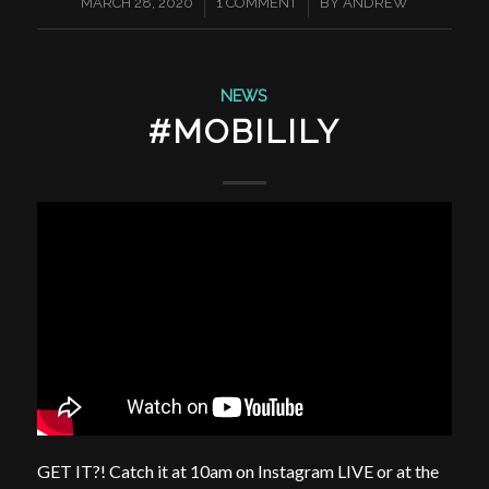
/
/
MARCH 28, 2020
1 COMMENT
BY
ANDREW
NEWS
#MOBILILY
GET IT?! Catch it at 10am on Instagram LIVE or at the