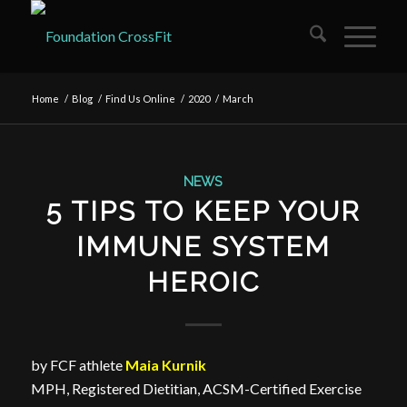
Home
/
Blog
/
Find Us Online
/
2020
/
March
NEWS
5 TIPS TO KEEP YOUR
IMMUNE SYSTEM
HEROIC
by FCF athlete
Maia Kurnik
MPH, Registered Dietitian, ACSM-Certified Exercise