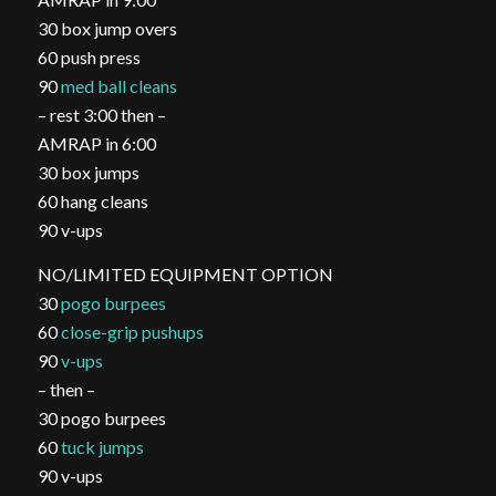
30 box jump overs
60 push press
90
med ball cleans
– rest 3:00 then –
AMRAP in 6:00
30 box jumps
60 hang cleans
90 v-ups
NO/LIMITED EQUIPMENT OPTION
30
pogo burpees
60
close-grip pushups
90
v-ups
– then –
30 pogo burpees
60
tuck jumps
90 v-ups