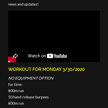
news and updates!
WORKOUT FOR MONDAY 3/30/2020
NO EQUIPMENT OPTION
for time:
800m run
50 hand-release burpees
800m run