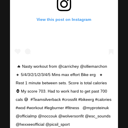
View this post on Instagram
⁣⁣⁣ 🔥 Nasty workout from @carrichey @olliemarchon ⁣⁣⁣ ⁣
🔸 5/4/3/2/1/2/3/4/5 Mins max effort Bike erg ⁣⁣⁣ ⁣⁣⁣ 🔸
Rest 1 minute between sets. Score is total calories⁣⁣⁣ ⁣⁣⁣
🦍 My score 703. Had to work hard to get past 700
cals 😅⁣⁣⁣ ⁣⁣⁣ #Teamsilverback #crossfit #bikeerg #calories
#wod #workout #legburner #fitness ⁣⁣⁣ ⁣⁣⁣ @myproteinuk
@officialmp @noccouk @wolversonfit @esc_sounds
@hexxeeofficial @picsil_sport