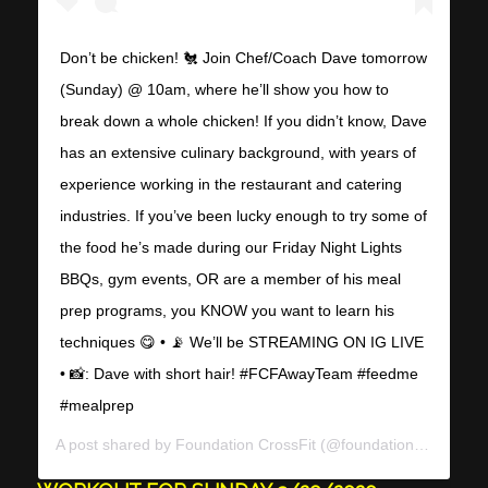
Don’t be chicken! 🐔 Join Chef/Coach Dave tomorrow
(Sunday) @ 10am, where he’ll show you how to
break down a whole chicken! If you didn’t know, Dave
has an extensive culinary background, with years of
experience working in the restaurant and catering
industries. If you’ve been lucky enough to try some of
the food he’s made during our Friday Night Lights
BBQs, gym events, OR are a member of his meal
prep programs, you KNOW you want to learn his
techniques 😋 • 📡 We’ll be STREAMING ON IG LIVE
• 📸: Dave with short hair! #FCFAwayTeam #feedme
#mealprep
A post shared by
Foundation CrossFit
(@foundationcrossfit) on