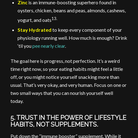
Zinc
is an immune-boosting superhero found in
oysters, chicken, beans and peas, almonds, cashews,
13.
yogurt, and oats
Stay Hydrated
to keep every component of your
physiology running well. How much is enough? Drink
‘til you
pee nearly clear
.
The goal here is progress, not perfection. It’s a weird
time right now, so your eating habits might feel a little
off, or you might notice yourself snacking more than
usual. That’s very okay, and very human. Focus on one or
two small ways that you can nourish yourself well
today.
5. TRUST IN THE POWER OF LIFESTYLE
HABITS, NOT SUPPLEMENTS.
Put down the “immune booster” supplement. While it