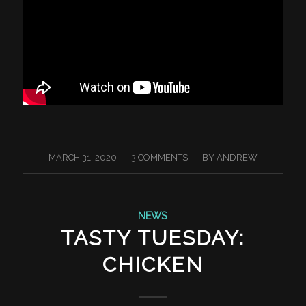
/
/
MARCH 31, 2020
3 COMMENTS
BY
ANDREW
NEWS
TASTY TUESDAY:
CHICKEN