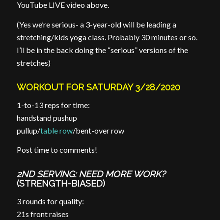
YouTube LIVE video above.
(Yes we’re serious- a 3-year-old will be leading a
stretching/kids yoga class. Probably 30 minutes or so.
I’ll be in the back doing the “serious” versions of the
stretches)
WORKOUT FOR SATURDAY 3/28/2020
1-to-13 reps for time:
handstand pushup
pullup/
table row
/bent-over row
Post time to comments!
2ND SERVING: NEED MORE WORK?
(STRENGTH-BIASED)
3 rounds for quality:
21s front raises