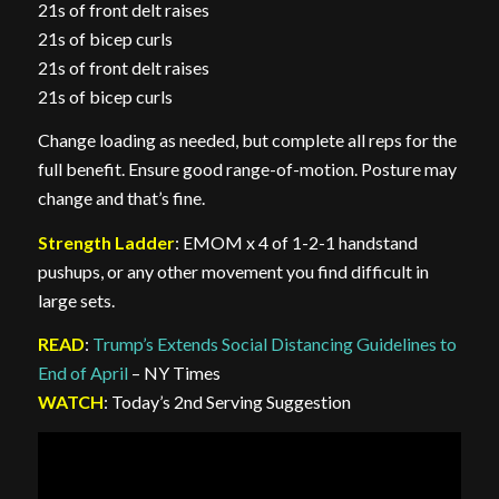
21s of front delt raises
21s of bicep curls
21s of front delt raises
21s of bicep curls
Change loading as needed, but complete all reps for the
full benefit. Ensure good range-of-motion. Posture may
change and that’s fine.
Strength Ladder
: EMOM x 4 of 1-2-1 handstand
pushups, or any other movement you find difficult in
large sets.
READ
:
Trump’s Extends Social Distancing Guidelines to
End of April
– NY Times
WATCH
: Today’s 2nd Serving Suggestion