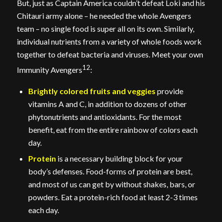
But, just as Captain America couldn’t defeat Loki and his
Chitauri army alone – he needed the whole Avengers
team – no single food is super all on its own. Similarly,
individual nutrients from a variety of whole foods work
together to defeat bacteria and viruses. Meet your own
12
Immunity Avengers
:
Brightly colored fruits and veggies
provide
vitamins A and C, in addition to dozens of other
phytonutrients and antioxidants. For the most
benefit, eat from the entire rainbow of colors each
day.
Protein
is a necessary building block for your
body’s defenses. Food-forms of protein are best,
and most of us can get by without shakes, bars, or
powders. Eat a protein-rich food at least 2-3 times
each day.