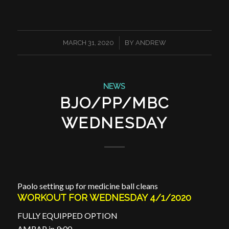
/
MARCH 31, 2020
BY
ANDREW
NEWS
BJO/PP/MBC
WEDNESDAY
Paolo setting up for medicine ball cleans
WORKOUT FOR WEDNESDAY 4/1/2020
FULLY EQUIPPED OPTION
AMRAP in 9:00