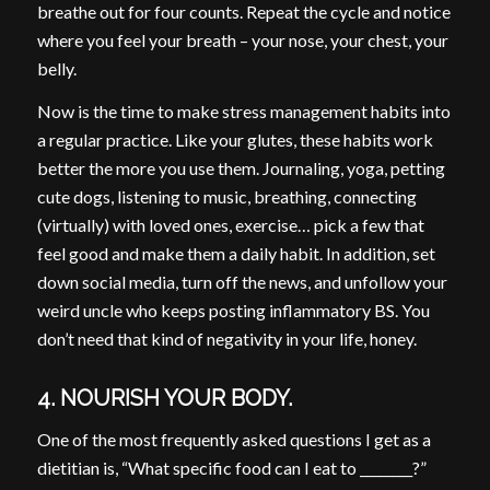
breathe out for four counts. Repeat the cycle and notice
where you feel your breath – your nose, your chest, your
belly.
Now is the time to make stress management habits into
a regular practice. Like your glutes, these habits work
better the more you use them. Journaling, yoga, petting
cute dogs, listening to music, breathing, connecting
(virtually) with loved ones, exercise… pick a few that
feel good and make them a daily habit. In addition, set
down social media, turn off the news, and unfollow your
weird uncle who keeps posting inflammatory BS. You
don’t need that kind of negativity in your life, honey.
4. NOURISH YOUR BODY.
One of the most frequently asked questions I get as a
dietitian is, “What specific food can I eat to ________?”