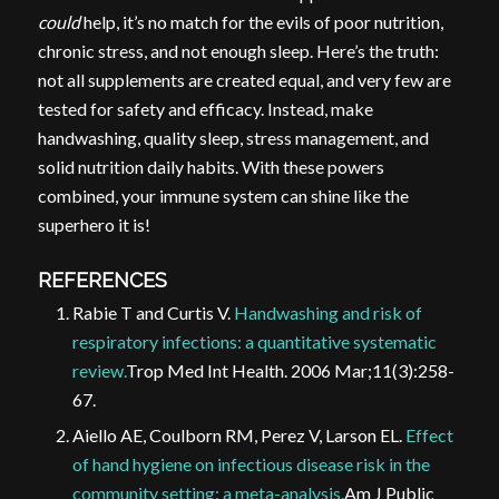
could
help, it’s no match for the evils of poor nutrition,
chronic stress, and not enough sleep. Here’s the truth:
not all supplements are created equal, and very few are
tested for safety and efficacy. Instead, make
handwashing, quality sleep, stress management, and
solid nutrition daily habits. With these powers
combined, your immune system can shine like the
superhero it is!
REFERENCES
Rabie T and Curtis V.
Handwashing and risk of
respiratory infections: a quantitative systematic
review.
Trop Med Int Health. 2006 Mar;11(3):258-
67.
Aiello AE, Coulborn RM, Perez V, Larson EL.
Effect
of hand hygiene on infectious disease risk in the
community setting: a meta-analysis.
Am J Public