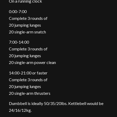
On a running clock
0:00-7:00
Complete 3 rounds of
20 jumping lunges
20 single-arm snatch
7:00-14:00
Complete 3 rounds of
20 jumping lunges
20 single-arm power clean
14:00-21:00 or faster
Complete 3 rounds of
20 jumping lunges
20 single-arm thrusters
Dumbbell is ideally 50/35/20lbs. Kettlebell would be
24/16/12kg.