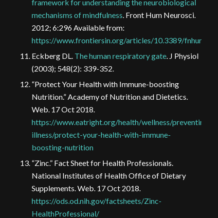
framework for understanding the neurobiological
mechanisms of mindfulness
. Front Hum Neurosci.
2012; 6:296 Available from:
https://www.frontiersin.org/articles/10.3389/fnhum.20
Eckberg DL.
The human respiratory gate
. J Physiol
(2003); 548(2): 339-352.
“Protect Your Health with Immune-boosting
Nutrition.” Academy of Nutrition and Dietetics.
Web. 17 Oct 2018.
https://www.eatright.org/health/wellness/preventing-
illness/protect-your-health-with-immune-
boosting-nutrition
“Zinc.” Fact Sheet for Health Professionals.
National Institutes of Health Office of Dietary
Supplements. Web. 17 Oct 2018.
https://ods.od.nih.gov/factsheets/Zinc-
HealthProfessional/