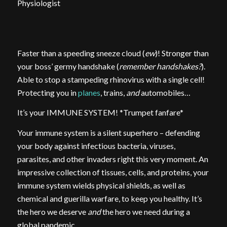
Physiologist
Faster than a speeding sneeze cloud (
ew
)! Stronger than
your boss’ germy handshake (
remember handshakes?
).
Able to stop a stampeding rhinovirus with a single cell!
Protecting you in
planes
, trains,
and
automobiles…
It’s your IMMUNE SYSTEM! *Trumpet fanfare*
Your immune system is a silent superhero – defending
your body against infectious bacteria, viruses,
parasites, and other invaders right this very moment. An
impressive collection of tissues, cells, and proteins, your
immune system wields physical shields, as well as
chemical and guerilla warfare, to keep you healthy. It’s
the hero we deserve
and
the hero we need during a
global pandemic.