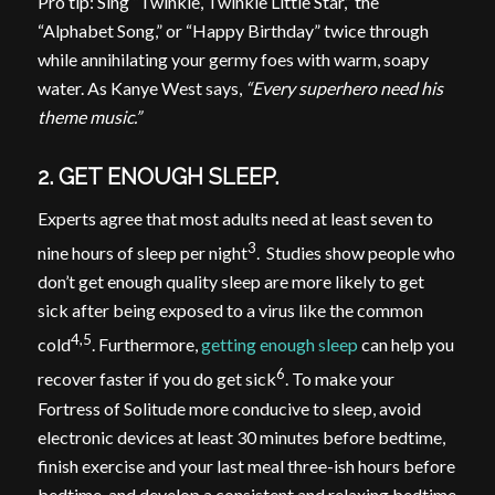
Pro tip: Sing “Twinkle, Twinkle Little Star,” the
“Alphabet Song,” or “Happy Birthday” twice through
while annihilating your germy foes with warm, soapy
water. As Kanye West says,
“Every superhero need his
theme music.”
2. GET ENOUGH SLEEP.
Experts agree that most adults need at least seven to
3
nine hours of sleep per night
. Studies show people who
don’t get enough quality sleep are more likely to get
sick after being exposed to a virus like the common
4,5
cold
. Furthermore,
getting enough sleep
can help you
6
recover faster if you do get sick
. To make your
Fortress of Solitude more conducive to sleep, avoid
electronic devices at least 30 minutes before bedtime,
finish exercise and your last meal three-ish hours before
bedtime, and develop a consistent and relaxing bedtime