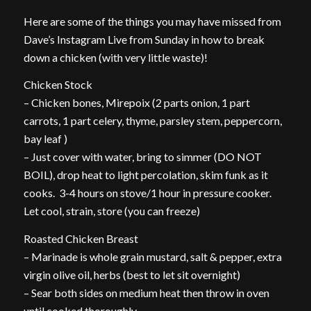
Here are some of the things you may have missed from
Dave’s Instagram Live from Sunday in how to break
down a chicken (with very little waste)!
Chicken Stock
– Chicken bones, Mirepoix (2 parts onion, 1 part
carrots, 1 part celery, thyme, parsley stem, peppercorn,
bay leaf )
– Just cover with water, bring to simmer (DO NOT
BOIL), drop heat to light percolation, skim funk as it
cooks. 3-4 hours on stove/1 hour in pressure cooker.
Let cool, strain, store (you can freeze)
Roasted Chicken Breast
– Marinade is whole grain mustard, salt & pepper, extra
virgin olive oil, herbs (best to let sit overnight)
– Sear both sides on medium heat then throw in oven
until cooked thoroughly