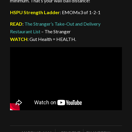
minimum. That’s your wall ball distance!
HSPU Strength Ladder
: EMOMx3 of 1-2-1
READ
:
The Stranger’s Take-Out and Delivery
Restaurant List
– The Stranger
WATCH
: Gut Health = HEALTH.