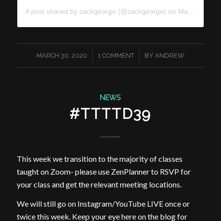
A post shared by
zackgeorge
(@zackgeorge) on
Mar 29, 2020 at 10:21am PDT
/
/
MARCH 30, 2020
1 COMMENT
BY
ANDREW
NEWS
#TTTTD39
This week we transition to the majority of classes
taught on Zoom- please use ZenPlanner to RSVP for
your class and get the relevant meeting locations.
We will still go on Instagram/YouTube LIVE once or
twice this week. Keep your eye here on the blog for