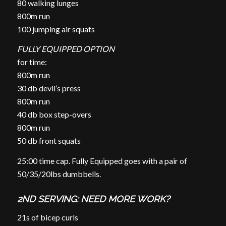
80 walking lunges
800m run
100 jumping air squats
FULLY EQUIPPED OPTION
for time:
800m run
30 db devil’s press
800m run
40 db box step-overs
800m run
50 db front squats
25:00 time cap. Fully Equipped goes with a pair of
50/35/20lbs dumbbells.
2ND SERVING: NEED MORE WORK?
21s of bicep curls