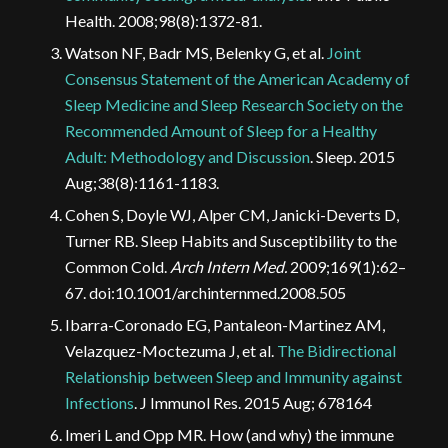
Health. 2008;98(8):1372-81.
Watson NF, Badr MS, Belenky G, et al.
Joint
Consensus Statement of the American Academy of
Sleep Medicine and Sleep Research Society on the
Recommended Amount of Sleep for a Healthy
Adult: Methodology and Discussion
. Sleep. 2015
Aug;38(8):1161-1183.
Cohen S, Doyle WJ, Alper CM, Janicki-Deverts D,
Turner RB. Sleep Habits and Susceptibility to the
Common Cold.
Arch Intern Med.
2009;169(1):62–
67. doi:10.1001/archinternmed.2008.505
Ibarra-Coronado EG, Pantaleon-Martinez AM,
Velazquez-Moctezuma J, et al.
The Bidirectional
Relationship between Sleep and Immunity against
Infections
. J Immunol Res. 2015 Aug; 678164
Imeri L and Opp MR. How (and why) the immune