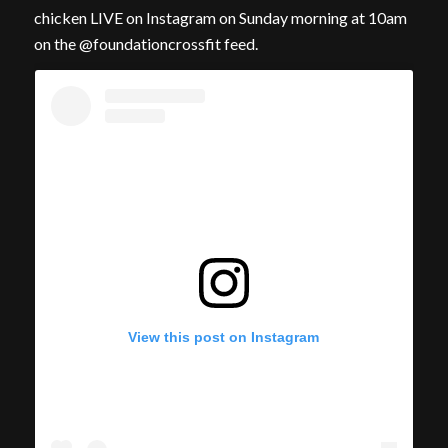
chicken LIVE on Instagram on Sunday morning at 10am
on the @foundationcrossfit feed.
View this post on Instagram