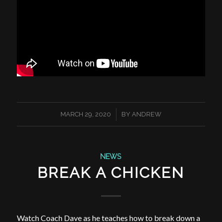
/
MARCH 29, 2020
BY
ANDREW
NEWS
BREAK A CHICKEN
Watch Coach Dave as he teaches how to break down a