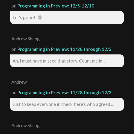
on
Programming in Preview: 12/5-12/10
Let's gooo!! 🤩
Andrew Sheng
on
Programming in Preview: 11/28 through 12/3
Ah, I must have missed that story. Count me in!...
Andrew
on
Programming in Preview: 11/28 through 12/3
Just to keep everyone in check, here's who agreed ...
Andrew Sheng