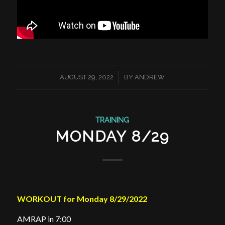
/
AUGUST 29, 2022
BY
ANDREW
TRAINING
MONDAY 8/29
WORKOUT for Monday 8/29/2022
AMRAP in 7:00