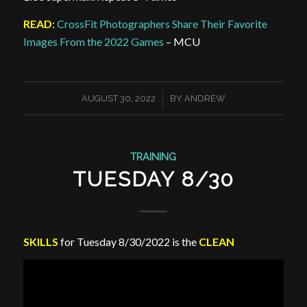
READ
:
CrossFit Photographers Share Their Favorite
Images From the 2022 Games
– MCU
/
AUGUST 30, 2022
BY
ANDREW
TRAINING
TUESDAY 8/30
SKILLS
for Tuesday 8/30/2022 is the
CLEAN