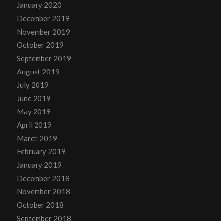
January 2020
December 2019
November 2019
October 2019
September 2019
August 2019
July 2019
June 2019
May 2019
April 2019
March 2019
February 2019
January 2019
December 2018
November 2018
October 2018
September 2018