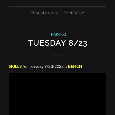
/
AUGUST 23, 2022
BY
ANDREW
TRAINING
TUESDAY 8/23
SKILLS
for Tuesday 8/23/2022 is
BENCH