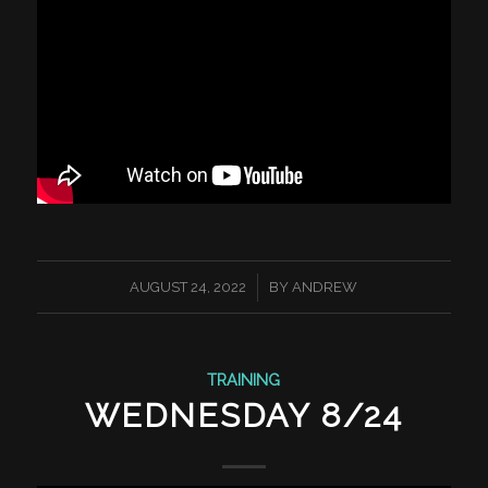
/
AUGUST 24, 2022
BY
ANDREW
TRAINING
WEDNESDAY 8/24