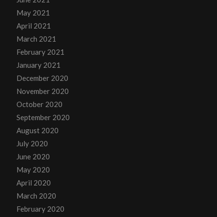
May 2021
April 2021
March 2021
February 2021
January 2021
December 2020
November 2020
October 2020
September 2020
August 2020
July 2020
June 2020
May 2020
April 2020
March 2020
February 2020