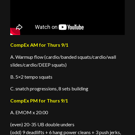
CompEx AM for Thurs 9/1
A. Warmup flow (cardio/banded squats/cardio/wall
slides/cardio/DEEP squats)
B. 5×2 tempo squats
C. snatch progressions, 8 sets building
CompEx PM for Thurs 9/1
A. EMOM x 20:00
(even) 20-35 UB double unders
(odd) 9 deadlifts + 6 hang power cleans + 3 push jerks,