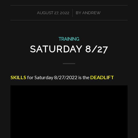
/
AUGUST 27, 2022
BY
ANDREW
TRAINING
SATURDAY 8/27
SKILLS
for Saturday 8/27/2022 is the
DEADLIFT