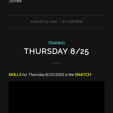
:10 rest
/
AUGUST 25, 2022
BY
ANDREW
TRAINING
THURSDAY 8/25
SKILLS
for Thursday 8/25/2022 is the
SNATCH