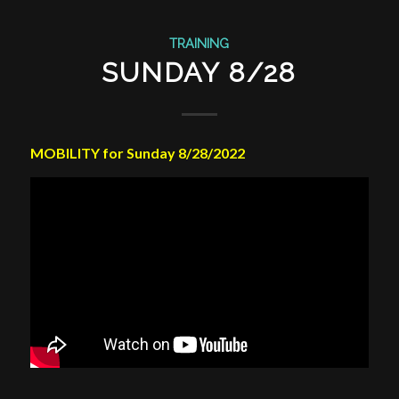
TRAINING
SUNDAY 8/28
MOBILITY for Sunday 8/28/2022