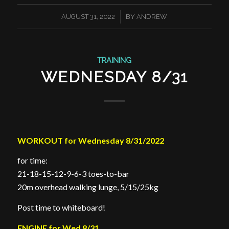
/
AUGUST 31, 2022
BY
ANDREW
TRAINING
WEDNESDAY 8/31
WORKOUT for Wednesday 8/31/2022
for time:
21-18-15-12-9-6-3 toes-to-bar
20m overhead walking lunge, 5/15/25kg
Post time to whiteboard!
ENGINE for Wed 8/31