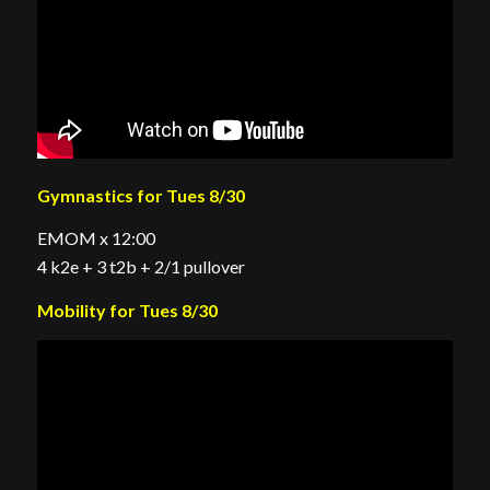
Gymnastics for Tues 8/30
EMOM x 12:00
4 k2e + 3 t2b + 2/1 pullover
Mobility for Tues 8/30