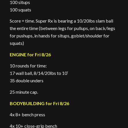
100 situps
100 squats
Score = time. Super Rx is bearing a 10/20lbs slam ball
the entire time (between legs for pullups, on back/legs
for pushups, in hands for situps, goblet/shoulder for
squats)
ENGINE for Fri 8/26
10 rounds for time:
17 wall ball, 8/14/20lbs to 10′
35 double unders
25 minute cap.
BODYBUILDING for Fri 8/26
4x 8+ bench press
4x 10+ close-grip bench