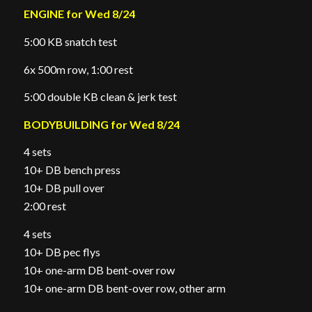
ENGINE for Wed 8/24
5:00 KB snatch test
6x 500m row, 1:00 rest
5:00 double KB clean & jerk test
BODYBUILDING for Wed 8/24
4 sets
10+ DB bench press
10+ DB pull over
2:00 rest
4 sets
10+ DB pec flys
10+ one-arm DB bent-over row
10+ one-arm DB bent-over row, other arm