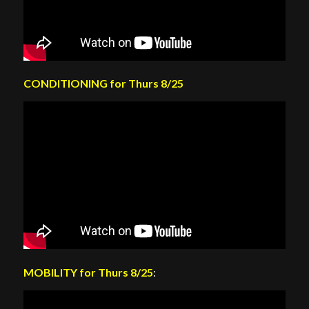
CONDITIONING for Thurs 8/25
MOBILITY for Thurs 8/25
: