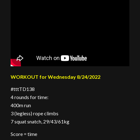
WORKOUT for Wednesday 8/24/2022
#tttTD138
4 rounds for time:
400m run
3 (legless) rope climbs
7 squat snatch, 29/43/61kg
Score = time