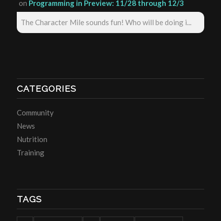
on
Programming in Preview: 11/28 through 12/3
The Character Mile sounds fun! Who will be doing i...
CATEGORIES
Community
News
Nutrition
Training
TAGS