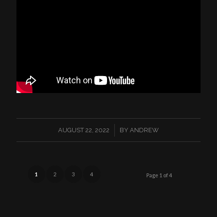
/
AUGUST 22, 2022
BY
ANDREW
1
2
3
4
Page 1 of 4