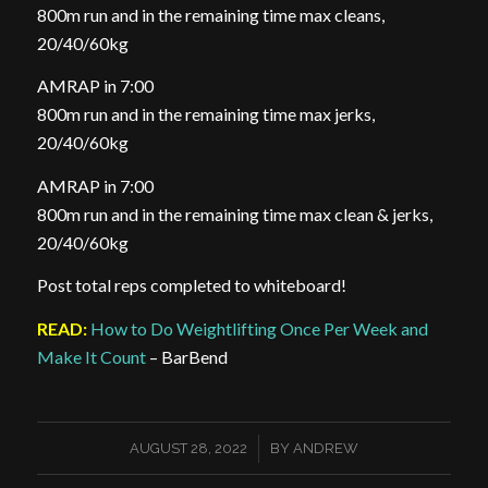
800m run and in the remaining time max cleans,
20/40/60kg
AMRAP in 7:00
800m run and in the remaining time max jerks,
20/40/60kg
AMRAP in 7:00
800m run and in the remaining time max clean & jerks,
20/40/60kg
Post total reps completed to whiteboard!
READ:
How to Do Weightlifting Once Per Week and
Make It Count
– BarBend
/
AUGUST 28, 2022
BY
ANDREW