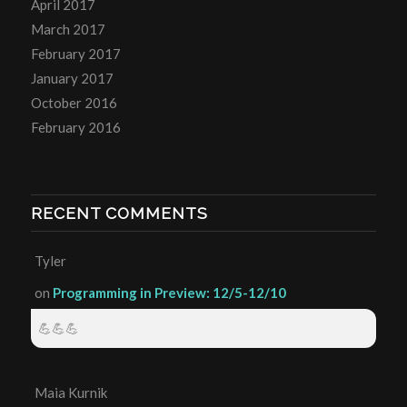
April 2017
March 2017
February 2017
January 2017
October 2016
February 2016
RECENT COMMENTS
Tyler
on
Programming in Preview: 12/5-12/10
💪💪💪
Maia Kurnik