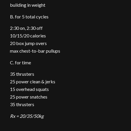
building in weight
B. for 5 total cycles
2:30 on, 2:30 off
10/15/20 calories
20 box jump overs
max chest-to-bar pullups
C. for time
35 thrusters
25 power clean & jerks
15 overhead squats
25 power snatches
35 thrusters
Rx = 20/35/50kg