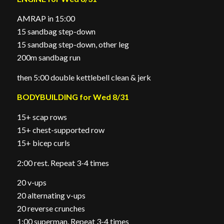
AMRAP in 15:00
15 sandbag step-down
15 sandbag step-down, other leg
200m sandbag run
then 5:00 double kettlebell clean & jerk
BODYBUILDING for Wed 8/31
15+ scap rows
15+ chest-supported row
15+ bicep curls
2:00 rest. Repeat 3-4 times
20 v-ups
20 alternating v-ups
20 reverse crunches
1:00 superman. Repeat 3-4 times