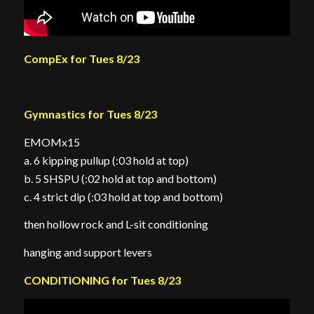
CompEx for Tues 8/23
Gymnastics for Tues 8/23
EMOMx15
a. 6 kipping pullup (:03 hold at top)
b. 5 SHSPU (:02 hold at top and bottom)
c. 4 strict dip (:03 hold at top and bottom)
then hollow rock and L-sit conditioning
hanging and support levers
CONDITIONING for Tues 8/23