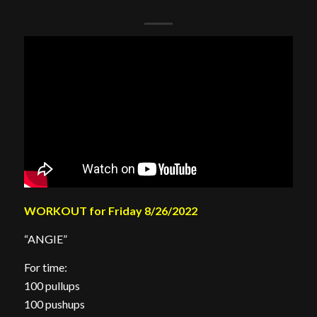
WORKOUT for Friday 8/26/2022
“ANGIE”
For time:
100 pullups
100 pushups