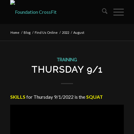
Home
/
Blog
/
Find Us Online
/
2022
/
August
TRAINING
THURSDAY 9/1
SKILLS
for Thursday 9/1/2022 is the
SQUAT