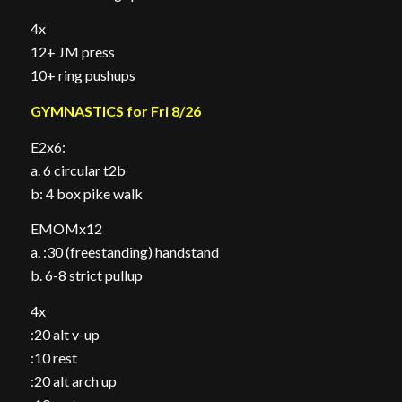
4x
12+ JM press
10+ ring pushups
GYMNASTICS for Fri 8/26
E2x6:
a. 6 circular t2b
b: 4 box pike walk
EMOMx12
a. :30 (freestanding) handstand
b. 6-8 strict pullup
4x
:20 alt v-up
:10 rest
:20 alt arch up