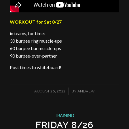
WORKOUT for Sat 8/27
in teams, for time:
30 burpee ring muscle-ups
60 burpee bar muscle-ups
90 burpee-over-partner
Post times to whiteboard!
/
AUGUST 26, 2022
BY
ANDREW
TRAINING
FRIDAY 8/26