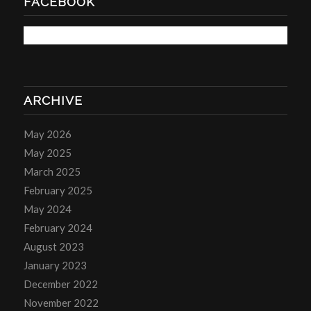
FACEBOOK
ARCHIVE
May 2026
May 2025
March 2025
February 2025
May 2024
February 2024
August 2023
January 2023
December 2022
November 2022