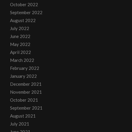
October 2022
September 2022
August 2022
July 2022
June 2022
May 2022
April 2022
March 2022
February 2022
January 2022
December 2021
November 2021
October 2021
September 2021
August 2021
July 2021
June 2021