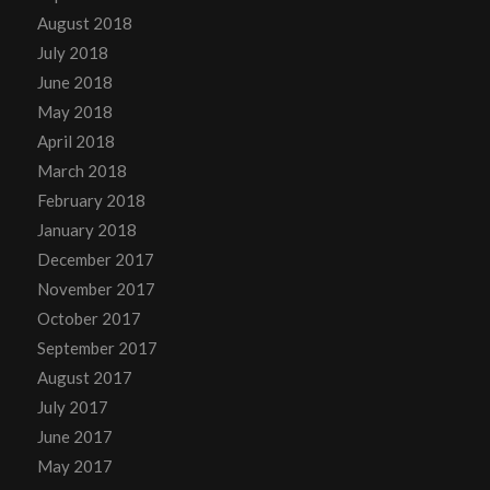
August 2018
July 2018
June 2018
May 2018
April 2018
March 2018
February 2018
January 2018
December 2017
November 2017
October 2017
September 2017
August 2017
July 2017
June 2017
May 2017