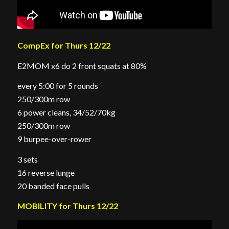
CompEx for Thurs 12/22
E2MOM x6 do 2 front squats at 80%
every 5:00 for 5 rounds
250/300m row
6 power cleans, 34/52/70kg
250/300m row
9 burpee-over-rower
3 sets
16 reverse lunge
20 banded face pulls
MOBILITY for Thurs 12/22