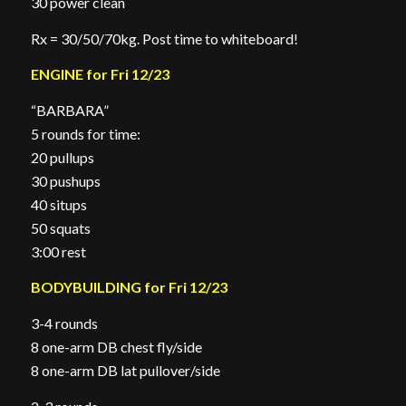
30 power clean
Rx = 30/50/70kg. Post time to whiteboard!
ENGINE for Fri 12/23
“BARBARA”
5 rounds for time:
20 pullups
30 pushups
40 situps
50 squats
3:00 rest
BODYBUILDING for Fri 12/23
3-4 rounds
8 one-arm DB chest fly/side
8 one-arm DB lat pullover/side