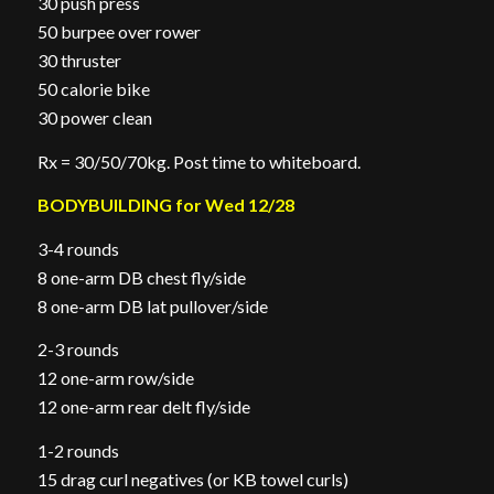
30 push press
50 burpee over rower
30 thruster
50 calorie bike
30 power clean
Rx = 30/50/70kg. Post time to whiteboard.
BODYBUILDING for Wed 12/28
3-4 rounds
8 one-arm DB chest fly/side
8 one-arm DB lat pullover/side
2-3 rounds
12 one-arm row/side
12 one-arm rear delt fly/side
1-2 rounds
15 drag curl negatives (or KB towel curls)