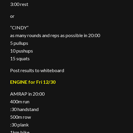
3:00 rest
or
“CINDY”
as many rounds and reps as possible in 20:00
5 pullups
10 pushups
15 squats
Post results to whiteboard
ENGINE for Fri 12/30
AMRAP in 20:00
400m run
:30 handstand
500m row
:30 plank
1km bike