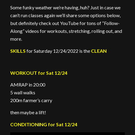
Some funky weather we’re having, huh? Just in case we
can’t run classes again we’ll share some options below,
but definitely check out YouTube for tons of “Follow-
Along” videos for workouts, stretching, rolling out, and
more.
SKILLS
for Saturday 12/24/2022 is the
CLEAN
WORKOUT for Sat 12/24
AMRAP in 20:00
5 wall walks
200m farmer’s carry
then maybe a lift!
CONDITIONING for Sat 12/24