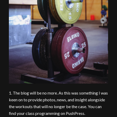
1. The blog will be no more. As this was something I was
keen on to provide photos, news, and insight alongside
the workouts that will no longer be the case. You can
find your class programming on PushPress.