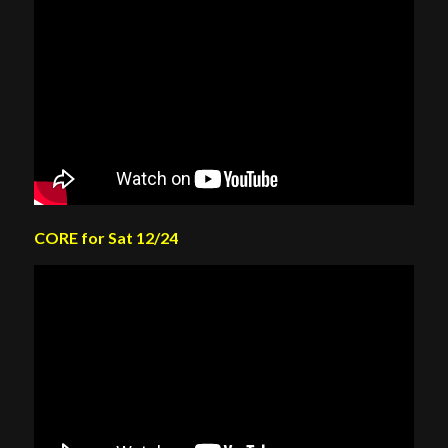
CORE for Sat 12/24