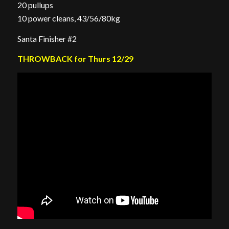
20 pullups
10 power cleans, 43/56/80kg
Santa Finisher #2
THROWBACK for Thurs 12/29