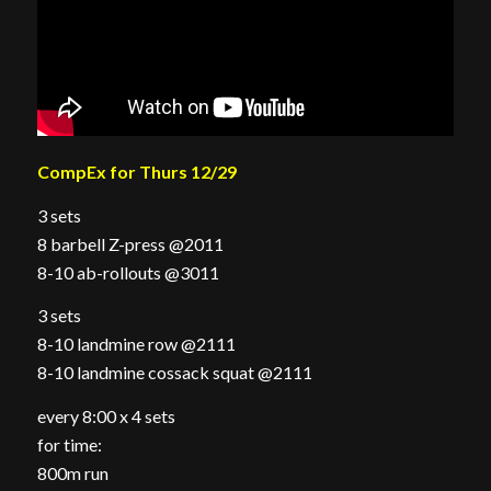
CompEx for Thurs 12/29
3 sets
8 barbell Z-press @2011
8-10 ab-rollouts @3011
3 sets
8-10 landmine row @2111
8-10 landmine cossack squat @2111
every 8:00 x 4 sets
for time:
800m run