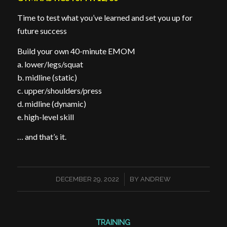
Time to test what you’ve learned and set you up for
future success
Build your own 40-minute EMOM
a. lower/legs/squat
b. midline (static)
c. upper/shoulders/press
d. midline (dynamic)
e. high-level skill
… and that’s it.
/
DECEMBER 29, 2022
BY
ANDREW
TRAINING