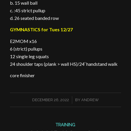
b. 15 wall ball
c. :45 strict pullup
d. 26 seated banded row
GYMNASTICS for Tues 12/27
E2MOM x16
6 (strict) pullups
12 single leg squats
24 shoulder taps (plank > wall HS)/24′ handstand walk
core finisher
/
DECEMBER 26, 2022
BY
ANDREW
TRAINING