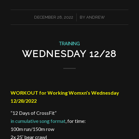
/
DECEMBER 28, 2022
BY
ANDREW
TRAINING
WEDNESDAY 12/28
WORKOUT for Working Womxn’s Wednesday
12/28/2022
“12 Days of CrossFit”
in cumulative song format
, for time:
100m run/150m row
2x 25′ bear crawl