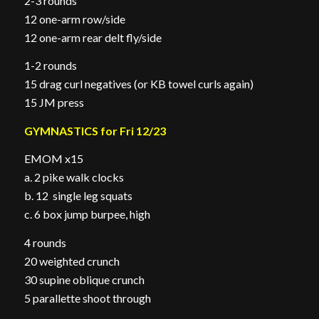
2-3 rounds
12 one-arm row/side
12 one-arm rear delt fly/side
1-2 rounds
15 drag curl negatives (or KB towel curls again)
15 JM press
GYMNASTICS for Fri 12/23
EMOM x15
a. 2 pike walk clocks
b. 12 single leg squats
c. 6 box jump burpee, high
4 rounds
20 weighted crunch
30 supine oblique crunch
5 parallette shoot through