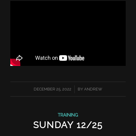
/
DECEMBER 25, 2022
BY
ANDREW
TRAINING
SUNDAY 12/25