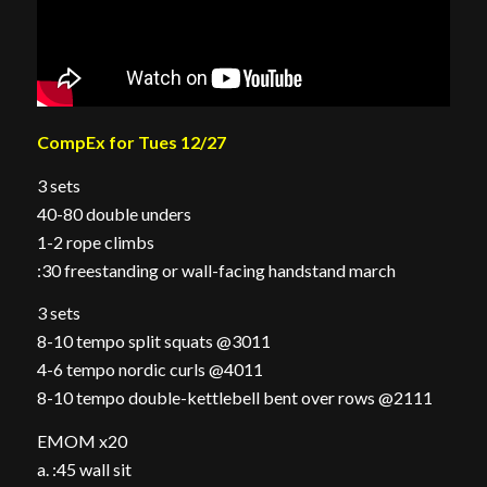
CompEx for Tues 12/27
3 sets
40-80 double unders
1-2 rope climbs
:30 freestanding or wall-facing handstand march
3 sets
8-10 tempo split squats @3011
4-6 tempo nordic curls @4011
8-10 tempo double-kettlebell bent over rows @2111
EMOM x20
a. :45 wall sit