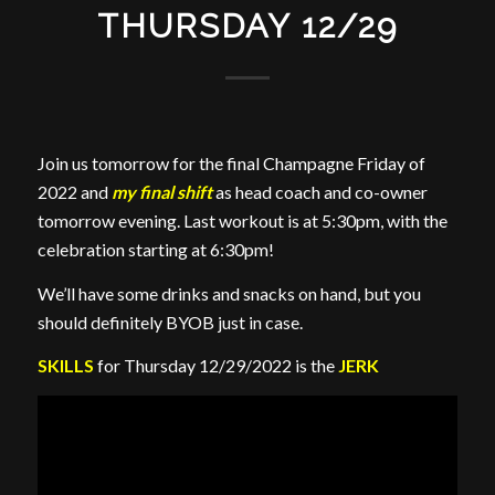
THURSDAY 12/29
Join us tomorrow for the final Champagne Friday of
2022 and
my final shift
as head coach and co-owner
tomorrow evening. Last workout is at 5:30pm, with the
celebration starting at 6:30pm!
We’ll have some drinks and snacks on hand, but you
should definitely BYOB just in case.
SKILLS
for Thursday 12/29/2022 is the
JERK