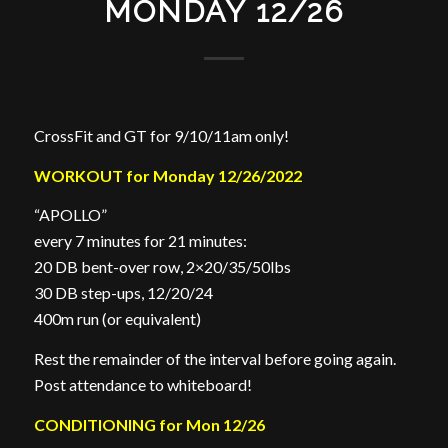
MONDAY 12/26
CrossFit and GT for 9/10/11am only!
WORKOUT for Monday 12/26/2022
“APOLLO”
every 7 minutes for 21 minutes:
20 DB bent-over row, 2×20/35/50lbs
30 DB step-ups, 12/20/24
400m run (or equivalent)
Rest the remainder of the interval before going again.
Post attendance to whiteboard!
CONDITIONING for Mon 12/26