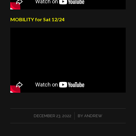
MOBILITY for Sat 12/24
/
DECEMBER 23, 2022
BY
ANDREW