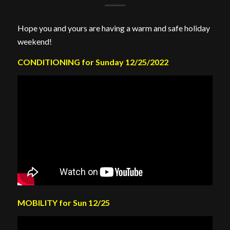
Hope you and yours are having a warm and safe holiday
weekend!
CONDITIONING for Sunday 12/25/2022
MOBILITY for Sun 12/25