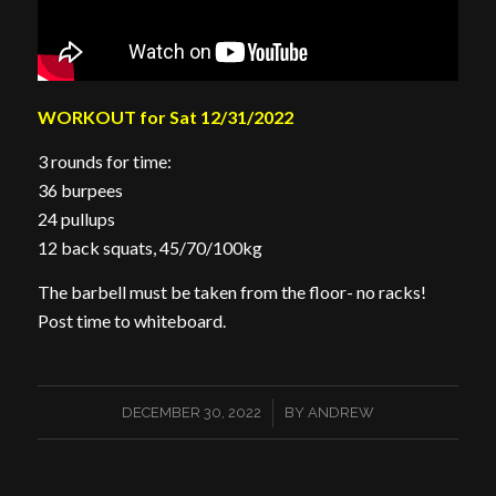
WORKOUT for Sat 12/31/2022
3 rounds for time:
36 burpees
24 pullups
12 back squats, 45/70/100kg
The barbell must be taken from the floor- no racks!
Post time to whiteboard.
/
DECEMBER 30, 2022
BY
ANDREW