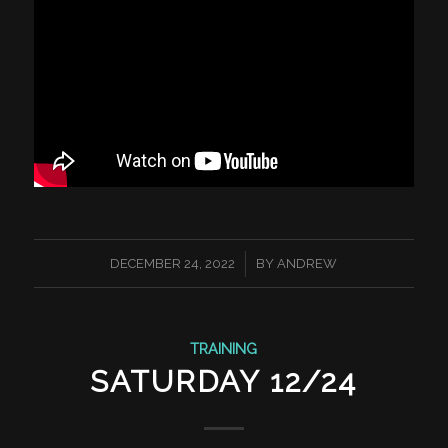
/
DECEMBER 24, 2022
BY
ANDREW
TRAINING
SATURDAY 12/24