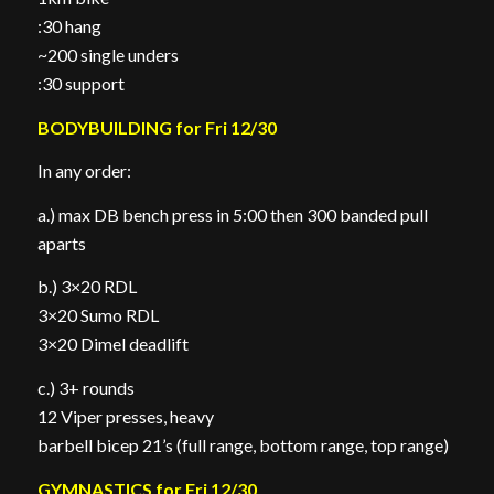
:30 hang
~200 single unders
:30 support
BODYBUILDING for Fri 12/30
In any order:
a.) max DB bench press in 5:00 then 300 banded pull
aparts
b.) 3×20 RDL
3×20 Sumo RDL
3×20 Dimel deadlift
c.) 3+ rounds
12 Viper presses, heavy
barbell bicep 21’s (full range, bottom range, top range)
GYMNASTICS for Fri 12/30