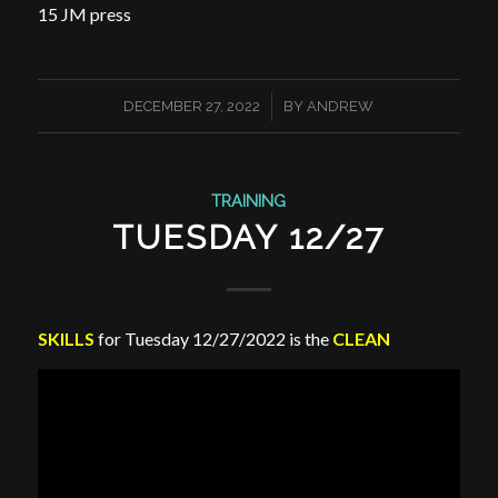
15 JM press
/
DECEMBER 27, 2022
BY
ANDREW
TRAINING
TUESDAY 12/27
SKILLS
for Tuesday 12/27/2022 is the
CLEAN