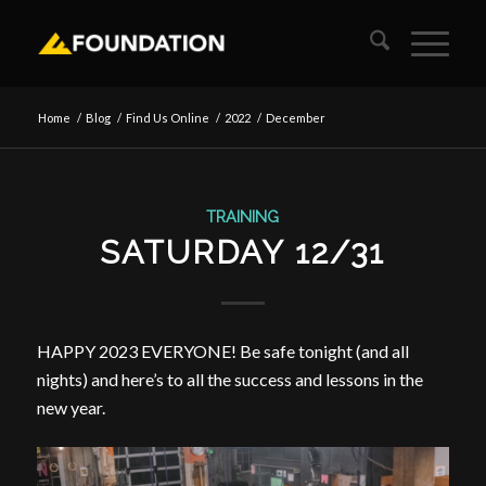
Home
/
Blog
/
Find Us Online
/
2022
/
December
TRAINING
SATURDAY 12/31
HAPPY 2023 EVERYONE! Be safe tonight (and all
nights) and here’s to all the success and lessons in the
new year.