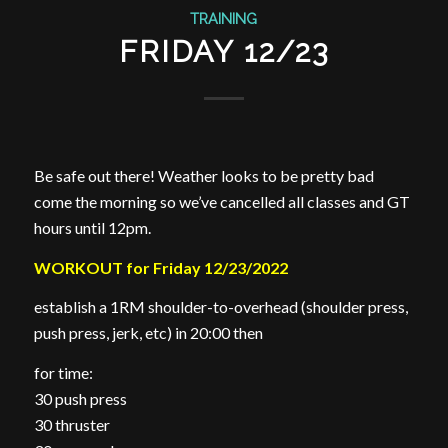
TRAINING
FRIDAY 12/23
Be safe out there! Weather looks to be pretty bad
come the morning so we’ve cancelled all classes and GT
hours until 12pm.
WORKOUT for Friday 12/23/2022
establish a 1RM shoulder-to-overhead (shoulder press,
push press, jerk, etc) in 20:00 then
for time:
30 push press
30 thruster