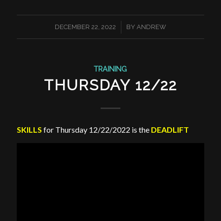
/
DECEMBER 22, 2022
BY
ANDREW
TRAINING
THURSDAY 12/22
SKILLS
for Thursday 12/22/2022 is the
DEADLIFT