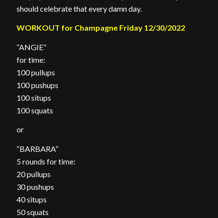
should celebrate that every damn day.
WORKOUT for Champagne Friday 12/30/2022
“ANGIE”
for time:
100 pullups
100 pushups
100 situps
100 squats
or
“BARBARA”
5 rounds for time:
20 pullups
30 pushups
40 situps
50 squats