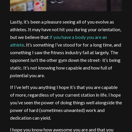
Lastly, it’s been a pleasure seeing all of you evolve as
athletes. It may have not hit you during your orientation,
but we believe that
if you have a body you are an
athlete
. It’s something I’ve stood for for a long time, and
something I saw the fitness industry fail at largely. The
opponent isn’t the other gym down the street- it’s being
static. It’s not knowing how capable and how full of
potential you are.
If I’ve left you anything I hope it’s that you are capable
of more, regardless of your current station in life. I hope
you’ve seen the power of doing things well alongside the
power of hard (sometimes unwanted) work and
dedication can yield.
I hope you know how awesome you are and that you