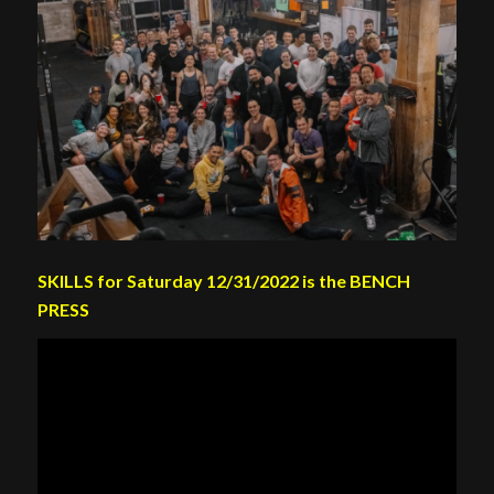
SKILLS for Saturday 12/31/2022 is the BENCH
PRESS