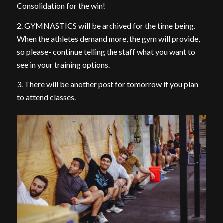
Consolidation for the win!
2. GYMNASTICS will be archived for the time being.
When the athletes demand more, the gym will provide,
so please- continue telling the staff what you want to
see in your training options.
3. There will be another post for tomorrow if you plan
to attend classes.