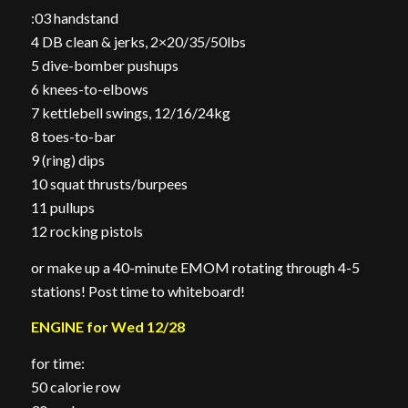
:03 handstand
4 DB clean & jerks, 2×20/35/50lbs
5 dive-bomber pushups
6 knees-to-elbows
7 kettlebell swings, 12/16/24kg
8 toes-to-bar
9 (ring) dips
10 squat thrusts/burpees
11 pullups
12 rocking pistols
or make up a 40-minute EMOM rotating through 4-5
stations! Post time to whiteboard!
ENGINE for Wed 12/28
for time:
50 calorie row