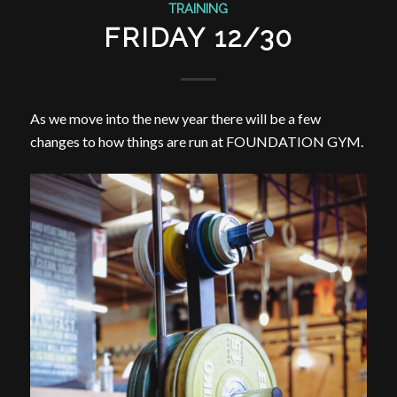
TRAINING
FRIDAY 12/30
As we move into the new year there will be a few
changes to how things are run at FOUNDATION GYM.