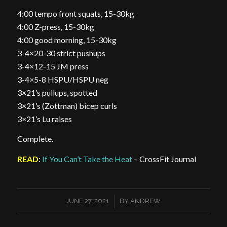
4:00 tempo front squats, 15-30kg
4:00 Z-press, 15-30kg
4:00 good morning, 15-30kg
3-4×20-30 strict pushups
3-4×12-15 JM press
3-4×5-8 HSPU/HSPU neg
3×21’s pullups, spotted
3×21’s (Zottman) bicep curls
3×21’s Lu raises
Complete.
READ
:
If You Can’t Take the Heat
– CrossFit Journal
/
JUNE 27, 2021
BY
ANDREW