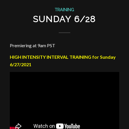
TRAINING
SUNDAY 6/28
Premiering at 9am PST
HIGH INTENSITY INTERVAL TRAINING for Sunday
6/27/2021