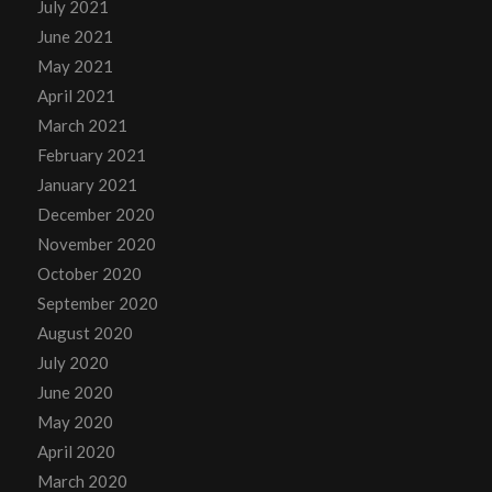
July 2021
June 2021
May 2021
April 2021
March 2021
February 2021
January 2021
December 2020
November 2020
October 2020
September 2020
August 2020
July 2020
June 2020
May 2020
April 2020
March 2020