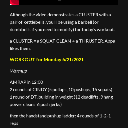
Although the video demonstrates a CLUSTER with a
pair of kettlebells, you’ll be using a barbell (or
dumbbells if you need to modify) for today’s workout.
a CLUSTER = a SQUAT CLEAN + a THRUSTER. Appa
likes them.
WORKOUT for Monday 6/21/2021
Warmup
AMRAP in 12:00
2 rounds of CINDY (5 pullups, 10 pushups, 15 squats)
1 round of DT, building in weight (12 deadlifts, 9 hang
power cleans, 6 push jerks)
then the handstand pushup ladder: 4 rounds of 1-2-1
reps