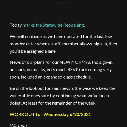
Today
marks the Statewide Reopening
.
We will continue as we have operated for the last few
months: enter when a staff-member allows, sign-in, then
you’ll be assigned a lane.
News of our plans for our NEW NORMAL (no sign-in,
no lanes, no masks, very much RSVP) are coming very
soon, included an expanded class schedule.
Be on the lookout for said news, otherwise we keep the
vulnerable ones safe by continuing what we’ve been
doing. At least for the remainder of the week.
WORKOUT for Wednesday 6/30/2021
Warmup