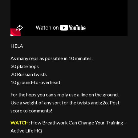
HELA
As many reps as possible in 10 minutes:
30 plate hops
20 Russian twists
10 ground-to-overhead
For the hops you can simply use a line on the ground.
Use a weight of any sort for the twists and g2o. Post
score to comments!
WATCH
: How Breathwork Can Change Your Training –
Active Life HQ