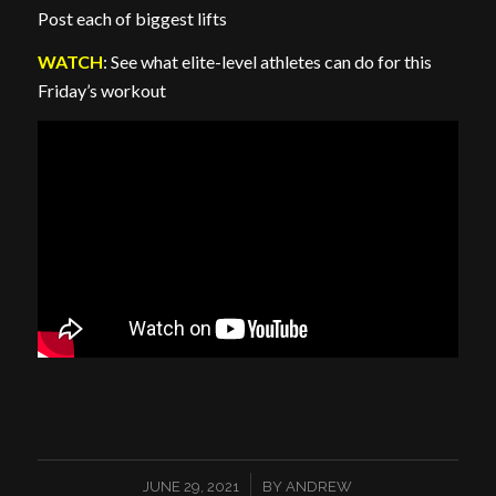
Post each of biggest lifts
WATCH
: See what elite-level athletes can do for this
Friday’s workout
/
JUNE 29, 2021
BY
ANDREW