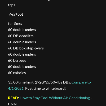
reps.
Workout
for time:
60 double unders
60 DB deadlifts
60 double unders
60 DB box step-overs
60 double unders
60 burpees
60 double unders
60 calories
35:00 time limit. 2×20/35/50+lbs DBs.
Compare to
4/1/2021
. Post time to whiteboard!
READ
:
How to Stay Cool Without Air Conditioning
–
CNN