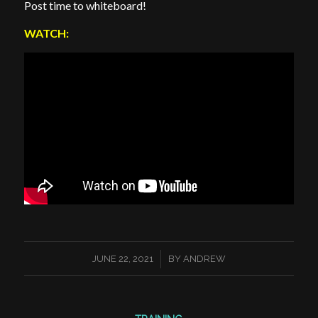
Post time to whiteboard!
WATCH:
/
JUNE 22, 2021
BY
ANDREW