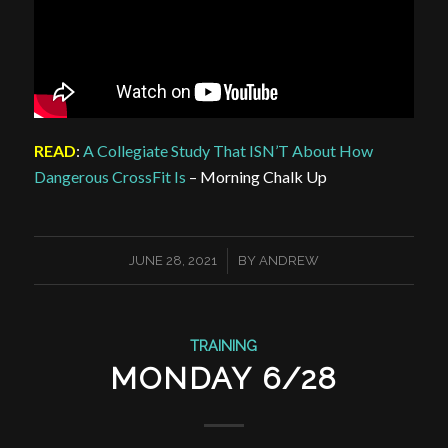
READ
:
A Collegiate Study That ISN’T About How
Dangerous CrossFit Is
– Morning Chalk Up
/
JUNE 28, 2021
BY
ANDREW
TRAINING
MONDAY 6/28