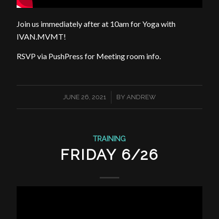
Join us immediately after at 10am for Yoga with
IVAN.MVMT!
RSVP via PushPress for Meeting room info.
/
JUNE 26, 2021
BY
ANDREW
TRAINING
FRIDAY 6/26