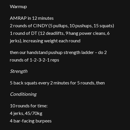
Warmup
AMRAP in 12 minutes
2 rounds of CINDY (5 pullups, 10 pushups, 15 squats)
1 round of DT (12 deadlifts, 9 hang power cleans, 6
jerks), increasing weight each round
then our handstand pushup strength ladder – do 2
rounds of 1-2-3-2-1 reps
Strength
5 back squats every 2 minutes for 5 rounds, then
Conditioning
10 rounds for time:
4 jerks, 45/70kg
4 bar-facing burpees