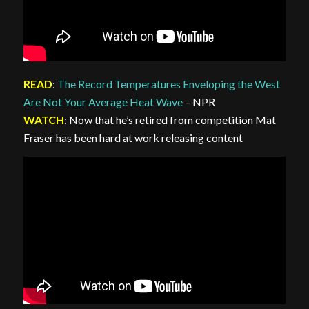
READ
:
The Record Temperatures Enveloping the West
Are Not Your Average Heat Wave
– NPR
WATCH
: Now that he’s retired from competition Mat
Fraser has been hard at work releasing content