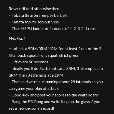
Row until told otherwise then
– Tabata thrusters, empty barbell
– Tabata top-to-top pushups
– Then HSPU ladder of 2 rounds of 1-2-3-2-1 reps
Workout
establish a 5RM/3RM/1RM for at least 2 out of the 3
lifts: back squat, front squat, strict press
– Lift every 90 seconds
– Ideally you’ll do 3 attempts at a 5RM, 3 attempts at a
3RM, then 3 attempts at a 1RM
– That said we’re just running about 28 intervals so you
can game your plan of attack
– Good luck and post your scores to the whiteboard!
– Bang the PR Gong and write it up on the glass if you
set a new personal record!