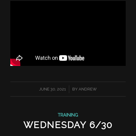
/
JUNE 30, 2021
BY
ANDREW
TRAINING
WEDNESDAY 6/30