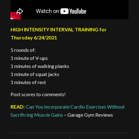
HIGH INTENSITY INTERVAL TRAINING for
Thursday 6/24/2021
5 rounds of:
1 minute of V-ups
1 minutes of walking planks
1 minute of squat jacks
1 minutes of rest
Post scores to comments!
READ
:
Can You Incorporate Cardio Exercises Without
Sacrificing Muscle Gains
– Garage Gym Reviews