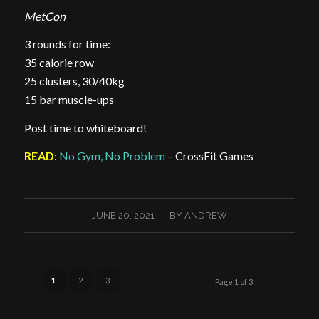
MetCon
3 rounds for time:
35 calorie row
25 clusters, 30/40kg
15 bar muscle-ups
Post time to whiteboard!
READ
:
No Gym, No Problem
– CrossFit Games
/
JUNE 20, 2021
BY
ANDREW
1
2
3
Page 1 of 3