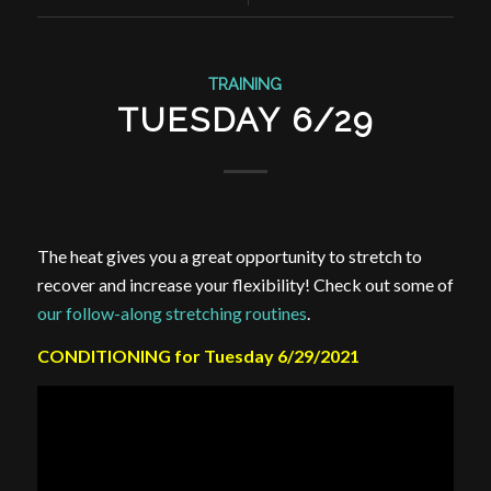
TRAINING
TUESDAY 6/29
The heat gives you a great opportunity to stretch to
recover and increase your flexibility! Check out some of
our follow-along stretching routines
.
CONDITIONING for Tuesday 6/29/2021