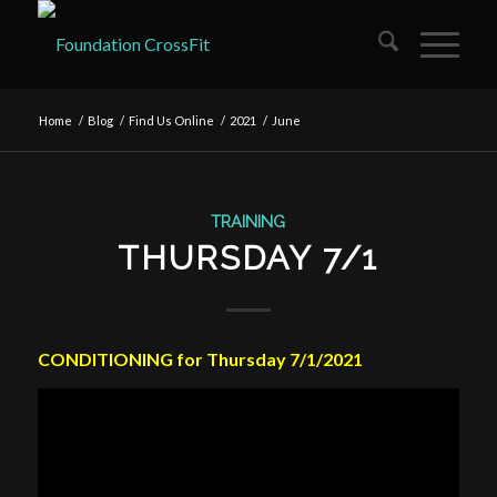
Home
/
Blog
/
Find Us Online
/
2021
/
June
TRAINING
THURSDAY 7/1
CONDITIONING for Thursday 7/1/2021