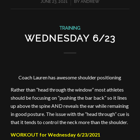
/
JUNE 23, 2021
BY
ANDREW
TRAINING
WEDNESDAY 6/23
Coach Lauren has awesome shoulder positioning
Rather than “head through the window” most athletes
should be focusing on “pushing the bar back” so it lines
up above the spine AND reveals the ear while remaining
in good posture. The issue with the “head through” cue is
that it tends to control the neck more than the shoulder.
WORKOUT for Wednesday 6/23/2021