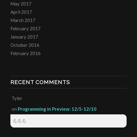
May 2017
April 2017
March 2017
February 2017
January 2017
October 2016
February 2016
RECENT COMMENTS
Tyler
on
Programming in Preview: 12/5-12/10
💪💪💪