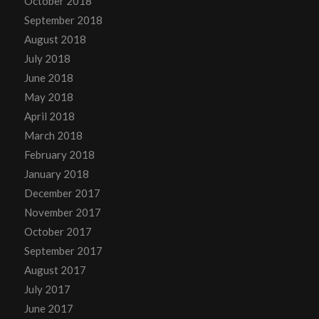
October 2018
September 2018
August 2018
July 2018
June 2018
May 2018
April 2018
March 2018
February 2018
January 2018
December 2017
November 2017
October 2017
September 2017
August 2017
July 2017
June 2017