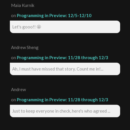
Maia Kurnik
on
Programming in Preview: 12/5-12/10
Let's gooo!! 🤩
Andrew Sheng
on
Programming in Preview: 11/28 through 12/3
Ah, I must have missed that story. Count me in!...
Andrew
on
Programming in Preview: 11/28 through 12/3
Just to keep everyone in check, here's who agreed ...