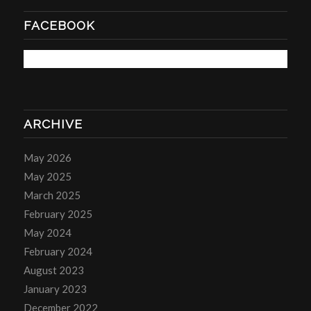
FACEBOOK
ARCHIVE
May 2026
May 2025
March 2025
February 2025
May 2024
February 2024
August 2023
January 2023
December 2022