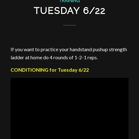
TRAINING
TUESDAY 6/22
If you want to practice your handstand pushup strength
ladder at home do 4 rounds of 1-2-1 reps.
CONDITIONING for Tuesday 6/22