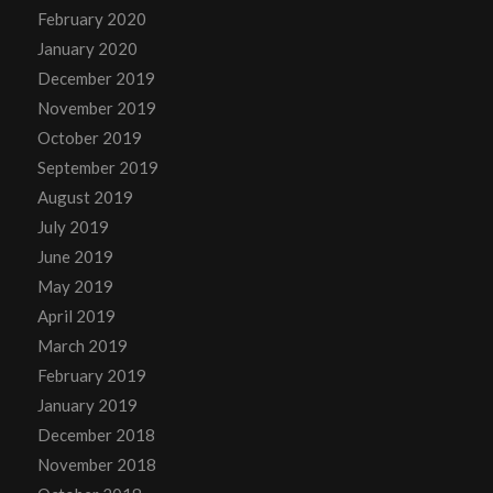
February 2020
January 2020
December 2019
November 2019
October 2019
September 2019
August 2019
July 2019
June 2019
May 2019
April 2019
March 2019
February 2019
January 2019
December 2018
November 2018