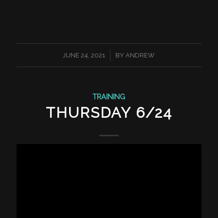
/
JUNE 24, 2021
BY
ANDREW
TRAINING
THURSDAY 6/24