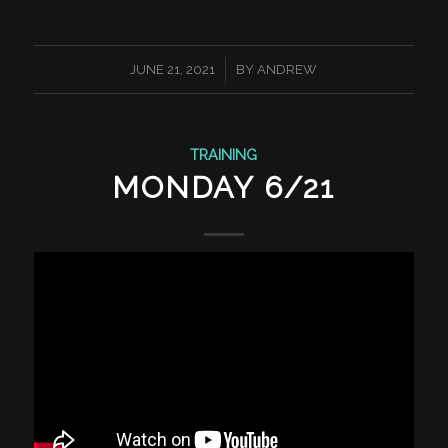
/
JUNE 21, 2021
BY
ANDREW
TRAINING
MONDAY 6/21