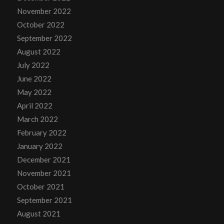
November 2022
October 2022
September 2022
August 2022
July 2022
June 2022
May 2022
April 2022
March 2022
February 2022
January 2022
December 2021
November 2021
October 2021
September 2021
August 2021