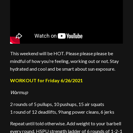
This weekend will be HOT. Please please please be
mindful of how you’re feeling, working out or not. Stay
hydrated and cool and be smart about sun exposure.
WORKOUT for Friday 6/26/2021
Warmup
2 rounds of 5 pullups, 10 pushups, 15 air squats
1 round of 12 deadlifts, 9 hang power cleans, 6 jerks
Repeat until told otherwise. Add weight to your barbell
every round. HSPU strength ladder of 6 rounds of 1-2-1