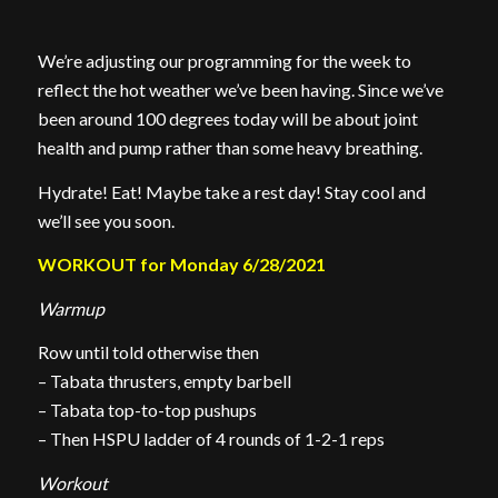
We’re adjusting our programming for the week to
reflect the hot weather we’ve been having. Since we’ve
been around 100 degrees today will be about joint
health and pump rather than some heavy breathing.
Hydrate! Eat! Maybe take a rest day! Stay cool and
we’ll see you soon.
WORKOUT for Monday 6/28/2021
Warmup
Row until told otherwise then
– Tabata thrusters, empty barbell
– Tabata top-to-top pushups
– Then HSPU ladder of 4 rounds of 1-2-1 reps
Workout