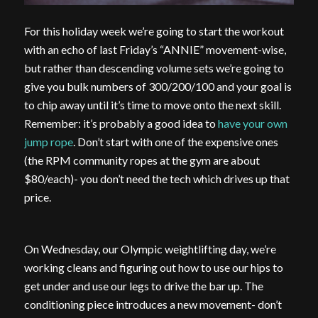
For this holiday week we’re going to start the workout
with an echo of last Friday’s “ANNIE” movement-wise,
but rather than descending volume sets we’re going to
give you bulk numbers of 300/200/100 and your goal is
to chip away until it’s time to move onto the next skill.
Remember: it’s probably a good idea to
have your own
jump rope
. Don’t start with one of the expensive ones
(the RPM community ropes at the gym are about
$80/each)- you don’t need the tech which drives up that
price.
On Wednesday, our Olympic weightlifting day, we’re
working cleans and figuring out how to use our hips to
get under and use our legs to drive the bar up. The
conditioning piece introduces a new movement- don’t