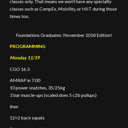
classes only. That means we won’t have any specialty
classes such as CompEx, Mobility, or HIIT during those
times too.
Foundations Graduates: November 2018 Edition!
PROGRAMMING
Monday 11/19
CGO 16.3
AMRAP in 7:00
10 power snatches, 35/25kg
3 bar muscle-ups (scaled does 5 c2b pullups)
then
12×2 back squats