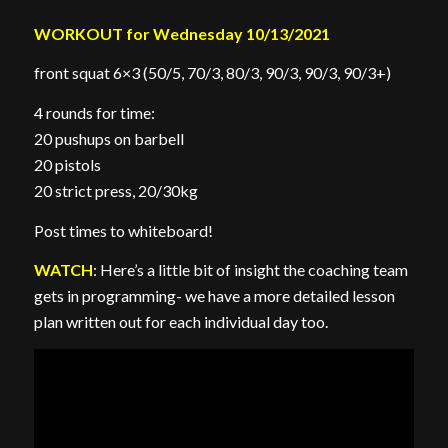
WORKOUT for Wednesday 10/13/2021
front squat 6×3 (50/5, 70/3, 80/3, 90/3, 90/3, 90/3+)
4 rounds for time:
20 pushups on barbell
20 pistols
20 strict press, 20/30kg
Post times to whiteboard!
WATCH
: Here’s a little bit of insight the coaching team
gets in programming- we have a more detailed lesson
plan written out for each individual day too.