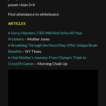
power clean 5×4
Post attendance to whiteboard.
ARTICLES
+
Sorry, Hipsters. CBD Will Not Solve All Your
Problems
– Mother Jones
+
Breathing Through the Nose May Offer Unique Brain
Benefits
– NY Times
+
One Mother’s Journey: From Olympic Trials to
CrossFit Games
– Morning Chalk Up