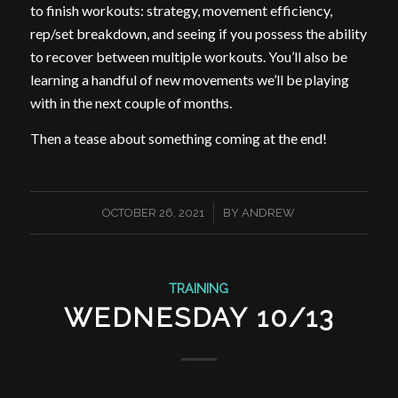
to finish workouts: strategy, movement efficiency,
rep/set breakdown, and seeing if you possess the ability
to recover between multiple workouts. You’ll also be
learning a handful of new movements we’ll be playing
with in the next couple of months.
Then a tease about something coming at the end!
/
OCTOBER 26, 2021
BY
ANDREW
TRAINING
WEDNESDAY 10/13