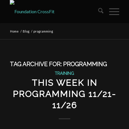
Home
/
Blog
/
programming
TAG ARCHIVE FOR:
PROGRAMMING
TRAINING
THIS WEEK IN
PROGRAMMING 11/21-
11/26