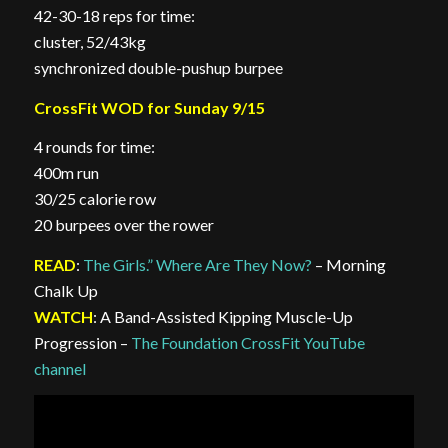
42-30-18 reps for time:
cluster, 52/43kg
synchronized double-pushup burpee
CrossFit WOD for Sunday 9/15
4 rounds for time:
400m run
30/25 calorie row
20 burpees over the rower
READ
:
The Girls.” Where Are They Now?
– Morning
Chalk Up
WATCH
: A Band-Assisted Kipping Muscle-Up
Progression –
The Foundation CrossFit YouTube
channel