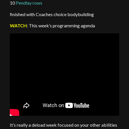
10
Pendlay rows
finished with Coaches choice bodybuilding
WATCH
: This week’s programming agenda
It’s really a deload week focused on your other abilities