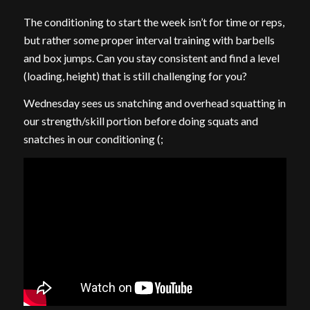
The conditioning to start the week isn’t for time or reps,
but rather some proper interval training with barbells
and box jumps. Can you stay consistent and find a level
(loading, height) that is still challenging for you?
Wednesday sees us snatching and overhead squatting in
our strength/skill portion before doing squats and
snatches in our conditioning (;