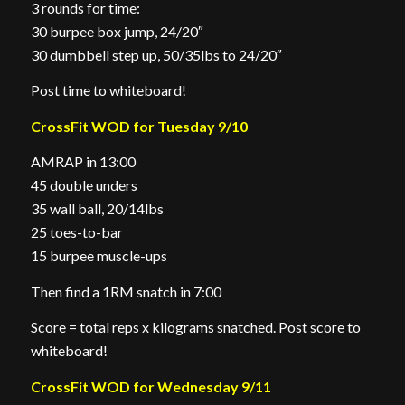
3 rounds for time:
30 burpee box jump, 24/20″
30 dumbbell step up, 50/35lbs to 24/20″
Post time to whiteboard!
CrossFit WOD for Tuesday 9/10
AMRAP in 13:00
45 double unders
35 wall ball, 20/14lbs
25 toes-to-bar
15 burpee muscle-ups
Then find a 1RM snatch in 7:00
Score = total reps x kilograms snatched. Post score to
whiteboard!
CrossFit WOD for Wednesday 9/11