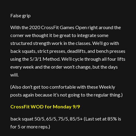
False grip
With the 2020 CrossFit Games Open right around the
corner we thought it be great to integrate some
structured strength work in the classes. We’ll go with
back squats, strict presses, deadlifts, and bench presses
using the 5/3/1 Method. We’ll cycle through all four lifts
every week and the order won’t change, but the days
will.
(Also don’t get too comfortable with these Weekly
posts again because it’s not going to the regular thing.)
CrossFit WOD for Monday 9/9
back squat 50/5, 65/5, 75/5, 85/5+ (Last set at 85% is
for 5 or more reps.)