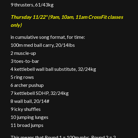
9 thrusters, 61/43kg
Thursday 11/22* (9am, 10am, 11am CrossFit classes
only)
in cumulative song format, for time:
100m med ball carry, 20/14lbs
2 muscle-up
3 toes-to-bar
4 kettlebell wall ball substitute, 32/24kg
5 ring rows
6 archer pushup
7 kettlebell SDHP, 32/24kg
8 wall ball, 20/14#
9 icky shuffles
10 jumping lunges
11 broad jumps
This means that Round 1 = 100m mbc, Round 2 = 2