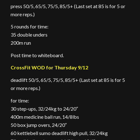
press 50/5, 65/5, 75/5, 85/5+ (Last set at 85 is for 5 or
more reps.)
5 rounds for time:
35 double unders
200m run
Post time to whiteboard.
CrossFit WOD for Thursday 9/12
deadlift 50/5, 65/5, 75/5, 85/5+ (Last set at 85 is for 5
or more reps.)
for time:
30 step-ups, 32/24kg to 24/20″
400m medicine ball run, 14/8lbs
50 box jump overs, 24/20″
60 kettlebell sumo deadlift high pull, 32/24kg