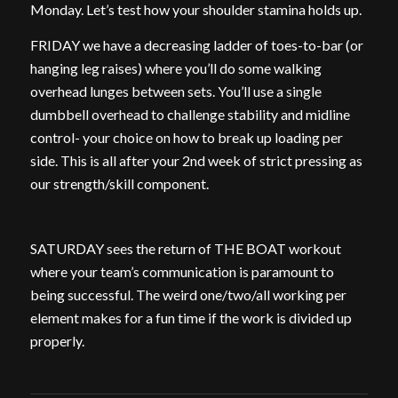
Monday. Let’s test how your shoulder stamina holds up.
FRIDAY we have a decreasing ladder of toes-to-bar (or
hanging leg raises) where you’ll do some walking
overhead lunges between sets. You’ll use a single
dumbbell overhead to challenge stability and midline
control- your choice on how to break up loading per
side. This is all after your 2nd week of strict pressing as
our strength/skill component.
SATURDAY sees the return of THE BOAT workout
where your team’s communication is paramount to
being successful. The weird one/two/all working per
element makes for a fun time if the work is divided up
properly.