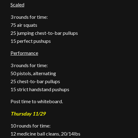
Scaled
3 rounds for time:
75 air squats
25 jumping chest-to-bar pullups
15 perfect pushups
Performance
3 rounds for time:
50 pistols, alternating
25 chest-to-bar pullups
15 strict handstand pushups
Post time to whiteboard.
Thursday 11/29
10 rounds for time:
12 medicine ball cleans, 20/14lbs