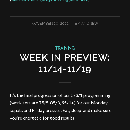
/
NOVEMBER 20, 2022
BY
ANDREW
TRAINING
WEEK IN PREVIEW:
11/14-11/19
It’s the final progression of our 5/3/1 programming
(work sets are 75/5, 85/3, 95/1+) for our Monday
squats and Friday presses. Eat, sleep, and make sure
you’re energetic for good results!