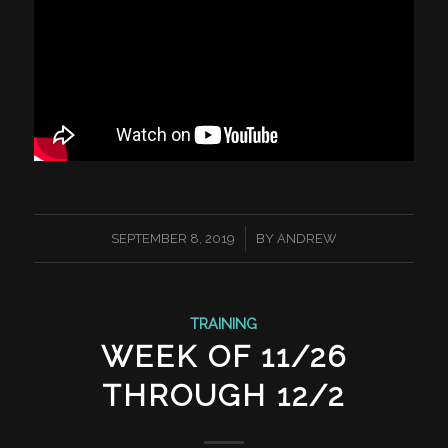
/
SEPTEMBER 8, 2019
BY
ANDREW
TRAINING
WEEK OF 11/26
THROUGH 12/2