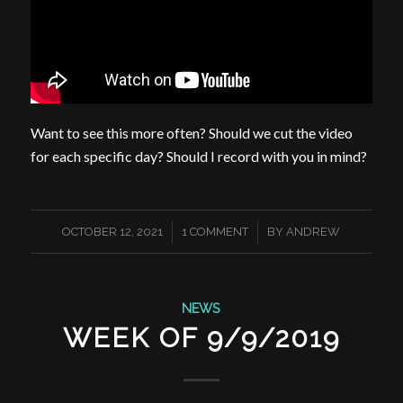
Want to see this more often? Should we cut the video
for each specific day? Should I record with you in mind?
/
/
OCTOBER 12, 2021
1 COMMENT
BY
ANDREW
NEWS
WEEK OF 9/9/2019