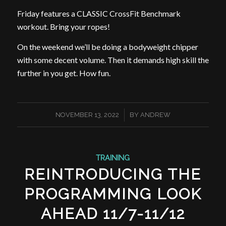
Friday features a CLASSIC CrossFit Benchmark
workout. Bring your ropes!
On the weekend we’ll be doing a bodyweight chipper
with some decent volume. Then it demands high skill the
further in you get. How fun.
/
NOVEMBER 13, 2022
BY
ANDREW
TRAINING
REINTRODUCING THE
PROGRAMMING LOOK
AHEAD 11/7-11/12