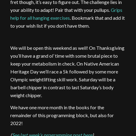
fret though, it’s easy to figure out. The challenge lies in
your ability to adapt! Pair that with your pullups.
Grips
help for all hanging exercises
. Bookmark that and add it
to your wish list if you don’t have them.
We will be open this weekend as well! On Thanksgiving
you’ll have a grand ol’ time with some brutal piece to
keep your metabolism in check. On Native American
Heritage Day we’ll race a 5k followed by some more
Olympic weightlifting skill work. Saturday will be a
barbell chipper in contrast to last Saturday’s body
weight chipper.
We have one more month in the books for the
remainder of this programming block, but also for
2022!
(
See last week’s programming post here
)