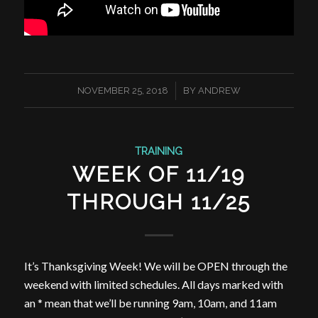
/
NOVEMBER 25, 2018
BY
ANDREW
TRAINING
WEEK OF 11/19
THROUGH 11/25
It’s Thanksgiving Week! We will be OPEN through the
weekend with limited schedules. All days marked with
an * mean that we’ll be running 9am, 10am, and 11am