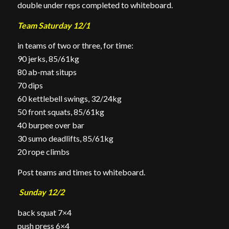
double under reps completed to whiteboard.
Team Saturday 12/1
in teams of two or three, for time:
90 jerks, 85/61kg
80 ab-mat situps
70 dips
60 kettlebell swings, 32/24kg
50 front squats, 85/61kg
40 burpee over bar
30 sumo deadlifts, 85/61kg
20 rope climbs
Post teams and times to whiteboard.
Sunday 12/2
back squat 7×4
push press 6×4