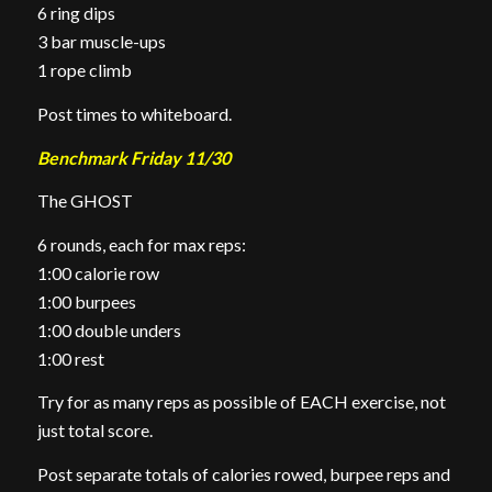
6 ring dips
3 bar muscle-ups
1 rope climb
Post times to whiteboard.
Benchmark Friday 11/30
The GHOST
6 rounds, each for max reps:
1:00 calorie row
1:00 burpees
1:00 double unders
1:00 rest
Try for as many reps as possible of EACH exercise, not
just total score.
Post separate totals of calories rowed, burpee reps and