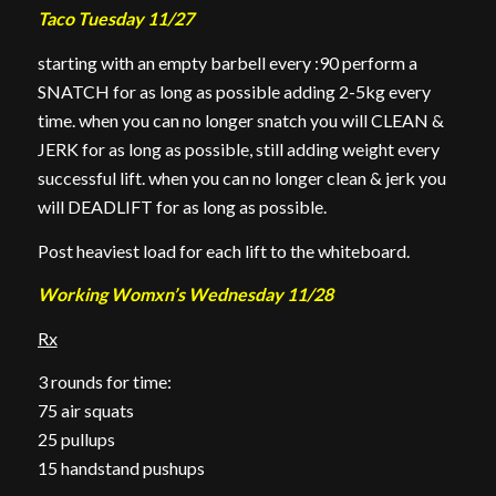
Taco Tuesday 11/27
starting with an empty barbell every :90 perform a
SNATCH for as long as possible adding 2-5kg every
time. when you can no longer snatch you will CLEAN &
JERK for as long as possible, still adding weight every
successful lift. when you can no longer clean & jerk you
will DEADLIFT for as long as possible.
Post heaviest load for each lift to the whiteboard.
Working Womxn’s Wednesday 11/28
Rx
3 rounds for time:
75 air squats
25 pullups
15 handstand pushups