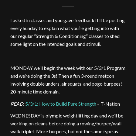
I asked in classes and you gave feedback! I’ll be posting
every Sunday to explain what you’re getting into with
our regular “Strength & Conditioning” classes to shed
some light on the intended goals and stimuli.
MONDAY we’ll begin the week with our 5/3/1 Program
and we’re doing the 3s! Then a fun 3-round metcon
involving double unders, air squats, and pogo burpees!
20-minute time domain.
READ
:
5/3/1: How to Build Pure Strength
– T-Nation
WEDNESDAY is olympic weightlifting day and we’ll be
working on cleans before doing a rowing/burpee/wall
walk triplet. More burpees, but not the same type as