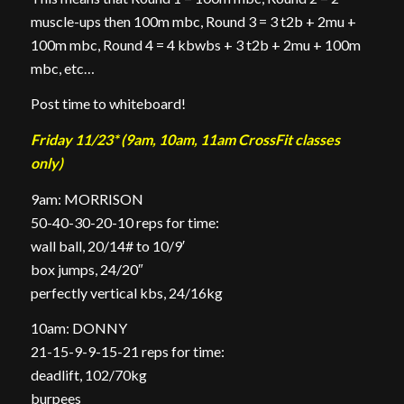
muscle-ups then 100m mbc, Round 3 = 3 t2b + 2mu +
100m mbc, Round 4 = 4 kbwbs + 3 t2b + 2mu + 100m
mbc, etc…
Post time to whiteboard!
Friday 11/23* (9am, 10am, 11am CrossFit classes
only)
9am: MORRISON
50-40-30-20-10 reps for time:
wall ball, 20/14# to 10/9′
box jumps, 24/20″
perfectly vertical kbs, 24/16kg
10am: DONNY
21-15-9-9-15-21 reps for time:
deadlift, 102/70kg
burpees