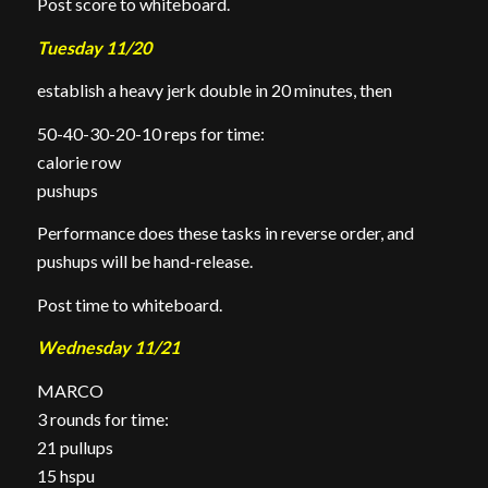
Post score to whiteboard.
Tuesday 11/20
establish a heavy jerk double in 20 minutes, then
50-40-30-20-10 reps for time:
calorie row
pushups
Performance does these tasks in reverse order, and
pushups will be hand-release.
Post time to whiteboard.
Wednesday 11/21
MARCO
3 rounds for time:
21 pullups
15 hspu