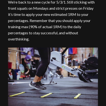
We’re back to a new cycle for 5/3/1. Still sticking with
front squats on Mondays and strict presses on Friday
it’s time to apply your new estimated 1RM to your
percentages. Remember that you should apply your
training max (90% of actual 1RM) to the daily
percentages to stay successful, and without
overthinking.