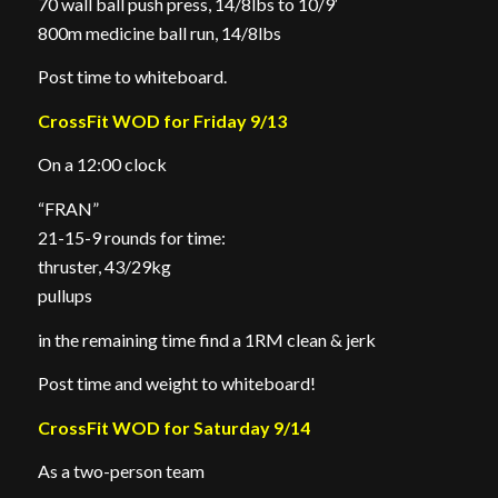
70 wall ball push press, 14/8lbs to 10/9′
800m medicine ball run, 14/8lbs
Post time to whiteboard.
CrossFit WOD for Friday 9/13
On a 12:00 clock
“FRAN”
21-15-9 rounds for time:
thruster, 43/29kg
pullups
in the remaining time find a 1RM clean & jerk
Post time and weight to whiteboard!
CrossFit WOD for Saturday 9/14
As a two-person team