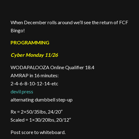
When December rolls around we’ll see the return of FCF
Bingo!
PROGRAMMING
Cyber Monday 11/26
WODAPALOOZA Online Qualifier 18.4
AMRAP in 16 minutes:
2-4-6-8-10-12-14-etc
devil press
alternating dumbbell step-up
Rx = 2×50/35lbs, 24/20″
Scaled = 1×30/20lbs, 20/12″
Post score to whiteboard.