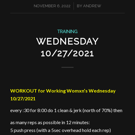
/
NOVEMBER 6, 2022
BY
ANDREW
TRAINING
WEDNESDAY
10/27/2021
WORKOUT for Working Womxn’s Wednesday
10/27/2021
every :30 for 8:00 do 1 clean & jerk (north of 70%) then
as many reps as possible in 12 minutes:
5 push press (with a 5sec overhead hold each rep)