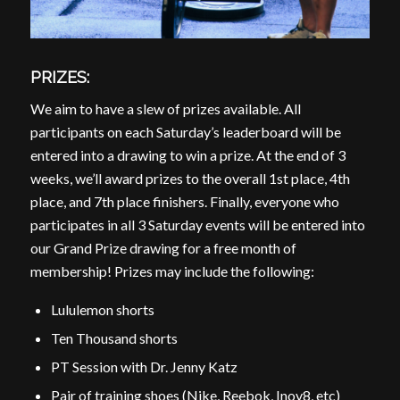
PRIZES:
We aim to have a slew of prizes available. All
participants on each Saturday’s leaderboard will be
entered into a drawing to win a prize. At the end of 3
weeks, we’ll award prizes to the overall 1st place, 4th
place, and 7th place finishers. Finally, everyone who
participates in all 3 Saturday events will be entered into
our Grand Prize drawing for a free month of
membership! Prizes may include the following:
Lululemon shorts
Ten Thousand shorts
PT Session with Dr. Jenny Katz
Pair of training shoes (Nike, Reebok, Inov8, etc)