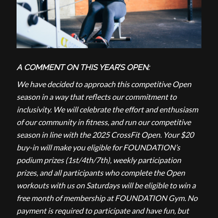
A COMMENT ON THIS YEAR’S OPEN:
We have decided to approach this competitive Open
season in a way that reflects our commitment to
inclusivity. We will celebrate the effort and enthusiasm
of our community in fitness, and run our competitive
season in line with the 2025 CrossFit Open. Your $20
buy-in will make you eligible for FOUNDATION’s
podium prizes (1st/4th/7th), weekly participation
prizes, and all participants who complete the Open
workouts with us on Saturdays will be eligible to win a
free month of membership at FOUNDATION Gym. No
payment is required to participate and have fun, but