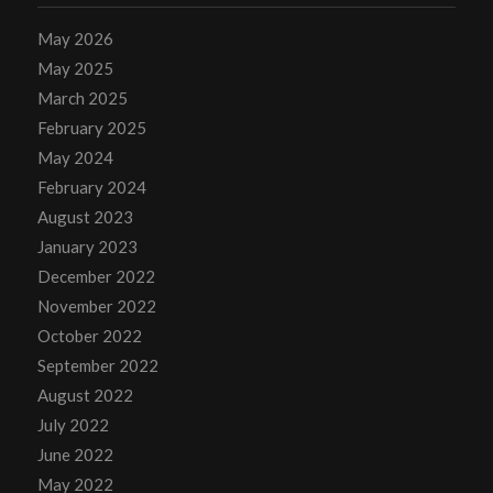
May 2026
May 2025
March 2025
February 2025
May 2024
February 2024
August 2023
January 2023
December 2022
November 2022
October 2022
September 2022
August 2022
July 2022
June 2022
May 2022