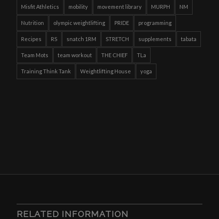
Misfit Athletics
mobility
movement library
MURPH
NM
Nutrition
olympic weightlifting
PRIDE
programming
Recipes
RS
snatch 1RM
STRETCH
supplements
tabata
Team Mots
team workout
THE CHIEF
TLa
Training Think Tank
Weightlifting House
yoga
RELATED INFORMATION