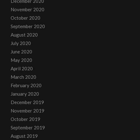
December 2020
November 2020
October 2020
September 2020
August 2020
July 2020
June 2020
May 2020
April 2020
March 2020
February 2020
January 2020
December 2019
November 2019
October 2019
September 2019
August 2019