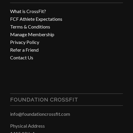
What is CrossFit?
FCF Athlete Expectations
Terms & Conditions
Manage Membership
Privacy Policy
Refer a Friend
Contact Us
FOUNDATION CROSSFIT
info@foundationcrossfit.com
Physical Address