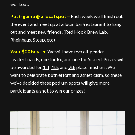
workout.
Post-game @ a local spot –
Each week we’ll finish out
the event and meet up at a local bar/restaurant to hang
out and meet new friends. (Red Hook Brew Lab,
Rheinhaus, Stoup, etc)
Your $20 buy-in:
We will have two all-gender
Leaderboards, one for Rx, and one for Scaled. Prizes will
be awarded for
1st
,
4th
, and
7th
place finishers. We
want to celebrate both effort and athleticism, so these
we’ve decided these podium spots will give more
participants a shot to win our prizes!