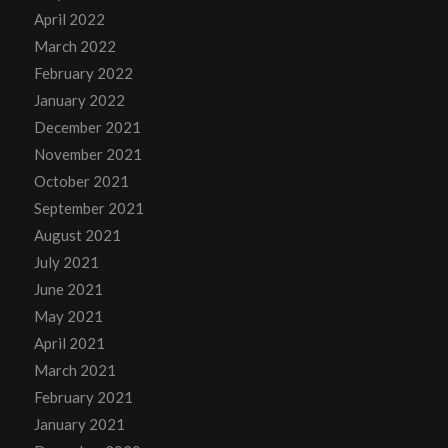
April 2022
March 2022
February 2022
January 2022
December 2021
November 2021
October 2021
September 2021
August 2021
July 2021
June 2021
May 2021
April 2021
March 2021
February 2021
January 2021