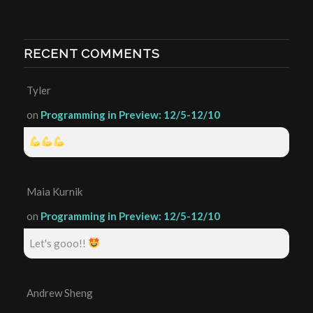
RECENT COMMENTS
Tyler
on
Programming in Preview: 12/5-12/10
Maia Kurnik
on
Programming in Preview: 12/5-12/10
Let's gooo!!
Andrew Sheng