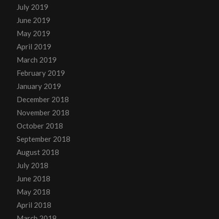
July 2019
June 2019
May 2019
April 2019
March 2019
February 2019
January 2019
December 2018
November 2018
October 2018
September 2018
August 2018
July 2018
June 2018
May 2018
April 2018
March 2018