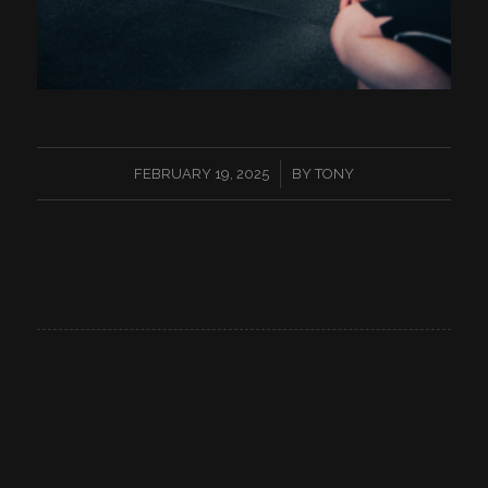
/
FEBRUARY 19, 2025
BY
TONY