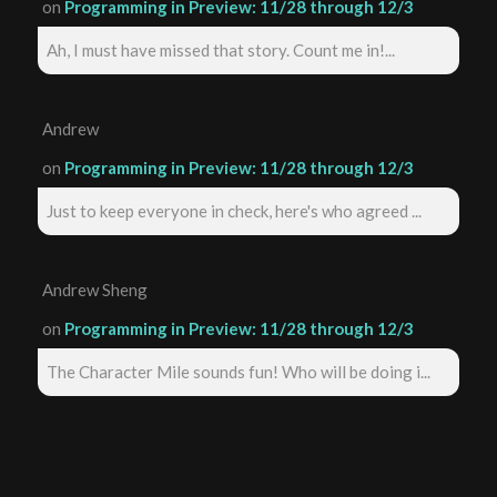
on
Programming in Preview: 11/28 through 12/3
Ah, I must have missed that story. Count me in!...
Andrew
on
Programming in Preview: 11/28 through 12/3
Just to keep everyone in check, here's who agreed ...
Andrew Sheng
on
Programming in Preview: 11/28 through 12/3
The Character Mile sounds fun! Who will be doing i...