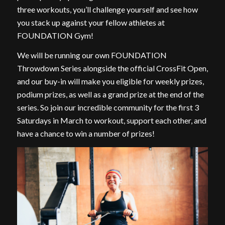
three workouts, you’ll challenge yourself and see how
you stack up against your fellow athletes at
FOUNDATION Gym!
We will be running our own FOUNDATION
Throwdown Series alongside the official CrossFit Open,
and our buy-in will make you eligible for weekly prizes,
podium prizes, as well as a grand prize at the end of the
series. So join our incredible community for the first 3
Saturdays in March to workout, support each other, and
have a chance to win a number of prizes!