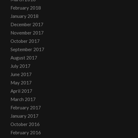
February 2018
January 2018
December 2017
November 2017
October 2017
September 2017
August 2017
July 2017
June 2017
May 2017
April 2017
March 2017
February 2017
January 2017
October 2016
February 2016