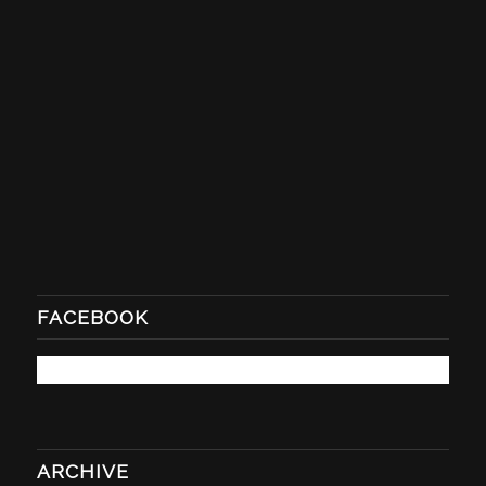
FACEBOOK
ARCHIVE