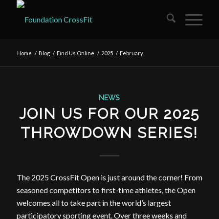
Home
/
Blog
/
Find Us Online
/
2025
/
February
NEWS
JOIN US FOR OUR 2025
THROWDOWN SERIES!
The 2025 CrossFit Open is just around the corner! From
seasoned competitors to first-time athletes, the Open
welcomes all to take part in the world’s largest
participatory sporting event. Over three weeks and