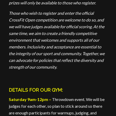
prizes will only be available to those who register.
Those who wish to register and enter the official
CrossFit Open competition are welcome to do so, and
we will have judges available for official scoring. At the
same time, we aim to create a friendly competitive
environment that welcomes and supports all of our
members. Inclusivity and acceptance are essential to
the integrity of our sport and community. Together, we
can advocate for policies that reflect the diversity and
strength of our community.
DETAILS FOR OUR GYM:
Saturday 9am-12pm –
Throwdown event. We will be
judges for each other, so plan to stick around so there
are enough participants for warmups, judging, and