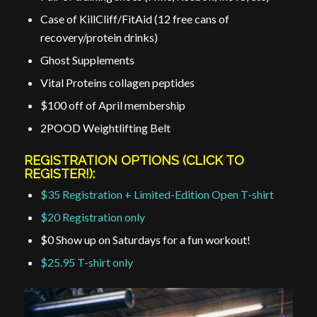
Case of KillCliff/FitAid (12 free cans of
recovery/protein drinks)
Ghost Supplements
Vital Proteins collagen peptides
$100 off of April membership
2POOD Weightlifting Belt
REGISTRATION OPTIONS (CLICK TO
REGISTER!):
$35 Registration + Limited-Edition Open T-shirt
$20 Registration only
$0 Show up on Saturdays for a fun workout!
$25.95 T-shirt only