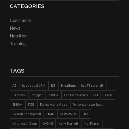
CATEGORIES
Community
News
Nutrition
Training
TAGS
AB
back squat 1RM
BB
breathing
brUTE strength
Carl Paoli
chipper
CINDY
CrossFit Games
DH
DIANE
EMOM
FGB
Follow Along Video
follow along workout
Foundation Barbell
FRAN
HERO WOD
HIIT
Intramural Open
JACKIE
Kelly Starrett
Mat Fraser