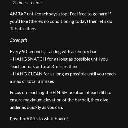
– 3 knees-to-bar
AMRAP until coach says stop! Feel free to go hard if
you’d like (there’s no conditioning today) then let’s do
Tabata situps
Strength
Every 90 seconds, starting with an empty bar
– HANG SNATCH for as long as possible until you
reach or max or total 3 misses then
– HANG CLEAN for as long as possible until you reach
a max or total 3 misses
Focus on reaching the FINISH position of each lift to
ensure maximum elevation of the barbell, then dive
under as quickly as you can.
Post both lifts to whiteboard!