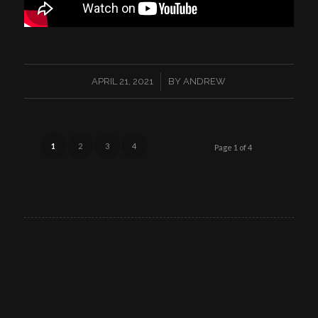
/
APRIL 21, 2021
BY
ANDREW
1
2
3
4
Page 1 of 4