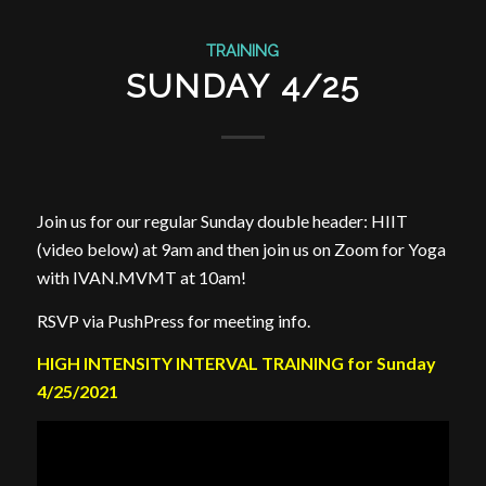
TRAINING
SUNDAY 4/25
Join us for our regular Sunday double header: HIIT
(video below) at 9am and then join us on Zoom for Yoga
with IVAN.MVMT at 10am!
RSVP via PushPress for meeting info.
HIGH INTENSITY INTERVAL TRAINING for Sunday
4/25/2021