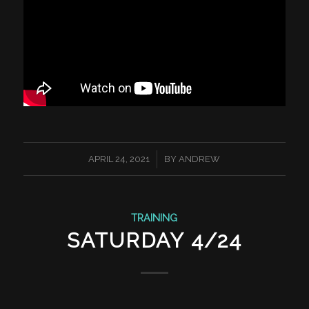
/
APRIL 24, 2021
BY
ANDREW
TRAINING
SATURDAY 4/24