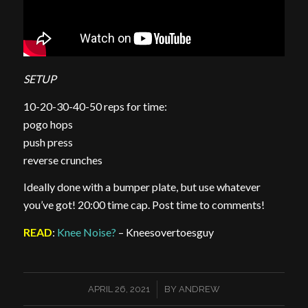
SETUP
10-20-30-40-50 reps for time:
pogo hops
push press
reverse crunches
Ideally done with a bumper plate, but use whatever
you’ve got! 20:00 time cap. Post time to comments!
READ
:
Knee Noise?
– Kneesovertoesguy
/
APRIL 26, 2021
BY
ANDREW