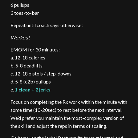
6 pullups
3 toes-to-bar
Repeat until coach says otherwise!
Workout
EMOM for 30 minutes:
a. 12-18 calories
b. 5-8 deadlifts
c. 12-18 pistols / step-downs
d. 5-8 (c2b) pullups
e.
1 clean + 2 jerks
Focus on completing the Rx work within the minute with
some time (10-20sec) to rest before the next interval.
We’d prefer you maintain the most-complex version of
the skill and adjust the reps in terms of scaling.
Go heavy on the jerks! Post results to your journal and