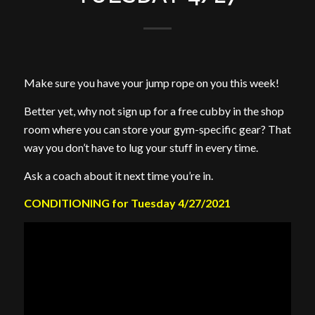
Make sure you have your jump rope on you this week!
Better yet, why not sign up for a free cubby in the shop
room where you can store your gym-specific gear? That
way you don’t have to lug your stuff in every time.
Ask a coach about it next time you’re in.
CONDITIONING for Tuesday 4/27/2021