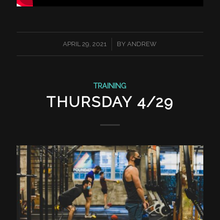
/
APRIL 29, 2021
BY
ANDREW
TRAINING
THURSDAY 4/29