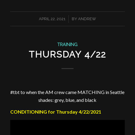
/
APRIL 22, 2021
BY
ANDREW
TRAINING
THURSDAY 4/22
#tbt to when the AM crew came MATCHING in Seattle
shades: grey, blue, and black
CONDITIONING for Thursday 4/22/2021