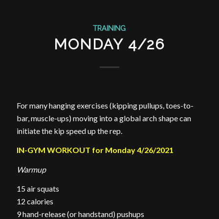
TRAINING
MONDAY 4/26
For many hanging exercises (kipping pullups, toes-to-
bar, muscle-ups) moving into a global arch shape can
initiate the kip speed up the rep.
IN-GYM WORKOUT for Monday 4/26/2021
Warmup
15 air squats
12 calories
9 hand-release (or handstand) pushups