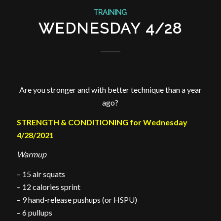
TRAINING
WEDNESDAY 4/28
Are you stronger and with better technique than a year
ago?
STRENGTH & CONDITIONING for Wednesday
4/28/2021
Warmup
– 15 air squats
– 12 calories sprint
– 9 hand-release pushups (or HSPU)
– 6 pullups