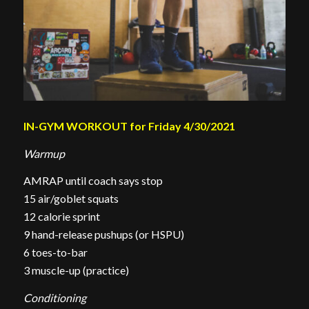
IN-GYM WORKOUT for Friday 4/30/2021
Warmup
AMRAP until coach says stop
15 air/goblet squats
12 calorie sprint
9 hand-release pushups (or HSPU)
6 toes-to-bar
3 muscle-up (practice)
Conditioning