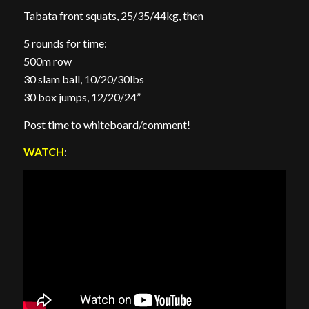
Tabata front squats, 25/35/44kg, then
5 rounds for time:
500m row
30 slam ball, 10/20/30lbs
30 box jumps, 12/20/24”
Post time to whiteboard/comment!
WATCH
: