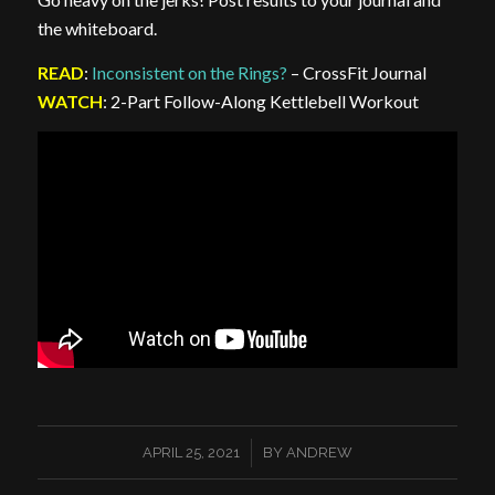
the whiteboard.
READ
:
Inconsistent on the Rings?
– CrossFit Journal
WATCH
: 2-Part Follow-Along Kettlebell Workout
/
APRIL 25, 2021
BY
ANDREW