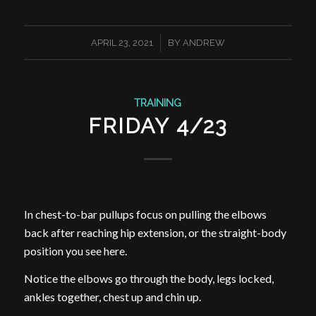
/
APRIL 23, 2021
BY
ANDREW
TRAINING
FRIDAY 4/23
In chest-to-bar pullups focus on pulling the elbows
back after reaching hip extension, or the straight-body
position you see here.
Notice the elbows go through the body, legs locked,
ankles together, chest up and chin up.