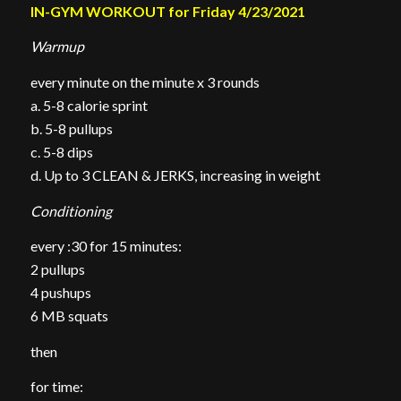
IN-GYM WORKOUT for Friday 4/23/2021
Warmup
every minute on the minute x 3 rounds
a. 5-8 calorie sprint
b. 5-8 pullups
c. 5-8 dips
d. Up to 3 CLEAN & JERKS, increasing in weight
Conditioning
every :30 for 15 minutes:
2 pullups
4 pushups
6 MB squats
then
for time: