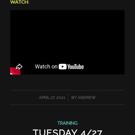
WATCH
:
/
APRIL 27, 2021
BY
ANDREW
TRAINING
TUESDAY 4/27