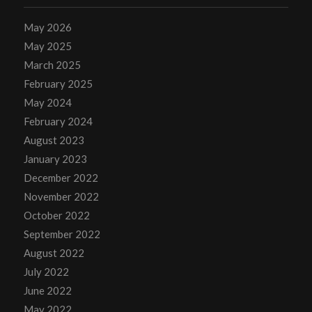
May 2026
May 2025
March 2025
February 2025
May 2024
February 2024
August 2023
January 2023
December 2022
November 2022
October 2022
September 2022
August 2022
July 2022
June 2022
May 2022