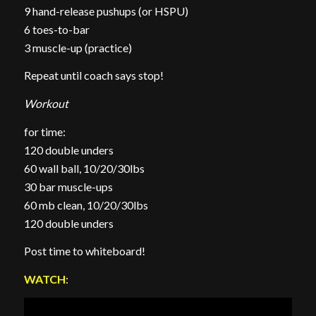
9 hand-release pushups (or HSPU)
6 toes-to-bar
3 muscle-up (practice)
Repeat until coach says stop!
Workout
for time:
120 double unders
60 wall ball, 10/20/30lbs
30 bar muscle-ups
60 mb clean, 10/20/30lbs
120 double unders
Post time to whiteboard!
WATCH
: