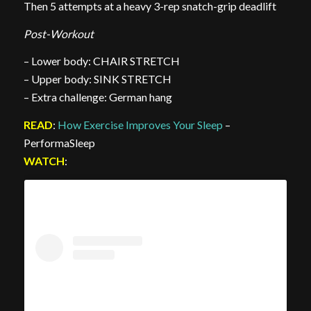
Then 5 attempts at a heavy 3-rep snatch-grip deadlift
Post-Workout
– Lower body: CHAIR STRETCH
– Upper body: SINK STRETCH
– Extra challenge: German hang
READ
:
How Exercise Improves Your Sleep
–
PerformaSleep
WATCH
: