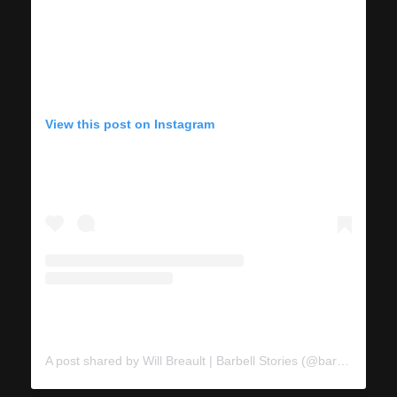
View this post on Instagram
A post shared by Will Breault | Barbell Stories (@barbellstories)