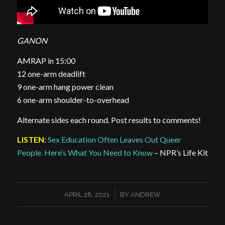
GANON
AMRAP in 15:00
12 one-arm deadlift
9 one-arm hang power clean
6 one-arm shoulder-to-overhead
Alternate sides each round. Post results to comments!
LISTEN
:
Sex Education Often Leaves Out Queer
People. Here’s What You Need to Know
– NPR’s Life Kit
/
APRIL 28, 2021
BY
ANDREW