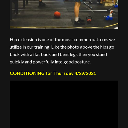
Hip extension is one of the most-common patterns we
utilize in our training. Like the photo above the hips go
back with a flat back and bent legs then you stand
quickly and powerfully into good posture.
CONDITIONING for Thursday 4/29/2021