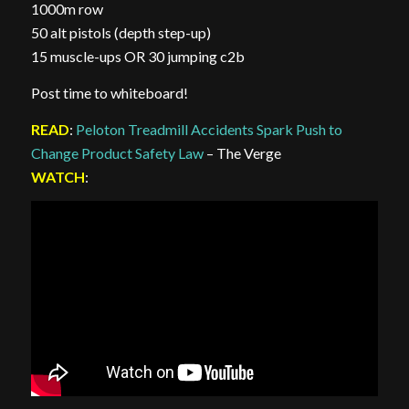
1000m row
50 alt pistols (depth step-up)
15 muscle-ups OR 30 jumping c2b
Post time to whiteboard!
READ
:
Peloton Treadmill Accidents Spark Push to
Change Product Safety Law
– The Verge
WATCH
: