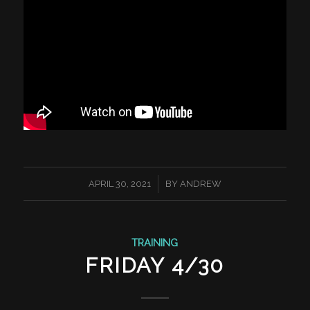
/
APRIL 30, 2021
BY
ANDREW
TRAINING
FRIDAY 4/30