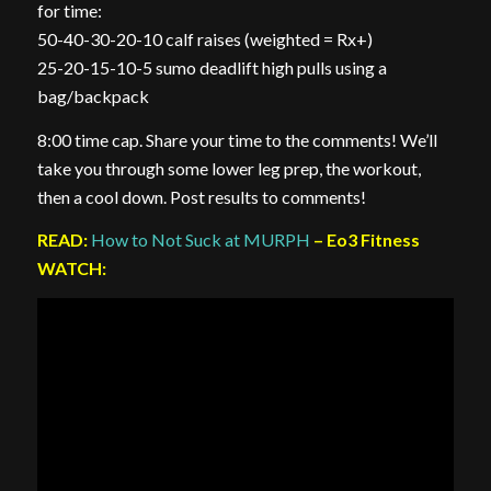
for time:
50-40-30-20-10 calf raises (weighted = Rx+)
25-20-15-10-5 sumo deadlift high pulls using a
bag/backpack
8:00 time cap. Share your time to the comments! We’ll
take you through some lower leg prep, the workout,
then a cool down. Post results to comments!
READ:
How to Not Suck at MURPH
– Eo3 Fitness
WATCH: