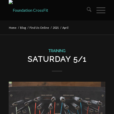
Home
/
Blog
/
Find Us Online
/
2021
/
April
TRAINING
SATURDAY 5/1