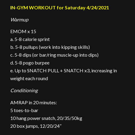
IN-GYM WORKOUT for Saturday 4/24/2021
Warmup
EMOM x 15
a. 5-8 calorie sprint
b. 5-8 pullups (work into kipping skills)
c. 5-8 dips (or bar/ring muscle-up into dips)
d. 5-8 pogo burpee
e. Up to SNATCH PULL + SNATCH x3, increasing in
weight each round
Conditioning
AMRAP in 20 minutes:
5 toes-to-bar
10 hang power snatch, 20/35/50kg
20 box jumps, 12/20/24”