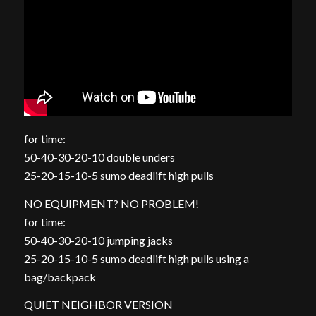
for time:
50-40-30-20-10 double unders
25-20-15-10-5 sumo deadlift high pulls
NO EQUIPMENT? NO PROBLEM!
for time:
50-40-30-20-10 jumping jacks
25-20-15-10-5 sumo deadlift high pulls using a
bag/backpack
QUIET NEIGHBOR VERSION