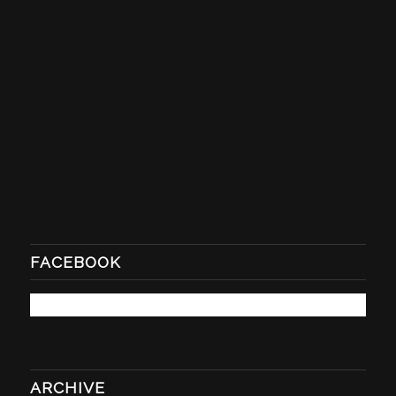
FACEBOOK
ARCHIVE