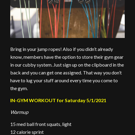
Bring in your jump ropes! Also if you didn’t already
know, members have the option to store their gym gear
in our cubby system. Just sign up on the clipboard in the
back and you can get one assigned. That way you don’t
have to lug your stuff around every time you come to
the gym.
IN-GYM WORKOUT for Saturday 5/1/2021
Warmup
15 med ball front squats, light
12 calorie sprint