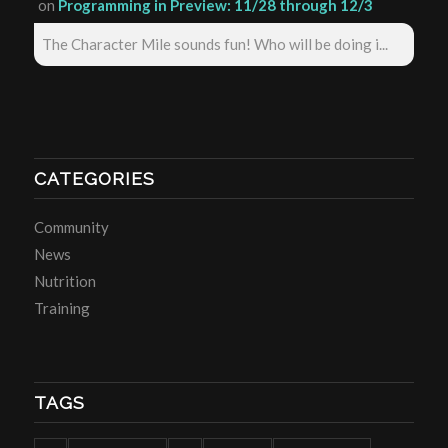
on
Programming in Preview: 11/28 through 12/3
The Character Mile sounds fun! Who will be doing i...
CATEGORIES
Community
News
Nutrition
Training
TAGS