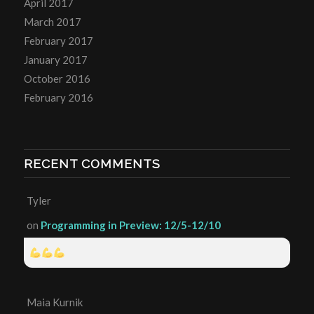
April 2017
March 2017
February 2017
January 2017
October 2016
February 2016
RECENT COMMENTS
Tyler
on
Programming in Preview: 12/5-12/10
Maia Kurnik