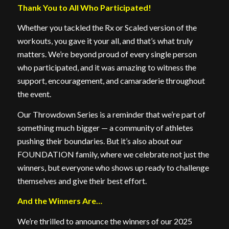
Thank You to All Who Participated!
Whether you tackled the Rx or Scaled version of the
workouts, you gave it your all, and that’s what truly
matters. We’re beyond proud of every single person
who participated, and it was amazing to witness the
support, encouragement, and camaraderie throughout
the event.
Our Throwdown Series is a reminder that we’re part of
something much bigger — a community of athletes
pushing their boundaries. But it’s also about our
FOUNDATION family, where we celebrate not just the
winners, but everyone who shows up ready to challenge
themselves and give their best effort.
And the Winners Are…
We’re thrilled to announce the winners of our 2025