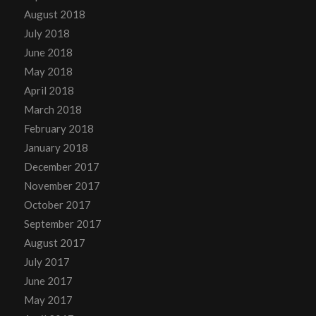
August 2018
July 2018
June 2018
May 2018
April 2018
March 2018
February 2018
January 2018
December 2017
November 2017
October 2017
September 2017
August 2017
July 2017
June 2017
May 2017