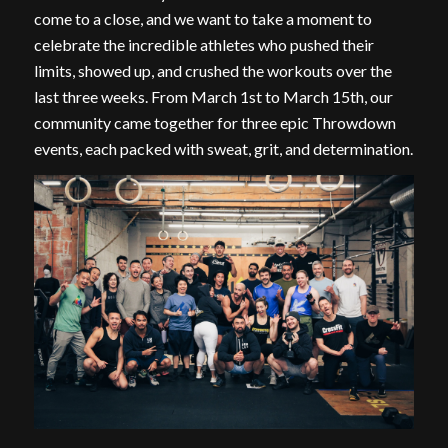
come to a close, and we want to take a moment to
celebrate the incredible athletes who pushed their
limits, showed up, and crushed the workouts over the
last three weeks. From March 1st to March 15th, our
community came together for three epic Throwdown
events, each packed with sweat, grit, and determination.