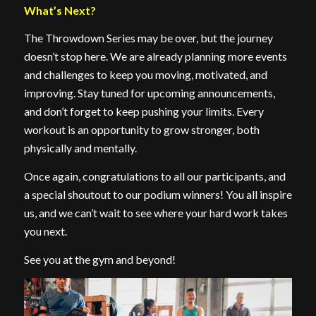
What’s Next?
The Throwdown Series may be over, but the journey
doesn’t stop here. We are already planning more events
and challenges to keep you moving, motivated, and
improving. Stay tuned for upcoming announcements,
and don’t forget to keep pushing your limits. Every
workout is an opportunity to grow stronger, both
physically and mentally.
Once again, congratulations to all our participants, and
a special shoutout to our podium winners! You all inspire
us, and we can’t wait to see where your hard work takes
you next.
See you at the gym and beyond!