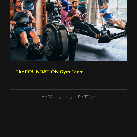
— The FOUNDATION Gym Team
/
MARCH 25, 2025
BY
TONY