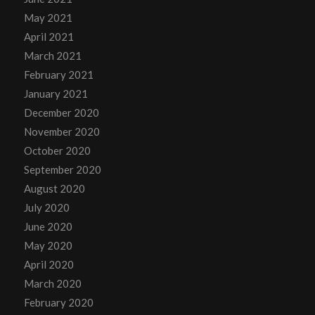
May 2021
April 2021
March 2021
February 2021
January 2021
December 2020
November 2020
October 2020
September 2020
August 2020
July 2020
June 2020
May 2020
April 2020
March 2020
February 2020