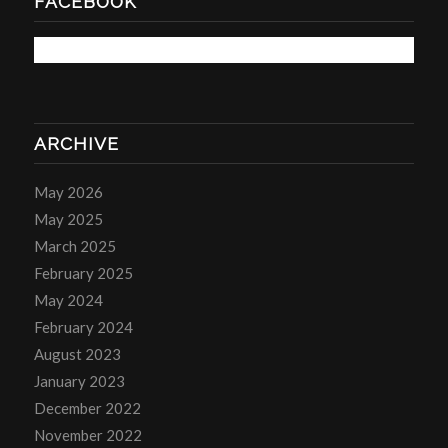
FACEBOOK
ARCHIVE
May 2026
May 2025
March 2025
February 2025
May 2024
February 2024
August 2023
January 2023
December 2022
November 2022