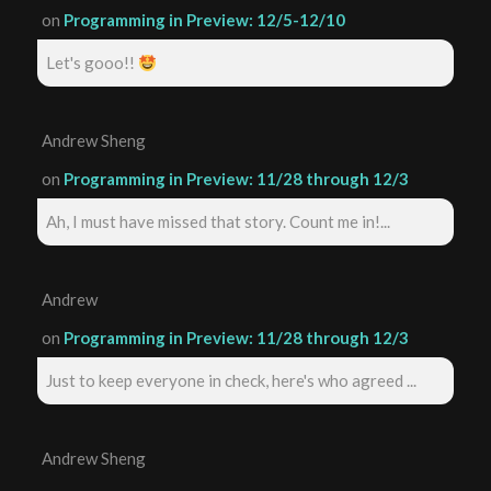
on
Programming in Preview: 12/5-12/10
Let's gooo!!
Andrew Sheng
on
Programming in Preview: 11/28 through 12/3
Ah, I must have missed that story. Count me in!...
Andrew
on
Programming in Preview: 11/28 through 12/3
Just to keep everyone in check, here's who agreed ...
Andrew Sheng