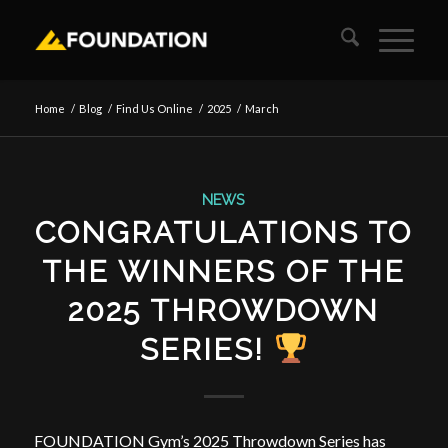
Home
/
Blog
/
Find Us Online
/
2025
/
March
NEWS
CONGRATULATIONS TO
THE WINNERS OF THE
2025 THROWDOWN
SERIES!
FOUNDATION Gym’s 2025 Throwdown Series has