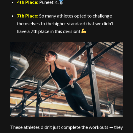
4th Place:
Puneet K.
7th Place:
So many athletes opted to challenge
themselves to the higher standard that we didn’t
have a 7th place in this division!
These athletes didn’t just complete the workouts — they