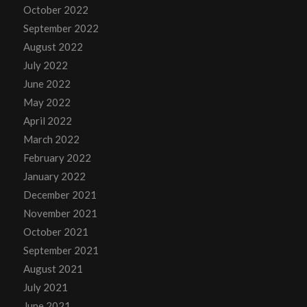
October 2022
September 2022
August 2022
July 2022
June 2022
May 2022
April 2022
March 2022
February 2022
January 2022
December 2021
November 2021
October 2021
September 2021
August 2021
July 2021
June 2021