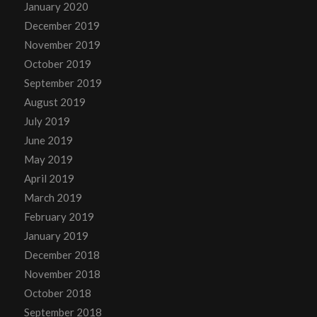
January 2020
December 2019
November 2019
October 2019
September 2019
August 2019
July 2019
June 2019
May 2019
April 2019
March 2019
February 2019
January 2019
December 2018
November 2018
October 2018
September 2018