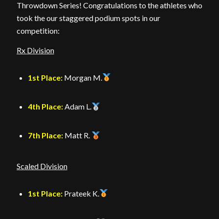
Throwdown Series! Congratulations to the athletes who
took the our staggered podium spots in our
competition:
Rx Division
1st Place:
Morgan M.
4th Place:
Adam L.
7th Place:
Matt R.
Scaled Division
1st Place:
Prateek K.