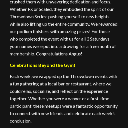
crushed them with unwavering dedication and focus.
Whether Rx or Scaled, they embodied the spirit of our
Throwdown Series: pushing yourself to new heights,
while also lifting up the entire community. We rewarded
our podium finishers with amazing prizes! For those
who completed the event with us for all 3 Saturdays,
your names were put into a drawing for a free month of
membership. Congratulations Angus!
Celebrations Beyond the Gym!
Each week, we wrapped up the Throwdown events with
a fun gathering at a local bar or restaurant, where we
could relax, socialize, and reflect on the experience
together. Whether you were a winner or a first-time
participant, these meetups were a fantastic opportunity
to connect with new friends and celebrate each week’s
conclusion.