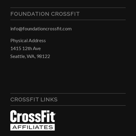
FOUNDATION CROSSFIT
info@foundationcrossfit.com
Physical Address
1415 12th Ave
Seattle, WA, 98122
CROSSFIT LINKS