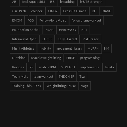
AB
back squat 1RM
BB
breathing
brUTE strength
Carl Paoli
chipper
CINDY
CrossFit Games
DH
DIANE
EMOM
FGB
Follow Along Video
follow along workout
Foundation Barbell
FRAN
HERO WOD
HIIT
Intramural Open
JACKIE
Kelly Starrett
Mat Fraser
Misfit Athletics
mobility
movement library
MURPH
NM
Nutrition
olympic weightlifting
PRIDE
programming
Recipes
RS
snatch 1RM
STRETCH
supplements
tabata
Team Mots
team workout
THE CHIEF
TLa
Training Think Tank
Weightlifting House
yoga