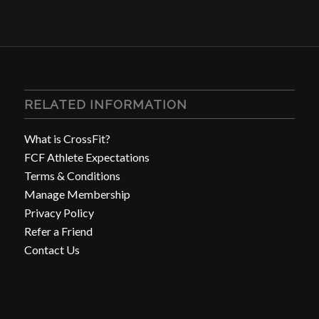
RELATED INFORMATION
What is CrossFit?
FCF Athlete Expectations
Terms & Conditions
Manage Membership
Privacy Policy
Refer a Friend
Contact Us