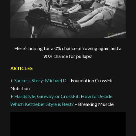
Here’s hoping for a 0% chance of rowing again and a
90% chance for pullups!
ARTICLES
+
Success Story: Michael D
– Foundation CrossFit
Nutrition
+
Hardstyle, Girevoy, or CrossFit: How to Decide
Which Kettlebell Style is Best?
– Breaking Muscle