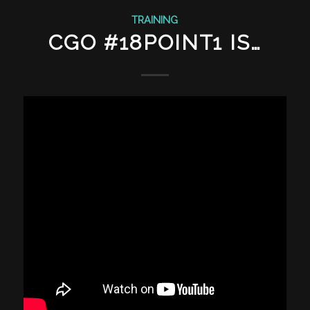
TRAINING
CGO #18POINT1 IS…