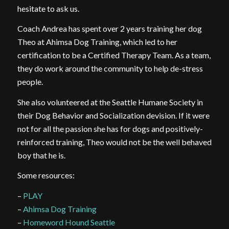
hesitate to ask us.
Coach Andrea has spent over 2 years training her dog
Theo at Ahimsa Dog Training, which led to her
certification to be a Certified Therapy Team. As a team,
they do work around the community to help de-stress
people.
She also volunteered at the Seattle Humane Society in
their Dog Behavior and Socialization devision. If it were
not for all the passion she has for dogs and positively-
reinforced training, Theo would not be the well behaved
boy that he is.
Some resources:
–
PLAY
–
Ahimsa Dog Training
–
Homeword Hound Seattle