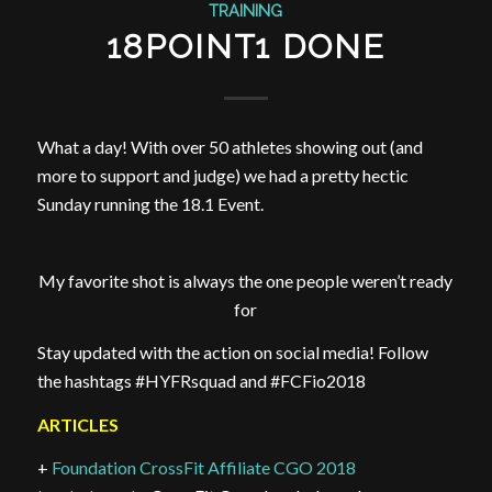
TRAINING
18POINT1 DONE
What a day! With over 50 athletes showing out (and
more to support and judge) we had a pretty hectic
Sunday running the 18.1 Event.
My favorite shot is always the one people weren’t ready
for
Stay updated with the action on social media! Follow
the hashtags #HYFRsquad and #FCFio2018
ARTICLES
+
Foundation CrossFit Affiliate CGO 2018