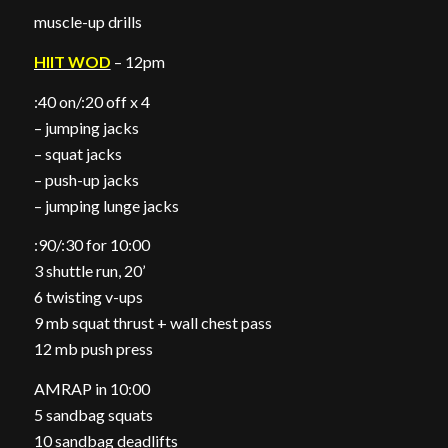
muscle-up drills
HIIT WOD
– 12pm
:40 on/:20 off x 4
– jumping jacks
– squat jacks
– push-up jacks
– jumping lunge jacks
:90/:30 for 10:00
3 shuttle run, 20’
6 twisting v-ups
9 mb squat thrust + wall chest pass
12 mb push press
AMRAP in 10:00
5 sandbag squats
10 sandbag deadlifts