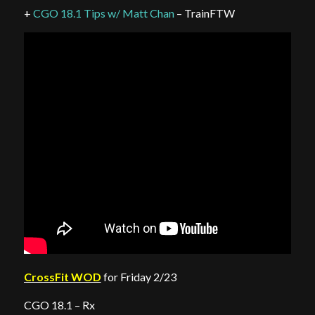
+
CGO 18.1 Tips w/ Matt Chan
– TrainFTW
CrossFit WOD
for Friday 2/23
CGO 18.1 – Rx