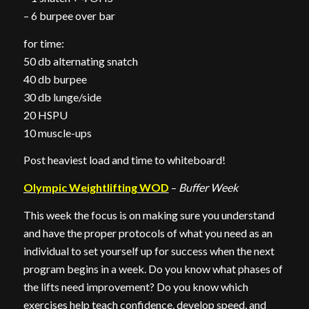
– 6 burpee over bar
for time:
50 db alternating snatch
40 db burpee
30 db lunge/side
20 HSPU
10 muscle-ups
Post heaviest load and time to whiteboard!
Olympic Weightlifting WOD
–
Buffer Week
This week the focus is on making sure you understand
and have the proper protocols of what you need as an
individual to set yourself up for success when the next
program begins in a week. Do you know what phases of
the lifts need improvement? Do you know which
exercises help teach confidence, develop speed, and