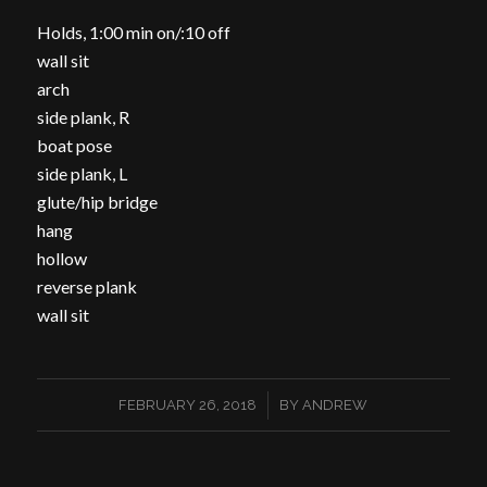
Holds, 1:00 min on/:10 off
wall sit
arch
side plank, R
boat pose
side plank, L
glute/hip bridge
hang
hollow
reverse plank
wall sit
/
FEBRUARY 26, 2018
BY
ANDREW