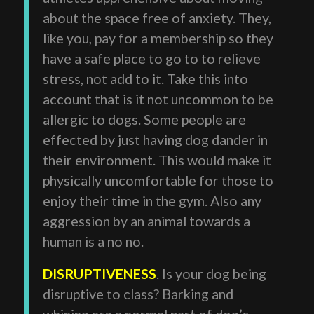
about the space free of anxiety. They,
like you, pay for a membership so they
have a safe place to go to to relieve
stress, not add to it. Take this into
account that is it not uncommon to be
allergic to dogs. Some people are
effected by just having dog dander in
their environment. This would make it
physically uncomfortable for those to
enjoy their time in the gym. Also any
aggression by an animal towards a
human is a no no.
DISRUPTIVENESS
. Is your dog being
disruptive to class? Barking and
whining are a normal part of dog’s