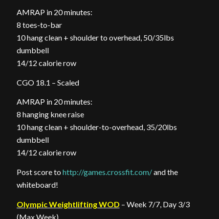
AMRAP in 20 minutes:
8 toes-to-bar
10 hang clean + shoulder to overhead, 50/35lbs
dumbbell
14/12 calorie row
CGO 18.1 – Scaled
AMRAP in 20 minutes:
8 hanging knee raise
10 hang clean + shoulder-to-overhead, 35/20lbs
dumbbell
14/12 calorie row
Post score to
http://games.crossfit.com/
and the
whiteboard!
Olympic Weightlifting WOD
– Week 7/7, Day 3/3
(Max Week)