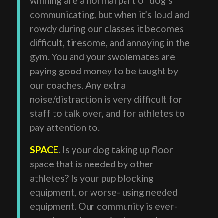
communicating, but when it’s loud and
rowdy during our classes it becomes
difficult, tiresome, and annoying in the
gym. You and your swolemates are
paying good money to be taught by
our coaches. Any extra
noise/distraction is very difficult for
staff to talk over, and for athletes to
pay attention to.
SPACE
. Is your dog taking up floor
space that is needed by other
athletes? Is your pup blocking
equipment, or worse- using needed
equipment. Our community is ever-