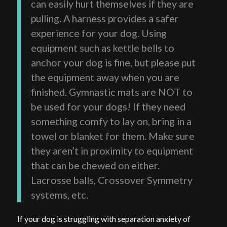
can easily hurt themselves if they are
pulling. A harness provides a safer
experience for your dog. Using
equipment such as kettle bells to
anchor your dog is fine, but please put
the equipment away when you are
finished. Gymnastic mats are NOT to
be used for your dogs! If they need
something comfy to lay on, bring in a
towel or blanket for them. Make sure
they aren’t in proximity to equipment
that can be chewed on either.
Lacrosse balls, Crossover Symmetry
systems, etc.
If your dog is struggling with separation anxiety of