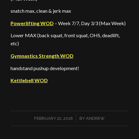
snatch max, clean & jerk max
Powerlifting WOD
– Week 7/7, Day 3/3 (Max Week)
Lower MAX (back squat, front squat, OHS, deadlift,
etc)
Gymnastics Strength WOD
handstand pushup development!
Kettlebell WOD
/
FEBRUARY 22, 2018
BY
ANDREW