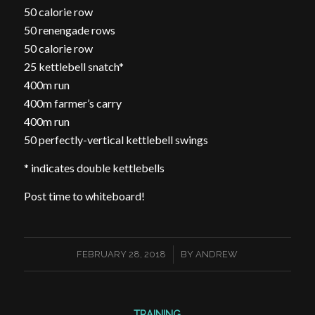
50 calorie row
50 renengade rows
50 calorie row
25 kettlebell snatch*
400m run
400m farmer’s carry
400m run
50 perfectly-vertical kettlebell swings
* indicates double kettlebells
Post time to whiteboard!
/
FEBRUARY 28, 2018
BY
ANDREW
TRAINING