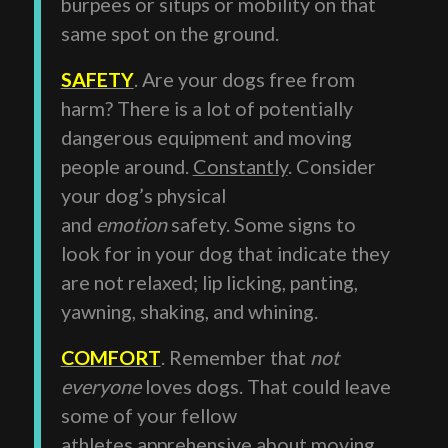
burpees or situps or mobility on that
same spot on the ground.
SAFETY
. Are your dogs free from
harm? There is a lot of potentially
dangerous equipment and moving
people around.
Constantly
. Consider
your dog’s physical
and
emotion
safety. Some signs to
look for in your dog that indicate they
are not relaxed; lip licking, panting,
yawning, shaking, and whining.
COMFORT
. Remember that
not
everyone
loves dogs. That could leave
some of your fellow
athletes apprehensive about moving