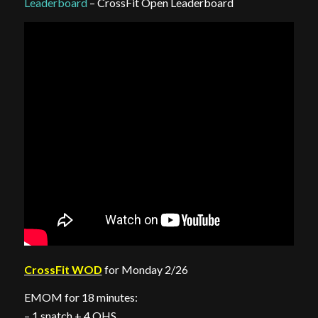
Leaderboard
– CrossFit Open Leaderboard
CrossFit WOD
for Monday 2/26
EMOM for 18 minutes:
– 1 snatch + 4 OHS