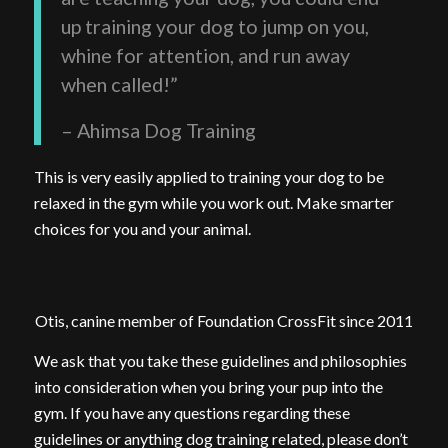
up training your dog to jump on you,
whine for attention, and run away
when called!”
– Ahimsa Dog Training
This is very easily applied to training your dog to be
relaxed in the gym while you work out. Make smarter
choices for you and your animal.
Otis, canine member of Foundation CrossFit since 2011
We ask that you take these guidelines and philosophies
into consideration when you bring your pup into the
gym. If you have any questions regarding these
guidelines or anything dog training related, please don’t