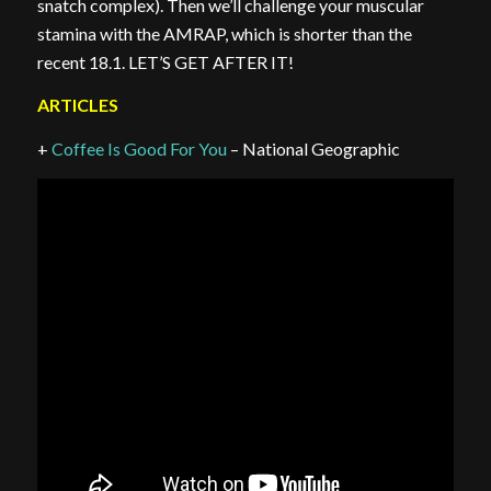
snatch complex). Then we’ll challenge your muscular
stamina with the AMRAP, which is shorter than the
recent 18.1. LET’S GET AFTER IT!
ARTICLES
+
Coffee Is Good For You
– National Geographic