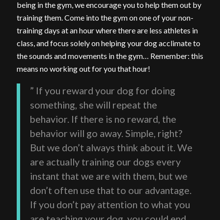
being in the gym, we encourage you to help them out by
training them. Come into the gym on one of your non-
training days at an hour where there are less athletes in
class, and focus solely on helping your dog acclimate to
the sounds and movements in the gym… Remember: this
means no working out for you that hour!
” If you reward your dog for doing
something, she will repeat the
behavior. If there is no reward, the
behavior will go away. Simple, right?
But we don’t always think about it. We
are actually training our dogs every
instant that we are with them, but we
don’t often use that to our advantage.
If you don’t pay attention to what you
are teaching your dog, you could end