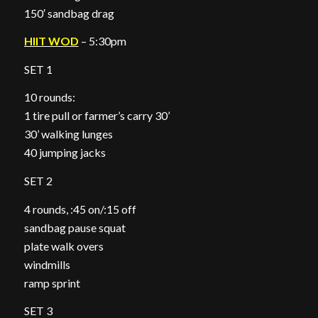
150′ sandbag drag
HIIT WOD
– 5:30pm
SET 1
10 rounds:
1 tire pull or farmer’s carry 30’
30’ walking lunges
40 jumping jacks
SET 2
4 rounds, :45 on/:15 off
sandbag pause squat
plate walk overs
windmills
ramp sprint
SET 3