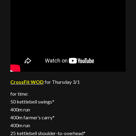
CrossFit WOD
for Thursday 3/1
for time:
50 kettlebell swings*
400m run
400m farmer’s carry*
400m run
25 kettlebell shoulder-to-overhead*