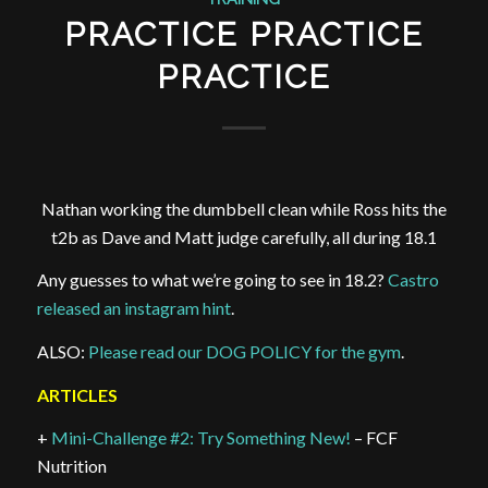
PRACTICE PRACTICE
PRACTICE
Nathan working the dumbbell clean while Ross hits the
t2b as Dave and Matt judge carefully, all during 18.1
Any guesses to what we’re going to see in 18.2?
Castro
released an instagram hint
.
ALSO:
Please read our DOG POLICY for the gym
.
ARTICLES
+
Mini-Challenge #2: Try Something New!
– FCF
Nutrition