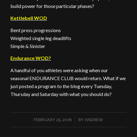
build power for those particular phases?
Kettlebell WOD
Bent press progressions
Weighted single leg deadlifts
Simple & Sinister
Endurance WOD?
A handful of you athletes were asking when our
seasonal ENDURANCE CLUB would return. What if we
just posted a program to the blog every Tuesday,
Thursday and Saturday with what you should do?
/
FEBRUARY 25, 2018
BY
ANDREW