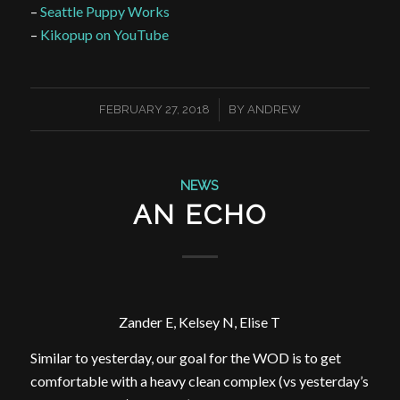
–
Seattle Puppy Works
–
Kikopup on YouTube
/
FEBRUARY 27, 2018
BY
ANDREW
NEWS
AN ECHO
Zander E, Kelsey N, Elise T
Similar to yesterday, our goal for the WOD is to get
comfortable with a heavy clean complex (vs yesterday’s