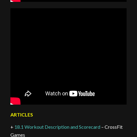
ARTICLES
+
18.1 Workout Description and Scorecard
– CrossFit
Games