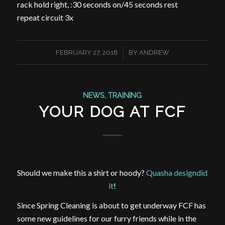
rack hold right, :30 seconds on/45 seconds rest
repeat circuit 3x
/
FEBRUARY 27, 2018
BY
ANDREW
NEWS
,
TRAINING
YOUR DOG AT FCF
Should we make this a shirt or hoody?
Quasha designdid
it
!
Since Spring Cleaning is about to get underway FCF has
some new guidelines for our furry friends while in the