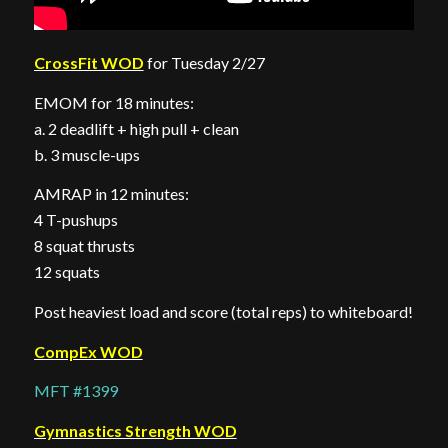
CrossFit WOD
for Tuesday 2/27
EMOM for 18 minutes:
a. 2 deadlift + high pull + clean
b. 3 muscle-ups
AMRAP in 12 minutes:
4 T-pushups
8 squat thrusts
12 squats
Post heaviest load and score (total reps) to whiteboard!
CompEx WOD
MFT #1399
Gymnastics Strength WOD