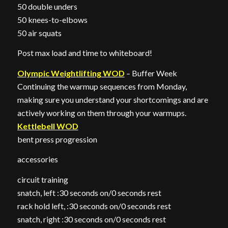
50 double unders
50 knees-to-elbows
50 air squats
Post max load and time to whiteboard!
Olympic Weightlifting WOD
– Buffer Week
Continuing the warmup sequences from Monday,
making sure you understand your shortcomings and are
actively working on them through your warmups.
Kettlebell WOD
bent press progression
accessories
circuit training
snatch, left :30 seconds on/0 seconds rest
rack hold left, :30 seconds on/0 seconds rest
snatch, right :30 seconds on/0 seconds rest