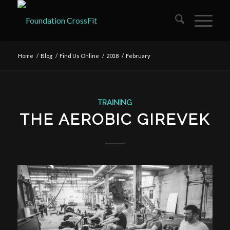
Home
/
Blog
/
Find Us Online
/
2018
/
February
TRAINING
THE AEROBIC GIREVEK