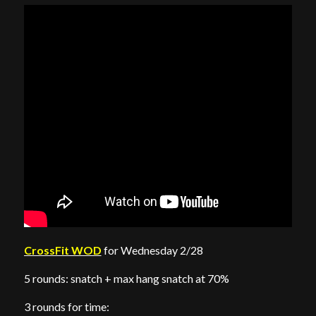
CrossFit WOD
for Wednesday 2/28
5 rounds: snatch + max hang snatch at 70%
3 rounds for time: