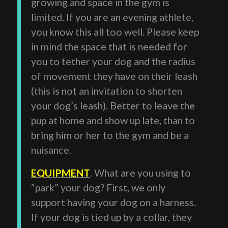
growing and space in the gym is
limited. If you are an evening athlete,
you know this all too well. Please keep
in mind the space that is needed for
you to tether your dog and the radius
of movement they have on their leash
(this is not an invitation to shorten
your dog’s leash). Better to leave the
pup at home and show up late, than to
bring him or her to the gym and be a
nuisance.
EQUIPMENT
. What are you using to
“park” your dog? First, we only
support having your dog on a harness.
If your dog is tied up by a collar, they