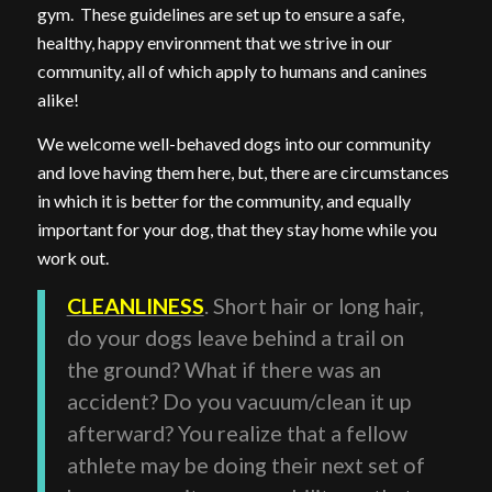
gym. These guidelines are set up to ensure a safe,
healthy, happy environment that we strive in our
community, all of which apply to humans and canines
alike!
We welcome well-behaved dogs into our community
and love having them here, but, there are circumstances
in which it is better for the community, and equally
important for your dog, that they stay home while you
work out.
CLEANLINESS
. Short hair or long hair,
do your dogs leave behind a trail on
the ground? What if there was an
accident? Do you vacuum/clean it up
afterward? You realize that a fellow
athlete may be doing their next set of