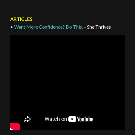
ARTICLES
+
Want More Confidence? Do This.
– She Thrives