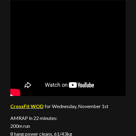
CrossFit WOD
for Wednesday, November 1st
AMRAP in 22 minutes:
200m run
8 hang power cleans, 61/43kg