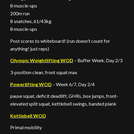
8 muscle-ups
200m run
8 snatches, 61/43kg
8 muscle-ups
Post scores to whiteboard! (run doesn’t count for
anything! just reps)
Olympic Weightlifting WOD
– Buffer Week, Day 2/3
3-position clean, front squat max
Powerlifting WOD
– Week 6/7, Day 2/4
pause squat, deficit deadlift, GHRs, box jumps, front-
elevated split squat, kettlebell swings, banded plank
Kettlebell WOD
Primal mobility