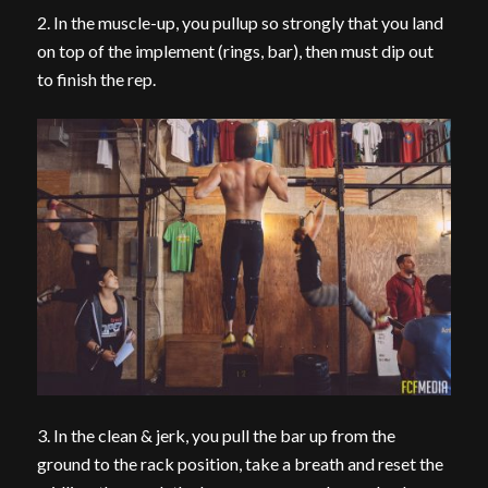
2. In the muscle-up, you pullup so strongly that you land
on top of the implement (rings, bar), then must dip out
to finish the rep.
3. In the clean & jerk, you pull the bar up from the
ground to the rack position, take a breath and reset the