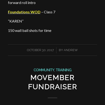
forward roll intro
Foundations WOD
– Class 7
“KAREN”
150 wall ball shots for time
/
OCTOBER 30, 2017
BY
ANDREW
COMMUNITY
,
TRAINING
MOVEMBER
FUNDRAISER