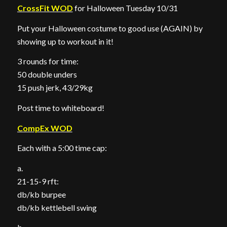
CrossFit WOD
for Halloween Tuesday 10/31
Put your Halloween costume to good use (AGAIN) by
showing up to workout in it!
3 rounds for time:
50 double unders
15 push jerk, 43/29kg
Post time to whiteboard!
CompEx WOD
Each with a 5:00 time cap:
a.
21-15-9 rft:
db/kb burpee
db/kb kettlebell swing