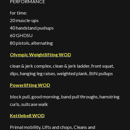
PERFORMANCE
for time:
20 muscle-ups
40 handstand pushups
60 GHDSU
80 pistols, alternating
Olympic Weightlifting WOD
clean & jerk complex, clean & jerk ladder, front squat,
dips, hanging leg raises, weighted plank, BtN pullups
Powerlifting WOD
block pull, good morning, band pull throughs, hamstring
curls, suitcase walk
Kettlebell WOD
Primal mobility, Lifts and chops, Cleans and