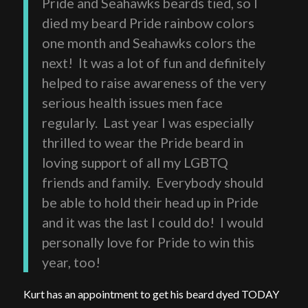
Pride and Seahawks beards tied, so I
died my beard Pride rainbow colors
one month and Seahawks colors the
next! It was a lot of fun and definitely
helped to raise awareness of the very
serious health issues men face
regularly. Last year I was especially
thrilled to wear the Pride beard in
loving support of all my LGBTQ
friends and family. Everybody should
be able to hold their head up in Pride
and it was the last I could do! I would
personally love for Pride to win this
year, too!
Kurt has an appointment to get his beard dyed TODAY