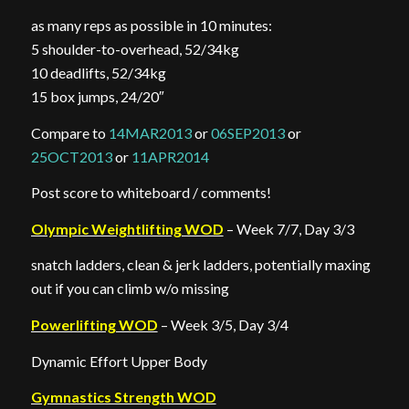
as many reps as possible in 10 minutes:
5 shoulder-to-overhead, 52/34kg
10 deadlifts, 52/34kg
15 box jumps, 24/20″
Compare to
14MAR2013
or
06SEP2013
or
25OCT2013
or
11APR2014
Post score to whiteboard / comments!
Olympic Weightlifting WOD
– Week 7/7, Day 3/3
snatch ladders, clean & jerk ladders, potentially maxing
out if you can climb w/o missing
Powerlifting WOD
– Week 3/5, Day 3/4
Dynamic Effort Upper Body
Gymnastics Strength WOD