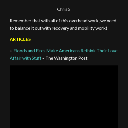
Chris S
Remember that with all of this overhead work, we need
to balance it out with recovery and mobility work!
ARTICLES
+
Floods and Fires Make Americans Rethink Their Love
Affair with Stuff
– The Washington Post