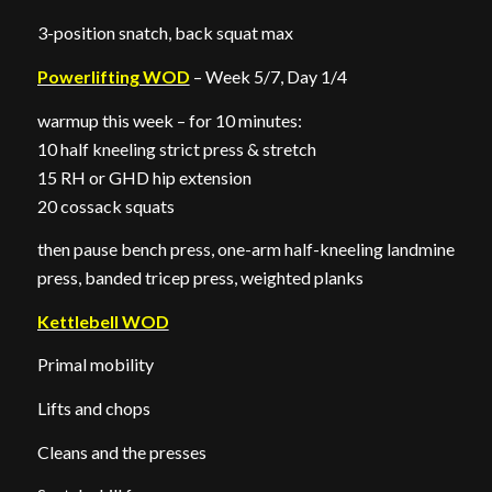
3-position snatch, back squat max
Powerlifting WOD
– Week 5/7, Day 1/4
warmup this week – for 10 minutes:
10 half kneeling strict press & stretch
15 RH or GHD hip extension
20 cossack squats
then pause bench press, one-arm half-kneeling landmine
press, banded tricep press, weighted planks
Kettlebell WOD
Primal mobility
Lifts and chops
Cleans and the presses