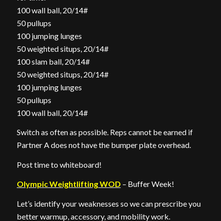
100 wall ball, 20/14#
50 pullups
100 jumping lunges
50 weighted situps, 20/14#
100 slam ball, 20/14#
50 weighted situps, 20/14#
100 jumping lunges
50 pullups
100 wall ball, 20/14#
Switch as often as possible. Reps cannot be earned if
Partner A does not have the bumper plate overhead.
Post time to whiteboard!
Olympic Weightlifting WOD
– Buffer Week!
Let’s identify your weaknesses so we can prescribe you
better warmup, accessory, and mobility work.