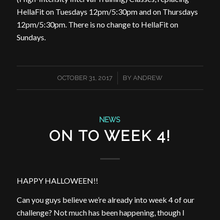
HellaFit on Tuesdays 12pm/5:30pm and on Thursdays
12pm/5:30pm. There is no change to HellaFit on
Sundays.
/
OCTOBER 31, 2017
BY
ANDREW
NEWS
ON TO WEEK 4!
HAPPY HALLOWEEN!!
Can you guys believe we’re already into week 4 of our
challenge? Not much has been happening, though I