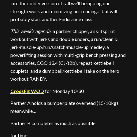
into the colder version of fall we’ll be upping our
strength work and minimizing our running… but will
probably start another Endurance class.
This week’s agenda
: a partner chipper, a skill sprint
workout with jerks and double unders, a run/clean &
jerk/muscle-up/run/snatch/muscle-up medley, a
powerlifting session with multi-grip bench pressing and
accessories, CGO 13.4 (CJ/t2b), repeat kettlebell
couplets, and a dumbbell/kettlebell take on the hero
workout RANDY.
CrossFit WOD
for Monday 10/30
Partner A holds a bumper plate overhead (15/10kg)
meanwhile…
Partner B completes as much as possible:
for time: