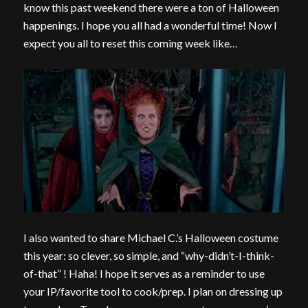
know this past weekend there were a ton of Halloween
happenings. I hope you all had a wonderful time! Now I
expect you all to reset this coming week like…
I also wanted to share Michael C.’s Halloween costume
this year: so clever, so simple, and “why-didn’t-I-think-
of-that” ! Haha! I hope it serves as a reminder to use
your IP/favorite tool to cook/prep. I plan on dressing up