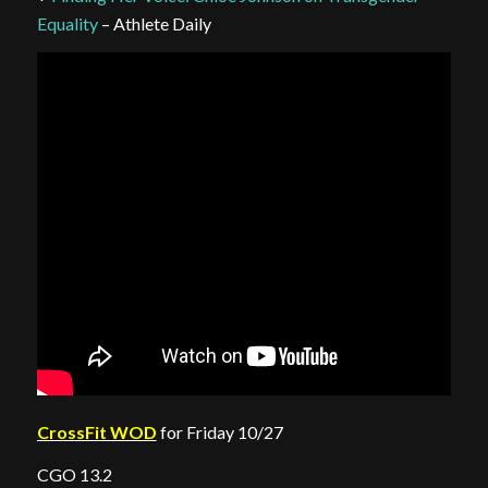
Equality
– Athlete Daily
CrossFit WOD
for Friday 10/27
CGO 13.2