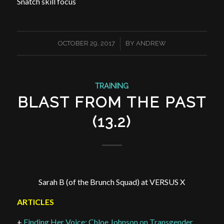
Snatch skill focus
/
OCTOBER 29, 2017
BY
ANDREW
TRAINING
BLAST FROM THE PAST
(13.2)
Sarah B (of the Brunch Squad) at VERSUS X
ARTICLES
+
Finding Her Voice: Chloe Johnson on Transgender