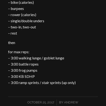
– bike (calories)
– burpees
– rower (calories)
– single/double unders
– two-in, two-out
– rest
then
for max reps:
– 3:00 walking lunge / goblet lunge
– 3:00 battle ropes
– 3:00 frog pumps
– 3:00 KB SDHP
– 3:00 ramp sprints / stair sprints (up only)
/
OCTOBER 25, 2017
BY
ANDREW