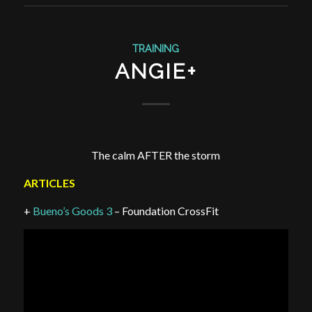
TRAINING
ANGIE+
The calm AFTER the storm
ARTICLES
+
Bueno’s Goods 3
– Foundation CrossFit