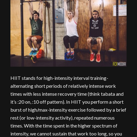
HIIT stands for high-intensity interval training-
alternating short periods of relatively intense work
times with less intense recovery time (think tabata and
it’s :20 on, :10 off pattern). In HIIT you perform a short
burst of high/max-intensity exercise followed by a brief
rest (or low-intensity activity), repeated numerous
times. With the time spent in the higher spectrum of
intensity, we cannot sustain that work too long, so you