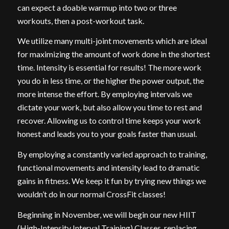
can expect a doable warmup into two or three
workouts, then a post-workout task.
We utilize many multi-joint movements which are ideal
for maximizing the amount of work done in the shortest
time. Intensity is essential for results! The more work
you do in less time, or the higher the power output, the
more intense the effort. By employing intervals we
dictate your work, but also allow you time to rest and
recover. Allowing us to control time keeps your work
honest and leads you to your goals faster than usual.
By employing a constantly varied approach to training,
functional movements and intensity lead to dramatic
gains in fitness. We keep it fun by trying new things we
wouldn’t do in our normal CrossFit classes!
Beginning in November, we will begin our new HIIT
(High-Intensity Interval Training) Classes, replacing