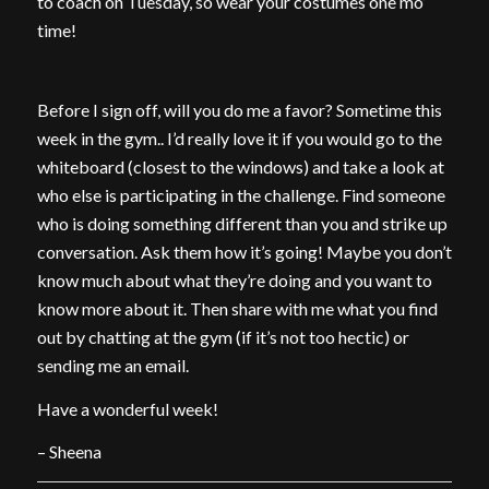
to coach on Tuesday, so wear your costumes one mo’
time!
Before I sign off, will you do me a favor? Sometime this
week in the gym.. I’d really love it if you would go to the
whiteboard (closest to the windows) and take a look at
who else is participating in the challenge. Find someone
who is doing something different than you and strike up
conversation. Ask them how it’s going! Maybe you don’t
know much about what they’re doing and you want to
know more about it. Then share with me what you find
out by chatting at the gym (if it’s not too hectic) or
sending me an email.
Have a wonderful week!
– Sheena