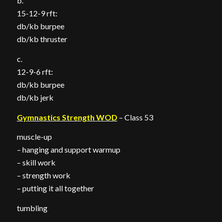
b.
15-12-9 rft:
db/kb burpee
db/kb thruster
c.
12-9-6 rft:
db/kb burpee
db/kb jerk
Gymnastics Strength WOD
– Class 53
muscle-up
– hanging and support warmup
– skill work
– strength work
– putting it all together
tumbling