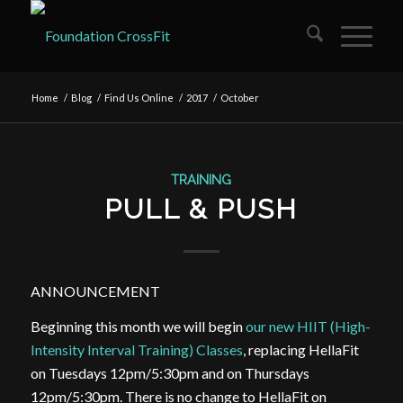
Home
/
Blog
/
Find Us Online
/
2017
/
October
TRAINING
PULL & PUSH
ANNOUNCEMENT
Beginning this month we will begin
our new HIIT (High-
Intensity Interval Training) Classes
, replacing HellaFit
on Tuesdays 12pm/5:30pm and on Thursdays
12pm/5:30pm. There is no change to HellaFit on