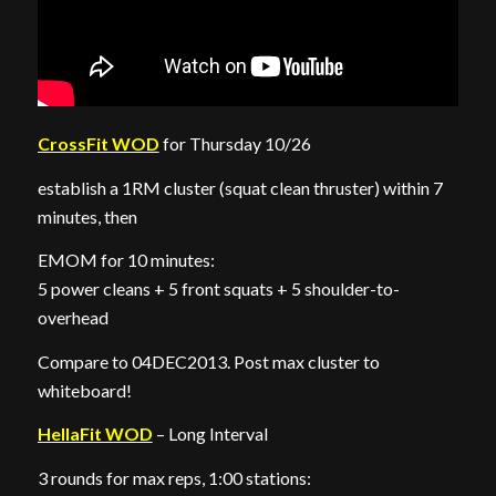
CrossFit WOD
for Thursday 10/26
establish a 1RM cluster (squat clean thruster) within 7
minutes, then
EMOM for 10 minutes:
5 power cleans + 5 front squats + 5 shoulder-to-
overhead
Compare to 04DEC2013. Post max cluster to
whiteboard!
HellaFit WOD
– Long Interval
3 rounds for max reps, 1:00 stations: