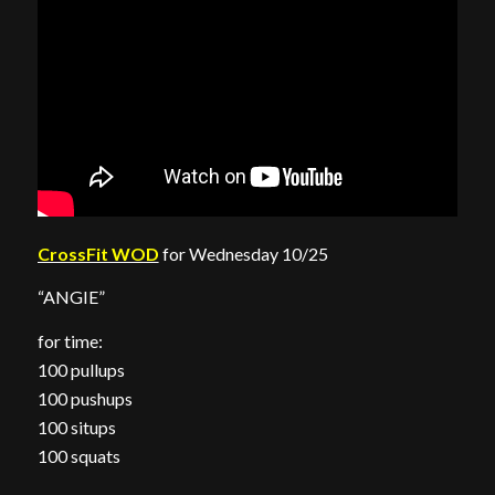
CrossFit WOD
for Wednesday 10/25
“ANGIE”
for time:
100 pullups
100 pushups
100 situps
100 squats