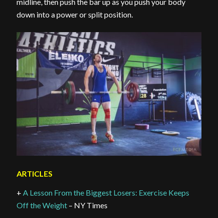
midline, then push the bar up as you push your body
down into a power or split position.
ARTICLES
+
A Lesson From the Biggest Losers: Exercise Keeps
Off the Weight
– NY Times