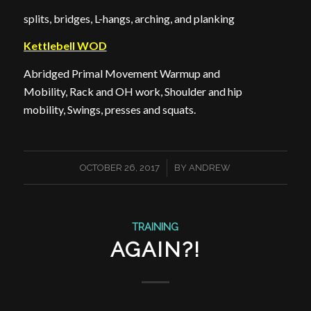
splits, bridges, L-hangs, arching, and planking
Kettlebell WOD
Abridged Primal Movement Warmup and
Mobility, Rack and OH work, Shoulder and hip
mobility, Swings, presses and squats.
/
OCTOBER 26, 2017
BY
ANDREW
TRAINING
AGAIN?!