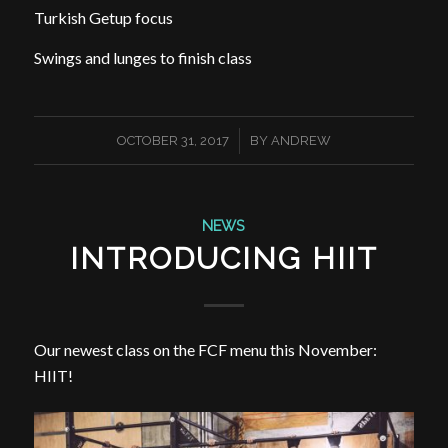
Turkish Getup focus
Swings and lunges to finish class
/
OCTOBER 31, 2017
BY
ANDREW
NEWS
INTRODUCING HIIT
Our newest class on the FCF menu this November:
HIIT!