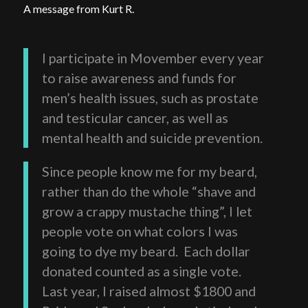
A message from Kurt R.
I participate in Movember every year
to raise awareness and funds for
men’s health issues, such as prostate
and testicular cancer, as well as
mental health and suicide prevention.
Since people know me for my beard,
rather than do the whole “shave and
grow a crappy mustache thing”, I let
people vote on what colors I was
going to dye my beard. Each dollar
donated counted as a single vote.
Last year, I raised almost $1800 and