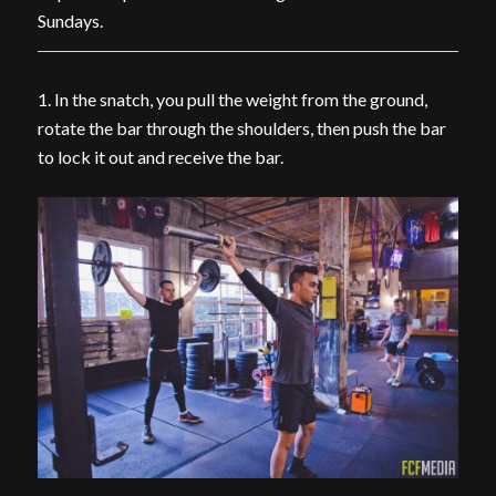
Sundays.
1. In the snatch, you pull the weight from the ground,
rotate the bar through the shoulders, then push the bar
to lock it out and receive the bar.