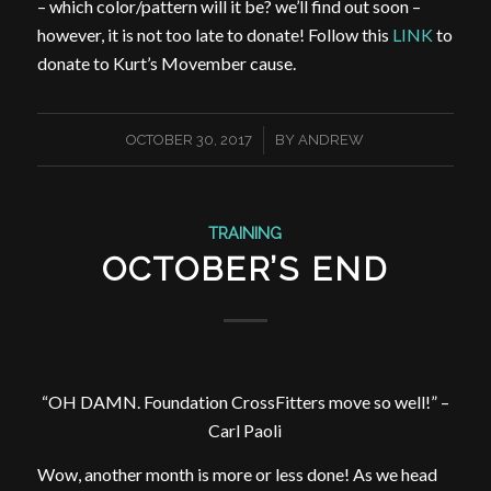
– which color/pattern will it be? we’ll find out soon –
however, it is not too late to donate! Follow this
LINK
to
donate to Kurt’s Movember cause.
/
OCTOBER 30, 2017
BY
ANDREW
TRAINING
OCTOBER’S END
“OH DAMN. Foundation CrossFitters move so well!” –
Carl Paoli
Wow, another month is more or less done! As we head