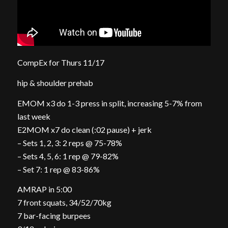
CompEx for Thurs 11/17
hip & shoulder prehab
EMOM x3 do 1-3 press in split, increasing 5-7% from
last week
E2MOM x7 do clean (:02 pause) + jerk
– Sets 1, 2, 3: 2 reps @ 75-78%
– Sets 4, 5, 6: 1 rep @ 79-82%
– Set 7: 1 rep @ 83-86%
AMRAP in 5:00
7 front squats, 34/52/70kg
7 bar-facing burpees