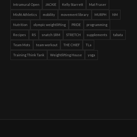
Intramural Open
JACKIE
Kelly Starrett
Mat Fraser
Misfit Athletics
mobility
movement library
MURPH
NM
Nutrition
olympic weightlifting
PRIDE
programming
Recipes
RS
snatch 1RM
STRETCH
supplements
tabata
Team Mots
team workout
THE CHIEF
TLa
Training Think Tank
Weightlifting House
yoga