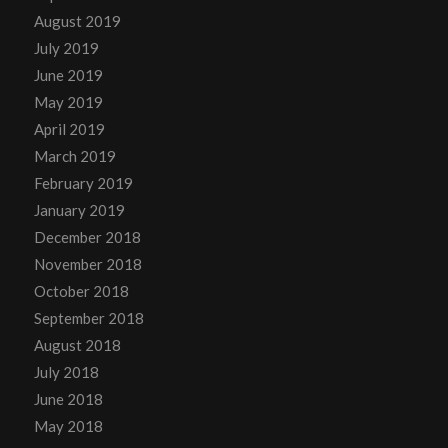
August 2019
July 2019
June 2019
May 2019
April 2019
March 2019
February 2019
January 2019
December 2018
November 2018
October 2018
September 2018
August 2018
July 2018
June 2018
May 2018