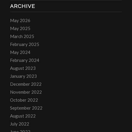
ARCHIVE
May 2026
May 2025
March 2025
February 2025
May 2024
February 2024
August 2023
January 2023
December 2022
November 2022
October 2022
September 2022
August 2022
July 2022
June 2022