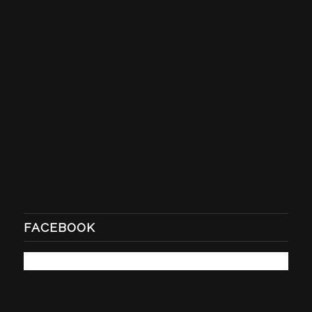
FACEBOOK