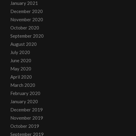
January 2021
December 2020
November 2020
October 2020
September 2020
August 2020
July 2020
June 2020
May 2020
April 2020
March 2020
February 2020
January 2020
December 2019
November 2019
October 2019
September 2019