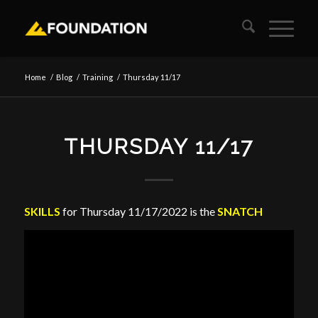
Home
/
Blog
/
Training
/
Thursday 11/17
THURSDAY 11/17
SKILLS
for Thursday 11/17/2022 is the
SNATCH