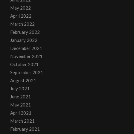
May 2022
April 2022
March 2022
February 2022
January 2022
December 2021
November 2021
October 2021
September 2021
August 2021
July 2021
June 2021
May 2021
April 2021
March 2021
February 2021