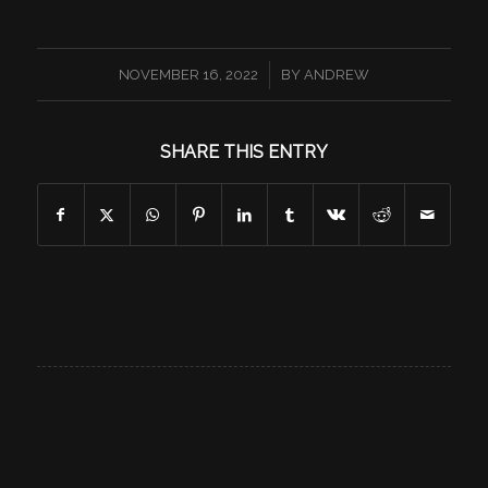
/
NOVEMBER 16, 2022
BY
ANDREW
SHARE THIS ENTRY