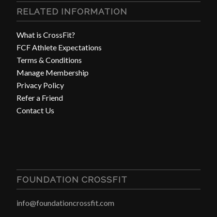
RELATED INFORMATION
What is CrossFit?
FCF Athlete Expectations
Terms & Conditions
Manage Membership
Privacy Policy
Refer a Friend
Contact Us
FOUNDATION CROSSFIT
info@foundationcrossfit.com