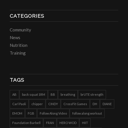
CATEGORIES
Community
News
Nutrition
Training
TAGS
AB
back squat 1RM
BB
breathing
brUTE strength
Carl Paoli
chipper
CINDY
CrossFit Games
DH
DIANE
EMOM
FGB
Follow Along Video
follow along workout
Foundation Barbell
FRAN
HERO WOD
HIIT