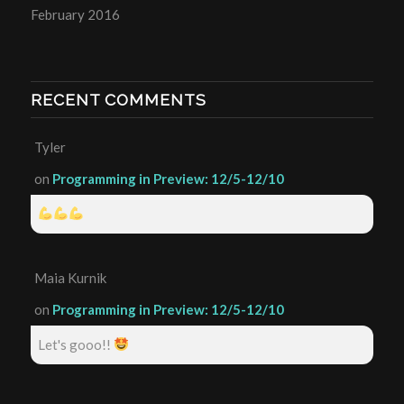
February 2016
RECENT COMMENTS
Tyler
on
Programming in Preview: 12/5-12/10
Maia Kurnik
on
Programming in Preview: 12/5-12/10
Let's gooo!!