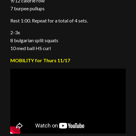
9/12 calorie row
7 burpee pullups
Rest 1:00. Repeat for a total of 4 sets.
2-3x
8 bulgarian split squats
10 med ball HS curl
MOBILITY for Thurs 11/17