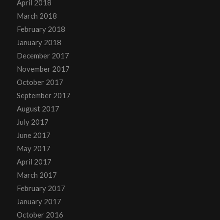
April 2018
March 2018
February 2018
January 2018
December 2017
November 2017
October 2017
September 2017
August 2017
July 2017
June 2017
May 2017
April 2017
March 2017
February 2017
January 2017
October 2016