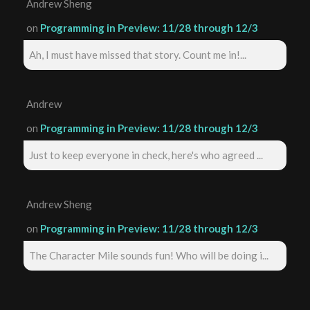
Andrew Sheng
on
Programming in Preview: 11/28 through 12/3
Ah, I must have missed that story. Count me in!...
Andrew
on
Programming in Preview: 11/28 through 12/3
Just to keep everyone in check, here's who agreed ...
Andrew Sheng
on
Programming in Preview: 11/28 through 12/3
The Character Mile sounds fun! Who will be doing i...