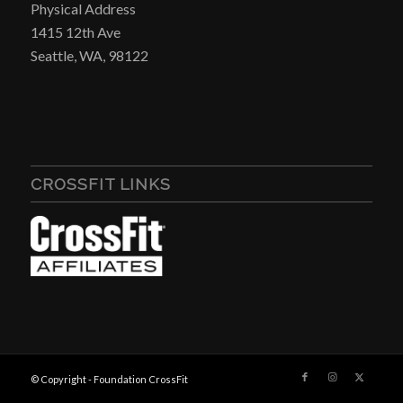
Physical Address
1415 12th Ave
Seattle, WA, 98122
CROSSFIT LINKS
© Copyright - Foundation CrossFit