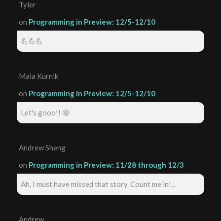
Tyler
on
Programming in Preview: 12/5-12/10
💪💪💪
Maia Kurnik
on
Programming in Preview: 12/5-12/10
Let's gooo!! 🤩
Andrew Sheng
on
Programming in Preview: 11/28 through 12/3
Ah, I must have missed that story. Count me in!...
Andrew