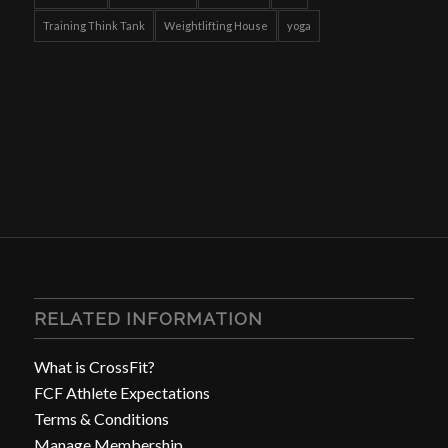
Training Think Tank
Weightlifting House
yoga
RELATED INFORMATION
What is CrossFit?
FCF Athlete Expectations
Terms & Conditions
Manage Membership