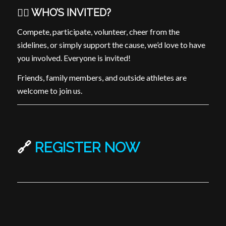
🏳️‍🌈 WHO’S INVITED?
Compete, participate, volunteer, cheer from the
sidelines, or simply support the cause, we’d love to have
you involved. Everyone is invited!
Friends, family members, and outside athletes are
welcome to join us.
🔗
REGISTER NOW