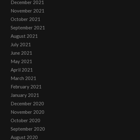
December 2021
November 2021
October 2021
September 2021
August 2021
July 2021
June 2021
May 2021
April 2021
March 2021
February 2021
January 2021
December 2020
November 2020
October 2020
September 2020
August 2020