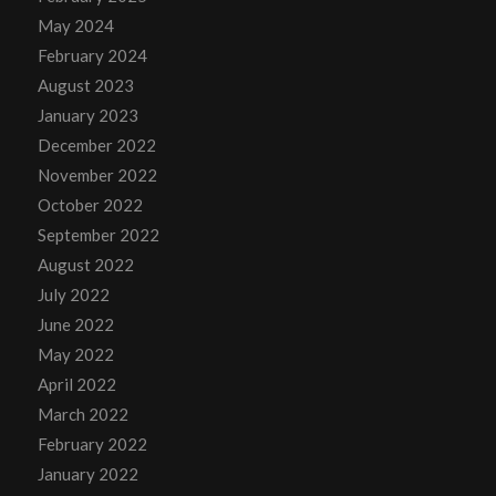
May 2024
February 2024
August 2023
January 2023
December 2022
November 2022
October 2022
September 2022
August 2022
July 2022
June 2022
May 2022
April 2022
March 2022
February 2022
January 2022