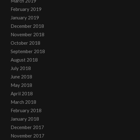
March 2019
February 2019
January 2019
December 2018
November 2018
October 2018
September 2018
August 2018
July 2018
June 2018
May 2018
April 2018
March 2018
February 2018
January 2018
December 2017
November 2017