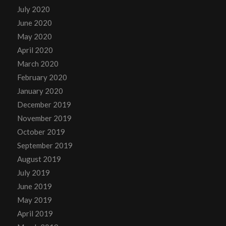
July 2020
June 2020
May 2020
April 2020
March 2020
February 2020
January 2020
December 2019
November 2019
October 2019
September 2019
August 2019
July 2019
June 2019
May 2019
April 2019