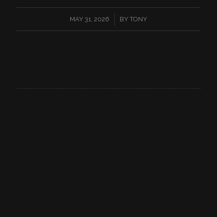
/
MAY 31, 2026
BY
TONY