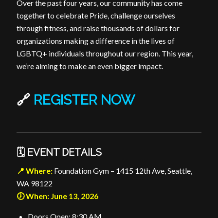
Over the past four years, our community has come
together to celebrate Pride, challenge ourselves
through fitness, and raise thousands of dollars for
organizations making a difference in the lives of
LGBTQ+ individuals throughout our region. This year,
we’re aiming to make an even bigger impact.
🔗
REGISTER NOW
🗓️ EVENT DETAILS
📍 Where:
Foundation Gym – 1415 12th Ave, Seattle,
WA 98122
🕖 When: June 13, 2026
Doors Open: 8:30 AM