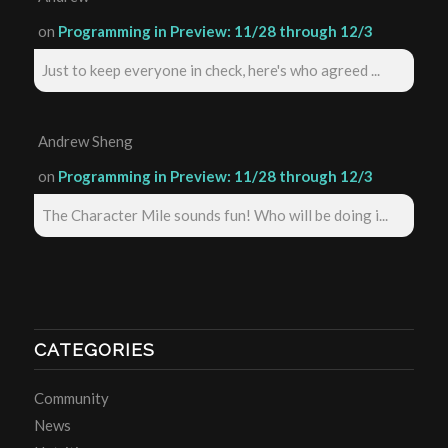
on
Programming in Preview: 11/28 through 12/3
Just to keep everyone in check, here's who agreed ...
Andrew Sheng
on
Programming in Preview: 11/28 through 12/3
The Character Mile sounds fun! Who will be doing i...
CATEGORIES
Community
News