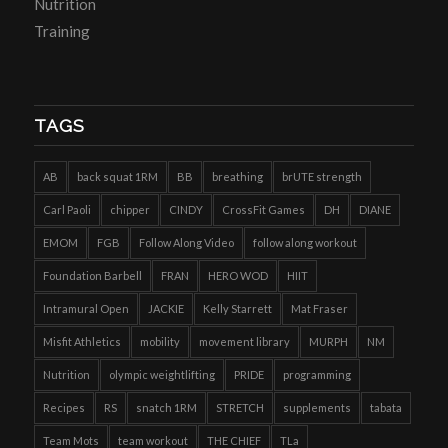
Nutrition
Training
TAGS
AB
back squat 1RM
BB
breathing
brUTE strength
Carl Paoli
chipper
CINDY
CrossFit Games
DH
DIANE
EMOM
FGB
Follow Along Video
follow along workout
Foundation Barbell
FRAN
HERO WOD
HIIT
Intramural Open
JACKIE
Kelly Starrett
Mat Fraser
Misfit Athletics
mobility
movement library
MURPH
NM
Nutrition
olympic weightlifting
PRIDE
programming
Recipes
RS
snatch 1RM
STRETCH
supplements
tabata
Team Mots
team workout
THE CHIEF
TLa