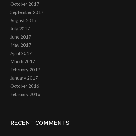
October 2017
September 2017
August 2017
July 2017
June 2017
May 2017
April 2017
March 2017
February 2017
January 2017
October 2016
February 2016
RECENT COMMENTS