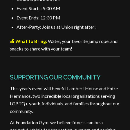
Event Starts: 9:00 AM
Event Ends: 12:30 PM
After-Party: Join us at Union right after!
🍎 What to Bring:
Water, your favorite jump rope, and
snacks to share with your team!
SUPPORTING OUR COMMUNITY
This year’s event will benefit Lambert House and Entre
Hermanos, two incredible local organizations serving
LGBTQ+ youth, individuals, and families throughout our
community.
At Foundation Gym, we believe fitness can be a
powerful vehicle for connection, support, and positive