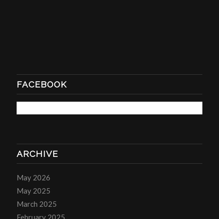
FACEBOOK
ARCHIVE
May 2026
May 2025
March 2025
February 2025