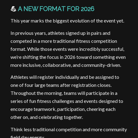
💪
A NEW FORMAT FOR 2026
This year marks the biggest evolution of the event yet.
In previous years, athletes signed up in pairs and
competed in a more traditional fitness competition
format. While those events were incredibly successful,
we’re shifting the focus in 2026 toward something even
more inclusive, collaborative, and community-driven.
Athletes will register individually and be assigned to
one of four large teams after registration closes.
Throughout the morning, teams will participate in a
series of fun fitness challenges and events designed to
encourage teamwork, participation, cheering each
other on, and celebrating together.
Think less traditional competition and more community
field day energy.