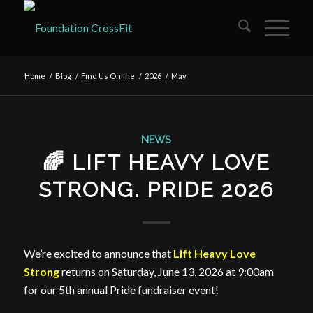
Home
/
Blog
/
Find Us Online
/
2026
/
May
NEWS
🌈 LIFT HEAVY LOVE
STRONG. PRIDE 2026
We’re excited to announce that
Lift Heavy Love
Strong
returns on Saturday, June 13, 2026 at 9:00am
for our 5th annual Pride fundraiser event!