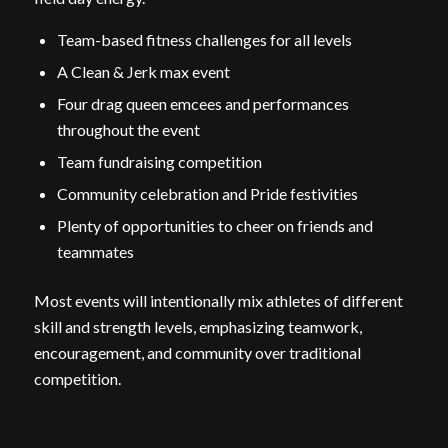
Team-based fitness challenges for all levels
A Clean & Jerk max event
Four drag queen emcees and performances
throughout the event
Team fundraising competition
Community celebration and Pride festivities
Plenty of opportunities to cheer on friends and
teammates
Most events will intentionally mix athletes of different
skill and strength levels, emphasizing teamwork,
encouragement, and community over traditional
competition.