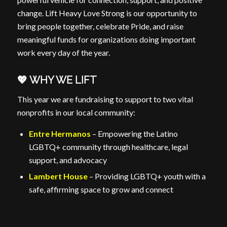
change. Lift Heavy Love Strong is our opportunity to
bring people together, celebrate Pride, and raise
meaningful funds for organizations doing important
work every day of the year.
💖 WHY WE LIFT
This year we are fundraising to support to two vital
nonprofits in our local community:
Entre Hermanos
– Empowering the Latino
LGBTQ+ community through healthcare, legal
support, and advocacy
Lambert House
– Providing LGBTQ+ youth with a
safe, affirming space to grow and connect