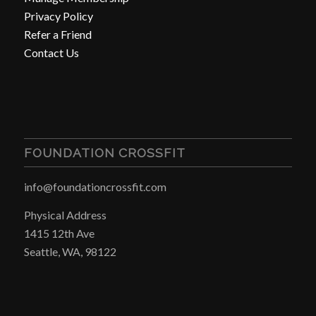
Privacy Policy
Refer a Friend
Contact Us
FOUNDATION CROSSFIT
info@foundationcrossfit.com
Physical Address
1415 12th Ave
Seattle, WA, 98122