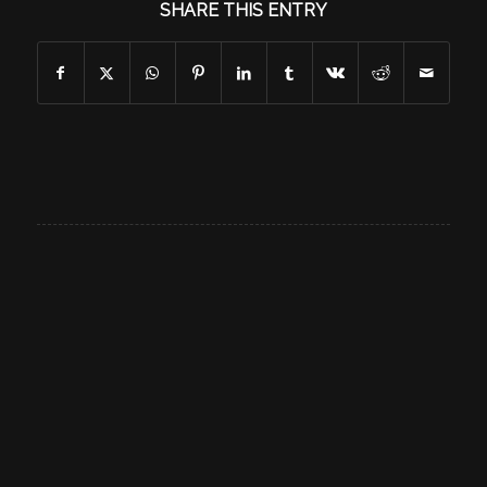
SHARE THIS ENTRY