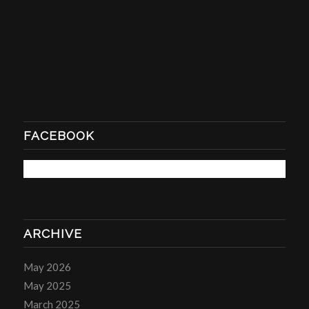
FACEBOOK
ARCHIVE
May 2026
May 2025
March 2025