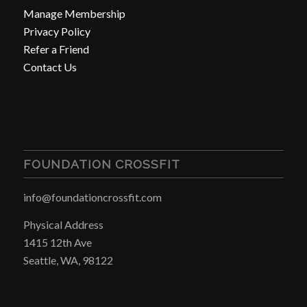
Manage Membership
Privacy Policy
Refer a Friend
Contact Us
FOUNDATION CROSSFIT
info@foundationcrossfit.com
Physical Address
1415 12th Ave
Seattle, WA, 98122