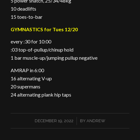
5 power snatch, 25/34/48kg
10 deadlifts
15 toes-to-bar
GYMNASTICS for Tues 12/20
every :30 for 10:00
:03 top-of-pullup/chinup hold
1 bar muscle-up/jumping pullup negative
AMRAP in 6:00
16 alternating V-up
20 supermans
24 alternating plank hip taps
/
DECEMBER 19, 2022
BY
ANDREW