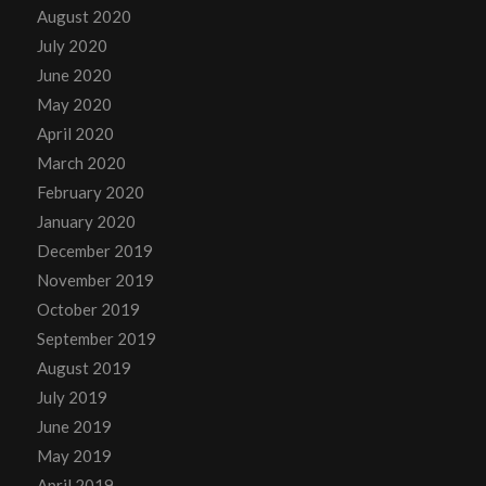
August 2020
July 2020
June 2020
May 2020
April 2020
March 2020
February 2020
January 2020
December 2019
November 2019
October 2019
September 2019
August 2019
July 2019
June 2019
May 2019
April 2019