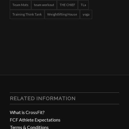
Team Mots
team workout
THE CHIEF
TLa
Training Think Tank
Weightlifting House
yoga
RELATED INFORMATION
What is CrossFit?
FCF Athlete Expectations
Terms & Conditions