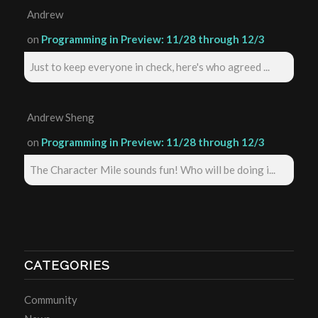
Andrew
on
Programming in Preview: 11/28 through 12/3
Just to keep everyone in check, here's who agreed ...
Andrew Sheng
on
Programming in Preview: 11/28 through 12/3
The Character Mile sounds fun! Who will be doing i...
CATEGORIES
Community