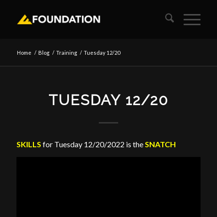
Home
/
Blog
/
Training
/
Tuesday 12/20
TUESDAY 12/20
SKILLS
for Tuesday 12/20/2022 is the
SNATCH