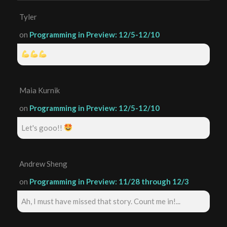
Tyler
on
Programming in Preview: 12/5-12/10
Maia Kurnik
on
Programming in Preview: 12/5-12/10
Let's gooo!!
Andrew Sheng
on
Programming in Preview: 11/28 through 12/3
Ah, I must have missed that story. Count me in!...