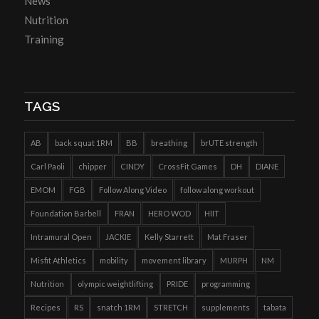
News
Nutrition
Training
TAGS
AB
back squat 1RM
BB
breathing
brUTE strength
Carl Paoli
chipper
CINDY
CrossFit Games
DH
DIANE
EMOM
FGB
Follow Along Video
follow along workout
Foundation Barbell
FRAN
HERO WOD
HIIT
Intramural Open
JACKIE
Kelly Starrett
Mat Fraser
Misfit Athletics
mobility
movement library
MURPH
NM
Nutrition
olympic weightlifting
PRIDE
programming
Recipes
RS
snatch 1RM
STRETCH
supplements
tabata