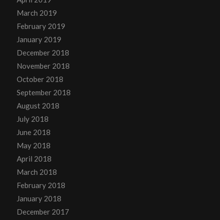
March 2019
February 2019
January 2019
December 2018
November 2018
October 2018
September 2018
August 2018
July 2018
June 2018
May 2018
April 2018
March 2018
February 2018
January 2018
December 2017