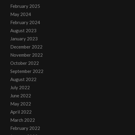
February 2025
May 2024
February 2024
August 2023
January 2023
December 2022
November 2022
October 2022
September 2022
August 2022
July 2022
June 2022
May 2022
April 2022
March 2022
February 2022