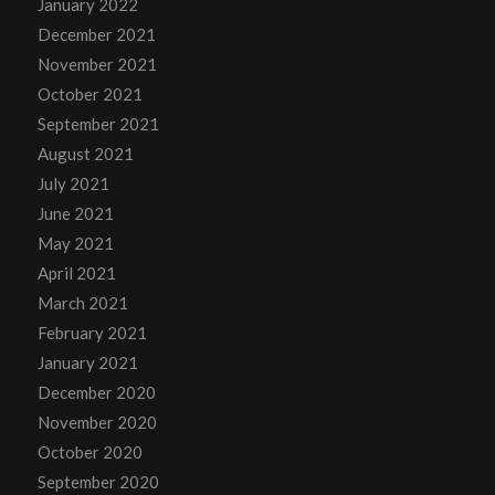
January 2022
December 2021
November 2021
October 2021
September 2021
August 2021
July 2021
June 2021
May 2021
April 2021
March 2021
February 2021
January 2021
December 2020
November 2020
October 2020
September 2020