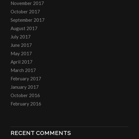
November 2017
October 2017
September 2017
August 2017
July 2017
June 2017
May 2017
April 2017
March 2017
February 2017
January 2017
October 2016
February 2016
RECENT COMMENTS