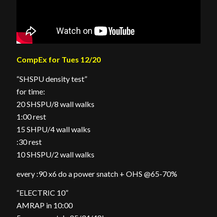
CompEx for Tues 12/20
“SHSPU density test”
for time:
20 SHSPU/8 wall walks
1:00 rest
15 SHPU/4 wall walks
:30 rest
10 SHSPU/2 wall walks
every :90 x6 do a power snatch + OHS @65-70%
“ELECTRIC 10”
AMRAP in 10:00