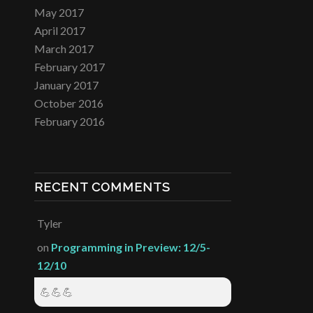
May 2017
April 2017
March 2017
February 2017
January 2017
October 2016
February 2016
RECENT COMMENTS
Tyler
on
Programming in Preview: 12/5-
12/10
💪💪💪