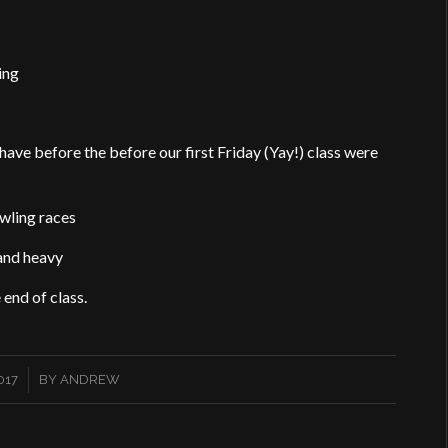
hing
have before the before our first Friday (Yay!) class were
wling races
 and heavy
 end of class.
017
BY
ANDREW