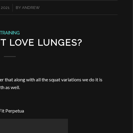
 2021
BY
ANDREW
TRAINING
T LOVE LUNGES?
that along with all the squat variations we do it is
th as well.
Fit Perpetua