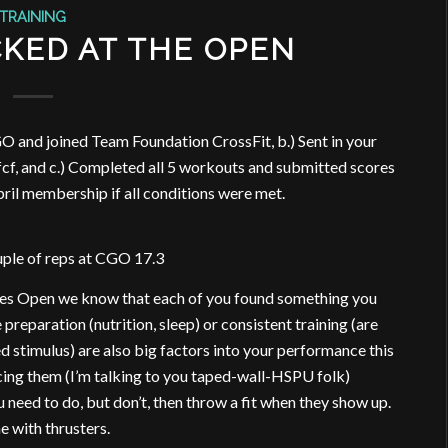
TRAINING
KED AT THE OPEN
O and joined Team Foundation CrossFit, b.) Sent in your
cf, and c.) Completed all 5 workouts and submitted scores
April membership if all conditions were met.
ouple of reps at CGO 17.3
mes Open we know that each of you found something you
reparation (nutrition, sleep) or consistent training (are
d stimulus) are also big factors into your performance this
cing them (I’m talking to you taped-wall-HSPU folk)
eed to do, but don’t, then throw a fit when they show up.
 with thrusters.