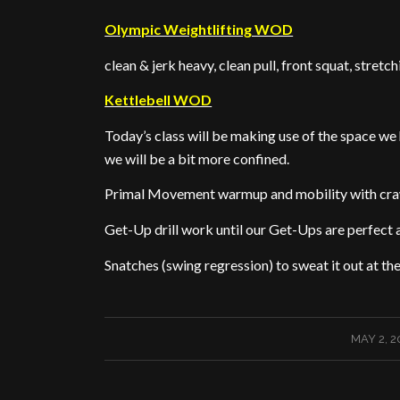
Olympic Weightlifting WOD
clean & jerk heavy, clean pull, front squat, stretc
Kettlebell WOD
Today’s class will be making use of the space we 
we will be a bit more confined.
Primal Movement warmup and mobility with cra
Get-Up drill work until our Get-Ups are perfect
Snatches (swing regression) to sweat it out at the
/
MAY 2, 2