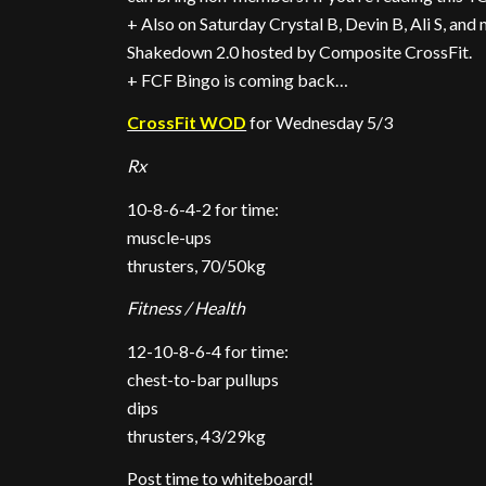
+ Also on Saturday Crystal B, Devin B, Ali S, and 
Shakedown 2.0 hosted by Composite CrossFit.
+ FCF Bingo is coming back…
CrossFit WOD
for Wednesday 5/3
Rx
10-8-6-4-2 for time:
muscle-ups
thrusters, 70/50kg
Fitness / Health
12-10-8-6-4 for time:
chest-to-bar pullups
dips
thrusters, 43/29kg
Post time to whiteboard!