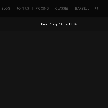
BLOG
JOIN US
PRICING
CLASSES
BARBELL
Home
/
Blog
/
Active Life Rx