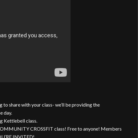
g to share with your class- we’ll be providing the
e day.
g Kettlebell class.
her COMMUNITY CROSSFIT class! Free to anyone! Members
 YOU’RE INVITED!