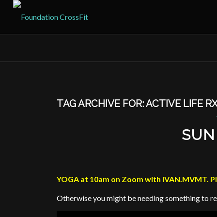
TAG ARCHIVE FOR:
ACTIVE LIFE R
SUN
YOGA at 10am on Zoom with IVAN.MVMT. Plea
Otherwise you might be needing something to r