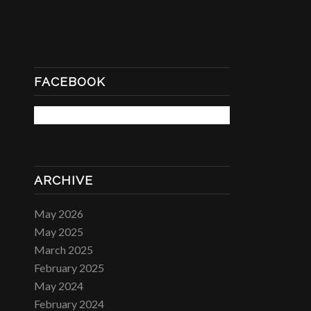
FACEBOOK
ARCHIVE
May 2026
May 2025
March 2025
February 2025
May 2024
February 2024