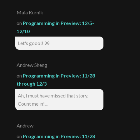
Maia Kurnik
on
Programming in Preview: 12/5-
12/10
Let's gooo!! 🤩
Andrew Sheng
on
Programming in Preview: 11/28
through 12/3
Ah, I must have missed that story.
Count me in!...
Andrew
on
Programming in Preview: 11/28