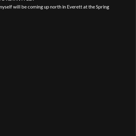
myself will be coming up north in Everett at the Spring