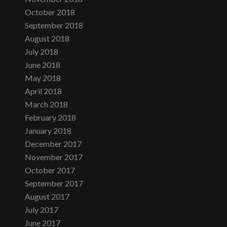
October 2018
September 2018
August 2018
July 2018
June 2018
May 2018
April 2018
March 2018
February 2018
January 2018
December 2017
November 2017
October 2017
September 2017
August 2017
July 2017
June 2017