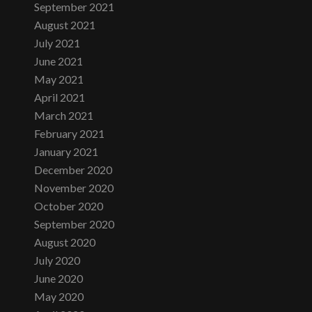
September 2021
August 2021
July 2021
June 2021
May 2021
April 2021
March 2021
February 2021
January 2021
December 2020
November 2020
October 2020
September 2020
August 2020
July 2020
June 2020
May 2020