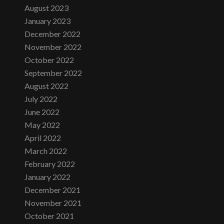
August 2023
January 2023
December 2022
November 2022
October 2022
September 2022
August 2022
July 2022
June 2022
May 2022
April 2022
March 2022
February 2022
January 2022
December 2021
November 2021
October 2021