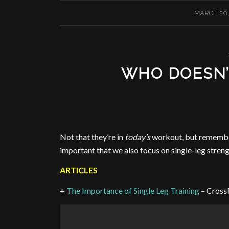
/
MARCH 20,
WHO DOESN’
Not that they’re in
today’s
workout, but remember 
important that we also focus on single-leg streng
ARTICLES
+
The Importance of Single Leg Training
– Cross