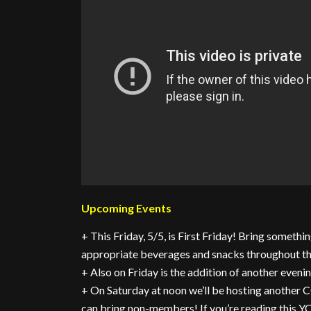
Upcoming Events
+ This Friday, 5/5, is First Friday! Bring somethin
appropriate beverages and snacks throughout th
+ Also on Friday is the addition of another evenin
+ On Saturday at noon we’ll be hosting anot
can bring non-members! If you’re reading this