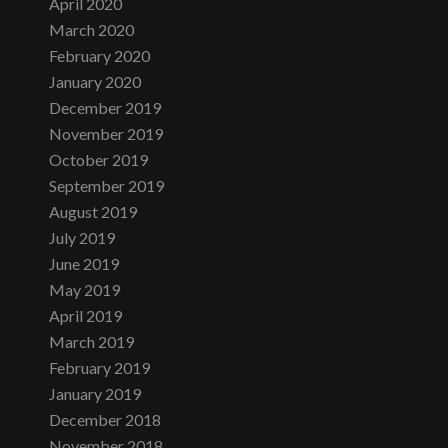
April 2020
March 2020
February 2020
January 2020
December 2019
November 2019
October 2019
September 2019
August 2019
July 2019
June 2019
May 2019
April 2019
March 2019
February 2019
January 2019
December 2018
November 2018