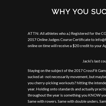
WHY YOU SUC
ATTN: All athletes who a.) Registered for the CG
2017 Online Judges Course Certificate to info@f
online on time will receive a $20 credit to your 
Jacki’s last c
Staying on the subject of the 2017 CrossFit Ga
sucked at- not necessarily movement, but maybe p
you cherry-picking workouts? hitting the intende
year. Holding onto standards and actually practi
throughout the year is something you KNOW you n
Same with rowers. Same with double unders. Same