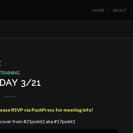
HOME
ABOUT
X
TRAINING
DAY 3/21
se RSVP via PushPress for meeting info!
ecover from #21point2 aka #17point1