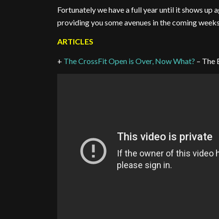
Fortunately we have a full year until it shows up 
providing you some avenues in the coming weeks.
ARTICLES
+
The CrossFit Open is Over, Now What?
– The 