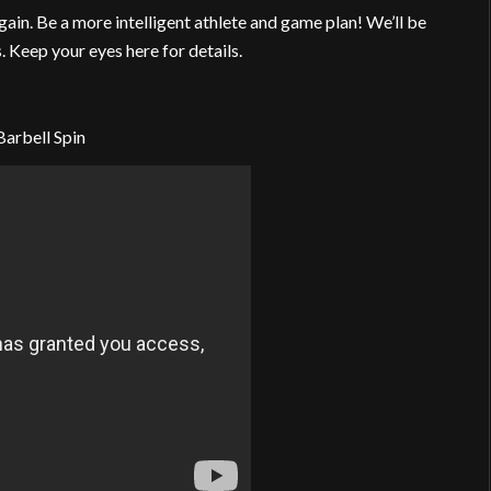
again. Be a more intelligent athlete and game plan! We’ll be
 Keep your eyes here for details.
Barbell Spin