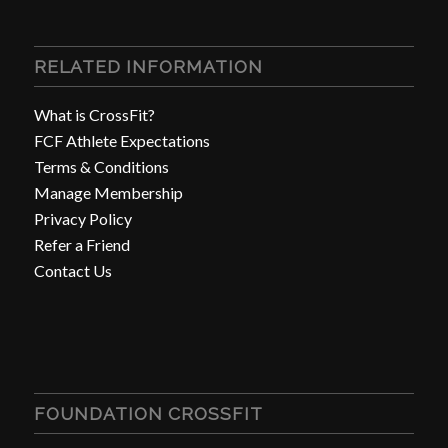
RELATED INFORMATION
What is CrossFit?
FCF Athlete Expectations
Terms & Conditions
Manage Membership
Privacy Policy
Refer a Friend
Contact Us
FOUNDATION CROSSFIT