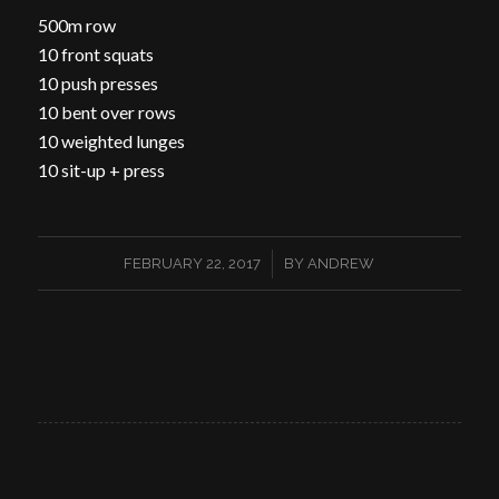
500m row
10 front squats
10 push presses
10 bent over rows
10 weighted lunges
10 sit-up + press
/
FEBRUARY 22, 2017
BY
ANDREW