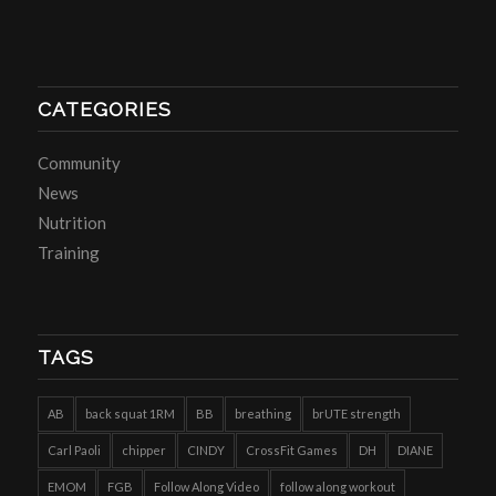
CATEGORIES
Community
News
Nutrition
Training
TAGS
AB
back squat 1RM
BB
breathing
brUTE strength
Carl Paoli
chipper
CINDY
CrossFit Games
DH
DIANE
EMOM
FGB
Follow Along Video
follow along workout