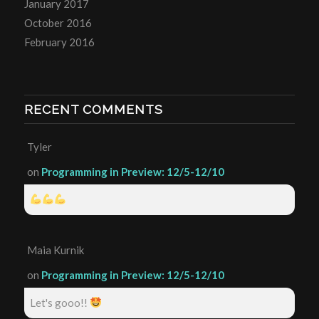
January 2017
October 2016
February 2016
RECENT COMMENTS
Tyler
on
Programming in Preview: 12/5-12/10
Maia Kurnik
on
Programming in Preview: 12/5-12/10
Let's gooo!!