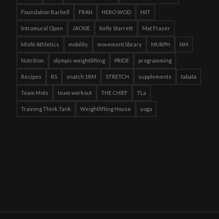
Foundation Barbell
FRAN
HERO WOD
HIIT
Intramural Open
JACKIE
Kelly Starrett
Mat Fraser
Misfit Athletics
mobility
movement library
MURPH
NM
Nutrition
olympic weightlifting
PRIDE
programming
Recipes
RS
snatch 1RM
STRETCH
supplements
tabata
Team Mots
team workout
THE CHIEF
TLa
Training Think Tank
Weightlifting House
yoga