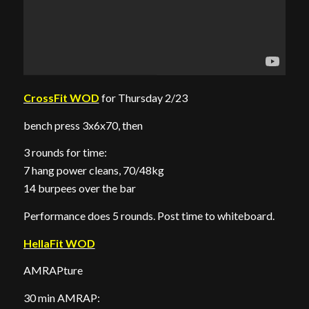
CrossFit WOD
for Thursday 2/23
bench press 3x6x70, then
3 rounds for time:
7 hang power cleans, 70/48kg
14 burpees over the bar
Performance does 5 rounds. Post time to whiteboard.
HellaFit WOD
AMRAPture
30 min AMRAP: