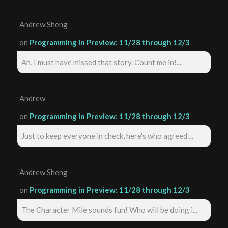
Andrew Sheng
on
Programming in Preview: 11/28 through 12/3
Ah, I must have missed that story. Count me in!...
Andrew
on
Programming in Preview: 11/28 through 12/3
Just to keep everyone in check, here's who agreed ...
Andrew Sheng
on
Programming in Preview: 11/28 through 12/3
The Character Mile sounds fun! Who will be doing i...