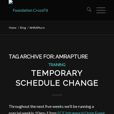
Home
/
Blog
/
AMRAPture
TAG ARCHIVE FOR:
AMRAPTURE
TRAINING
TEMPORARY
SCHEDULE CHANGE
Throughout the next five weeks we’ll be running a
special weekly 10am-12pm
FCF Intramural Open Event