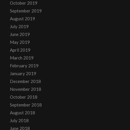
October 2019
September 2019
August 2019
July 2019
June 2019
May 2019
April 2019
March 2019
February 2019
January 2019
December 2018
November 2018
October 2018
September 2018
August 2018
July 2018
June 2018