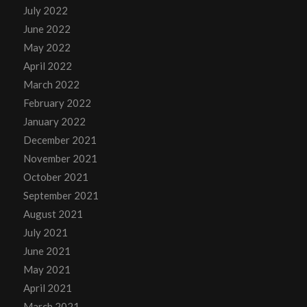
July 2022
June 2022
May 2022
April 2022
March 2022
February 2022
January 2022
December 2021
November 2021
October 2021
September 2021
August 2021
July 2021
June 2021
May 2021
April 2021
March 2021