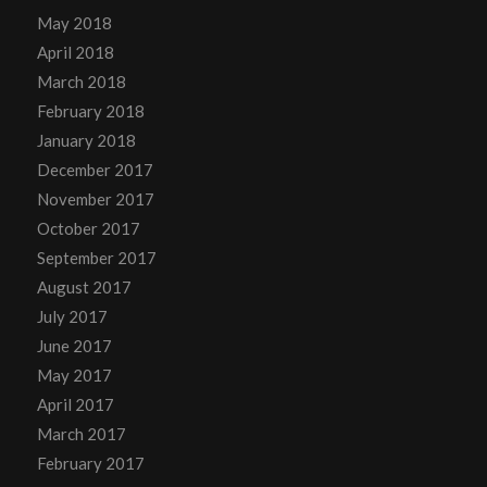
May 2018
April 2018
March 2018
February 2018
January 2018
December 2017
November 2017
October 2017
September 2017
August 2017
July 2017
June 2017
May 2017
April 2017
March 2017
February 2017