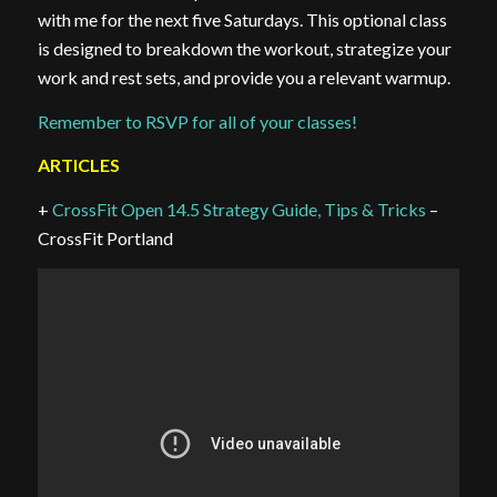
with me for the next five Saturdays. This optional class
is designed to breakdown the workout, strategize your
work and rest sets, and provide you a relevant warmup.
Remember to RSVP for all of your classes!
ARTICLES
+
CrossFit Open 14.5 Strategy Guide, Tips & Tricks
–
CrossFit Portland