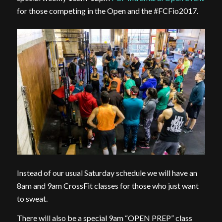
for those competing in the Open and the #FCFio2017.
Instead of our usual Saturday schedule we will have an
8am and 9am CrossFit classes for those who just want
to sweat.
There will also be a special 9am “OPEN PREP” class