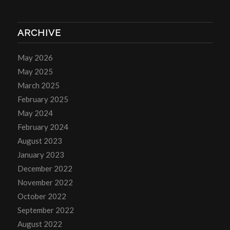
ARCHIVE
May 2026
May 2025
March 2025
February 2025
May 2024
February 2024
August 2023
January 2023
December 2022
November 2022
October 2022
September 2022
August 2022