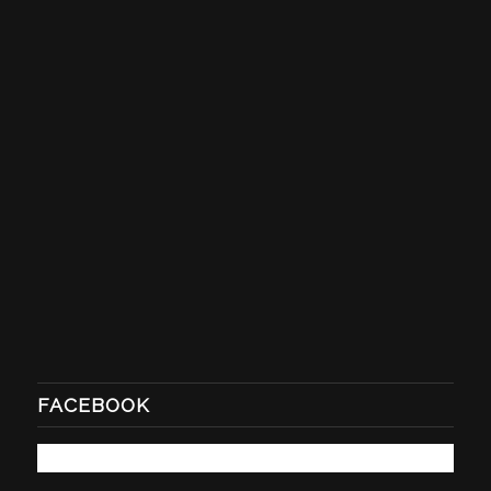
FACEBOOK