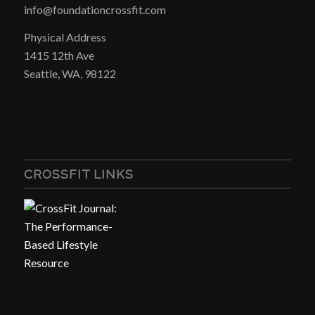
info@foundationcrossfit.com
Physical Address
1415 12th Ave
Seattle, WA, 98122
CROSSFIT LINKS