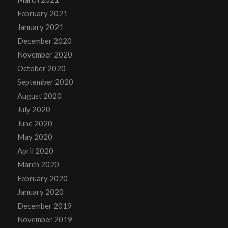
February 2021
January 2021
December 2020
November 2020
October 2020
September 2020
August 2020
July 2020
June 2020
May 2020
April 2020
March 2020
February 2020
January 2020
December 2019
November 2019