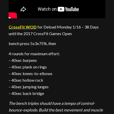
CrossFit WOD
for Deload Monday 1/16 – 38 Days
until the 2017 CrossFit Games Open
bench press 5x3x75%, then
4 rounds for maximum effort:
– 40sec burpees
– 40sec plank on rings
– 40sec knees-to-elbows
– 40sec hollow rock
– 40sec jumping lunges
– 40sec back bridge
The bench triples should have a tempo of control-
bounce-explode. Build the best movement and muscle