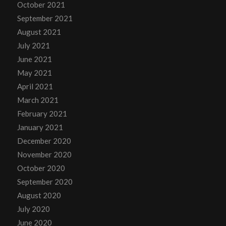
October 2021
September 2021
August 2021
July 2021
June 2021
May 2021
April 2021
March 2021
February 2021
January 2021
December 2020
November 2020
October 2020
September 2020
August 2020
July 2020
June 2020