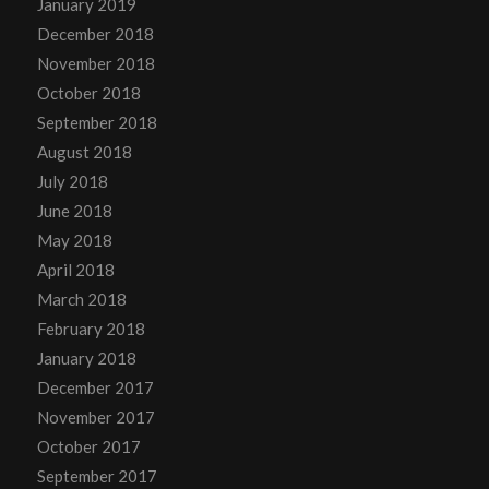
January 2019
December 2018
November 2018
October 2018
September 2018
August 2018
July 2018
June 2018
May 2018
April 2018
March 2018
February 2018
January 2018
December 2017
November 2017
October 2017
September 2017