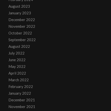
August 2023
January 2023
December 2022
November 2022
October 2022
September 2022
August 2022
July 2022
June 2022
May 2022
April 2022
March 2022
February 2022
January 2022
December 2021
November 2021