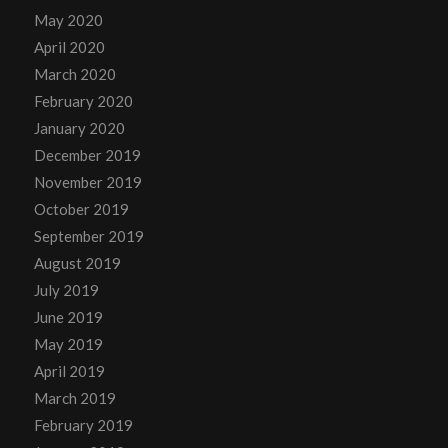
May 2020
April 2020
March 2020
February 2020
January 2020
December 2019
November 2019
October 2019
September 2019
August 2019
July 2019
June 2019
May 2019
April 2019
March 2019
February 2019