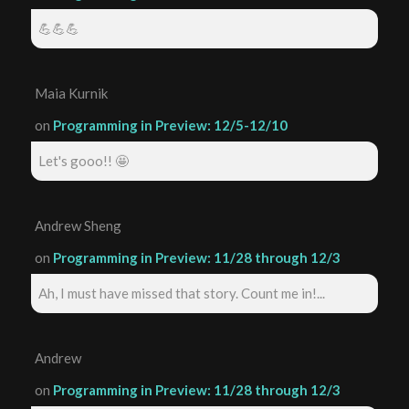
💪💪💪
Maia Kurnik
on
Programming in Preview: 12/5-12/10
Let's gooo!! 🤩
Andrew Sheng
on
Programming in Preview: 11/28 through 12/3
Ah, I must have missed that story. Count me in!...
Andrew
on
Programming in Preview: 11/28 through 12/3