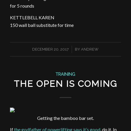
for 5 rounds
KETTLEBELL KAREN
150 wall ball substitute for time
/
DECEMBER 20, 2017
BY
ANDREW
TRAINING
THE OPEN IS COMING
Getting the bamboo bar set.
If
the godfather of powerlifting says it’s good
, do it. In