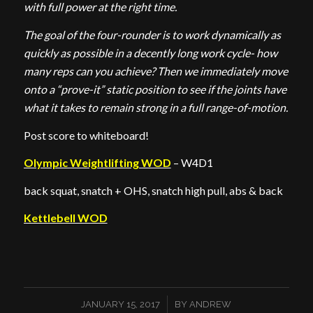
with full power at the right time.
The goal of the four-rounder is to work dynamically as
quickly as possible in a decently long work cycle- how
many reps can you achieve? Then we immediately move
onto a “prove-it” static position to see if the joints have
what it takes to remain strong in a full range-of-motion.
Post score to whiteboard!
Olympic Weightlifting WOD
– W4D1
back squat, snatch + OHS, snatch high pull, abs & back
Kettlebell WOD
/
JANUARY 15, 2017
BY
ANDREW