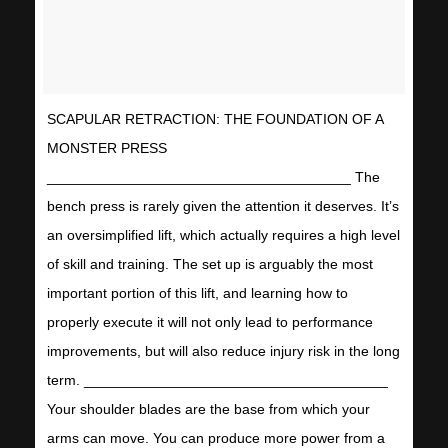
SCAPULAR RETRACTION: THE FOUNDATION OF A
MONSTER PRESS
______________________________________ The
bench press is rarely given the attention it deserves. It’s
an oversimplified lift, which actually requires a high level
of skill and training. The set up is arguably the most
important portion of this lift, and learning how to
properly execute it will not only lead to performance
improvements, but will also reduce injury risk in the long
term. ______________________________________
Your shoulder blades are the base from which your
arms can move. You can produce more power from a