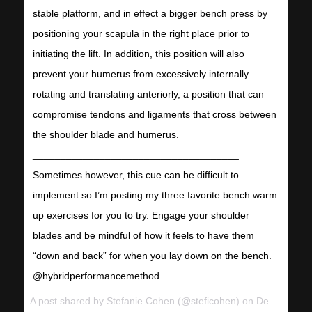
stable platform, and in effect a bigger bench press by
positioning your scapula in the right place prior to
initiating the lift. In addition, this position will also
prevent your humerus from excessively internally
rotating and translating anteriorly, a position that can
compromise tendons and ligaments that cross between
the shoulder blade and humerus.
_____________________________________
Sometimes however, this cue can be difficult to
implement so I’m posting my three favorite bench warm
up exercises for you to try. Engage your shoulder
blades and be mindful of how it feels to have them
“down and back” for when you lay down on the bench.
@hybridperformancemethod
A post shared by
Stefanie Cohen
(@steficohen) on
Dec 18, 2017 at 6:56pm PST