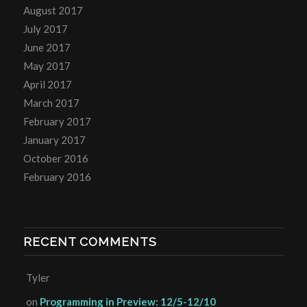
August 2017
July 2017
June 2017
May 2017
April 2017
March 2017
February 2017
January 2017
October 2016
February 2016
RECENT COMMENTS
Tyler
on
Programming in Preview: 12/5-12/10