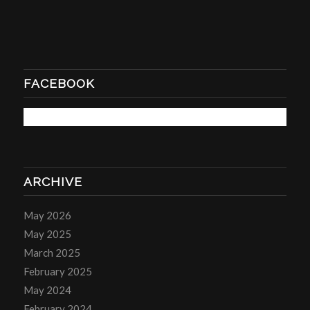
FACEBOOK
ARCHIVE
May 2026
May 2025
March 2025
February 2025
May 2024
February 2024