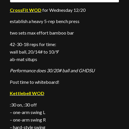
CrossFit WOD
for Wednesday 12/20
establish a heavy 5-rep bench press
two sets max effort bamboo bar
42-30-18 reps for time:
wall ball, 20/14# to 10/9′
ab-mat situps
Performance does 30/20# ball and GHDSU
Post time to whiteboard!
Kettlebell WOD
:30 on, :30 off
– one-arm swing L
– one-arm swing R
– hard-style swing