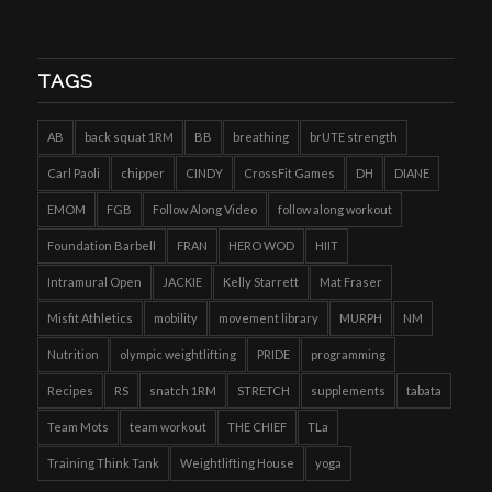
TAGS
AB
back squat 1RM
BB
breathing
brUTE strength
Carl Paoli
chipper
CINDY
CrossFit Games
DH
DIANE
EMOM
FGB
Follow Along Video
follow along workout
Foundation Barbell
FRAN
HERO WOD
HIIT
Intramural Open
JACKIE
Kelly Starrett
Mat Fraser
Misfit Athletics
mobility
movement library
MURPH
NM
Nutrition
olympic weightlifting
PRIDE
programming
Recipes
RS
snatch 1RM
STRETCH
supplements
tabata
Team Mots
team workout
THE CHIEF
TLa
Training Think Tank
Weightlifting House
yoga