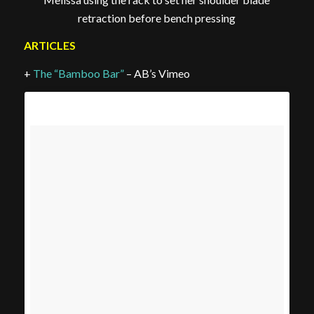
retraction before bench pressing
ARTICLES
+
The “Bamboo Bar”
– AB’s Vimeo