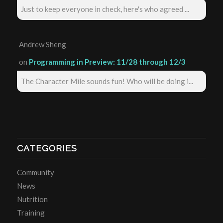
Just to keep everyone in check, here's who agreed ...
Andrew Sheng
on
Programming in Preview: 11/28 through 12/3
The Character Mile sounds fun! Who will be doing i...
CATEGORIES
Community
News
Nutrition
Training