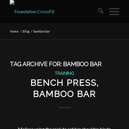
Home
/
Blog
/
bamboo bar
TAG ARCHIVE FOR:
BAMBOO BAR
TRAINING
BENCH PRESS,
BAMBOO BAR
Melissa using the rack to set her shoulder blade