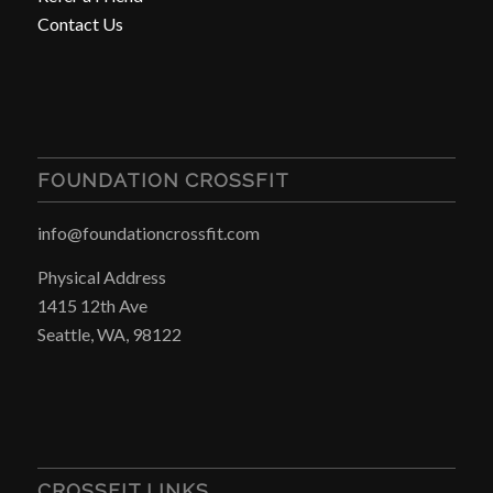
Contact Us
FOUNDATION CROSSFIT
info@foundationcrossfit.com
Physical Address
1415 12th Ave
Seattle, WA, 98122
CROSSFIT LINKS