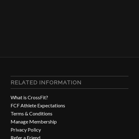
RELATED INFORMATION
What is CrossFit?
FCF Athlete Expectations
Terms & Conditions
Manage Membership
Privacy Policy
Refer a Friend