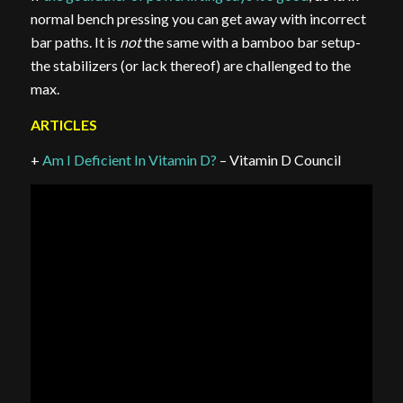
normal bench pressing you can get away with incorrect
bar paths. It is
not
the same with a bamboo bar setup-
the stabilizers (or lack thereof) are challenged to the
max.
ARTICLES
+
Am I Deficient In Vitamin D?
– Vitamin D Council