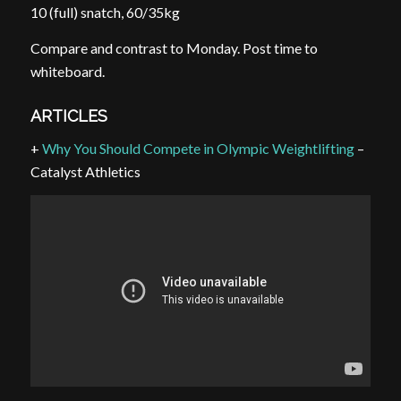
10 (full) snatch, 60/35kg
Compare and contrast to Monday. Post time to
whiteboard.
ARTICLES
+
Why You Should Compete in Olympic Weightlifting
–
Catalyst Athletics