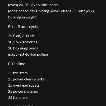
(even) 20-35 UB double unders
(odd) 9 deadlifts + 6 hang power cleans + 3 push jerks,
building in weight
B. for 5 total cycles
2:30 on, 2:30 off
10/15/20 calories
20 box jump overs
max chest-to-bar pullups
C. for time
35 thrusters
25 power clean & jerks
15 overhead squats
25 power snatches
35 thrusters