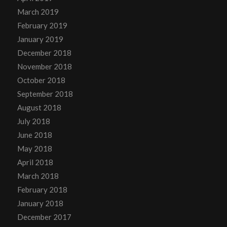
March 2019
February 2019
January 2019
December 2018
November 2018
October 2018
September 2018
August 2018
July 2018
June 2018
May 2018
April 2018
March 2018
February 2018
January 2018
December 2017