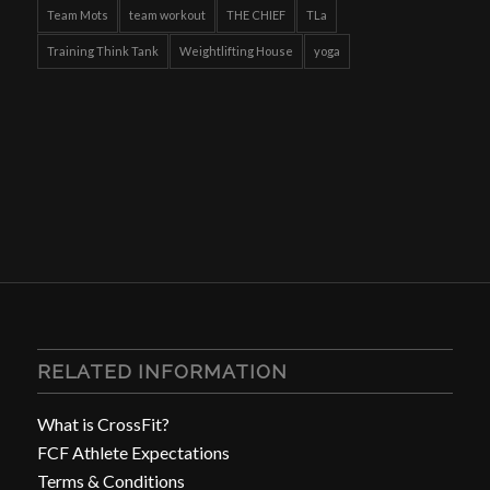
Team Mots
team workout
THE CHIEF
TLa
Training Think Tank
Weightlifting House
yoga
RELATED INFORMATION
What is CrossFit?
FCF Athlete Expectations
Terms & Conditions