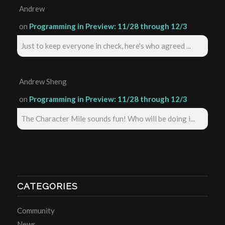
Andrew
on
Programming in Preview: 11/28 through 12/3
Just to keep everyone in check, here's who agreed ...
Andrew Sheng
on
Programming in Preview: 11/28 through 12/3
The Character Mile sounds fun! Who will be doing i...
CATEGORIES
Community
News