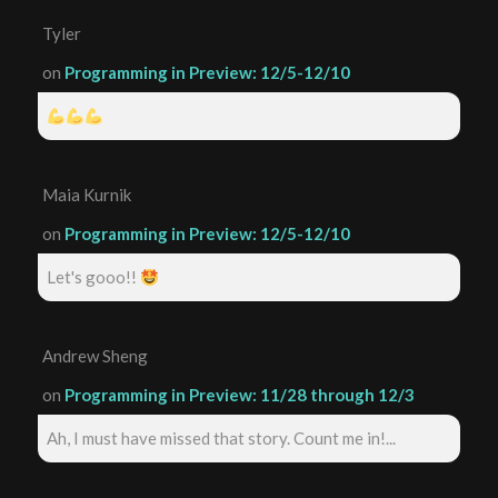
Tyler
on
Programming in Preview: 12/5-12/10
Maia Kurnik
on
Programming in Preview: 12/5-12/10
Let's gooo!!
Andrew Sheng
on
Programming in Preview: 11/28 through 12/3
Ah, I must have missed that story. Count me in!...