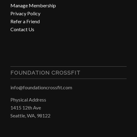
Manage Membership
Privacy Policy
Refer a Friend
Contact Us
FOUNDATION CROSSFIT
info@foundationcrossfit.com
Physical Address
1415 12th Ave
Seattle, WA, 98122