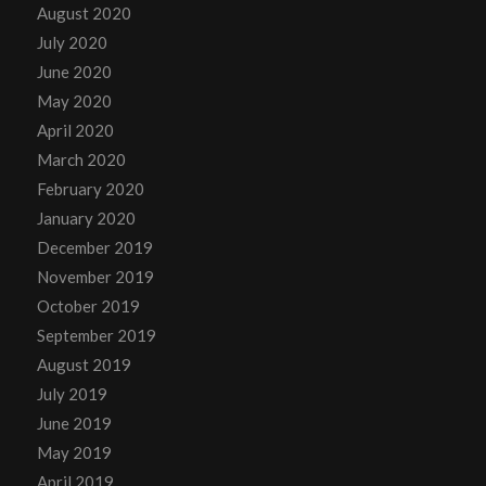
August 2020
July 2020
June 2020
May 2020
April 2020
March 2020
February 2020
January 2020
December 2019
November 2019
October 2019
September 2019
August 2019
July 2019
June 2019
May 2019
April 2019