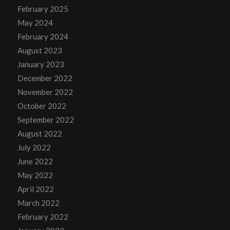
February 2025
May 2024
February 2024
August 2023
January 2023
December 2022
November 2022
October 2022
September 2022
August 2022
July 2022
June 2022
May 2022
April 2022
March 2022
February 2022