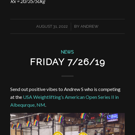
Rx = 20/35/50kg
/
AUGUST 31, 2022
BY
ANDREW
NEWS
FRIDAY 7/26/19
Send out positive vibes to Andrew S who is competing
at the
USA Weightlifting’s American Open Series II in
Albequrque
, NM
.