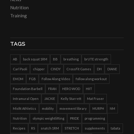
Nutrition
Training
TAGS
AB
back squat 1RM
BB
breathing
brUTE strength
Carl Paoli
chipper
CINDY
CrossFit Games
DH
DIANE
EMOM
FGB
Follow Along Video
follow along workout
Foundation Barbell
FRAN
HERO WOD
HIIT
Intramural Open
JACKIE
Kelly Starrett
Mat Fraser
Misfit Athletics
mobility
movement library
MURPH
NM
Nutrition
olympic weightlifting
PRIDE
programming
Recipes
RS
snatch 1RM
STRETCH
supplements
tabata