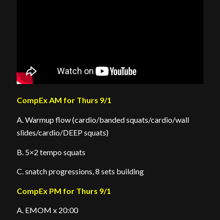
CompEx AM for Thurs 9/1
A. Warmup flow (cardio/banded squats/cardio/wall
slides/cardio/DEEP squats)
B. 5×2 tempo squats
C. snatch progressions, 8 sets building
CompEx PM for Thurs 9/1
A. EMOM x 20:00