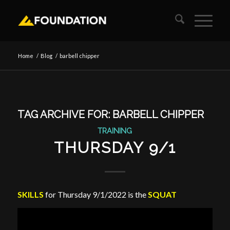
Home
/
Blog
/
barbell chipper
TAG ARCHIVE FOR:
BARBELL CHIPPER
TRAINING
THURSDAY 9/1
SKILLS
for Thursday 9/1/2022 is the
SQUAT