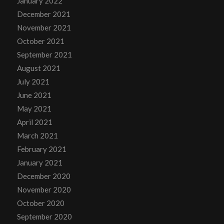
January 2022
December 2021
November 2021
October 2021
September 2021
August 2021
July 2021
June 2021
May 2021
April 2021
March 2021
February 2021
January 2021
December 2020
November 2020
October 2020
September 2020