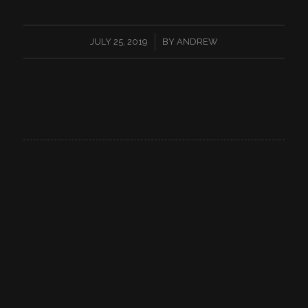
/
JULY 25, 2019
BY
ANDREW