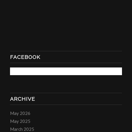
FACEBOOK
ARCHIVE
May 2026
May 2025
March 2025