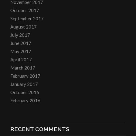
November 2017
October 2017
September 2017
August 2017
July 2017
June 2017
May 2017
April 2017
March 2017
February 2017
January 2017
October 2016
February 2016
RECENT COMMENTS