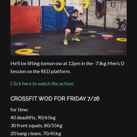
He’ll be lifting tomorrow at
12pm
in the -73kg Men’s D
Session on the RED platform.
Click here to watch the action!
CROSSFIT WOD FOR FRIDAY 7/26
for time:
40 deadlifts, 90/65kg
30 front squats, 80/55kg
20 hang cleans, 70/45kg