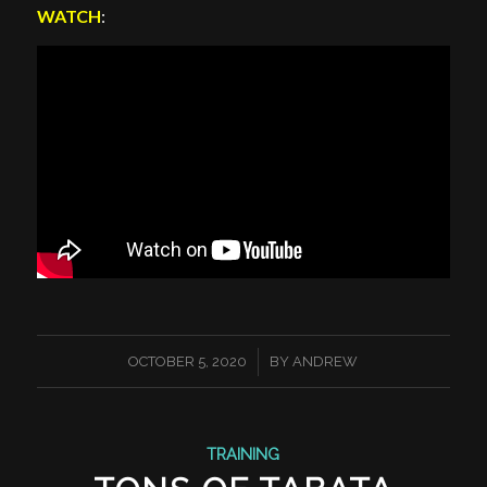
WATCH
:
/
OCTOBER 5, 2020
BY
ANDREW
TRAINING