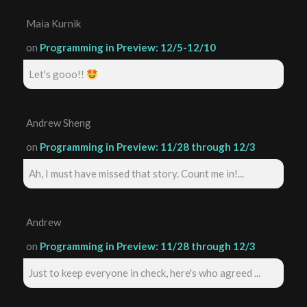
Maia Kurnik
on
Programming in Preview: 12/5-12/10
Let's gooo!!
Andrew Sheng
on
Programming in Preview: 11/28 through 12/3
Ah, I must have missed that story. Count me in!...
Andrew
on
Programming in Preview: 11/28 through 12/3
Just to keep everyone in check, here's who agreed ...