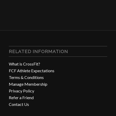
RELATED INFORMATION
What is CrossFit?
FCF Athlete Expectations
Terms & Conditions
Manage Membership
Privacy Policy
Refer a Friend
Contact Us