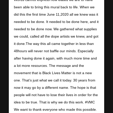
been able to bring this mural back to life. When we
did this the first time June 11,2020 all we knew was it
needed to be done. It needed to be done here, and it
needed to be done now. We gathered what supplies
we could, called all the dope artists we knew, and got
it done.The way this all came together in less than
48hours will never not baffle our minds. Especially
after having done it again, with much more time and
a lot more resources. The message and the
movement that is Black Lives Matter is not a new
one. That’s just what we call it today. 30 years from
now it may go by a different name. The hope is that
people will not have to lose their lives in order for the
idea to be true. That is why we do this work. #VMC
We want to thank everyone who made this possible.