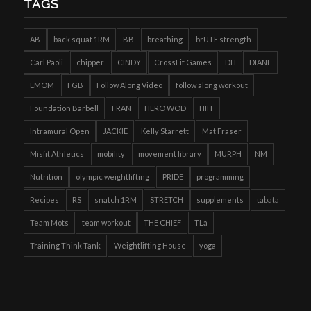
TAGS
AB
back squat 1RM
BB
breathing
brUTE strength
Carl Paoli
chipper
CINDY
CrossFit Games
DH
DIANE
EMOM
FGB
Follow Along Video
follow along workout
Foundation Barbell
FRAN
HERO WOD
HIIT
Intramural Open
JACKIE
Kelly Starrett
Mat Fraser
Misfit Athletics
mobility
movement library
MURPH
NM
Nutrition
olympic weightlifting
PRIDE
programming
Recipes
RS
snatch 1RM
STRETCH
supplements
tabata
Team Mots
team workout
THE CHIEF
TLa
Training Think Tank
Weightlifting House
yoga