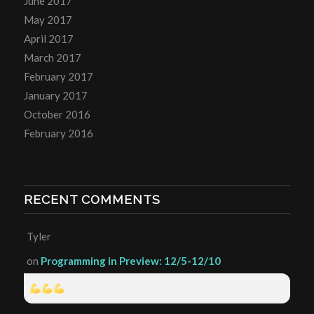
June 2017
May 2017
April 2017
March 2017
February 2017
January 2017
October 2016
February 2016
RECENT COMMENTS
Tyler
on
Programming in Preview: 12/5-12/10