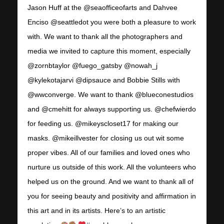
Jason Huff at the @seaofficeofarts and Dahvee
Enciso @seattledot you were both a pleasure to work
with. We want to thank all the photographers and
media we invited to capture this moment, especially
@zornbtaylor @fuego_gatsby @nowah_j
@kylekotajarvi @dipsauce and Bobbie Stills with
@wwconverge. We want to thank @blueconestudios
and @cmehitt for always supporting us. @chefwierdo
for feeding us. @mikeyscloset17 for making our
masks. @mikeillvester for closing us out wit some
proper vibes. All of our families and loved ones who
nurture us outside of this work. All the volunteers who
helped us on the ground. And we want to thank all of
you for seeing beauty and positivity and affirmation in
this art and in its artists. Here’s to an artistic