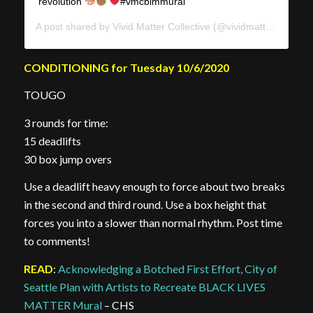
revolution
#vmcblmmural
A post shared by
Vivid Matter Collective
(@vividmattercollective) on
CONDITIONING for Tuesday 10/6/2020
TOUGO
3 rounds for time:
15 deadlifts
30 box jump overs
Use a deadlift heavy enough to force about two breaks
in the second and third round. Use a box height that
forces you into a slower than normal rhythm. Post time
to comments!
READ
:
Acknowledging a Botched First Effort, City of
Seattle Plan with Artists to Recreate BLACK LIVES
MATTER Mural
– CHS