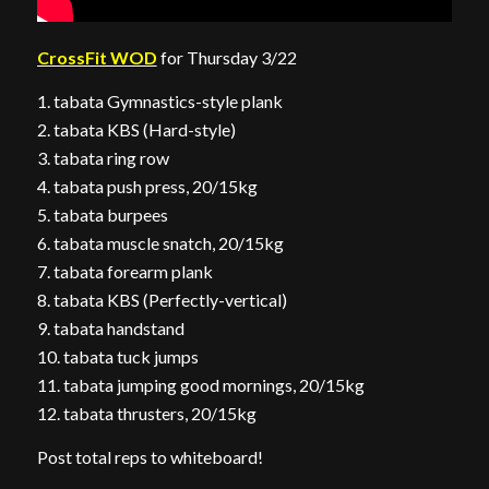
CrossFit WOD
for Thursday 3/22
1. tabata Gymnastics-style plank
2. tabata KBS (Hard-style)
3. tabata ring row
4. tabata push press, 20/15kg
5. tabata burpees
6. tabata muscle snatch, 20/15kg
7. tabata forearm plank
8. tabata KBS (Perfectly-vertical)
9. tabata handstand
10. tabata tuck jumps
11. tabata jumping good mornings, 20/15kg
12. tabata thrusters, 20/15kg
Post total reps to whiteboard!