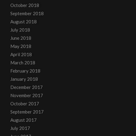
October 2018
September 2018
August 2018
July 2018
June 2018
May 2018
April 2018
March 2018
February 2018
January 2018
December 2017
November 2017
October 2017
September 2017
August 2017
July 2017