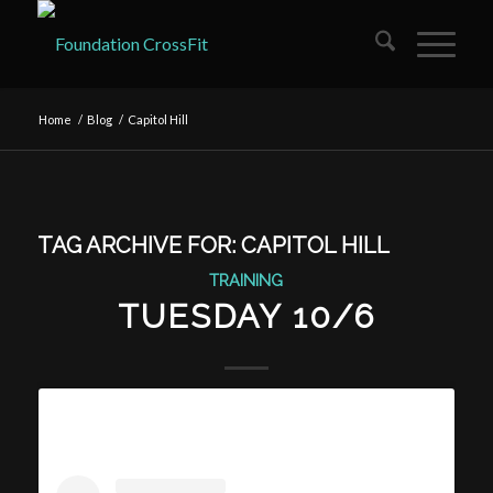
Home
/
Blog
/
Capitol Hill
TAG ARCHIVE FOR:
CAPITOL HILL
TRAINING
TUESDAY 10/6