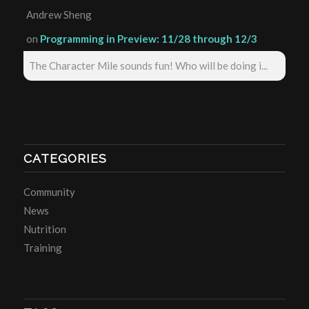
Andrew Sheng
on
Programming in Preview: 11/28 through 12/3
The Character Mile sounds fun! Who will be doing i...
CATEGORIES
Community
News
Nutrition
Training