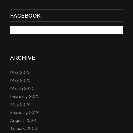
FACEBOOK
ARCHIVE
May 2026
May 2025
March 2025
February 2025
May 2024
February 2024
August 2023
January 2023