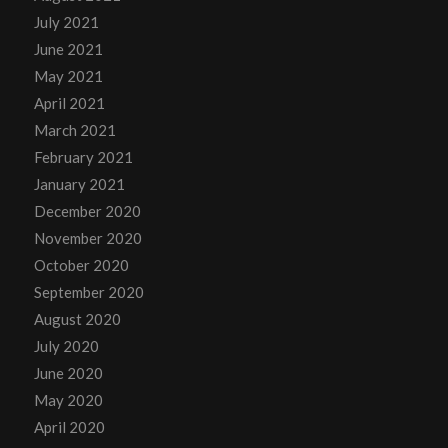
July 2021
June 2021
May 2021
April 2021
March 2021
February 2021
January 2021
December 2020
November 2020
October 2020
September 2020
August 2020
July 2020
June 2020
May 2020
April 2020