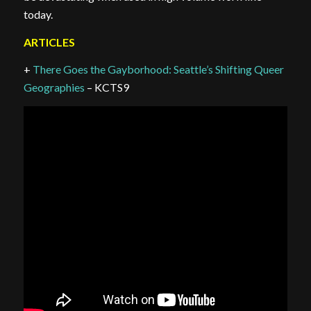
today.
ARTICLES
+
There Goes the Gayborhood: Seattle’s Shifting Queer
Geographies
– KCTS9