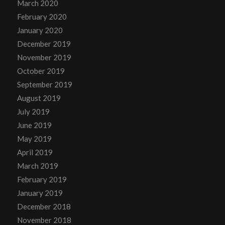
March 2020
February 2020
January 2020
December 2019
November 2019
October 2019
September 2019
August 2019
July 2019
June 2019
May 2019
April 2019
March 2019
February 2019
January 2019
December 2018
November 2018