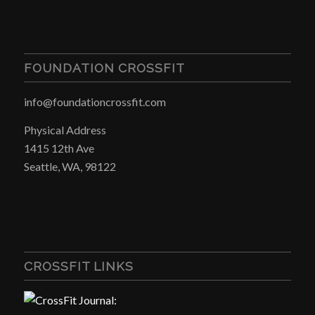
FOUNDATION CROSSFIT
info@foundationcrossfit.com
Physical Address
1415 12th Ave
Seattle, WA, 98122
CROSSFIT LINKS