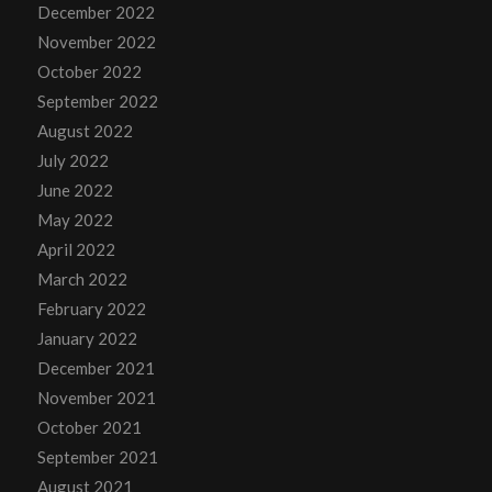
December 2022
November 2022
October 2022
September 2022
August 2022
July 2022
June 2022
May 2022
April 2022
March 2022
February 2022
January 2022
December 2021
November 2021
October 2021
September 2021
August 2021