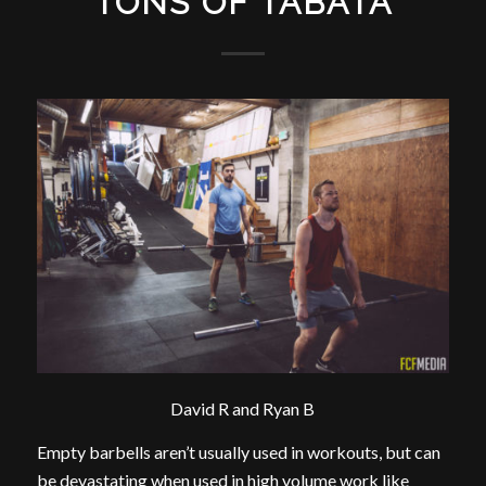
TONS OF TABATA
David R and Ryan B
Empty barbells aren’t usually used in workouts, but can
be devastating when used in high volume work like