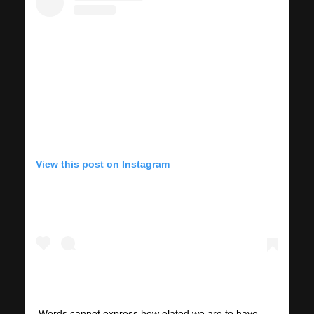
View this post on Instagram
Words cannot express how elated we are to have