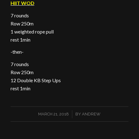
HIIT WOD
7 rounds
Row 250m
1 weighted rope pull
rest 1min
-then-
7 rounds
Row 250m
12 Double KB Step Ups
rest 1min
/
MARCH 21, 2018
BY
ANDREW