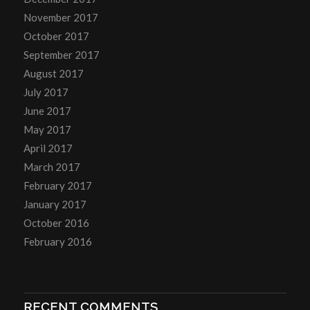
November 2017
October 2017
September 2017
August 2017
July 2017
June 2017
May 2017
April 2017
March 2017
February 2017
January 2017
October 2016
February 2016
RECENT COMMENTS