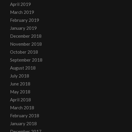
April 2019
March 2019
February 2019
January 2019
December 2018
November 2018
October 2018
September 2018
August 2018
July 2018
June 2018
May 2018
April 2018
March 2018
February 2018
January 2018
December 2017