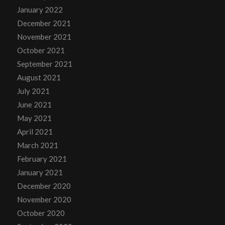
January 2022
December 2021
November 2021
October 2021
September 2021
August 2021
July 2021
June 2021
May 2021
April 2021
March 2021
February 2021
January 2021
December 2020
November 2020
October 2020