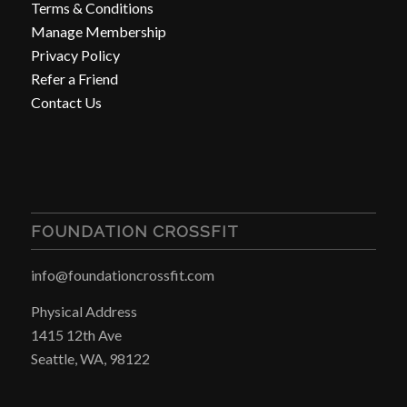
Terms & Conditions
Manage Membership
Privacy Policy
Refer a Friend
Contact Us
FOUNDATION CROSSFIT
info@foundationcrossfit.com
Physical Address
1415 12th Ave
Seattle, WA, 98122