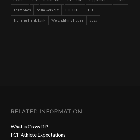
Team Mots
team workout
THE CHIEF
TLa
Training Think Tank
Weightlifting House
yoga
RELATED INFORMATION
What is CrossFit?
FCF Athlete Expectations