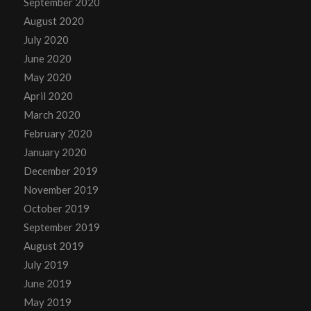
September 2020
August 2020
July 2020
June 2020
May 2020
April 2020
March 2020
February 2020
January 2020
December 2019
November 2019
October 2019
September 2019
August 2019
July 2019
June 2019
May 2019