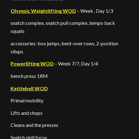
Olympic Weightlifting WOD
– Week , Day 1/3
snatch complex, snatch pull complex, tempo back
squats
accessories: box jumps, bent-over rows, 2-position
situps
Powerlifting WOD
– Week 7/7, Day 1/4
bench press 1RM
Kettlebell WOD
Primal mobility
Lifts and chops
Cleans and the presses
Snatch skill focus