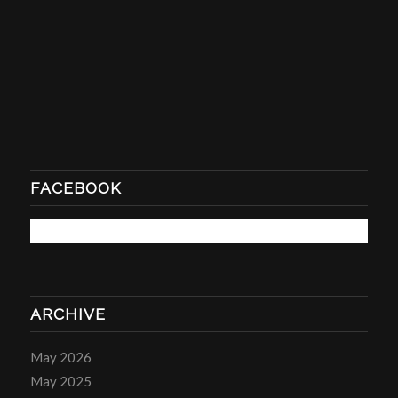
FACEBOOK
ARCHIVE
May 2026
May 2025