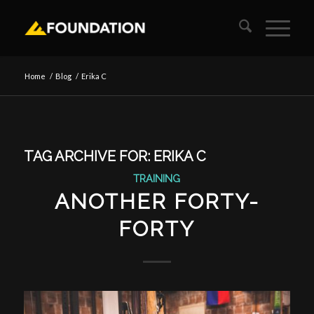
Home
/
Blog
/
Erika C
TAG ARCHIVE FOR:
ERIKA C
TRAINING
ANOTHER FORTY-
FORTY