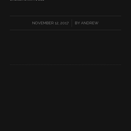
/
NOVEMBER 12, 2017
BY
ANDREW