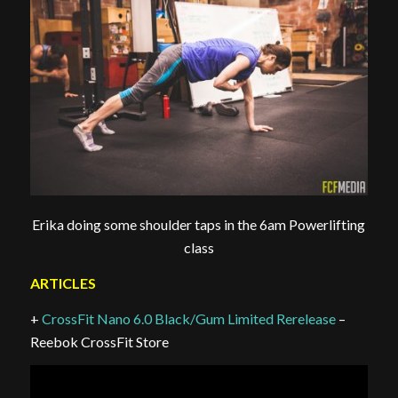
Erika doing some shoulder taps in the 6am Powerlifting
class
ARTICLES
+
CrossFit Nano 6.0 Black/Gum Limited Rerelease
–
Reebok CrossFit Store