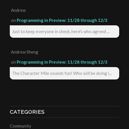
Andrew
on
Programming in Preview: 11/28 through 12/3
Just to keep everyone in check, here's who agreed ...
Andrew Sheng
on
Programming in Preview: 11/28 through 12/3
The Character Mile sounds fun! Who will be doing i...
CATEGORIES
Community