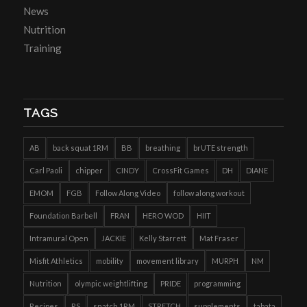
News
Nutrition
Training
TAGS
AB
back squat 1RM
BB
breathing
brUTE strength
Carl Paoli
chipper
CINDY
CrossFit Games
DH
DIANE
EMOM
FGB
Follow Along Video
follow along workout
Foundation Barbell
FRAN
HERO WOD
HIIT
Intramural Open
JACKIE
Kelly Starrett
Mat Fraser
Misfit Athletics
mobility
movement library
MURPH
NM
Nutrition
olympic weightlifting
PRIDE
programming
Recipes
RS
snatch 1RM
STRETCH
supplements
tabata