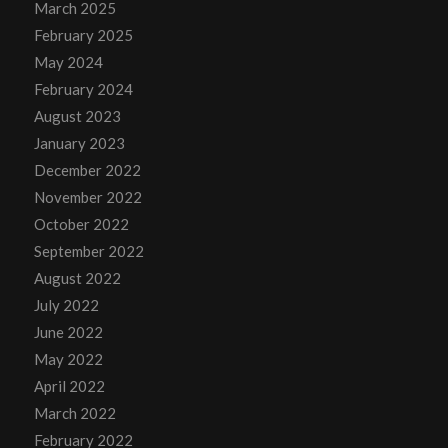
March 2025
February 2025
May 2024
February 2024
August 2023
January 2023
December 2022
November 2022
October 2022
September 2022
August 2022
July 2022
June 2022
May 2022
April 2022
March 2022
February 2022