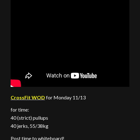
CrossFit WOD
for Monday 11/13
for time:
40 (strict) pullups
40 jerks, 55/38kg
Post time to whiteboard!