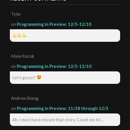
Tyler
on
Programming in Preview: 12/5-12/10
Maia Kurnik
on
Programming in Preview: 12/5-12/10
Let's gooo!!
Andrew Sheng
on
Programming in Preview: 11/28 through 12/3
Ah, I must have missed that story. Count me in!...