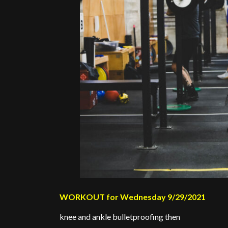
WORKOUT for Wednesday 9/29/2021
knee and ankle bulletproofing then