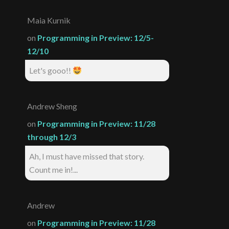
Maia Kurnik
on
Programming in Preview: 12/5-
12/10
Let's gooo!!
Andrew Sheng
on
Programming in Preview: 11/28
through 12/3
Ah, I must have missed that story.
Count me in!...
Andrew
on
Programming in Preview: 11/28