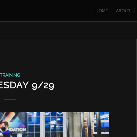
HOME
ABOUT
TRAINING
SDAY 9/29