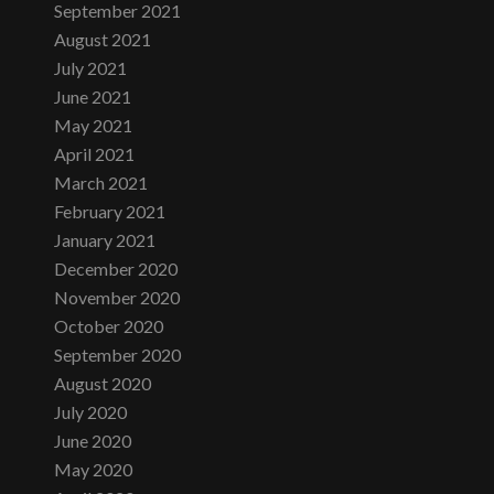
September 2021
August 2021
July 2021
June 2021
May 2021
April 2021
March 2021
February 2021
January 2021
December 2020
November 2020
October 2020
September 2020
August 2020
July 2020
June 2020
May 2020