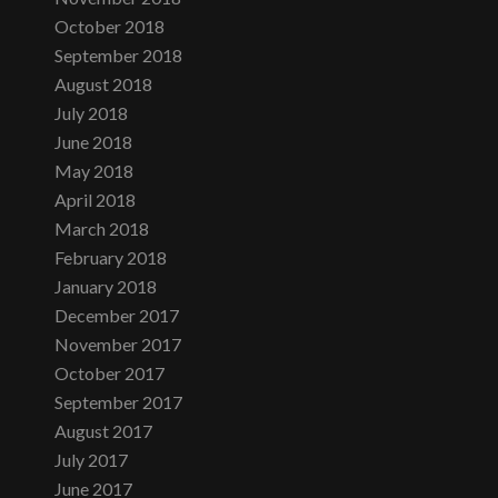
October 2018
September 2018
August 2018
July 2018
June 2018
May 2018
April 2018
March 2018
February 2018
January 2018
December 2017
November 2017
October 2017
September 2017
August 2017
July 2017
June 2017