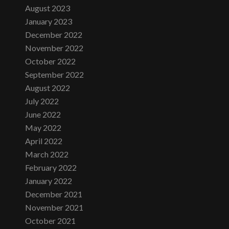
August 2023
January 2023
December 2022
November 2022
October 2022
September 2022
August 2022
July 2022
June 2022
May 2022
April 2022
March 2022
February 2022
January 2022
December 2021
November 2021
October 2021