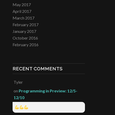
May 2017
April 2017
March 2017
February 2017
January 2017
October 2016
February 2016
RECENT COMMENTS
Tyler
on
Programming in Preview: 12/5-
12/10