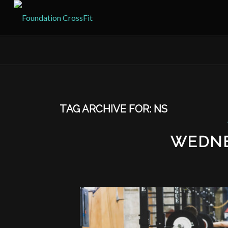
TAG ARCHIVE FOR:
NS
WEDNE