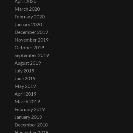
April 2020
March 2020
February 2020
January 2020
December 2019
November 2019
October 2019
September 2019
August 2019
July 2019
June 2019
May 2019
April 2019
March 2019
February 2019
January 2019
December 2018
November 2018