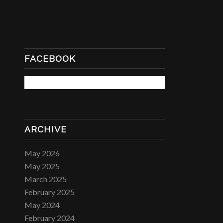
FACEBOOK
ARCHIVE
May 2026
May 2025
March 2025
February 2025
May 2024
February 2024