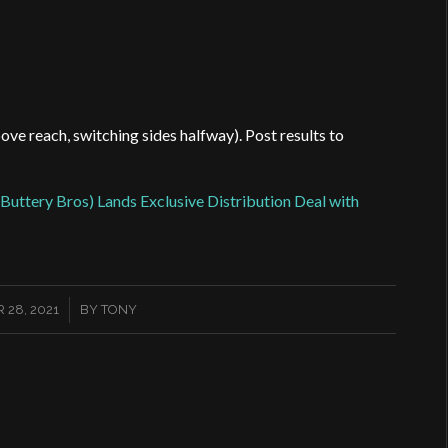
bove reach, switching sides halfway). Post results to
Buttery Bros) Lands Exclusive Distribution Deal with
/
 28, 2021
BY
TONY