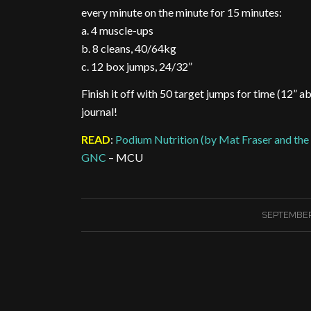
every minute on the minute for 15 minutes:
a. 4 muscle-ups
b. 8 cleans, 40/64kg
c. 12 box jumps, 24/32”
Finish it off with 50 target jumps for time (12” a
journal!
READ
:
Podium Nutrition (by Mat Fraser and the 
GNC
– MCU
SEPTEMBER