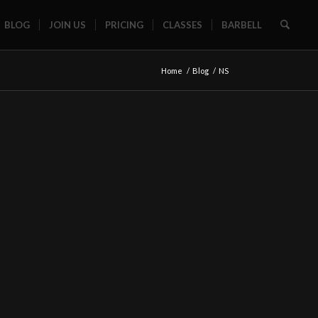
BLOG
JOIN US
PRICING
CLASSES
BARBELL
Home
/
Blog
/
NS