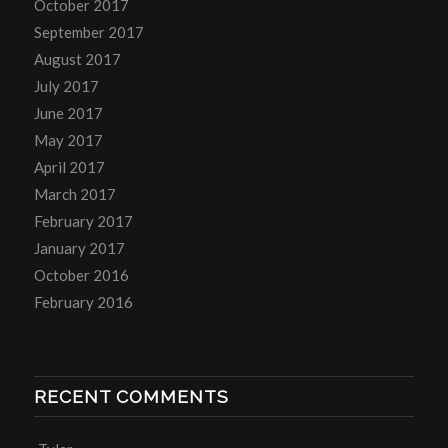
October 2017
September 2017
August 2017
July 2017
June 2017
May 2017
April 2017
March 2017
February 2017
January 2017
October 2016
February 2016
RECENT COMMENTS