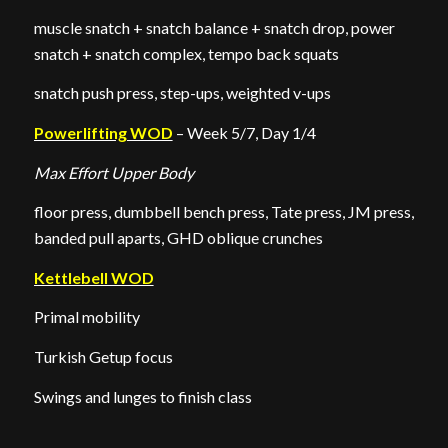
muscle snatch + snatch balance + snatch drop, power
snatch + snatch complex, tempo back squats
snatch push press, step-ups, weighted v-ups
Powerlifting WOD
– Week 5/7, Day 1/4
Max Effort Upper Body
floor press, dumbbell bench press, Tate press, JM press,
banded pull aparts, GHD oblique crunches
Kettlebell WOD
Primal mobility
Turkish Getup focus
Swings and lunges to finish class