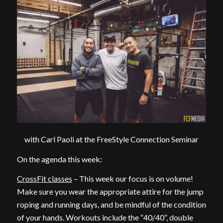
with Carl Paoli at the FreeStyle Connection Seminar
On the agenda this week:
CrossFit classes
– This week our focus is on volume!
Make sure you wear the appropriate attire for the jump
roping and running days, and be mindful of the condition
of your hands. Workouts include the “40/40”, double