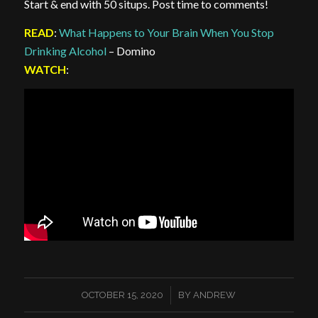
Start & end with 50 situps. Post time to comments!
READ
:
What Happens to Your Brain When You Stop
Drinking Alcohol
– Domino
WATCH
:
/
OCTOBER 15, 2020
BY
ANDREW