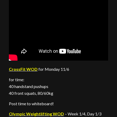
CrossFit WOD
for Monday 11/6
for time:
40 handstand pushups
40 front squats, 80/60kg
Post time to whiteboard!
Olympic Weightlifting WOD
– Week 1/4, Day 1/3