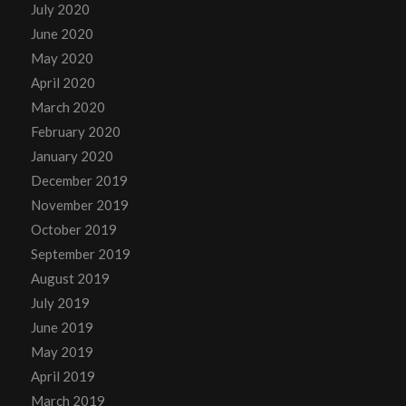
July 2020
June 2020
May 2020
April 2020
March 2020
February 2020
January 2020
December 2019
November 2019
October 2019
September 2019
August 2019
July 2019
June 2019
May 2019
April 2019
March 2019