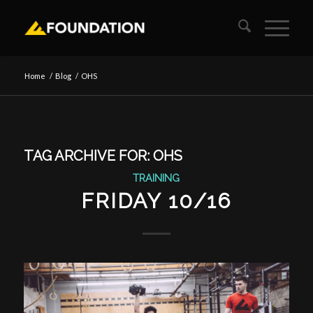
Home
/
Blog
/
OHS
TAG ARCHIVE FOR:
OHS
TRAINING
FRIDAY 10/16