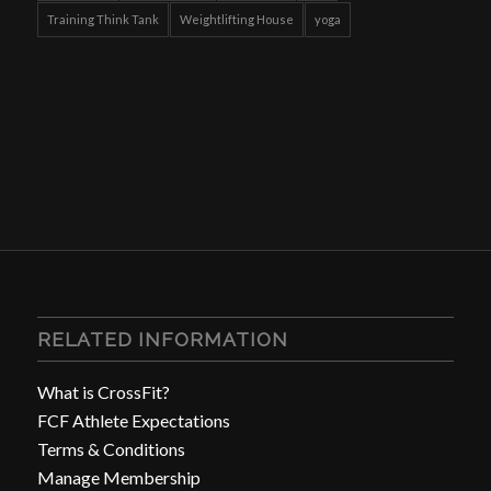
Training Think Tank
Weightlifting House
yoga
RELATED INFORMATION
What is CrossFit?
FCF Athlete Expectations
Terms & Conditions
Manage Membership