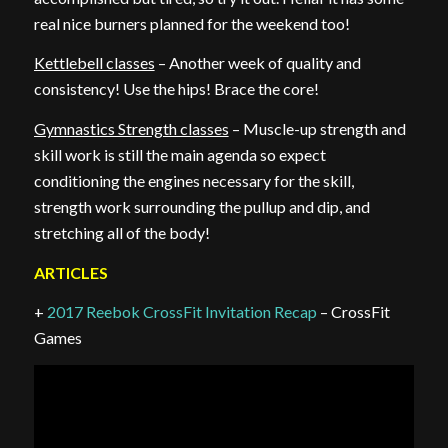
real nice burners planned for the weekend too!
Kettlebell classes
– Another week of quality and
consistency! Use the hips! Brace the core!
Gymnastics Strength classes
– Muscle-up strength and
skill work is still the main agenda so expect
conditioning the engines necessary for the skill,
strength work surrounding the pullup and dip, and
stretching all of the body!
ARTICLES
+
2017 Reebok CrossFit Invitation Recap
– CrossFit
Games