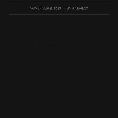
/
NOVEMBER 5, 2017
BY
ANDREW