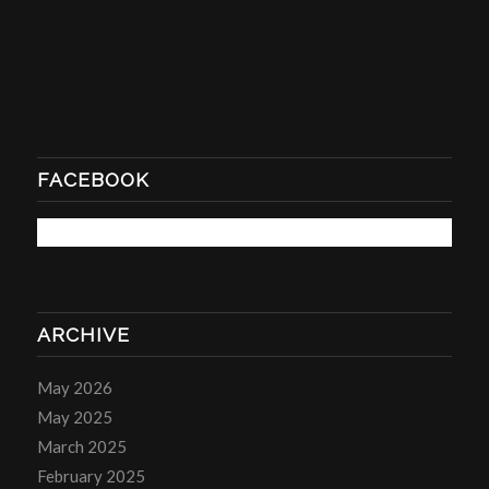
FACEBOOK
ARCHIVE
May 2026
May 2025
March 2025
February 2025