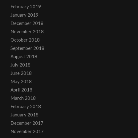
February 2019
January 2019
December 2018
November 2018
October 2018
September 2018
August 2018
July 2018
June 2018
May 2018
April 2018
March 2018
February 2018
January 2018
December 2017
November 2017