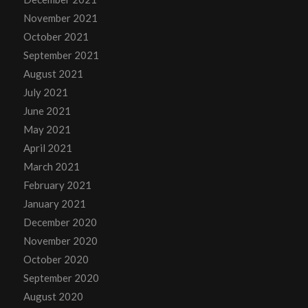
November 2021
October 2021
September 2021
August 2021
July 2021
June 2021
May 2021
April 2021
March 2021
February 2021
January 2021
December 2020
November 2020
October 2020
September 2020
August 2020