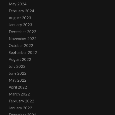
May 2024
February 2024
August 2023
January 2023
December 2022
November 2022
October 2022
September 2022
August 2022
July 2022
June 2022
May 2022
April 2022
March 2022
February 2022
January 2022
December 2021