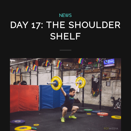
NEWS
DAY 17: THE SHOULDER
SHELF