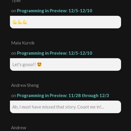
Tyler
on
Programming in Preview: 12/5-12/10
Maia Kurnik
on
Programming in Preview: 12/5-12/10
Let's gooo!!
Andrew Sheng
on
Programming in Preview: 11/28 through 12/3
Ah, I must have missed that story. Count me in!...
Andrew