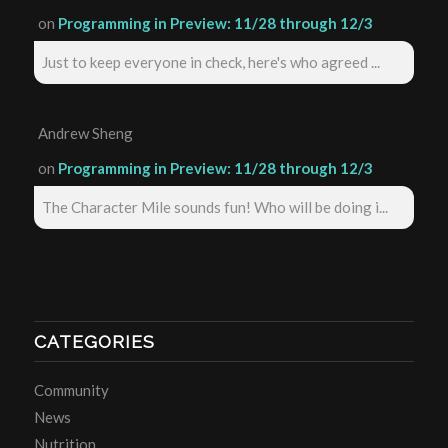
on
Programming in Preview: 11/28 through 12/3
Just to keep everyone in check, here's who agreed ...
Andrew Sheng
on
Programming in Preview: 11/28 through 12/3
The Character Mile sounds fun! Who will be doing i...
CATEGORIES
Community
News
Nutrition