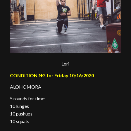
Lori
CONDITIONING for Friday 10/16/2020
ALOHOMORA
5 rounds for time:
10 lunges
10 pushups
10 squats