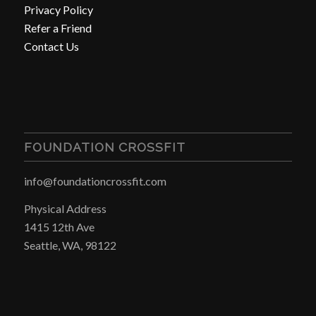
Privacy Policy
Refer a Friend
Contact Us
FOUNDATION CROSSFIT
info@foundationcrossfit.com
Physical Address
1415 12th Ave
Seattle, WA, 98122