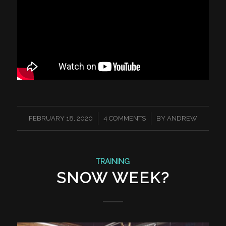
/
/
FEBRUARY 18, 2020
4 COMMENTS
BY
ANDREW
TRAINING
SNOW WEEK?