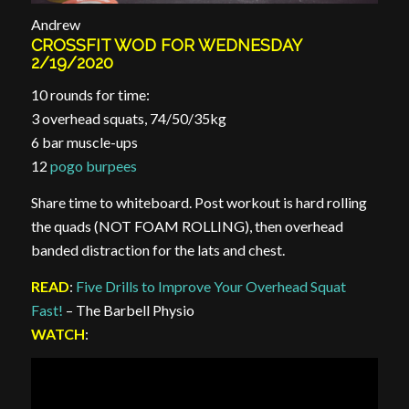
Andrew
CROSSFIT WOD FOR WEDNESDAY
2/19/2020
10 rounds for time:
3 overhead squats, 74/50/35kg
6 bar muscle-ups
12
pogo burpees
Share time to whiteboard. Post workout is hard rolling
the quads (NOT FOAM ROLLING), then overhead
banded distraction for the lats and chest.
READ
:
Five Drills to Improve Your Overhead Squat
Fast!
– The Barbell Physio
WATCH
: