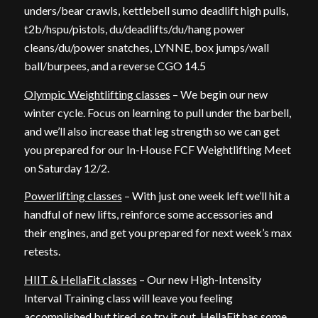
unders/bear crawls, kettlebell sumo deadlift high pulls,
t2b/hspu/pistols, du/deadlifts/du/hang power
cleans/du/power snatches, LYNNE, box jumps/wall
ball/burpees, and a reverse CGO 14.5
Olympic Weightlifting classes
– We begin our new
winter cycle. Focus on learning to pull under the barbell,
and we’ll also increase that leg strength so we can get
you prepared for our In-House FCF Weightlifting Meet
on Saturday 12/2.
Powerlifting classes
– With just one week left we’ll hit a
handful of new lifts, reinforce some accessories and
their engines, and get you prepared for next week’s max
retests.
HIIT & HellaFit classes
– Our new High-Intensity
Interval Training class will leave you feeling
accomplished but tired, so try it out. HellaFit has some