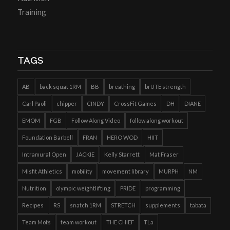
Training
TAGS
AB
back squat 1RM
BB
breathing
brUTE strength
Carl Paoli
chipper
CINDY
CrossFit Games
DH
DIANE
EMOM
FGB
Follow Along Video
follow along workout
Foundation Barbell
FRAN
HERO WOD
HIIT
Intramural Open
JACKIE
Kelly Starrett
Mat Fraser
Misfit Athletics
mobility
movement library
MURPH
NM
Nutrition
olympic weightlifting
PRIDE
programming
Recipes
RS
snatch 1RM
STRETCH
supplements
tabata
Team Mots
team workout
THE CHIEF
TLa