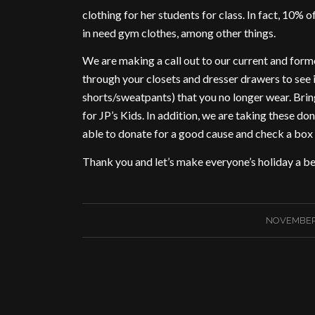
clothing for her students for class. In fact, 10% 
in need gym clothes, among other things.
We are making a call out to our current and form
through your closets and dresser drawers to see 
shorts/sweatpants) that you no longer wear. Brin
for JP’s Kids. In addition, we are taking these 
able to donate for a good cause and check a box 
Thank you and let’s make everyone’s holiday a be
NOVEMBER 