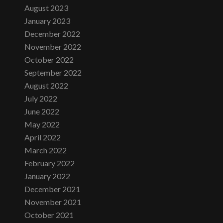
August 2023
January 2023
December 2022
November 2022
October 2022
September 2022
August 2022
July 2022
June 2022
May 2022
April 2022
March 2022
February 2022
January 2022
December 2021
November 2021
October 2021