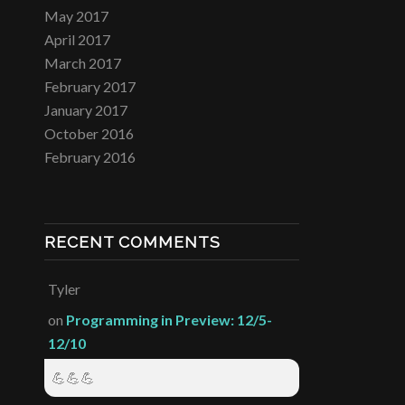
May 2017
April 2017
March 2017
February 2017
January 2017
October 2016
February 2016
RECENT COMMENTS
Tyler
on
Programming in Preview: 12/5-
12/10
💪💪💪