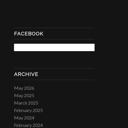
FACEBOOK
ARCHIVE
May 2026
May 2025
March 2025
February 2025
May 2024
February 2024