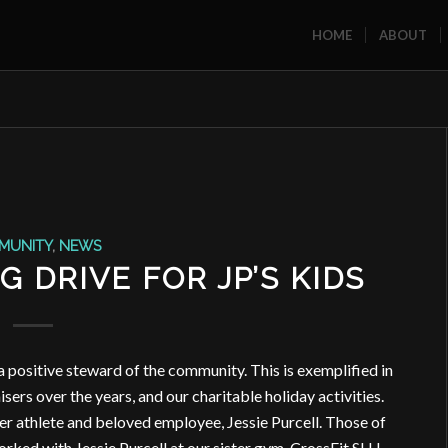
HOME
ABOUT
MUNITY
,
NEWS
 DRIVE FOR JP’S KIDS
a positive steward of the community. This is exemplified in
sers over the years, and our charitable holiday activities.
mer athlete and beloved employee, Jessie Purcell. Those of
rked with Jessie Purcell at our sister gym, CrossFit SLU.