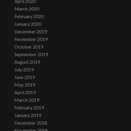
April 2020
March 2020
February 2020
January 2020
December 2019
November 2019
October 2019
September 2019
August 2019
July 2019
June 2019
May 2019
April 2019
March 2019
February 2019
January 2019
December 2018
November 2018