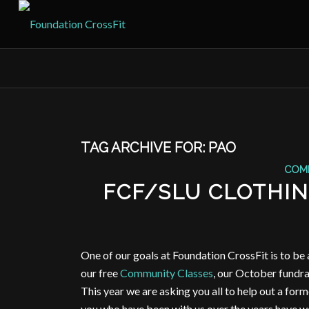
TAG ARCHIVE FOR:
PAO
COM
FCF/SLU CLOTHING
One of our goals at Foundation CrossFit is to be 
our free
Community Classes
, our October fundrai
This year we are asking you all to help out a for
you who have been with us over the years have wo