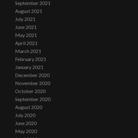
September 2021
August 2021
July 2021
June 2021
May 2021
April 2021
March 2021
February 2021
January 2021
December 2020
November 2020
October 2020
September 2020
August 2020
July 2020
June 2020
May 2020