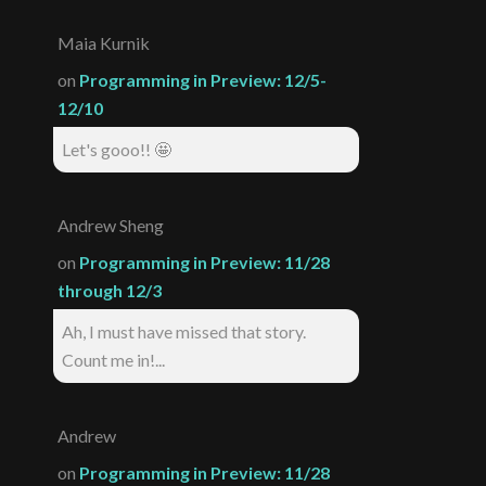
Maia Kurnik
on
Programming in Preview: 12/5-
12/10
Let's gooo!! 🤩
Andrew Sheng
on
Programming in Preview: 11/28
through 12/3
Ah, I must have missed that story.
Count me in!...
Andrew
on
Programming in Preview: 11/28