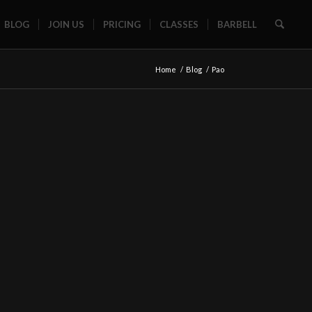
BLOG
JOIN US
PRICING
CLASSES
BARBELL
Home
/
Blog
/
Pao