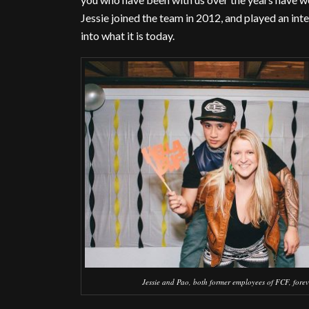
Jessie joined the team in 2012, and played an int
into what it is today.
Jessie and Pao, both former employees of FCF, forev