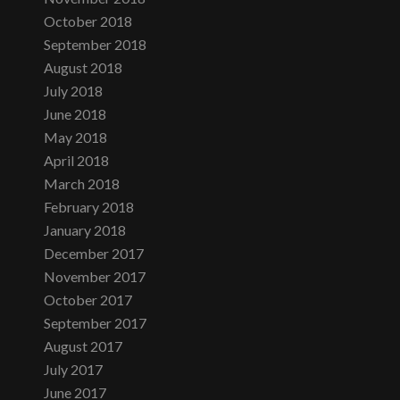
October 2018
September 2018
August 2018
July 2018
June 2018
May 2018
April 2018
March 2018
February 2018
January 2018
December 2017
November 2017
October 2017
September 2017
August 2017
July 2017
June 2017