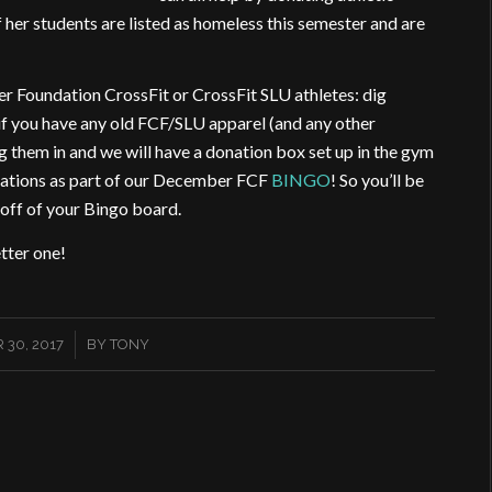
of her students are listed as homeless this semester and are
er Foundation CrossFit or CrossFit SLU athletes: dig
if you have any old FCF/SLU apparel (and any other
g them in and we will have a donation box set up in the gym
donations as part of our December FCF
BINGO
! So you’ll be
off of your Bingo board.
tter one!
/
30, 2017
BY
TONY