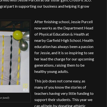
egral part in supporting our business and helping it grow
After finishing school, Jessie Purcell
now works as the Department Head
of Physical Education & Health at
nearby Garfield High School. Health
education has always been a passion
for Jessie, and it is so inspiring to see
her lead the charge for our upcoming
generations, raising them to be
healthy young adults.
This job does not come easy, as
many of you know the stories of
teachers having very little funding to
er family
support their students. This year we
can all help by donating athletic