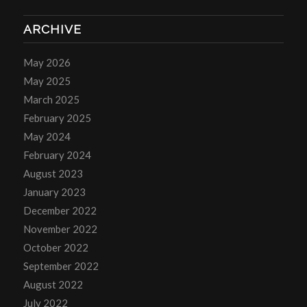
ARCHIVE
May 2026
May 2025
March 2025
February 2025
May 2024
February 2024
August 2023
January 2023
December 2022
November 2022
October 2022
September 2022
August 2022
July 2022