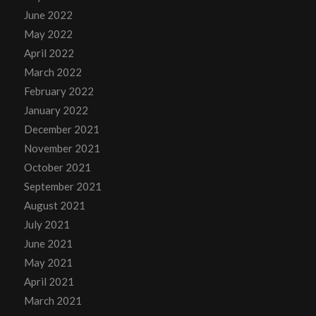
June 2022
May 2022
April 2022
March 2022
February 2022
January 2022
December 2021
November 2021
October 2021
September 2021
August 2021
July 2021
June 2021
May 2021
April 2021
March 2021