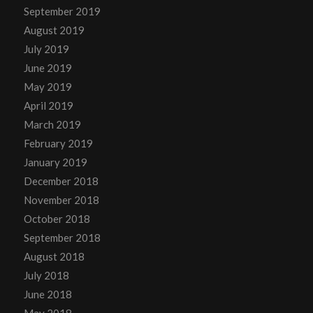
September 2019
August 2019
July 2019
June 2019
May 2019
April 2019
March 2019
February 2019
January 2019
December 2018
November 2018
October 2018
September 2018
August 2018
July 2018
June 2018