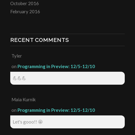
October 2016
February 2016
RECENT COMMENTS
Tyler
on
Programming in Preview: 12/5-12/10
💪💪💪
Maia Kurnik
on
Programming in Preview: 12/5-12/10
Let's gooo!! 🤩