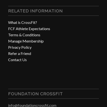
RELATED INFORMATION
What is CrossFit?
FCF Athlete Expectations
Terms & Conditions
Manage Membership
Privacy Policy
Refer a Friend
Contact Us
FOUNDATION CROSSFIT
info@foundationcrossfit.com