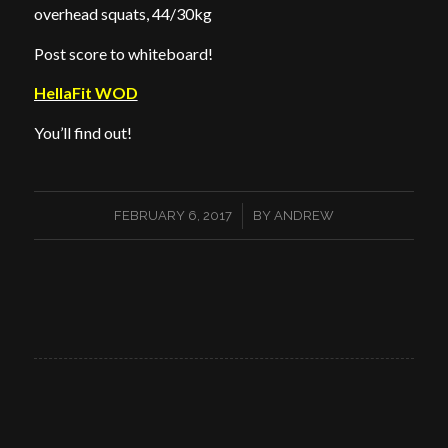
overhead squats, 44/30kg
Post score to whiteboard!
HellaFit WOD
You’ll find out!
/
FEBRUARY 6, 2017
BY
ANDREW