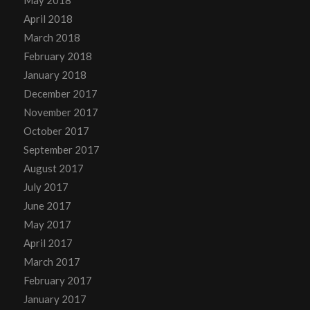
May 2018
April 2018
March 2018
February 2018
January 2018
December 2017
November 2017
October 2017
September 2017
August 2017
July 2017
June 2017
May 2017
April 2017
March 2017
February 2017
January 2017