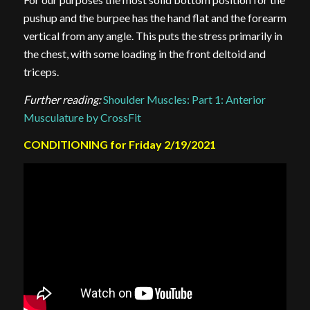
pushup and the burpee has the hand flat and the forearm
vertical from any angle. This puts the stress primarily in
the chest, with some loading in the front deltoid and
triceps.
Further reading:
Shoulder Muscles: Part 1: Anterior
Musculature by CrossFit
CONDITIONING for Friday 2/19/2021