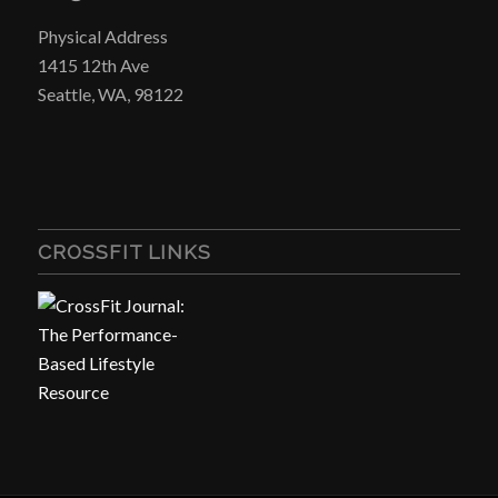
Physical Address
1415 12th Ave
Seattle, WA, 98122
CROSSFIT LINKS