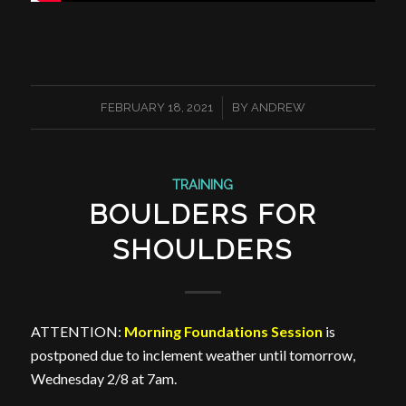
/
FEBRUARY 18, 2021
BY
ANDREW
TRAINING
BOULDERS FOR
SHOULDERS
ATTENTION:
Morning Foundations Session
is
postponed due to inclement weather until tomorrow,
Wednesday 2/8 at 7am.