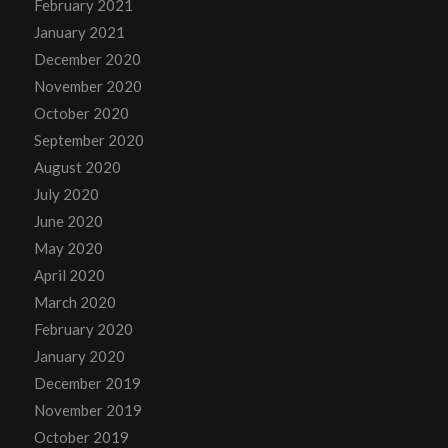
February 2021
January 2021
December 2020
November 2020
October 2020
September 2020
August 2020
July 2020
June 2020
May 2020
April 2020
March 2020
February 2020
January 2020
December 2019
November 2019
October 2019