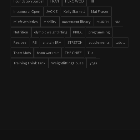
Foundation Barbell
FRAN
HERO WOD
HIIT
Intramural Open
JACKIE
Kelly Starrett
Mat Fraser
Misfit Athletics
mobility
movement library
MURPH
NM
Nutrition
olympic weightlifting
PRIDE
programming
Recipes
RS
snatch 1RM
STRETCH
supplements
tabata
Team Mots
team workout
THE CHIEF
TLa
Training Think Tank
Weightlifting House
yoga