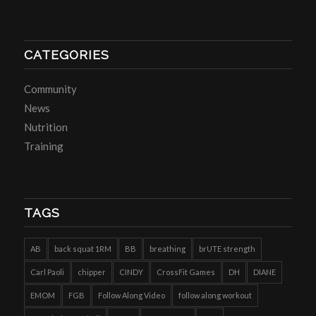
CATEGORIES
Community
News
Nutrition
Training
TAGS
AB
back squat 1RM
BB
breathing
brUTE strength
Carl Paoli
chipper
CINDY
CrossFit Games
DH
DIANE
EMOM
FGB
Follow Along Video
follow along workout