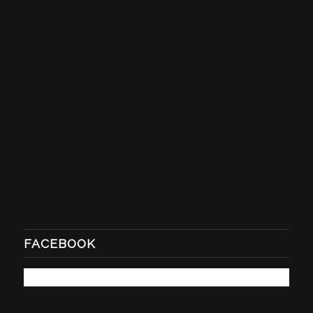
FACEBOOK