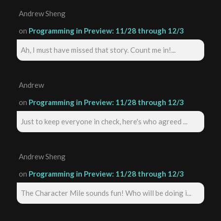
Andrew Sheng
on
Programming in Preview: 11/28 through 12/3
Ah, I must have missed that story. Count me in!...
Andrew
on
Programming in Preview: 11/28 through 12/3
Just to keep everyone in check, here's who agreed ...
Andrew Sheng
on
Programming in Preview: 11/28 through 12/3
The Character Mile sounds fun! Who will be doing i...