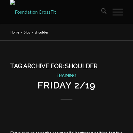
Home
/
Blog
/
shoulder
TAG ARCHIVE FOR:
SHOULDER
TRAINING
FRIDAY 2/19
For our purposes the most solid bottom position for the