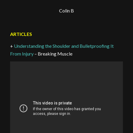
Colin B
ARTICLES
+
Understanding the Shoulder and Bulletproofing It
From Injury
– Breaking Muscle