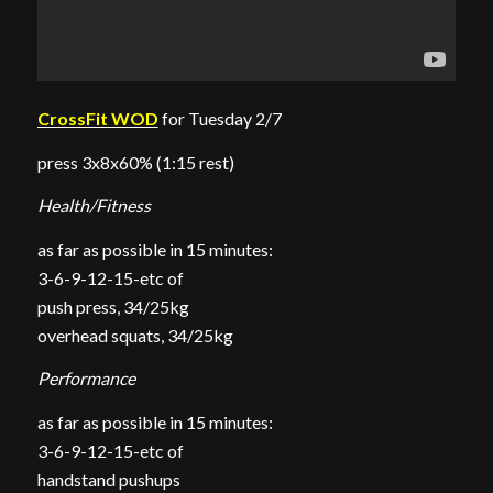
CrossFit WOD
for Tuesday 2/7
press 3x8x60% (1:15 rest)
Health/Fitness
as far as possible in 15 minutes:
3-6-9-12-15-etc of
push press, 34/25kg
overhead squats, 34/25kg
Performance
as far as possible in 15 minutes:
3-6-9-12-15-etc of
handstand pushups